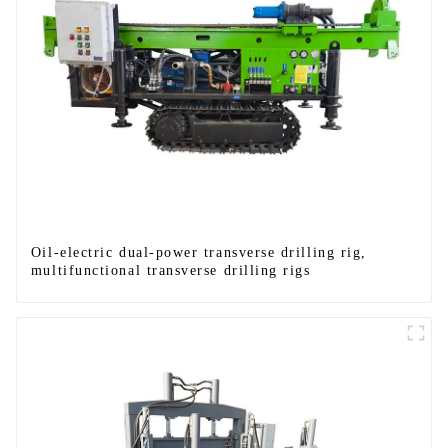
Oil-electric dual-power transverse drilling rig,
multifunctional transverse drilling rigs