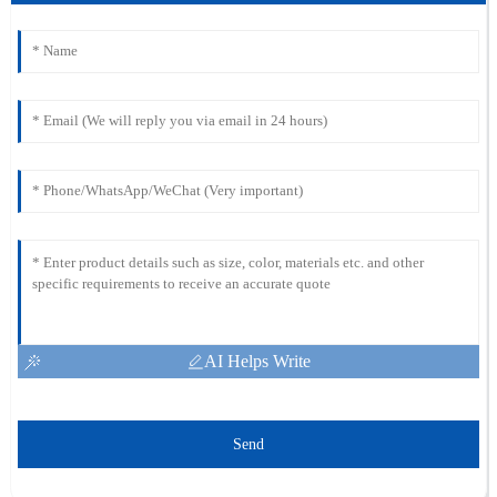
AI Helps Write
Send