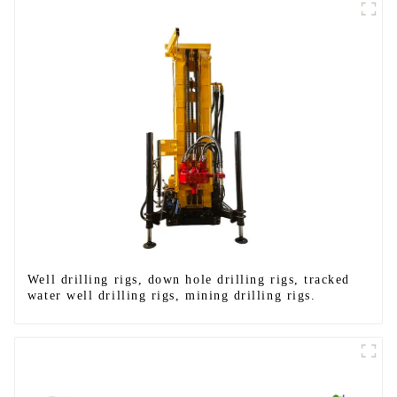
Well drilling rigs, down hole drilling rigs, tracked
water well drilling rigs, mining drilling rigs.