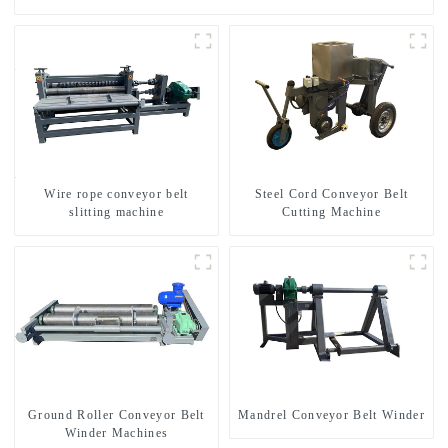
Wire rope conveyor belt
Steel Cord Conveyor Belt
slitting machine
Cutting Machine
Ground Roller Conveyor Belt
Mandrel Conveyor Belt Winder
Winder Machines