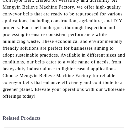
Conveyor Belt, crafted for versatility and durability. At
Mengyin Believe Machine Factory, we offer high-quality
conveyor belts that are ready to be repurposed for various
applications, including construction, agriculture, and DIY
projects. Each belt undergoes thorough inspection and
processing to ensure consistent performance while
minimizing waste. These economical and environmentally
friendly solutions are perfect for businesses aiming to
adopt sustainable practices. Available in different sizes and
conditions, our belts cater to a wide range of needs, from
heavy-duty industrial use to lighter casual applications.
Choose Mengyin Believe Machine Factory for reliable
conveyor belts that enhance efficiency and contribute to a
greener planet. Elevate your operations with our wholesale
offerings today!
Related Products