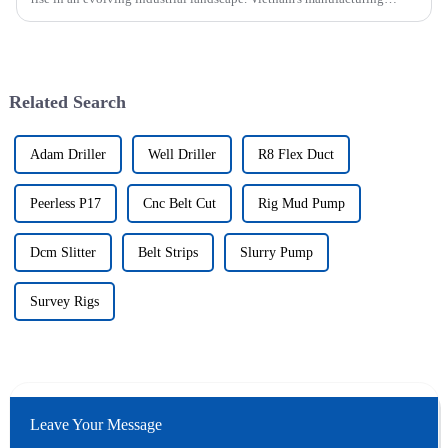
sector is booming and increasingly relying on advanced techno...
Related Search
Adam Driller
Well Driller
R8 Flex Duct
Peerless P17
Cnc Belt Cut
Rig Mud Pump
Dcm Slitter
Belt Strips
Slurry Pump
Survey Rigs
Leave Your Message