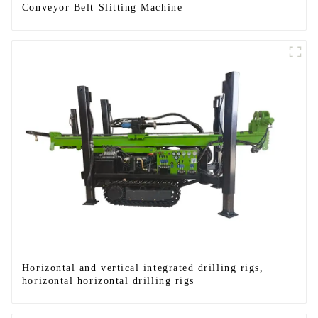
Conveyor Belt Slitting Machine
Horizontal and vertical integrated drilling rigs,
horizontal horizontal drilling rigs