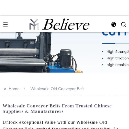
>>
Home
Wholesale Old Conveyor Belt
Wholesale Conveyor Belts From Trusted Chinese
Suppliers & Manufacturers
Unlock exceptional value with our Wholesale Old