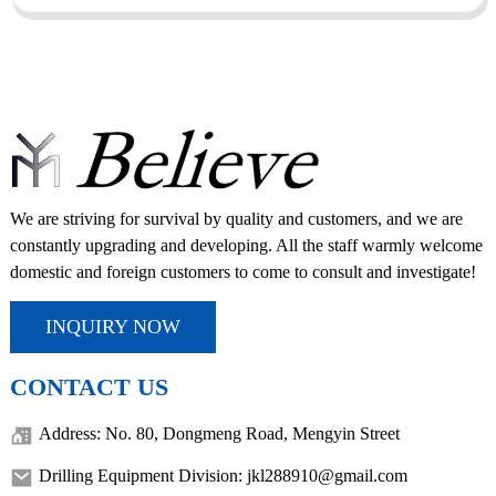
We are striving for survival by quality and customers, and we are
constantly upgrading and developing. All the staff warmly welcome
domestic and foreign customers to come to consult and investigate!
INQUIRY NOW
CONTACT US
Address: No. 80, Dongmeng Road, Mengyin Street
Drilling Equipment Division: jkl288910@gmail.com