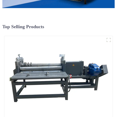
Top Selling Products