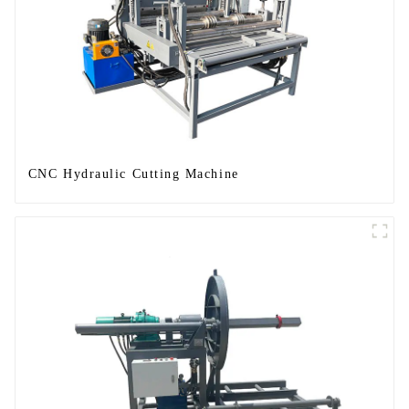
CNC Hydraulic Cutting Machine