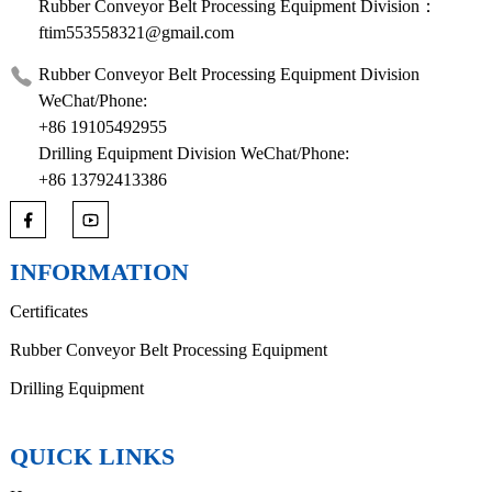
Rubber Conveyor Belt Processing Equipment Division：
ftim553558321@gmail.com
Rubber Conveyor Belt Processing Equipment Division
WeChat/Phone:
+86 19105492955
Drilling Equipment Division WeChat/Phone:
+86 13792413386
INFORMATION
Certificates
Rubber Conveyor Belt Processing Equipment
Drilling Equipment
QUICK LINKS