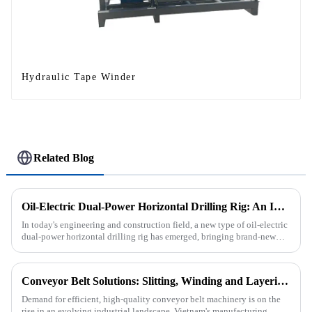
Hydraulic Tape Winder
Related Blog
Oil-Electric Dual-Power Horizontal Drilling Rig: An Innovative Tool in Engineering
In today's engineering and construction field, a new type of oil-electric
dual-power horizontal drilling rig has emerged, bringing brand-new
solutions to various engineering projects with its uniq...
Conveyor Belt Solutions: Slitting, Winding and Layering Machines Shipped to Vietnam
Demand for efficient, high-quality conveyor belt machinery is on the
rise in an evolving industrial landscape. Vietnam's manufacturing