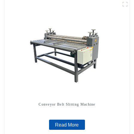
Conveyor Belt Slitting Machine
Read More