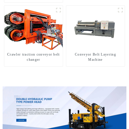
Crawler traction conveyor belt
Conveyor Belt Layering
changer
Machine