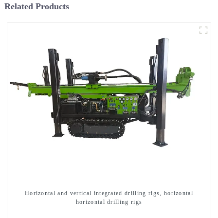
Related Products
Horizontal and vertical integrated drilling rigs, horizontal
horizontal drilling rigs