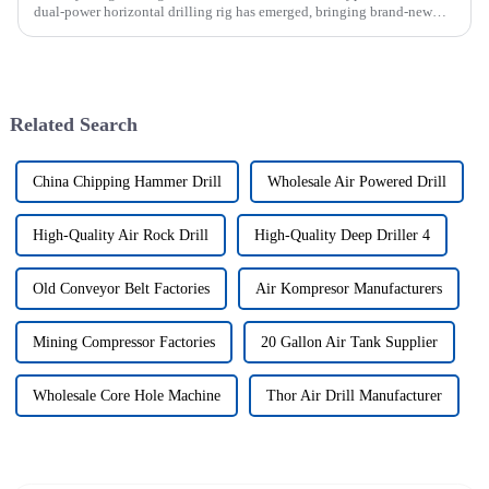
dual-power horizontal drilling rig has emerged, bringing brand-new
solutions to various engineering projects with its uniq...
Related Search
China Chipping Hammer Drill
Wholesale Air Powered Drill
High-Quality Air Rock Drill
High-Quality Deep Driller 4
Old Conveyor Belt Factories
Air Kompresor Manufacturers
Mining Compressor Factories
20 Gallon Air Tank Supplier
Wholesale Core Hole Machine
Thor Air Drill Manufacturer