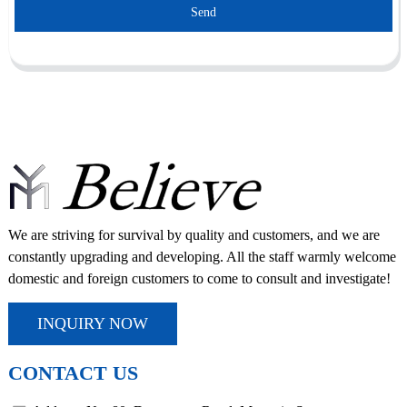
Send
We are striving for survival by quality and customers, and we are
constantly upgrading and developing. All the staff warmly welcome
domestic and foreign customers to come to consult and investigate!
INQUIRY NOW
CONTACT US