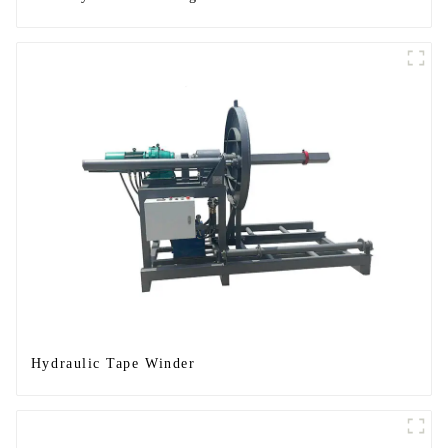
Hydraulic Tape Winder