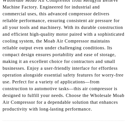
Wholesale Moab Air Compressor from Mengyin Believe
Machine Factory. Engineered for industrial and
commercial uses, this advanced compressor delivers
reliable performance, ensuring consistent air pressure for
all your tools and machinery. With its durable construction
and efficient high-quality motor paired with a sophisticated
cooling system, the Moab Air Compressor maintains
reliable output even under challenging conditions. Its
compact design ensures portability and ease of storage,
making it an excellent choice for contractors and small
businesses. Enjoy a user-friendly interface for effortless
operation alongside essential safety features for worry-free
use. Perfect for a variety of applications—from
construction to automotive tasks—this air compressor is
designed to fulfill your needs. Choose the Wholesale Moab
Air Compressor for a dependable solution that enhances
productivity with long-lasting performance.