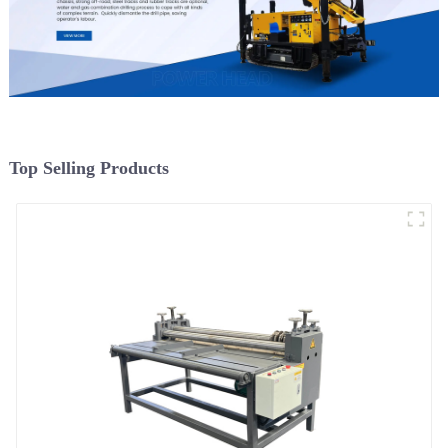
Top Selling Products