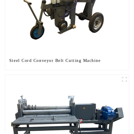
Steel Cord Conveyor Belt Cutting Machine