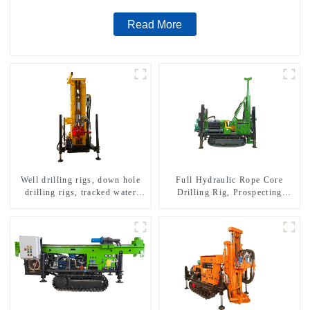
Read More
Well drilling rigs, down hole
Full Hydraulic Rope Core
drilling rigs, tracked water
Drilling Rig, Prospecting
well drilling rigs, mining
Drilling Rig High Speed
drilling rigs.
Sampling Drilling Rig