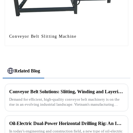
Conveyor Belt Slitting Machine
Related Blog
Conveyor Belt Solutions: Slitting, Winding and Layering Machines Shipped to Vietnam
Demand for efficient, high-quality conveyor belt machinery is on the
rise in an evolving industrial landscape. Vietnam's manufacturing
sector is booming and increasingly relying on advanced techno...
Oil-Electric Dual-Power Horizontal Drilling Rig: An Innovative Tool in Engineering
In today's engineering and construction field, a new type of oil-electric