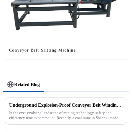
Conveyor Belt Slitting Machine
Related Blog
Underground Explosion-Proof Conveyor Belt Winding Machine: A Strategic Purchase by a Coal Mine in Shanxi
In the ever-evolving landscape of mining technology, safety and
efficiency remain paramount. Recently, a coal mine in Shaanxi made a
significant investment by purchasing an underground explosion-p...