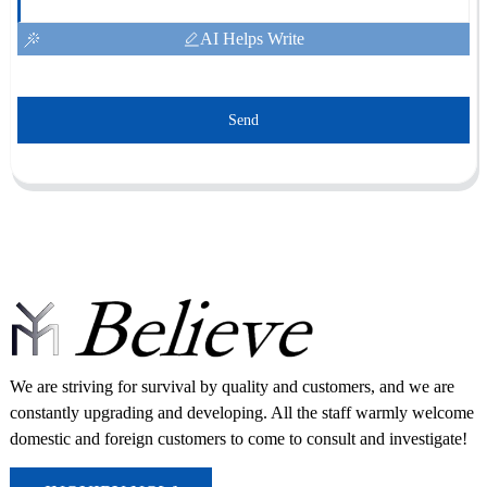
AI Helps Write
Send
We are striving for survival by quality and customers, and we are
constantly upgrading and developing. All the staff warmly welcome
domestic and foreign customers to come to consult and investigate!