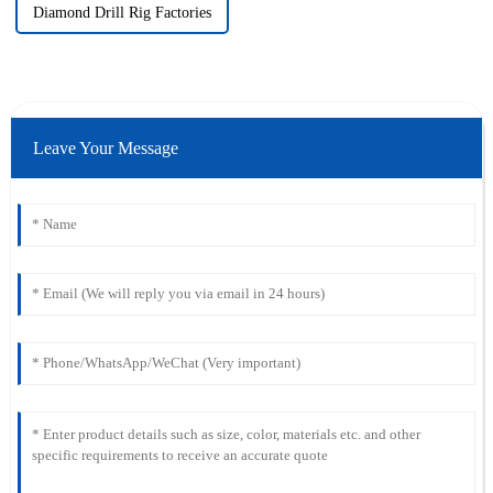
Diamond Drill Rig Factories
Leave Your Message