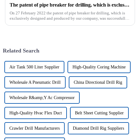
The patent of pipe breaker for drilling, which is exclusively designed and produced by our company, was successfully issued
On 27 February 2022 the patent of pipe breaker for drilling, which is
exclusively designed and produced by our company, was successfully
issued. The utility model discloses a pipe breaker for dril...
Related Search
Air Tank 500 Liter Supplier
High-Quality Coring Machine
Wholesale A Pneumatic Drill
China Directional Drill Rig
Wholesale R&amp;Y Ac Compressor
High-Quality Hvac Flex Duct
Belt Sheet Cutting Supplier
Crawler Drill Manufacturers
Diamond Drill Rig Suppliers