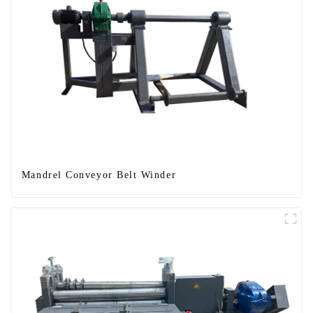
Mandrel Conveyor Belt Winder