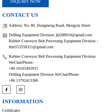
INQUIRY NOW
CONTACT US
Address: No. 80, Dongmeng Road, Mengyin Street
Drilling Equipment Division: jkl288910@gmail.com
Rubber Conveyor Belt Processing Equipment Division：
ftim553558321@gmail.com
Rubber Conveyor Belt Processing Equipment Division
WeChat/Phone:
+86 19105492955
Drilling Equipment Division WeChat/Phone:
+86 13792413386
INFORMATION
Certificates