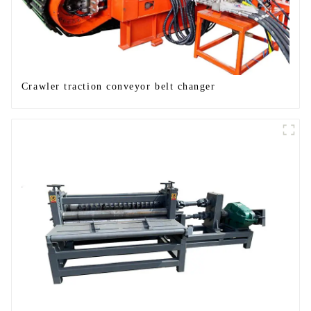
Crawler traction conveyor belt changer