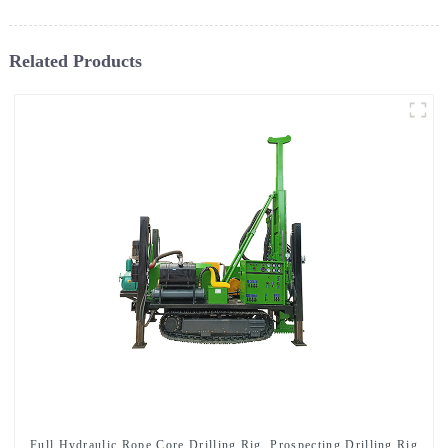
Related Products
Full Hydraulic Rope Core Drilling Rig, Prospecting Drilling Rig