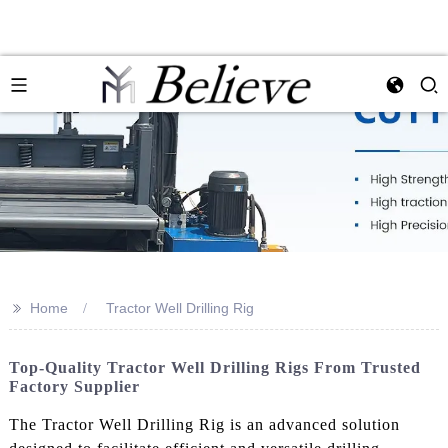
>>
Home
Tractor Well Drilling Rig
Top-Quality Tractor Well Drilling Rigs From Trusted
Factory Supplier
The Tractor Well Drilling Rig is an advanced solution