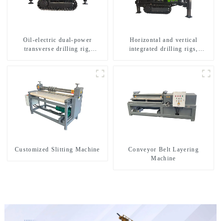
Oil-electric dual-power
Horizontal and vertical
transverse drilling rig,
integrated drilling rigs,
multifunctional transverse
horizontal horizontal drilling
drilling rigs
rigs
Customized Slitting Machine
Conveyor Belt Layering
Machine