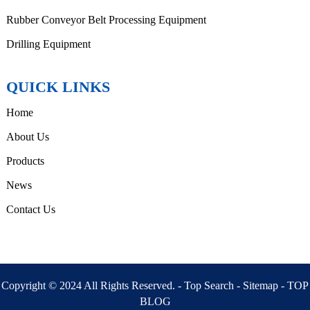
Rubber Conveyor Belt Processing Equipment
Drilling Equipment
QUICK LINKS
Home
About Us
Products
News
Contact Us
Copyright © 2024 All Rights Reserved. -
Top Search
-
Sitemap
-
TOP
BLOG