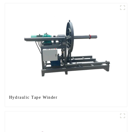
Hydraulic Tape Winder