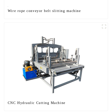
Wire rope conveyor belt slitting machine
CNC Hydraulic Cutting Machine