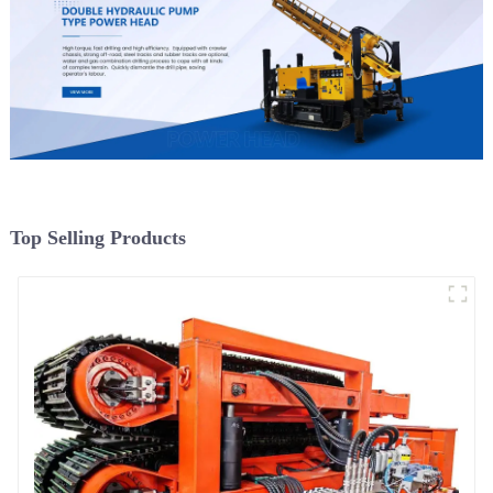
Top Selling Products