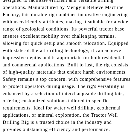
designed to facilitate efficient and versatile drilling
operations. Manufactured by Mengyin Believe Machine
Factory, this durable rig combines innovative engineering
with user-friendly attributes, making it suitable for a wide
range of geological conditions. Its powerful tractor base
ensures excellent mobility over challenging terrains,
allowing for quick setup and smooth relocation. Equipped
with state-of-the-art drilling technology, it can achieve
impressive depths and is appropriate for both residential
and commercial applications. Built to last, the rig consists
of high-quality materials that endure harsh environments.
Safety remains a top concern, with comprehensive features
to protect operators during usage. The rig's versatility is
enhanced by a selection of interchangeable drilling bits,
offering customized solutions tailored to specific
requirements. Ideal for water well drilling, geothermal
applications, or mineral exploration, the Tractor Well
Drilling Rig is a trusted choice in the industry and
provides outstanding efficiency and performance.