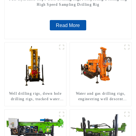
High Speed Sampling Drilling Rig
Read More
Well drilling rigs, down hole
Water and gas drilling rigs,
drilling rigs, tracked water
engineering well descent
well drilling rigs, mining
equipment, water drilling and
drilling rigs.
exploration of a dual-use
machine