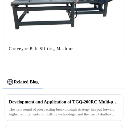
Conveyor Belt Slitting Machine
Related Blog
Development and Application of TGQ-200RC Multi-process Automatic Drilling Rig
The new round of prospecting breakthrough strategy has put forward
higher requirements for drilling technology, and the use of shallow
drilling technology for rapid verification in shallow overbur...