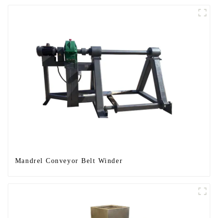
Mandrel Conveyor Belt Winder