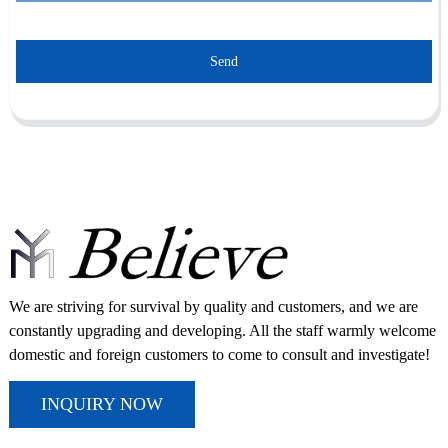
Send
We are striving for survival by quality and customers, and we are
constantly upgrading and developing. All the staff warmly welcome
domestic and foreign customers to come to consult and investigate!
INQUIRY NOW