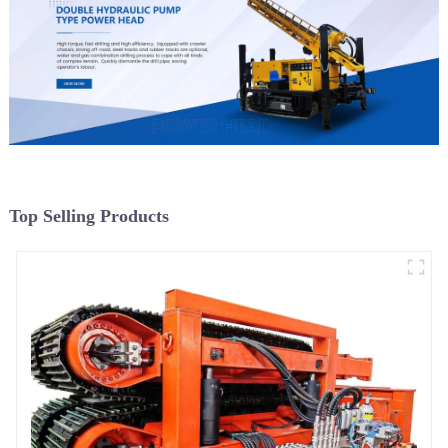
Top Selling Products