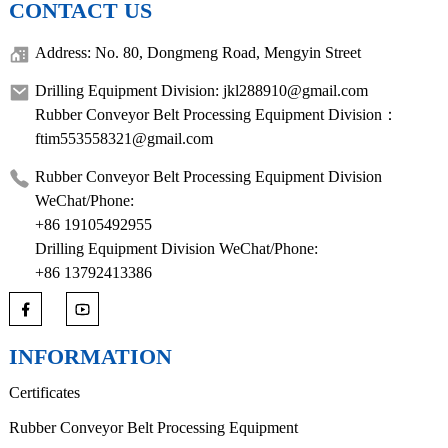
CONTACT US
Address: No. 80, Dongmeng Road, Mengyin Street
Drilling Equipment Division: jkl288910@gmail.com
Rubber Conveyor Belt Processing Equipment Division：
ftim553558321@gmail.com
Rubber Conveyor Belt Processing Equipment Division
WeChat/Phone:
+86 19105492955
Drilling Equipment Division WeChat/Phone:
+86 13792413386
INFORMATION
Certificates
Rubber Conveyor Belt Processing Equipment