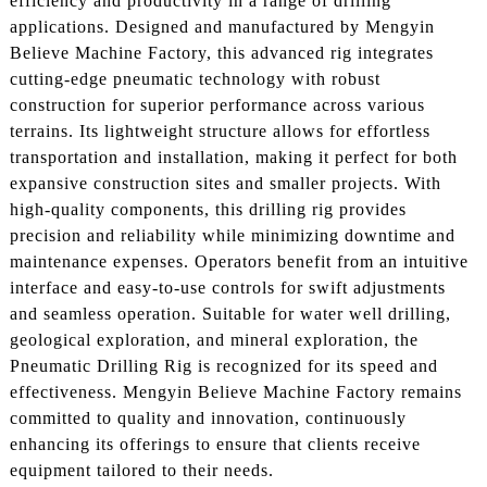
efficiency and productivity in a range of drilling
applications. Designed and manufactured by Mengyin
Believe Machine Factory, this advanced rig integrates
cutting-edge pneumatic technology with robust
construction for superior performance across various
terrains. Its lightweight structure allows for effortless
transportation and installation, making it perfect for both
expansive construction sites and smaller projects. With
high-quality components, this drilling rig provides
precision and reliability while minimizing downtime and
maintenance expenses. Operators benefit from an intuitive
interface and easy-to-use controls for swift adjustments
and seamless operation. Suitable for water well drilling,
geological exploration, and mineral exploration, the
Pneumatic Drilling Rig is recognized for its speed and
effectiveness. Mengyin Believe Machine Factory remains
committed to quality and innovation, continuously
enhancing its offerings to ensure that clients receive
equipment tailored to their needs.