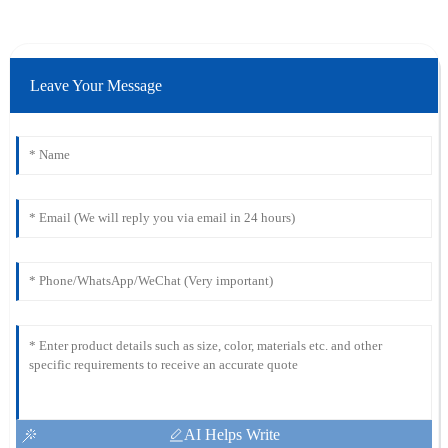
Leave Your Message
AI Helps Write