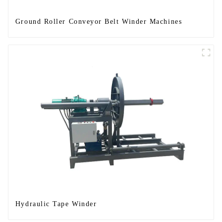
Ground Roller Conveyor Belt Winder Machines
Hydraulic Tape Winder