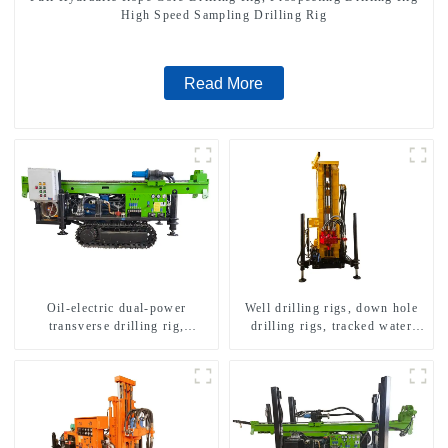
High Speed Sampling Drilling Rig
Read More
Oil-electric dual-power
Well drilling rigs, down hole
transverse drilling rig,
drilling rigs, tracked water
multifunctional transverse
well drilling rigs, mining
drilling rigs
drilling rigs.