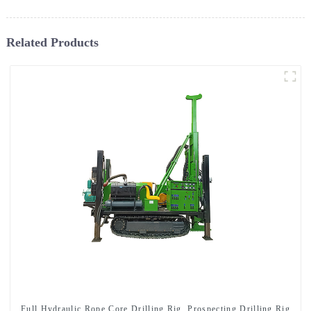
Related Products
Full Hydraulic Rope Core Drilling Rig, Prospecting Drilling Rig