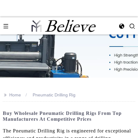
>>
Home
Pneumatic Drilling Rig
Buy Wholesale Pneumatic Drilling Rigs From Top
Manufacturers At Competitive Prices
The Pneumatic Drilling Rig is engineered for exceptional