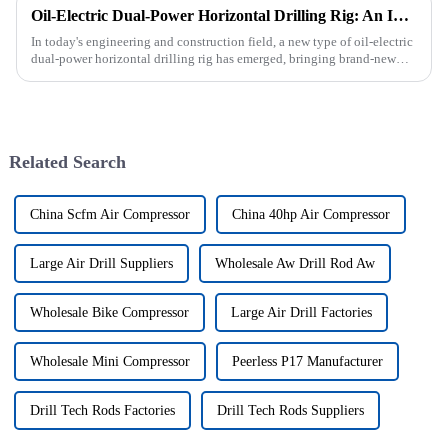
Oil-Electric Dual-Power Horizontal Drilling Rig: An Innovative Tool in Engineering
In today's engineering and construction field, a new type of oil-electric
dual-power horizontal drilling rig has emerged, bringing brand-new
solutions to various engineering projects with its uniq...
Related Search
China Scfm Air Compressor
China 40hp Air Compressor
Large Air Drill Suppliers
Wholesale Aw Drill Rod Aw
Wholesale Bike Compressor
Large Air Drill Factories
Wholesale Mini Compressor
Peerless P17 Manufacturer
Drill Tech Rods Factories
Drill Tech Rods Suppliers