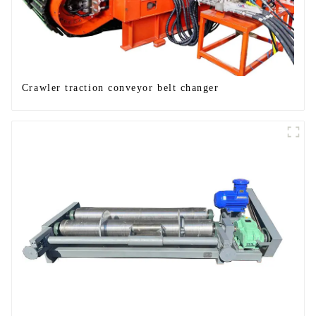
Crawler traction conveyor belt changer