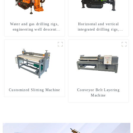
Water and gas drilling rigs,
Horizontal and vertical
engineering well descent
integrated drilling rigs,
equipment, water drilling and
horizontal horizontal drilling
exploration of a dual-use
rigs
machine
Customized Slitting Machine
Conveyor Belt Layering
Machine