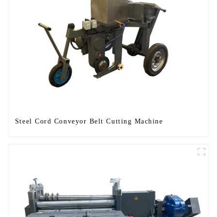
Steel Cord Conveyor Belt Cutting Machine