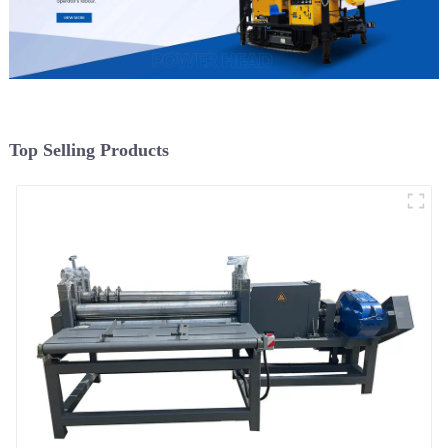
Top Selling Products