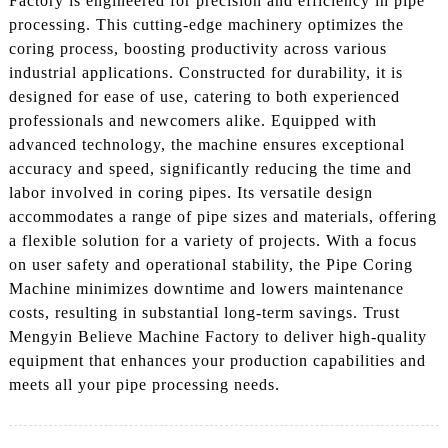
Factory is engineered for precision and efficiency in pipe
processing. This cutting-edge machinery optimizes the
coring process, boosting productivity across various
industrial applications. Constructed for durability, it is
designed for ease of use, catering to both experienced
professionals and newcomers alike. Equipped with
advanced technology, the machine ensures exceptional
accuracy and speed, significantly reducing the time and
labor involved in coring pipes. Its versatile design
accommodates a range of pipe sizes and materials, offering
a flexible solution for a variety of projects. With a focus
on user safety and operational stability, the Pipe Coring
Machine minimizes downtime and lowers maintenance
costs, resulting in substantial long-term savings. Trust
Mengyin Believe Machine Factory to deliver high-quality
equipment that enhances your production capabilities and
meets all your pipe processing needs.