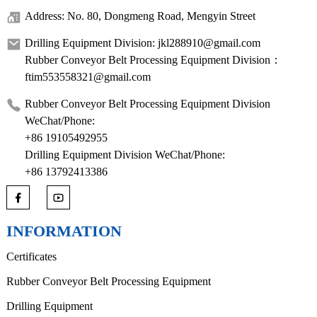
Address: No. 80, Dongmeng Road, Mengyin Street
Drilling Equipment Division: jkl288910@gmail.com
Rubber Conveyor Belt Processing Equipment Division：
ftim553558321@gmail.com
Rubber Conveyor Belt Processing Equipment Division
WeChat/Phone:
+86 19105492955
Drilling Equipment Division WeChat/Phone:
+86 13792413386
INFORMATION
Certificates
Rubber Conveyor Belt Processing Equipment
Drilling Equipment