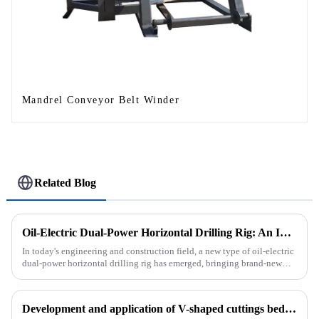
Mandrel Conveyor Belt Winder
Related Blog
Oil-Electric Dual-Power Horizontal Drilling Rig: An Innovative Tool in Engineering
In today's engineering and construction field, a new type of oil-electric
dual-power horizontal drilling rig has emerged, bringing brand-new
solutions to various engineering projects with its uniq...
Development and application of V-shaped cuttings bed cleaning tool in horizontal well