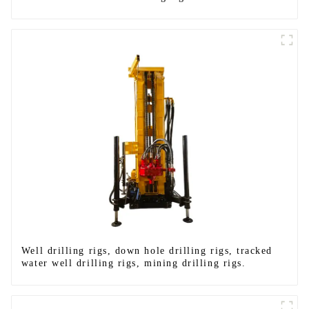
Well drilling rigs, down hole drilling rigs, tracked
water well drilling rigs, mining drilling rigs.