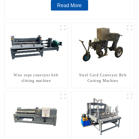
Read More
Wire rope conveyor belt
Steel Cord Conveyor Belt
slitting machine
Cutting Machine