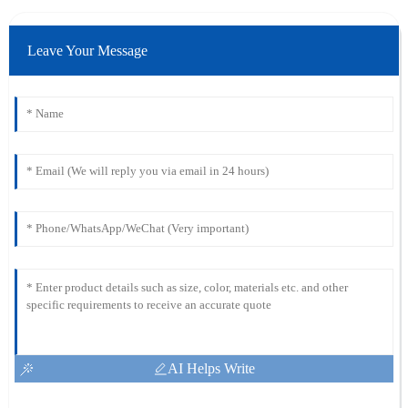
Leave Your Message
AI Helps Write