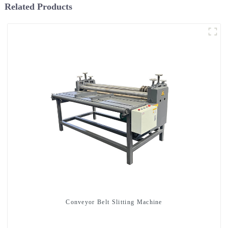
Related Products
Conveyor Belt Slitting Machine