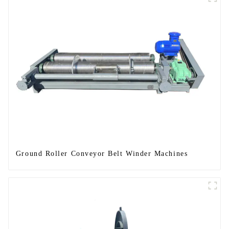
Ground Roller Conveyor Belt Winder Machines