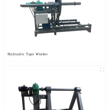
Hydraulic Tape Winder