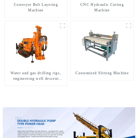
Conveyor Belt Layering
CNC Hydraulic Cutting
Machine
Machine
Water and gas drilling rigs,
Customized Slitting Machine
engineering well descent
equipment, water drilling and
exploration of a dual-use
machine