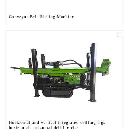
Conveyor Belt Slitting Machine
Horizontal and vertical integrated drilling rigs,
horizontal horizontal drilling rigs