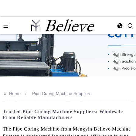
>>
Home
Pipe Coring Machine Suppliers
Trusted Pipe Coring Machine Suppliers: Wholesale
From Reliable Manufacturers
The Pipe Coring Machine from Mengyin Believe Machine