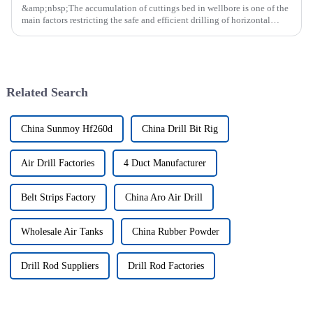
&amp;nbsp;The accumulation of cuttings bed in wellbore is one of the
main factors restricting the safe and efficient drilling of horizontal
wells, and the study shows that the helical flow of dril...
Related Search
China Sunmoy Hf260d
China Drill Bit Rig
Air Drill Factories
4 Duct Manufacturer
Belt Strips Factory
China Aro Air Drill
Wholesale Air Tanks
China Rubber Powder
Drill Rod Suppliers
Drill Rod Factories