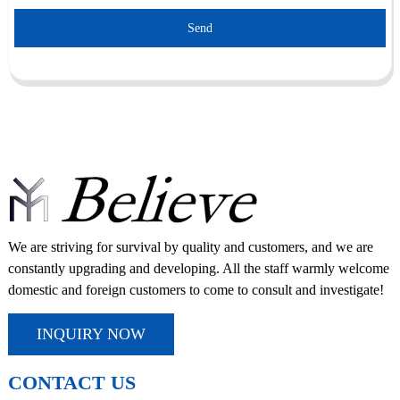
Send
We are striving for survival by quality and customers, and we are
constantly upgrading and developing. All the staff warmly welcome
domestic and foreign customers to come to consult and investigate!
INQUIRY NOW
CONTACT US