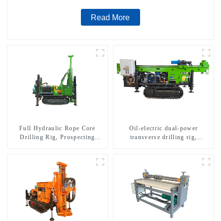
Read More
Full Hydraulic Rope Core
Oil-electric dual-power
Drilling Rig, Prospecting
transverse drilling rig,
Drilling Rig High Speed
multifunctional transverse
Sampling Drilling Rig
drilling rigs