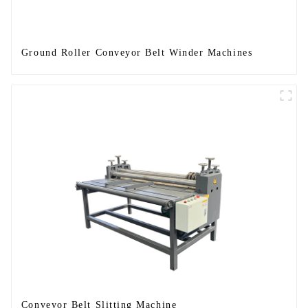
Ground Roller Conveyor Belt Winder Machines
Conveyor Belt Slitting Machine