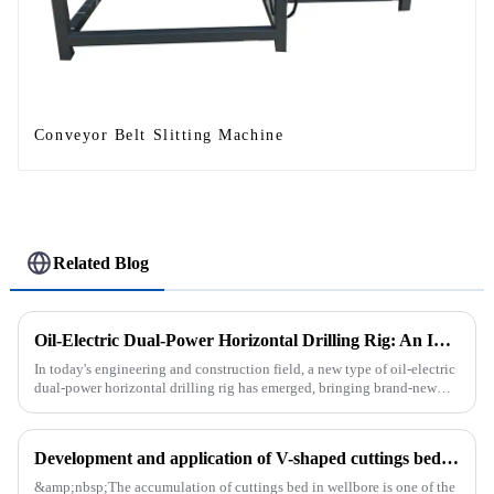
Conveyor Belt Slitting Machine
Related Blog
Oil-Electric Dual-Power Horizontal Drilling Rig: An Innovative Tool in Engineering
In today's engineering and construction field, a new type of oil-electric
dual-power horizontal drilling rig has emerged, bringing brand-new
solutions to various engineering projects with its uniq...
Development and application of V-shaped cuttings bed cleaning tool in horizontal well
&amp;nbsp;The accumulation of cuttings bed in wellbore is one of the