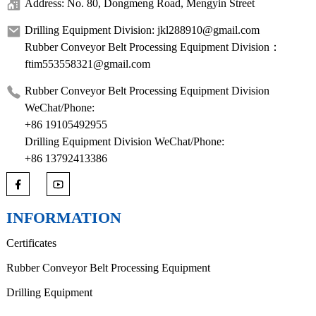
Address: No. 80, Dongmeng Road, Mengyin Street
Drilling Equipment Division: jkl288910@gmail.com
Rubber Conveyor Belt Processing Equipment Division：
ftim553558321@gmail.com
Rubber Conveyor Belt Processing Equipment Division
WeChat/Phone:
+86 19105492955
Drilling Equipment Division WeChat/Phone:
+86 13792413386
INFORMATION
Certificates
Rubber Conveyor Belt Processing Equipment
Drilling Equipment