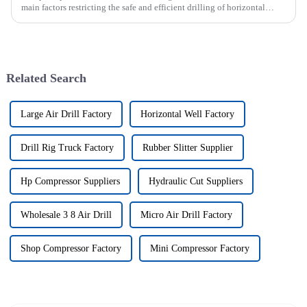
main factors restricting the safe and efficient drilling of horizontal
wells, and the study shows that the helical flow of dril...
Related Search
Large Air Drill Factory
Horizontal Well Factory
Drill Rig Truck Factory
Rubber Slitter Supplier
Hp Compressor Suppliers
Hydraulic Cut Suppliers
Wholesale 3 8 Air Drill
Micro Air Drill Factory
Shop Compressor Factory
Mini Compressor Factory