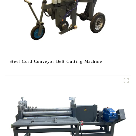
Steel Cord Conveyor Belt Cutting Machine