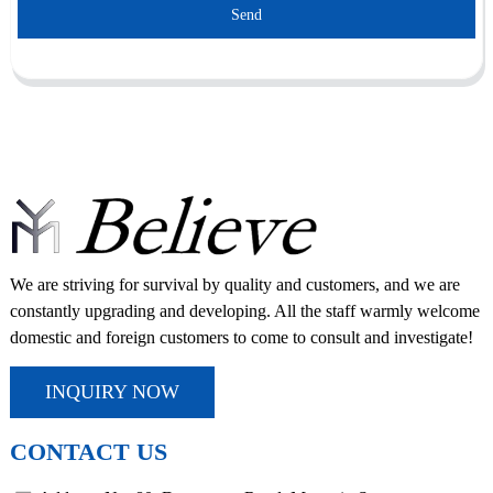
Send
We are striving for survival by quality and customers, and we are
constantly upgrading and developing. All the staff warmly welcome
domestic and foreign customers to come to consult and investigate!
INQUIRY NOW
CONTACT US