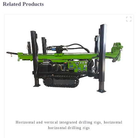
Related Products
Horizontal and vertical integrated drilling rigs, horizontal
horizontal drilling rigs