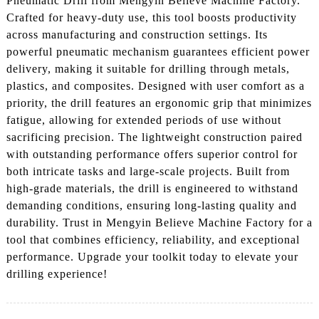
Pneumatic Drill from Mengyin Believe Machine Factory.
Crafted for heavy-duty use, this tool boosts productivity
across manufacturing and construction settings. Its
powerful pneumatic mechanism guarantees efficient power
delivery, making it suitable for drilling through metals,
plastics, and composites. Designed with user comfort as a
priority, the drill features an ergonomic grip that minimizes
fatigue, allowing for extended periods of use without
sacrificing precision. The lightweight construction paired
with outstanding performance offers superior control for
both intricate tasks and large-scale projects. Built from
high-grade materials, the drill is engineered to withstand
demanding conditions, ensuring long-lasting quality and
durability. Trust in Mengyin Believe Machine Factory for a
tool that combines efficiency, reliability, and exceptional
performance. Upgrade your toolkit today to elevate your
drilling experience!