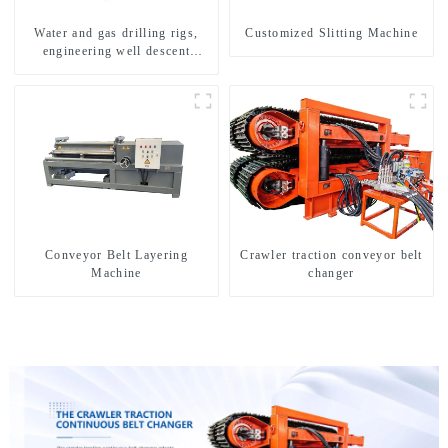
Water and gas drilling rigs,
Customized Slitting Machine
engineering well descent
equipment, water drilling and
exploration of a dual-use
machine
Conveyor Belt Layering
Crawler traction conveyor belt
Machine
changer