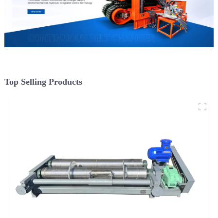
Top Selling Products