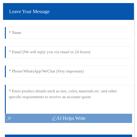
Leave Your Message
AI Helps Write