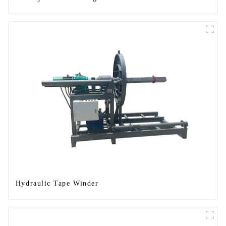
Hydraulic Tape Winder