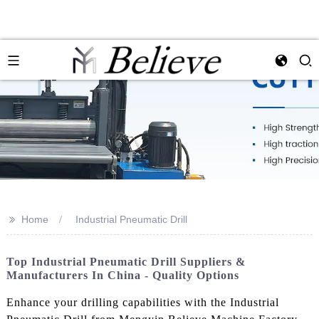
>>
Home
Industrial Pneumatic Drill
Top Industrial Pneumatic Drill Suppliers &
Manufacturers In China - Quality Options
Enhance your drilling capabilities with the Industrial