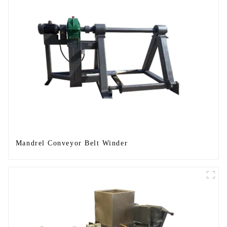
Mandrel Conveyor Belt Winder