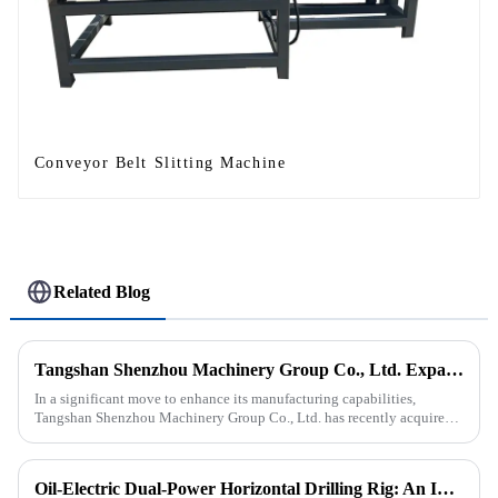
Conveyor Belt Slitting Machine
Related Blog
Tangshan Shenzhou Machinery Group Co., Ltd. Expands Production with New Rubber Conveyor Belt Machinery
In a significant move to enhance its manufacturing capabilities,
Tangshan Shenzhou Machinery Group Co., Ltd. has recently acquired
our company, focusing on the production of advanced rubber convey...
Oil-Electric Dual-Power Horizontal Drilling Rig: An Innovative Tool in Engineering