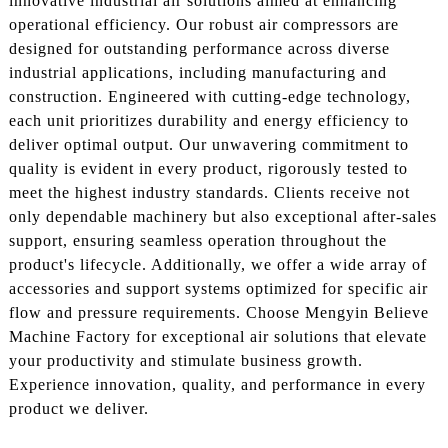
innovative industrial air solutions aimed at enhancing
operational efficiency. Our robust air compressors are
designed for outstanding performance across diverse
industrial applications, including manufacturing and
construction. Engineered with cutting-edge technology,
each unit prioritizes durability and energy efficiency to
deliver optimal output. Our unwavering commitment to
quality is evident in every product, rigorously tested to
meet the highest industry standards. Clients receive not
only dependable machinery but also exceptional after-sales
support, ensuring seamless operation throughout the
product's lifecycle. Additionally, we offer a wide array of
accessories and support systems optimized for specific air
flow and pressure requirements. Choose Mengyin Believe
Machine Factory for exceptional air solutions that elevate
your productivity and stimulate business growth.
Experience innovation, quality, and performance in every
product we deliver.