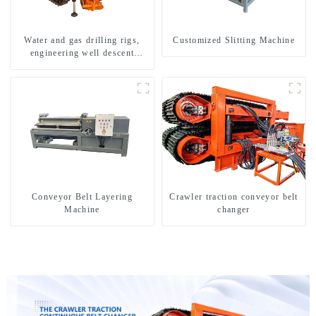
Water and gas drilling rigs,
Customized Slitting Machine
engineering well descent
equipment, water drilling and
exploration of a dual-use
machine
Conveyor Belt Layering
Crawler traction conveyor belt
Machine
changer