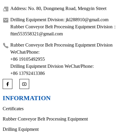
Address: No. 80, Dongmeng Road, Mengyin Street
Drilling Equipment Division: jkl288910@gmail.com
Rubber Conveyor Belt Processing Equipment Division：
ftim553558321@gmail.com
Rubber Conveyor Belt Processing Equipment Division
WeChat/Phone:
+86 19105492955
Drilling Equipment Division WeChat/Phone:
+86 13792413386
INFORMATION
Certificates
Rubber Conveyor Belt Processing Equipment
Drilling Equipment