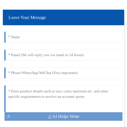
Leave Your Message
AI Helps Write