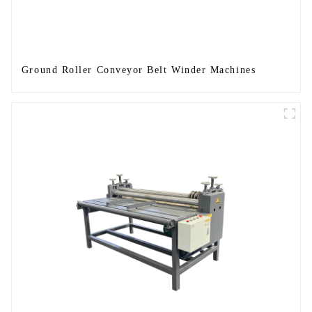
Ground Roller Conveyor Belt Winder Machines