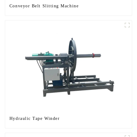
Conveyor Belt Slitting Machine
Hydraulic Tape Winder