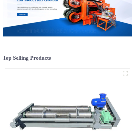
Top Selling Products