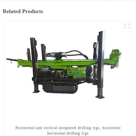
Related Products
Horizontal and vertical integrated drilling rigs, horizontal
horizontal drilling rigs