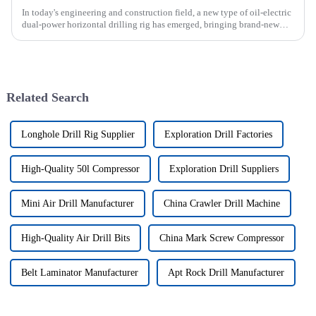
In today's engineering and construction field, a new type of oil-electric
dual-power horizontal drilling rig has emerged, bringing brand-new
solutions to various engineering projects with its uniq...
Related Search
Longhole Drill Rig Supplier
Exploration Drill Factories
High-Quality 50l Compressor
Exploration Drill Suppliers
Mini Air Drill Manufacturer
China Crawler Drill Machine
High-Quality Air Drill Bits
China Mark Screw Compressor
Belt Laminator Manufacturer
Apt Rock Drill Manufacturer