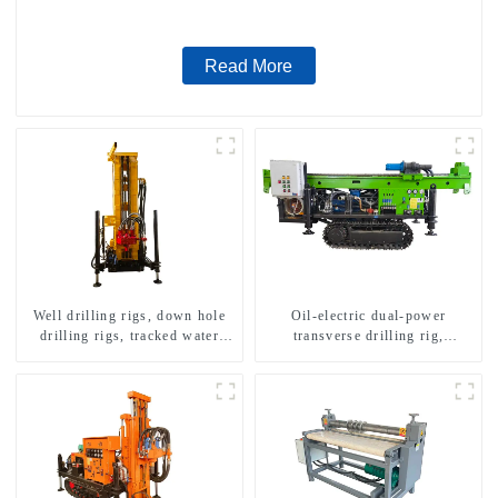
Read More
Well drilling rigs, down hole
Oil-electric dual-power
drilling rigs, tracked water
transverse drilling rig,
well drilling rigs, mining
multifunctional transverse
drilling rigs.
drilling rigs