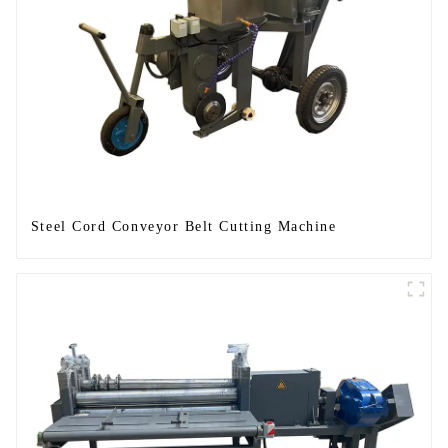
Steel Cord Conveyor Belt Cutting Machine