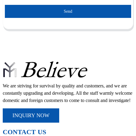
Send
We are striving for survival by quality and customers, and we are
constantly upgrading and developing. All the staff warmly welcome
domestic and foreign customers to come to consult and investigate!
INQUIRY NOW
CONTACT US