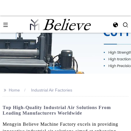
>>
Home
Industrial Air Factories
Top High-Quality Industrial Air Solutions From
Leading Manufacturers Worldwide
Mengyin Believe Machine Factory excels in providing