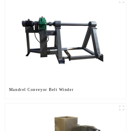
Mandrel Conveyor Belt Winder