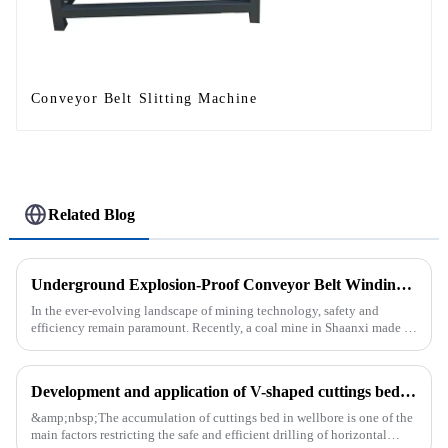
Conveyor Belt Slitting Machine
Related Blog
Underground Explosion-Proof Conveyor Belt Winding Machine: A Strategic Purchase by a Coal Mine in Shanxi
In the ever-evolving landscape of mining technology, safety and
efficiency remain paramount. Recently, a coal mine in Shaanxi made a
significant investment by purchasing an underground explosion-p...
Development and application of V-shaped cuttings bed cleaning tool in horizontal well
&amp;nbsp;The accumulation of cuttings bed in wellbore is one of the
main factors restricting the safe and efficient drilling of horizontal