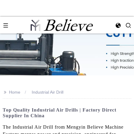
>>
Home
Industrial Air Drill
Top Quality Industrial Air Drills | Factory Direct
Supplier In China
The Industrial Air Drill from Mengyin Believe Machine