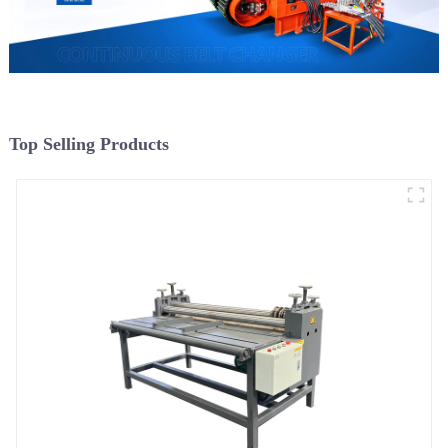
Top Selling Products