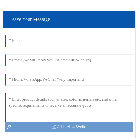
Leave Your Message
AI Helps Write