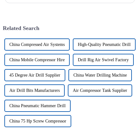
wells, and the study shows that the helical flow of dril...
Related Search
China Compressed Air Systems
High-Quality Pneumatic Drill
China Mobile Compressor Hire
Drill Rig Air Swivel Factory
45 Degree Air Drill Supplier
China Water Drilling Machine
Air Drill Bits Manufacturers
Air Compressor Tank Supplier
China Pneumatic Hammer Drill
China 75 Hp Screw Compressor