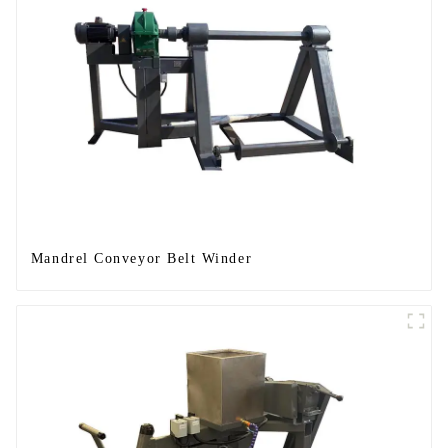
Mandrel Conveyor Belt Winder