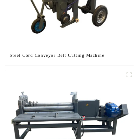
Steel Cord Conveyor Belt Cutting Machine