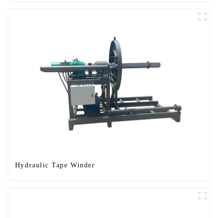
Hydraulic Tape Winder