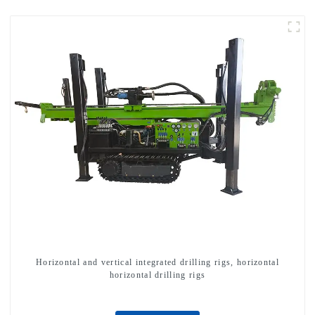
Horizontal and vertical integrated drilling rigs, horizontal
horizontal drilling rigs