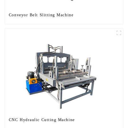
Conveyor Belt Slitting Machine
CNC Hydraulic Cutting Machine