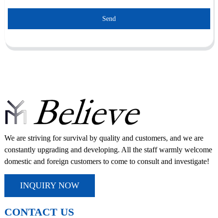
Send
We are striving for survival by quality and customers, and we are
constantly upgrading and developing. All the staff warmly welcome
domestic and foreign customers to come to consult and investigate!
INQUIRY NOW
CONTACT US