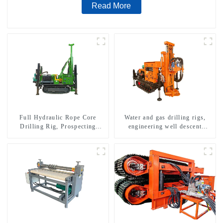
Read More
Full Hydraulic Rope Core
Water and gas drilling rigs,
Drilling Rig, Prospecting
engineering well descent
Drilling Rig High Speed
equipment, water drilling and
Sampling Drilling Rig
exploration of a dual-use
machine