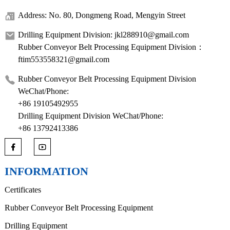
Address: No. 80, Dongmeng Road, Mengyin Street
Drilling Equipment Division: jkl288910@gmail.com
Rubber Conveyor Belt Processing Equipment Division：
ftim553558321@gmail.com
Rubber Conveyor Belt Processing Equipment Division
WeChat/Phone:
+86 19105492955
Drilling Equipment Division WeChat/Phone:
+86 13792413386
INFORMATION
Certificates
Rubber Conveyor Belt Processing Equipment
Drilling Equipment