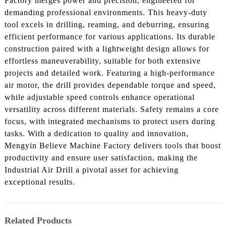
Factory merges power and precision, engineered for
demanding professional environments. This heavy-duty
tool excels in drilling, reaming, and deburring, ensuring
efficient performance for various applications. Its durable
construction paired with a lightweight design allows for
effortless maneuverability, suitable for both extensive
projects and detailed work. Featuring a high-performance
air motor, the drill provides dependable torque and speed,
while adjustable speed controls enhance operational
versatility across different materials. Safety remains a core
focus, with integrated mechanisms to protect users during
tasks. With a dedication to quality and innovation,
Mengyin Believe Machine Factory delivers tools that boost
productivity and ensure user satisfaction, making the
Industrial Air Drill a pivotal asset for achieving
exceptional results.
Related Products