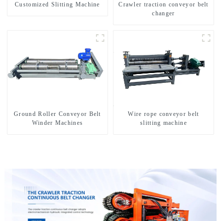
Customized Slitting Machine
Crawler traction conveyor belt
changer
Ground Roller Conveyor Belt
Wire rope conveyor belt
Winder Machines
slitting machine