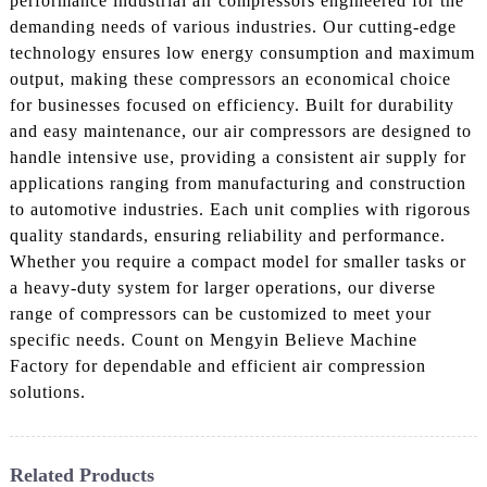
performance industrial air compressors engineered for the
demanding needs of various industries. Our cutting-edge
technology ensures low energy consumption and maximum
output, making these compressors an economical choice
for businesses focused on efficiency. Built for durability
and easy maintenance, our air compressors are designed to
handle intensive use, providing a consistent air supply for
applications ranging from manufacturing and construction
to automotive industries. Each unit complies with rigorous
quality standards, ensuring reliability and performance.
Whether you require a compact model for smaller tasks or
a heavy-duty system for larger operations, our diverse
range of compressors can be customized to meet your
specific needs. Count on Mengyin Believe Machine
Factory for dependable and efficient air compression
solutions.
Related Products