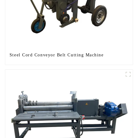
Steel Cord Conveyor Belt Cutting Machine