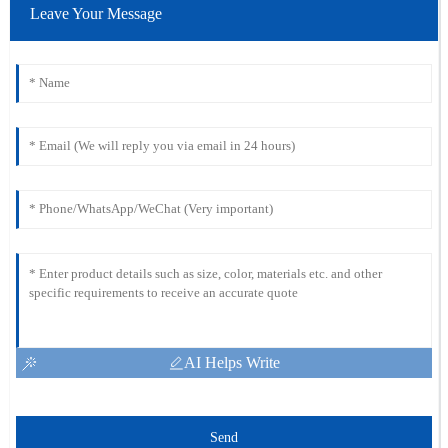
Leave Your Message
AI Helps Write
Send