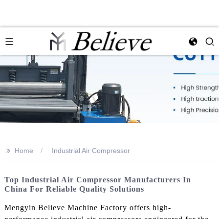
>>
Home
Industrial Air Compressor
Top Industrial Air Compressor Manufacturers In
China For Reliable Quality Solutions
Mengyin Believe Machine Factory offers high-