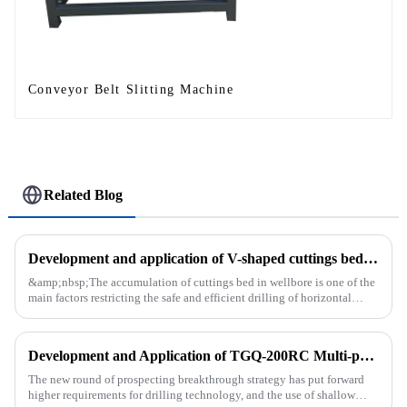
Conveyor Belt Slitting Machine
Related Blog
Development and application of V-shaped cuttings bed cleaning tool in horizontal well
&amp;nbsp;The accumulation of cuttings bed in wellbore is one of the
main factors restricting the safe and efficient drilling of horizontal
wells, and the study shows that the helical flow of dril...
Development and Application of TGQ-200RC Multi-process Automatic Drilling Rig
The new round of prospecting breakthrough strategy has put forward
higher requirements for drilling technology, and the use of shallow