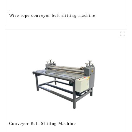
Wire rope conveyor belt slitting machine
Conveyor Belt Slitting Machine