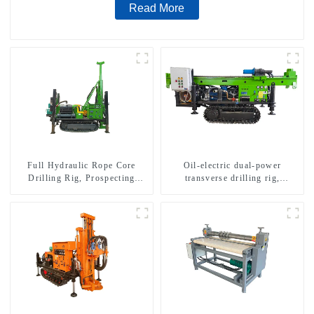
Read More
Full Hydraulic Rope Core
Oil-electric dual-power
Drilling Rig, Prospecting
transverse drilling rig,
Drilling Rig High Speed
multifunctional transverse
Sampling Drilling Rig
drilling rigs