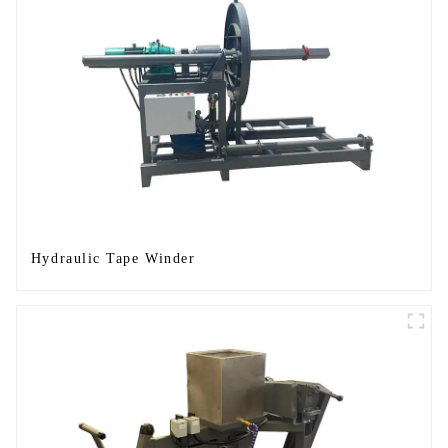
Hydraulic Tape Winder