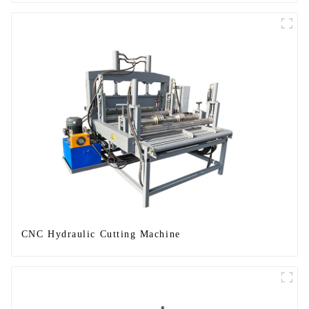
CNC Hydraulic Cutting Machine