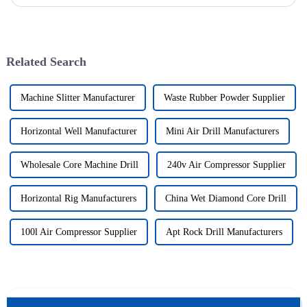
drilling technology for rapid verification in shallow overbur...
Related Search
Machine Slitter Manufacturer
Waste Rubber Powder Supplier
Horizontal Well Manufacturer
Mini Air Drill Manufacturers
Wholesale Core Machine Drill
240v Air Compressor Supplier
Horizontal Rig Manufacturers
China Wet Diamond Core Drill
100l Air Compressor Supplier
Apt Rock Drill Manufacturers