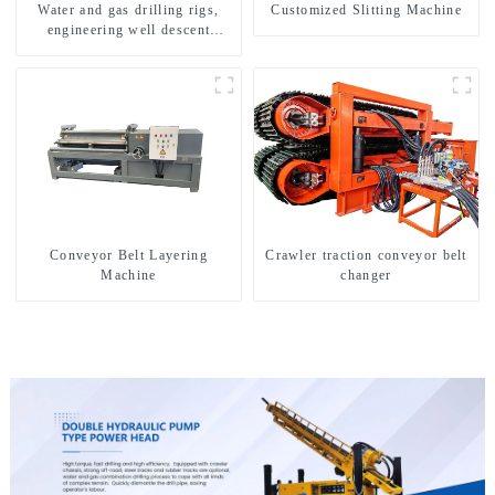
Water and gas drilling rigs,
Customized Slitting Machine
engineering well descent
equipment, water drilling and
exploration of a dual-use
machine
Conveyor Belt Layering
Crawler traction conveyor belt
Machine
changer