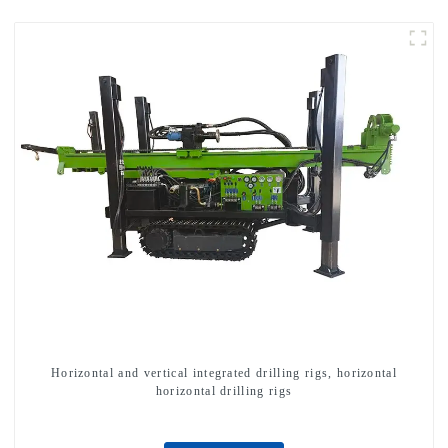
Horizontal and vertical integrated drilling rigs, horizontal
horizontal drilling rigs