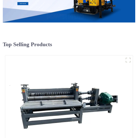
Top Selling Products