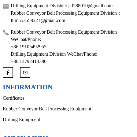
Drilling Equipment Division: jkl288910@gmail.com
Rubber Conveyor Belt Processing Equipment Division：
ftim553558321@gmail.com
Rubber Conveyor Belt Processing Equipment Division
WeChat/Phone:
+86 19105492955
Drilling Equipment Division WeChat/Phone:
+86 13792413386
INFORMATION
Certificates
Rubber Conveyor Belt Processing Equipment
Drilling Equipment