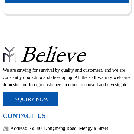
We are striving for survival by quality and customers, and we are
constantly upgrading and developing. All the staff warmly welcome
domestic and foreign customers to come to consult and investigate!
INQUIRY NOW
CONTACT US
Address: No. 80, Dongmeng Road, Mengyin Street