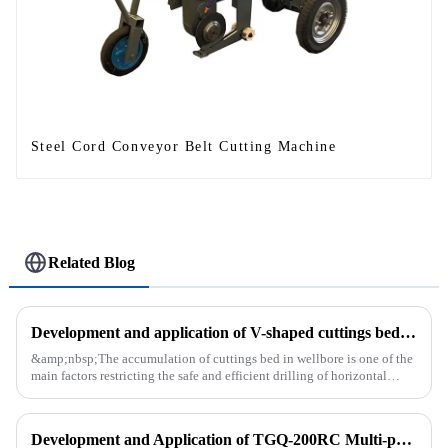
Steel Cord Conveyor Belt Cutting Machine
Related Blog
Development and application of V-shaped cuttings bed cleaning tool in horizontal well
&amp;nbsp;The accumulation of cuttings bed in wellbore is one of the
main factors restricting the safe and efficient drilling of horizontal
wells, and the study shows that the helical flow of dril...
Development and Application of TGQ-200RC Multi-process Automatic Drilling Rig