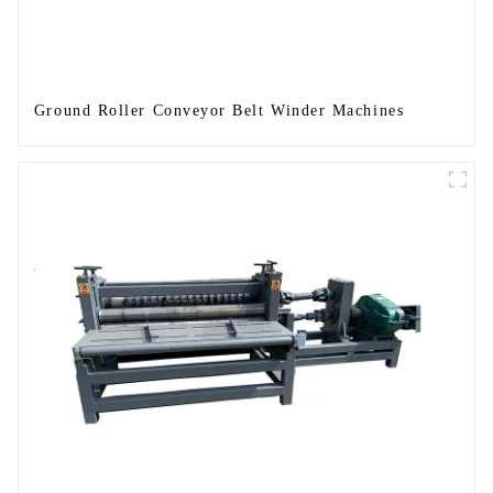
Ground Roller Conveyor Belt Winder Machines