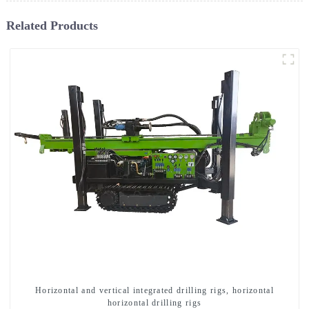
Related Products
Horizontal and vertical integrated drilling rigs, horizontal
horizontal drilling rigs