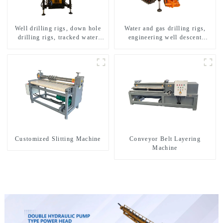
Well drilling rigs, down hole
Water and gas drilling rigs,
drilling rigs, tracked water
engineering well descent
well drilling rigs, mining
equipment, water drilling and
drilling rigs.
exploration of a dual-use
machine
Customized Slitting Machine
Conveyor Belt Layering
Machine