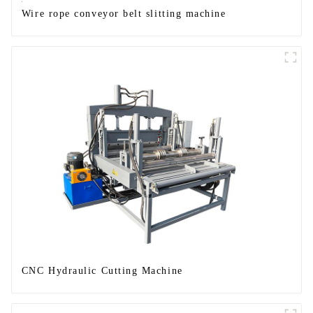
Wire rope conveyor belt slitting machine
CNC Hydraulic Cutting Machine