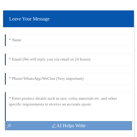
Leave Your Message
AI Helps Write