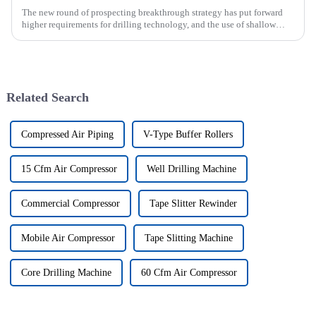
The new round of prospecting breakthrough strategy has put forward
higher requirements for drilling technology, and the use of shallow
drilling technology for rapid verification in shallow overbur...
Related Search
Compressed Air Piping
V-Type Buffer Rollers
15 Cfm Air Compressor
Well Drilling Machine
Commercial Compressor
Tape Slitter Rewinder
Mobile Air Compressor
Tape Slitting Machine
Core Drilling Machine
60 Cfm Air Compressor