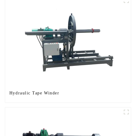
Hydraulic Tape Winder