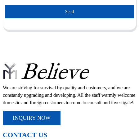
Send
We are striving for survival by quality and customers, and we are
constantly upgrading and developing. All the staff warmly welcome
domestic and foreign customers to come to consult and investigate!
INQUIRY NOW
CONTACT US