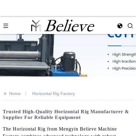
>>
Home
Horizontal Rig Factory
Trusted High-Quality Horizontal Rig Manufacturer &
Supplier For Reliable Equipment
The Horizontal Rig from Mengyin Believe Machine