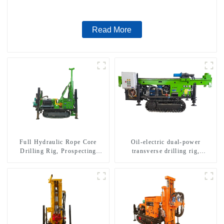
Read More
Full Hydraulic Rope Core
Oil-electric dual-power
Drilling Rig, Prospecting
transverse drilling rig,
Drilling Rig High Speed
multifunctional transverse
Sampling Drilling Rig
drilling rigs