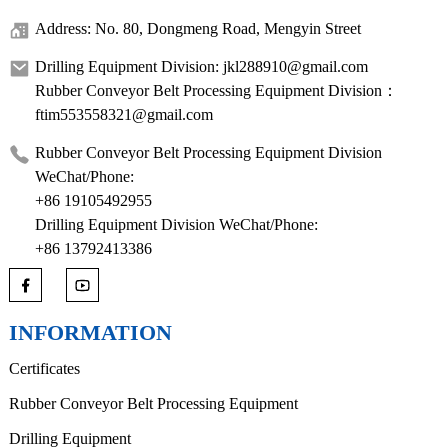
Address: No. 80, Dongmeng Road, Mengyin Street
Drilling Equipment Division: jkl288910@gmail.com
Rubber Conveyor Belt Processing Equipment Division：
ftim553558321@gmail.com
Rubber Conveyor Belt Processing Equipment Division
WeChat/Phone:
+86 19105492955
Drilling Equipment Division WeChat/Phone:
+86 13792413386
INFORMATION
Certificates
Rubber Conveyor Belt Processing Equipment
Drilling Equipment