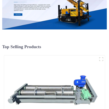
Top Selling Products