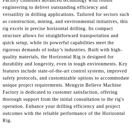
Factory combines advanced technology with robust
engineering to deliver outstanding efficiency and
versatility in drilling applications. Tailored for sectors such
as construction, mining, and environmental initiatives, this
rig excels in precise horizontal drilling. Its compact
structure allows for straightforward transportation and
quick setup, while its powerful capabilities meet the
rigorous demands of today’s industries. Built with high-
quality materials, the Horizontal Rig is designed for
durability and longevity, even in tough environments. Key
features include state-of-the-art control systems, improved
safety protocols, and customizable options to accommodate
unique project requirements. Mengyin Believe Machine
Factory is dedicated to customer satisfaction, offering
thorough support from the initial consultation to the rig's
operation. Enhance your drilling efficiency and project
outcomes with the reliable performance of the Horizontal
Rig.