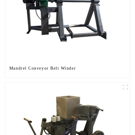
Mandrel Conveyor Belt Winder