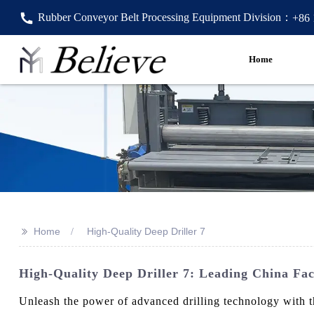
Rubber Conveyor Belt Processing Equipment Division：
+86
Home
>>
Home
High-Quality Deep Driller 7
High-Quality Deep Driller 7: Leading China Fac
Unleash the power of advanced drilling technology with t