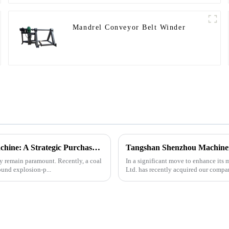
Mandrel Conveyor Belt Winder
Underground Explosion-Proof Conveyor Belt Winding Machine: A Strategic Purchase by a Coal Mine in Shanxi
cy remain paramount. Recently, a coal
In a significant move to enhance it
und explosion-p...
Ltd. has recently acquired our compa