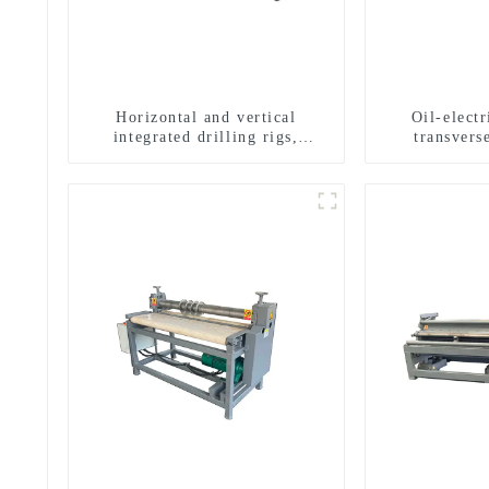
Horizontal and vertical
Oil-elect
integrated drilling rigs,
transverse
horizontal horizontal drilling
multifuncti
rigs
dril
g