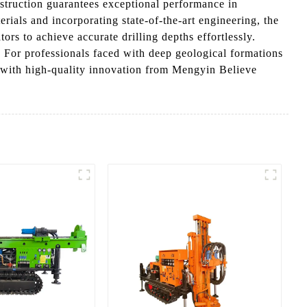
nstruction guarantees exceptional performance in
ials and incorporating state-of-the-art engineering, the
ors to achieve accurate drilling depths effortlessly.
 For professionals faced with deep geological formations
es with high-quality innovation from Mengyin Believe