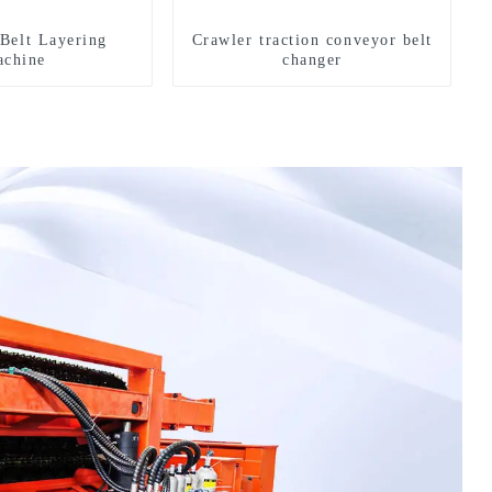
Belt Layering
Crawler traction conveyor belt
chine
changer