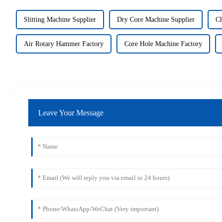
Slitting Machine Supplier
Dry Core Machine Supplier
Ch
Air Rotary Hammer Factory
Core Hole Machine Factory
Leave Your Message