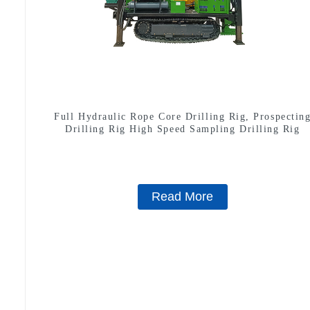
Full Hydraulic Rope Core Drilling Rig, Prospectin
Drilling Rig High Speed Sampling Drilling Rig
Read More