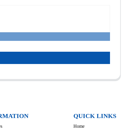
RMATION
QUICK LINKS
es
Home