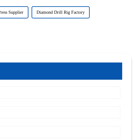
Press Supplier
Diamond Drill Rig Factory