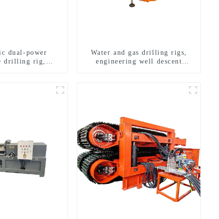
ric dual-power
Water and gas drilling rigs,
 drilling rig,
engineering well descent
onal transverse
equipment, water drilling and
ling rigs
exploration of a dual-use
machine