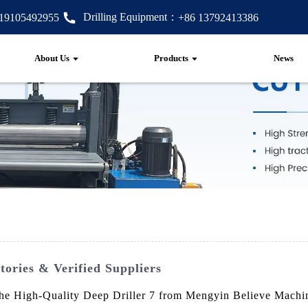
Drilling Equipment：
 19105492955
+86 13792413386
About Us
Products
News
tories & Verified Suppliers
he High-Quality Deep Driller 7 from Mengyin Believe Machine 