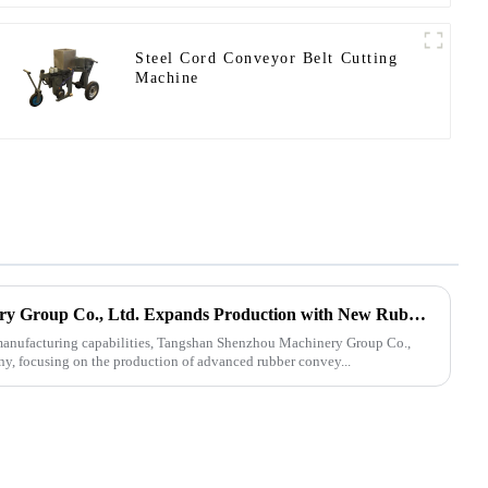
Steel Cord Conveyor Belt Cutting
Machine
Tangshan Shenzhou Machinery Group Co., Ltd. Expands Production with New Rubber Conveyor Belt Machinery
s manufacturing capabilities, Tangshan Shenzhou Machinery Group Co.,
ny, focusing on the production of advanced rubber convey...