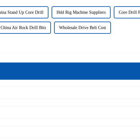
ina Stand Up Core Drill
Hdd Rig Machine Suppliers
Core Drill 
China Air Rock Drill Bits
Wholesale Drive Belt Cost