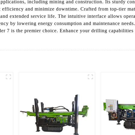
applications, including mining and construction. Its sturdy co
 efficiency and minimize downtime. Crafted from top-tier mater
and extended service life. The intuitive interface allows operat
iciency by lowering energy consumption and maintenance needs.
ller 7 is the premier choice. Enhance your drilling capabiliti