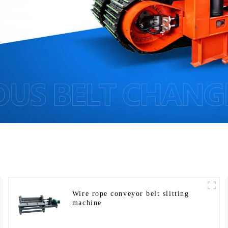
Wire rope conveyor belt slitting
machine