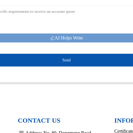
AI Helps Write
Send
CONTACT US
INFO
Certificat
Address: No. 80, Dongmeng Road,