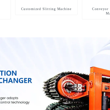
Customized Slitting Machine
Conveyor 
Ma