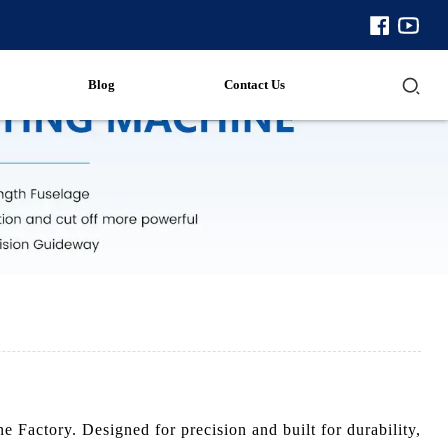
Blog
Contact Us
Factory. Designed for precision and built for durability,