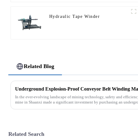
Hydraulic Tape Winder
Related Blog
In the ever-evolving landscape of mining technology, safety and efficien
mine in Shaanxi made a significant investment by purchasing an undergro
Related Search