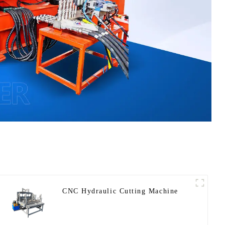
CNC Hydraulic Cutting Machine