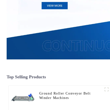
Top Selling Products
Ground Roller Conveyor Belt
Winder Machines