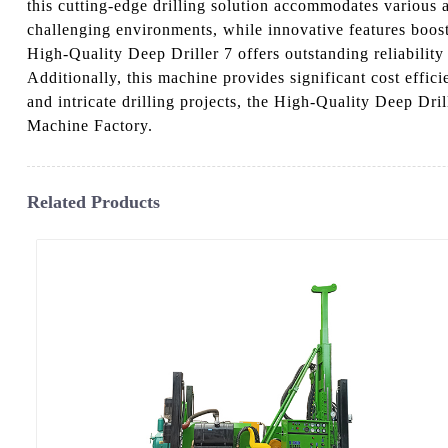
this cutting-edge drilling solution accommodates various 
challenging environments, while innovative features boost
High-Quality Deep Driller 7 offers outstanding reliability 
Additionally, this machine provides significant cost eff
and intricate drilling projects, the High-Quality Deep Dri
Machine Factory.
Related Products