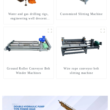
Water and gas drilling rigs,
Customized Slitting Machine
engineering well descent
equipment, water drilling and
exploration of a dual-use
machine
Ground Roller Conveyor Belt
Wire rope conveyor belt
Winder Machines
slitting machine