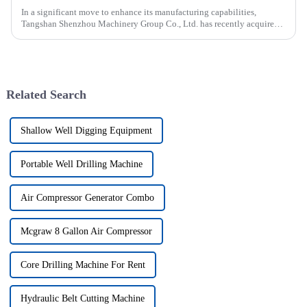
In a significant move to enhance its manufacturing capabilities,
Tangshan Shenzhou Machinery Group Co., Ltd. has recently acquired
our company, focusing on the production of advanced rubber convey...
Related Search
Shallow Well Digging Equipment
Portable Well Drilling Machine
Air Compressor Generator Combo
Mcgraw 8 Gallon Air Compressor
Core Drilling Machine For Rent
Hydraulic Belt Cutting Machine