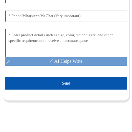
AI Helps Write
Send