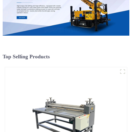
Top Selling Products