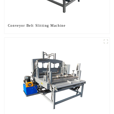
Conveyor Belt Slitting Machine