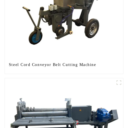
Steel Cord Conveyor Belt Cutting Machine