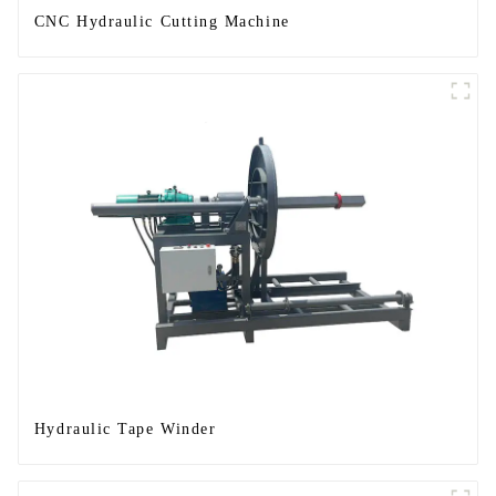
CNC Hydraulic Cutting Machine
Hydraulic Tape Winder