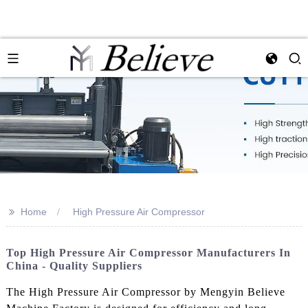
>>
Home
High Pressure Air Compressor
Top High Pressure Air Compressor Manufacturers In
China - Quality Suppliers
The High Pressure Air Compressor by Mengyin Believe