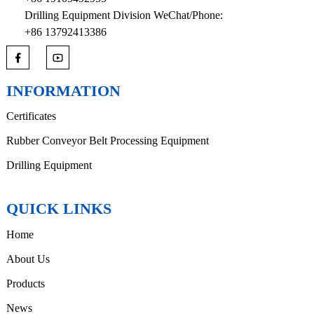
Drilling Equipment Division WeChat/Phone:
+86 13792413386
INFORMATION
Certificates
Rubber Conveyor Belt Processing Equipment
Drilling Equipment
QUICK LINKS
Home
About Us
Products
News