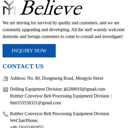
We are striving for survival by quality and customers, and we are
constantly upgrading and developing. All the staff warmly welcome
domestic and foreign customers to come to consult and investigate!
INQUIRY NOW
CONTACT US
Address: No. 80, Dongmeng Road, Mengyin Street
Drilling Equipment Division: jkl288910@gmail.com
Rubber Conveyor Belt Processing Equipment Division：
ftim553558321@gmail.com
Rubber Conveyor Belt Processing Equipment Division
WeChat/Phone:
+86 19105492955