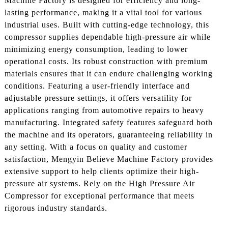
Machine Factory is designed for efficiency and long-
lasting performance, making it a vital tool for various
industrial uses. Built with cutting-edge technology, this
compressor supplies dependable high-pressure air while
minimizing energy consumption, leading to lower
operational costs. Its robust construction with premium
materials ensures that it can endure challenging working
conditions. Featuring a user-friendly interface and
adjustable pressure settings, it offers versatility for
applications ranging from automotive repairs to heavy
manufacturing. Integrated safety features safeguard both
the machine and its operators, guaranteeing reliability in
any setting. With a focus on quality and customer
satisfaction, Mengyin Believe Machine Factory provides
extensive support to help clients optimize their high-
pressure air systems. Rely on the High Pressure Air
Compressor for exceptional performance that meets
rigorous industry standards.