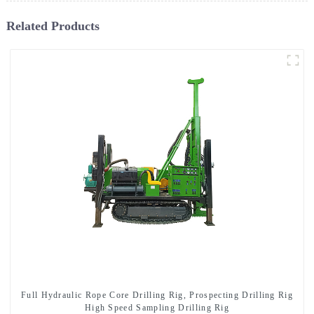
Related Products
Full Hydraulic Rope Core Drilling Rig, Prospecting Drilling Rig
High Speed Sampling Drilling Rig