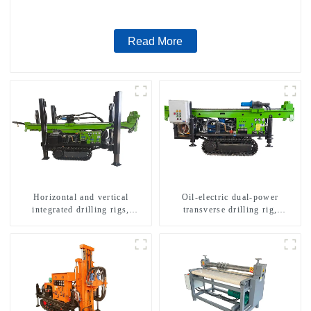
Read More
Horizontal and vertical
Oil-electric dual-power
integrated drilling rigs,
transverse drilling rig,
horizontal horizontal drilling
multifunctional transverse
rigs
drilling rigs