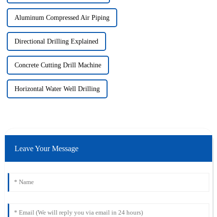
Aluminum Compressed Air Piping
Directional Drilling Explained
Concrete Cutting Drill Machine
Horizontal Water Well Drilling
Leave Your Message