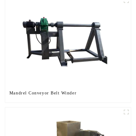
Mandrel Conveyor Belt Winder