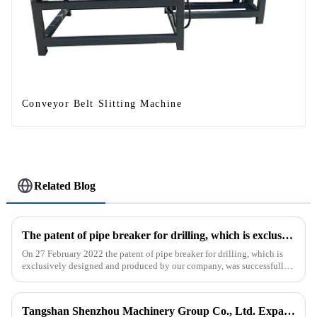
Conveyor Belt Slitting Machine
Related Blog
The patent of pipe breaker for drilling, which is exclusively designed and produced by our company, was successfully issued
On 27 February 2022 the patent of pipe breaker for drilling, which is
exclusively designed and produced by our company, was successfully
issued. The utility model discloses a pipe breaker for dril...
Tangshan Shenzhou Machinery Group Co., Ltd. Expands Production with New Rubber Conveyor Belt Machinery