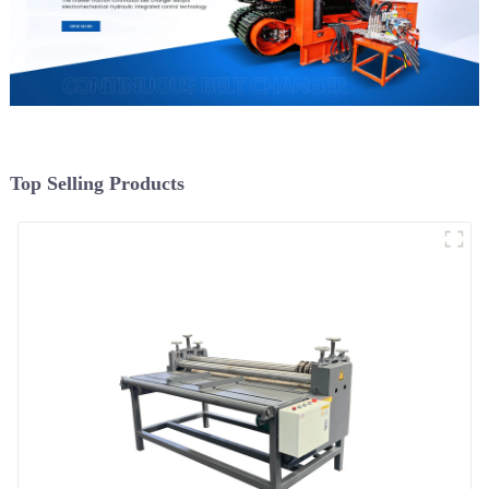
Top Selling Products