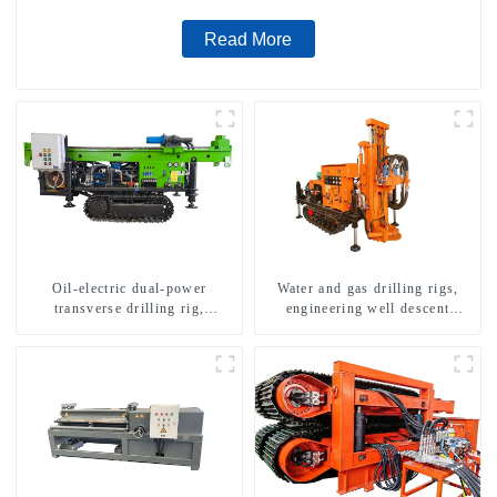
Read More
Oil-electric dual-power
Water and gas drilling rigs,
transverse drilling rig,
engineering well descent
multifunctional transverse
equipment, water drilling and
drilling rigs
exploration of a dual-use
machine