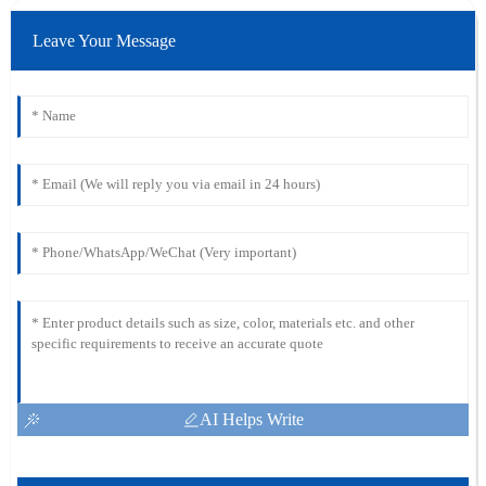
Leave Your Message
AI Helps Write