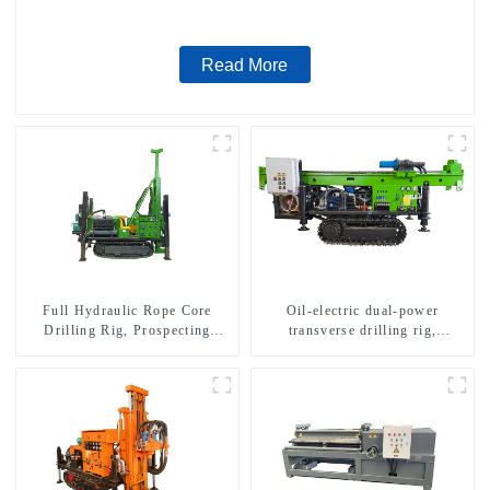
Read More
Full Hydraulic Rope Core
Oil-electric dual-power
Drilling Rig, Prospecting
transverse drilling rig,
Drilling Rig High Speed
multifunctional transverse
Sampling Drilling Rig
drilling rigs