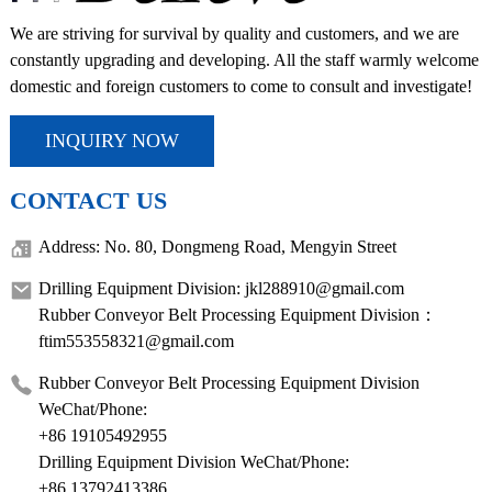
We are striving for survival by quality and customers, and we are
constantly upgrading and developing. All the staff warmly welcome
domestic and foreign customers to come to consult and investigate!
INQUIRY NOW
CONTACT US
Address: No. 80, Dongmeng Road, Mengyin Street
Drilling Equipment Division: jkl288910@gmail.com
Rubber Conveyor Belt Processing Equipment Division：
ftim553558321@gmail.com
Rubber Conveyor Belt Processing Equipment Division
WeChat/Phone:
+86 19105492955
Drilling Equipment Division WeChat/Phone:
+86 13792413386