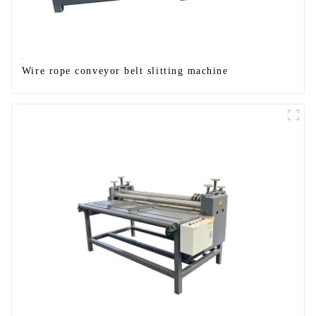
Wire rope conveyor belt slitting machine