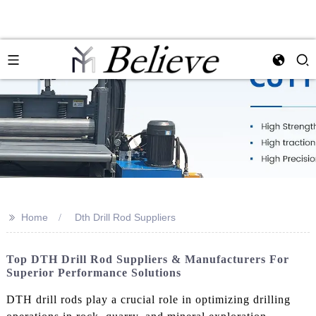
>>
Home
Dth Drill Rod Suppliers
Top DTH Drill Rod Suppliers & Manufacturers For
Superior Performance Solutions
DTH drill rods play a crucial role in optimizing drilling