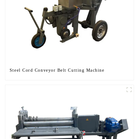
Steel Cord Conveyor Belt Cutting Machine