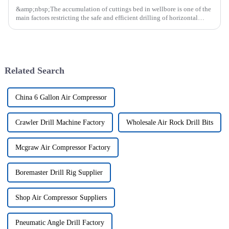
&amp;nbsp;The accumulation of cuttings bed in wellbore is one of the
main factors restricting the safe and efficient drilling of horizontal
wells, and the study shows that the helical flow of dril...
Related Search
China 6 Gallon Air Compressor
Crawler Drill Machine Factory
Wholesale Air Rock Drill Bits
Mcgraw Air Compressor Factory
Boremaster Drill Rig Supplier
Shop Air Compressor Suppliers
Pneumatic Angle Drill Factory