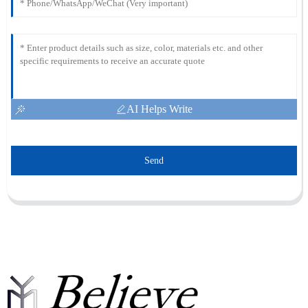
AI Helps Write
Send