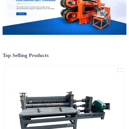
Top Selling Products