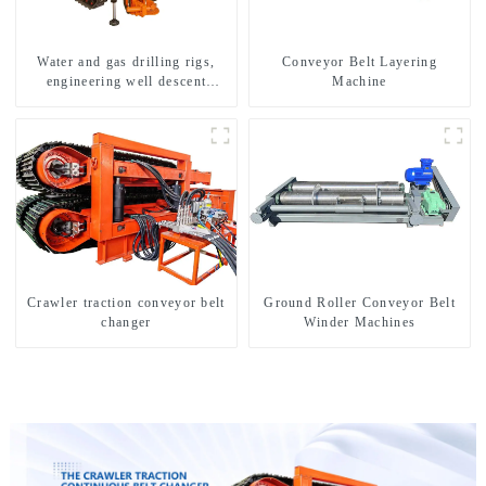
Water and gas drilling rigs,
Conveyor Belt Layering
engineering well descent
Machine
equipment, water drilling and
exploration of a dual-use
machine
Crawler traction conveyor belt
Ground Roller Conveyor Belt
changer
Winder Machines