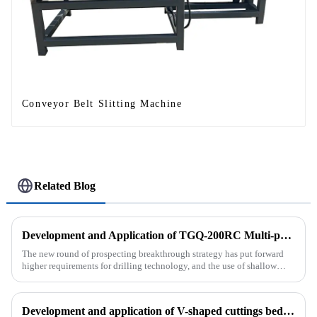
Conveyor Belt Slitting Machine
Related Blog
Development and Application of TGQ-200RC Multi-process Automatic Drilling Rig
The new round of prospecting breakthrough strategy has put forward
higher requirements for drilling technology, and the use of shallow
drilling technology for rapid verification in shallow overbur...
Development and application of V-shaped cuttings bed cleaning tool in horizontal well