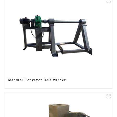
Mandrel Conveyor Belt Winder