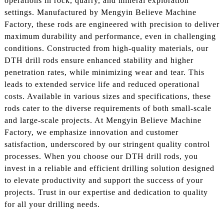
operations in rock, quarry, and mineral exploration
settings. Manufactured by Mengyin Believe Machine
Factory, these rods are engineered with precision to deliver
maximum durability and performance, even in challenging
conditions. Constructed from high-quality materials, our
DTH drill rods ensure enhanced stability and higher
penetration rates, while minimizing wear and tear. This
leads to extended service life and reduced operational
costs. Available in various sizes and specifications, these
rods cater to the diverse requirements of both small-scale
and large-scale projects. At Mengyin Believe Machine
Factory, we emphasize innovation and customer
satisfaction, underscored by our stringent quality control
processes. When you choose our DTH drill rods, you
invest in a reliable and efficient drilling solution designed
to elevate productivity and support the success of your
projects. Trust in our expertise and dedication to quality
for all your drilling needs.