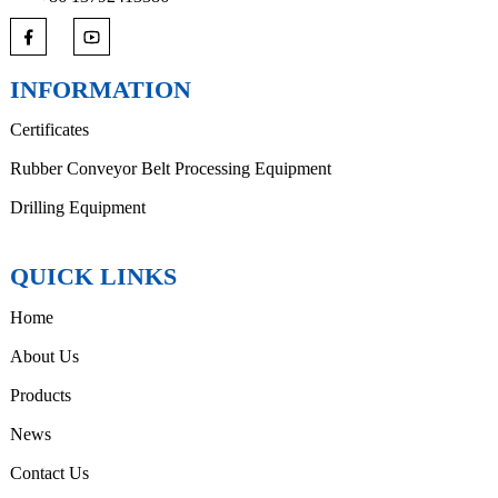
INFORMATION
Certificates
Rubber Conveyor Belt Processing Equipment
Drilling Equipment
QUICK LINKS
Home
About Us
Products
News
Contact Us