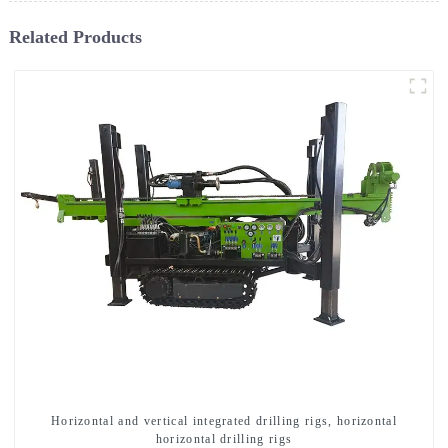
Related Products
Horizontal and vertical integrated drilling rigs, horizontal
horizontal drilling rigs