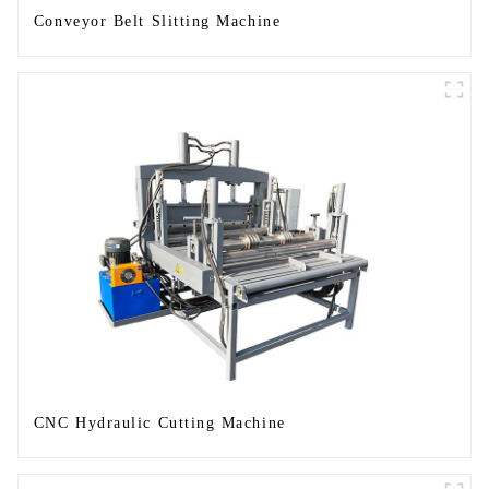
Conveyor Belt Slitting Machine
CNC Hydraulic Cutting Machine