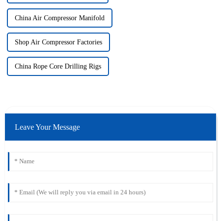
China Air Compressor Manifold
Shop Air Compressor Factories
China Rope Core Drilling Rigs
Leave Your Message