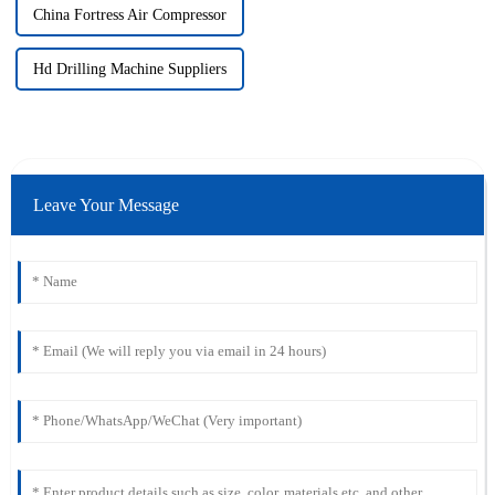
China Fortress Air Compressor
Hd Drilling Machine Suppliers
Leave Your Message