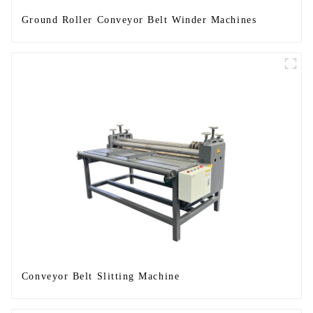
Ground Roller Conveyor Belt Winder Machines
Conveyor Belt Slitting Machine