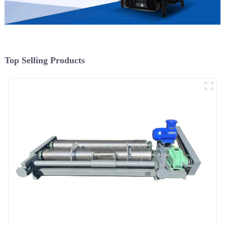
Top Selling Products