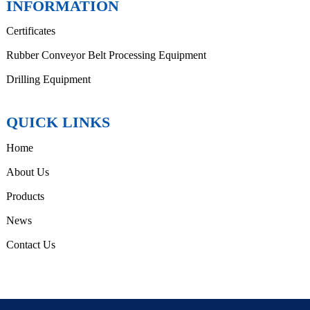
INFORMATION
Certificates
Rubber Conveyor Belt Processing Equipment
Drilling Equipment
QUICK LINKS
Home
About Us
Products
News
Contact Us