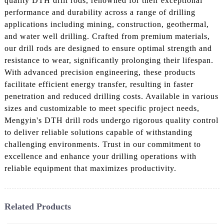
quality DTH drill rods, renowned for their exceptional
performance and durability across a range of drilling
applications including mining, construction, geothermal,
and water well drilling. Crafted from premium materials,
our drill rods are designed to ensure optimal strength and
resistance to wear, significantly prolonging their lifespan.
With advanced precision engineering, these products
facilitate efficient energy transfer, resulting in faster
penetration and reduced drilling costs. Available in various
sizes and customizable to meet specific project needs,
Mengyin's DTH drill rods undergo rigorous quality control
to deliver reliable solutions capable of withstanding
challenging environments. Trust in our commitment to
excellence and enhance your drilling operations with
reliable equipment that maximizes productivity.
Related Products