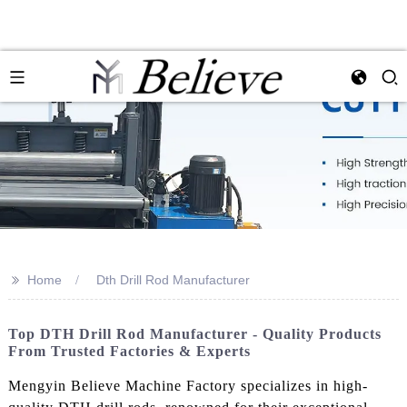
>>
Home
Dth Drill Rod Manufacturer
Top DTH Drill Rod Manufacturer - Quality Products
From Trusted Factories & Experts
Mengyin Believe Machine Factory specializes in high-