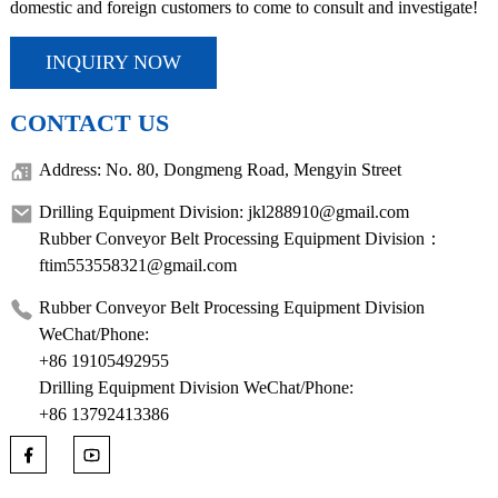
domestic and foreign customers to come to consult and investigate!
INQUIRY NOW
CONTACT US
Address: No. 80, Dongmeng Road, Mengyin Street
Drilling Equipment Division: jkl288910@gmail.com
Rubber Conveyor Belt Processing Equipment Division：
ftim553558321@gmail.com
Rubber Conveyor Belt Processing Equipment Division
WeChat/Phone:
+86 19105492955
Drilling Equipment Division WeChat/Phone:
+86 13792413386