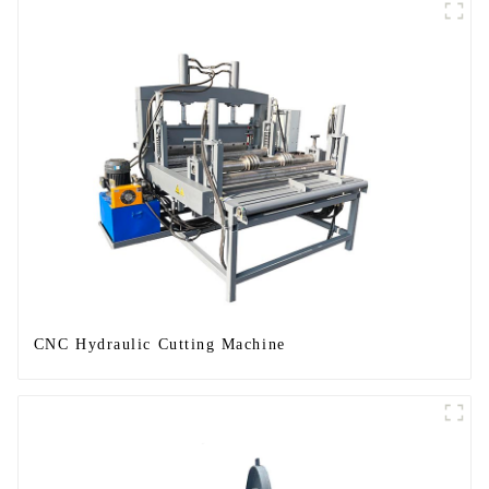
CNC Hydraulic Cutting Machine