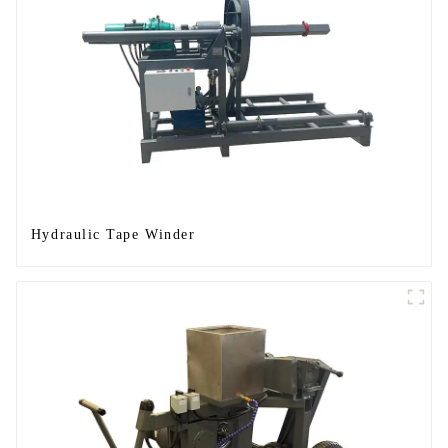
Hydraulic Tape Winder