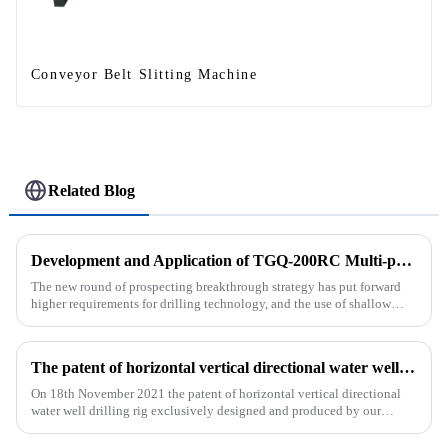
Conveyor Belt Slitting Machine
Related Blog
Development and Application of TGQ-200RC Multi-process Automatic Drilling Rig
The new round of prospecting breakthrough strategy has put forward
higher requirements for drilling technology, and the use of shallow
drilling technology for rapid verification in shallow overbur...
The patent of horizontal vertical directional water well drilling rig exclusively designed and produced by our company was successfully issued
On 18th November 2021 the patent of horizontal vertical directional
water well drilling rig exclusively designed and produced by our
company was successfully issued.&amp;nbsp;