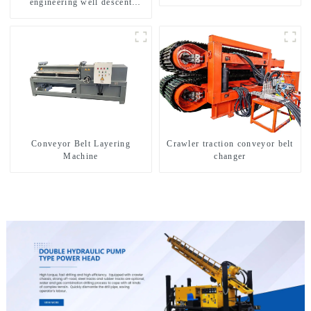
engineering well descent
equipment, water drilling and
exploration of a dual-use
machine
Conveyor Belt Layering
Crawler traction conveyor belt
Machine
changer