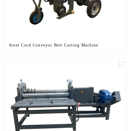
Steel Cord Conveyor Belt Cutting Machine