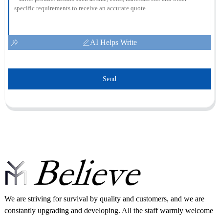
AI Helps Write
Send
We are striving for survival by quality and customers, and we are
constantly upgrading and developing. All the staff warmly welcome