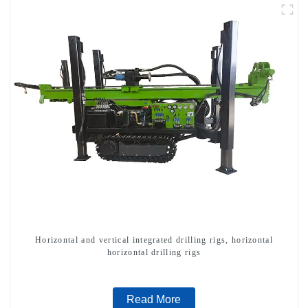
Horizontal and vertical integrated drilling rigs, horizontal
horizontal drilling rigs
Read More