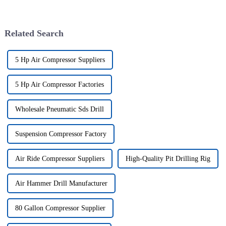
Related Search
5 Hp Air Compressor Suppliers
5 Hp Air Compressor Factories
Wholesale Pneumatic Sds Drill
Suspension Compressor Factory
Air Ride Compressor Suppliers
High-Quality Pit Drilling Rig
Air Hammer Drill Manufacturer
80 Gallon Compressor Supplier