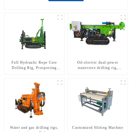
Full Hydraulic Rope Core
Oil-electric dual-power
Drilling Rig, Prospecting
transverse drilling rig,
Drilling Rig High Speed
multifunctional transverse
Sampling Drilling Rig
drilling rigs
Water and gas drilling rigs,
Customized Slitting Machine