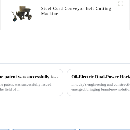
Steel Cord Conveyor Belt Cutting
Machine
Our exclusive design and production of the drilling rig frame patent was successfully issued.
Oil-Electric Dual-Power Horiz
me patent was successfully issued.
In today's engineering and constructio
e field of ...
emerged, bringing brand-new solutions