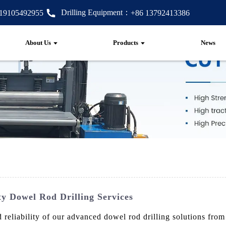
Drilling Equipment：
 19105492955
+86 13792413386
About Us
Products
News
y Dowel Rod Drilling Services
 reliability of our advanced dowel rod drilling solutions fr