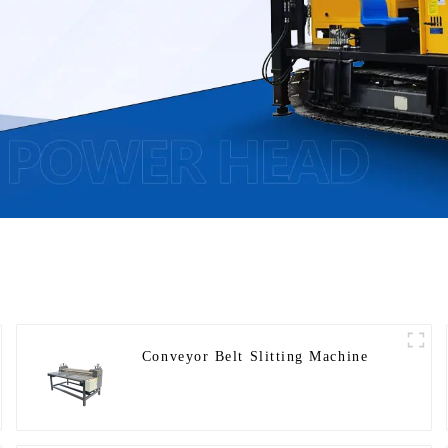
Conveyor Belt Slitting Machine