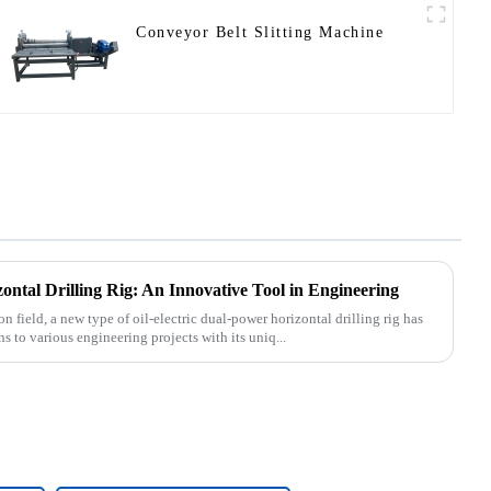
Conveyor Belt Slitting Machine
ontal Drilling Rig: An Innovative Tool in Engineering
n field, a new type of oil-electric dual-power horizontal drilling rig has
 to various engineering projects with its uniq...