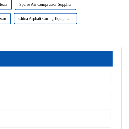
leats
Sperre Air Compressor Supplier
ssor
China Asphalt Coring Equipment