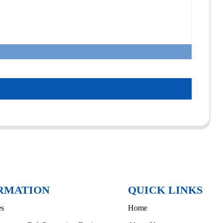
RMATION
QUICK LINKS
es
Home