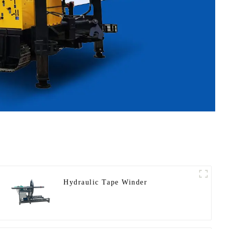
Hydraulic Tape Winder