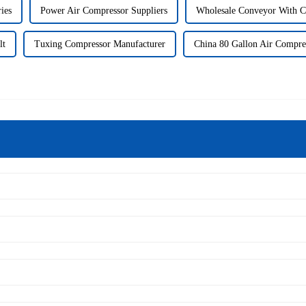
ies
Power Air Compressor Suppliers
Wholesale Conveyor With C
lt
Tuxing Compressor Manufacturer
China 80 Gallon Air Compre