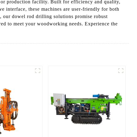
 production facility. Built for efficiency and quality,
e interface, these machines are user-friendly for both
 our dowel rod drilling solutions promise robust
eered to meet your woodworking needs. Experience the