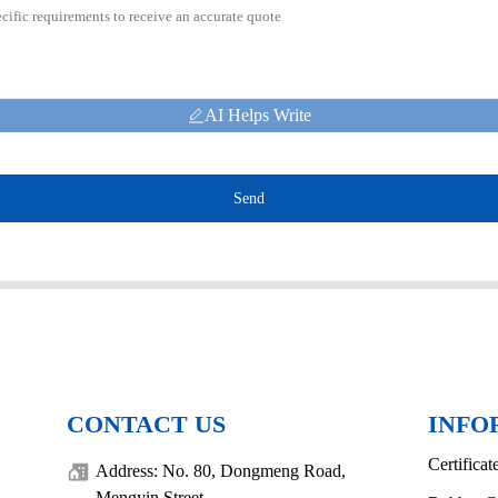
AI Helps Write
Send
CONTACT US
INFO
Certificat
Address: No. 80, Dongmeng Road,
Mengyin Street