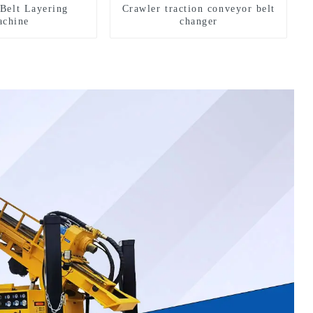
Belt Layering
Crawler traction conveyor belt
chine
changer