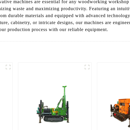
vative machines are essential for any woodworking workshop or
izing waste and maximizing productivity. Featuring an intuitiv
rom durable materials and equipped with advanced technology,
ure, cabinetry, or intricate designs, our machines are engin
our production process with our reliable equipment.