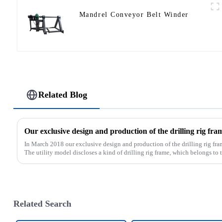
Mandrel Conveyor Belt Winder
Related Blog
In March 2018 our exclusive design and production of the drilling rig fra
The utility model discloses a kind of drilling rig frame, which belongs to th
Related Search