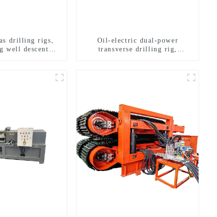
s drilling rigs,
Oil-electric dual-power
g well descent
transverse drilling rig,
ater drilling and
multifunctional transverse
n of a dual-use
drilling rigs
achine