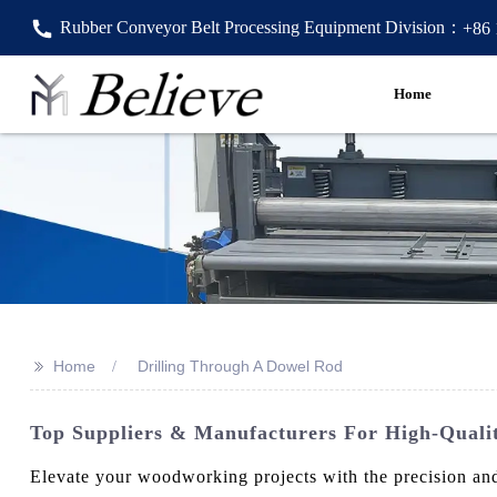
Rubber Conveyor Belt Processing Equipment Division：
+86
Home
>>
Home
Drilling Through A Dowel Rod
Top Suppliers & Manufacturers For High-Qualit
Elevate your woodworking projects with the precision and