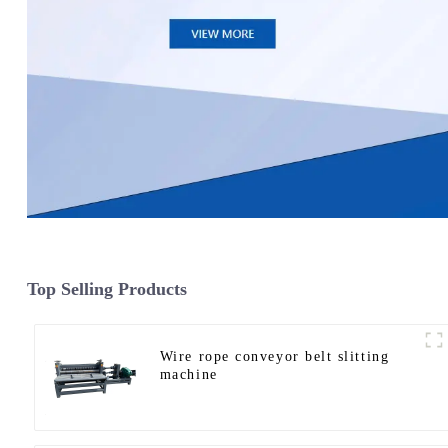
Top Selling Products
Wire rope conveyor belt slitting
machine