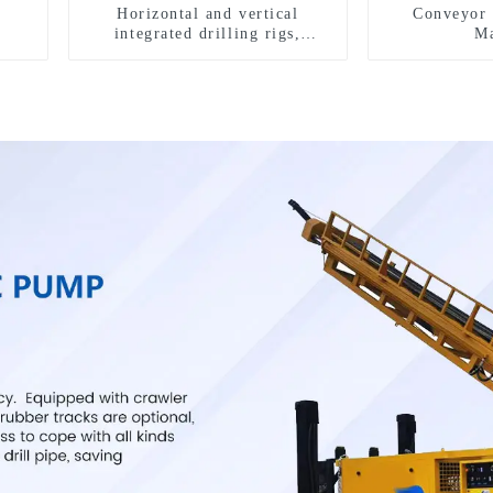
Horizontal and vertical
Conveyor 
integrated drilling rigs,
Ma
horizontal horizontal drilling
rigs