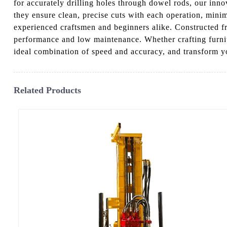
for accurately drilling holes through dowel rods, our inno
they ensure clean, precise cuts with each operation, minim
experienced craftsmen and beginners alike. Constructed f
performance and low maintenance. Whether crafting furnit
ideal combination of speed and accuracy, and transform y
Related Products