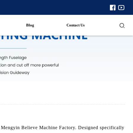
Blog
Contact Us
om Mengyin Believe Machine Factory. Designed specifically