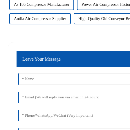
As 186 Compressor Manufacturer
Power Air Compressor Factor
Antlia Air Compressor Supplier
High-Quality Old Conveyor Be
Leave Your Message