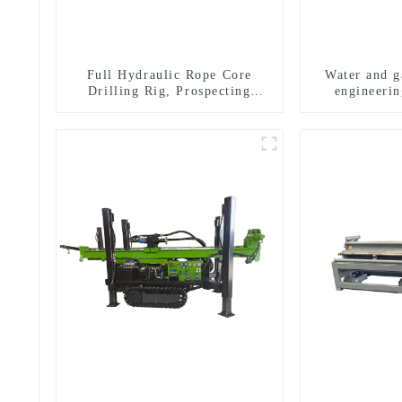
Full Hydraulic Rope Core
Water and ga
Drilling Rig, Prospecting
engineerin
Drilling Rig High Speed
equipment, w
Sampling Drilling Rig
exploratio
m