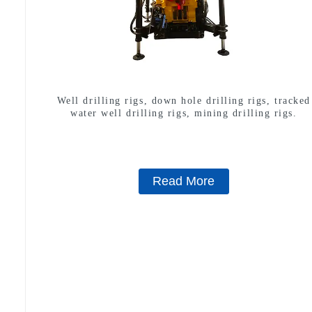
Well drilling rigs, down hole drilling rigs, tracked
water well drilling rigs, mining drilling rigs.
Read More