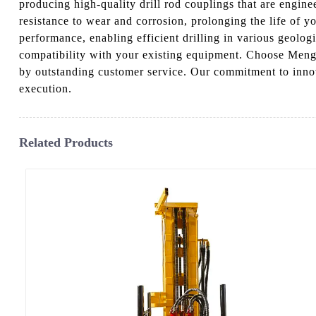
producing high-quality drill rod couplings that are engine
resistance to wear and corrosion, prolonging the life of y
performance, enabling efficient drilling in various geologi
compatibility with your existing equipment. Choose Mengy
by outstanding customer service. Our commitment to innov
execution.
Related Products