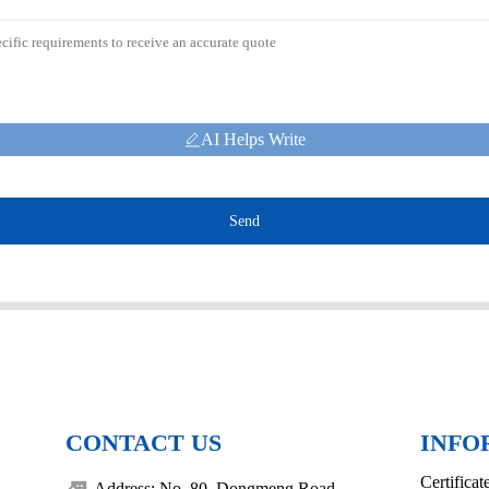
AI Helps Write
Send
CONTACT US
INFO
Certificat
Address: No. 80, Dongmeng Road,