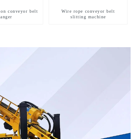
ion conveyor belt
Wire rope conveyor belt
hanger
slitting machine