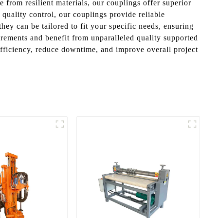
 from resilient materials, our couplings offer superior
 quality control, our couplings provide reliable
they can be tailored to fit your specific needs, ensuring
rements and benefit from unparalleled quality supported
fficiency, reduce downtime, and improve overall project