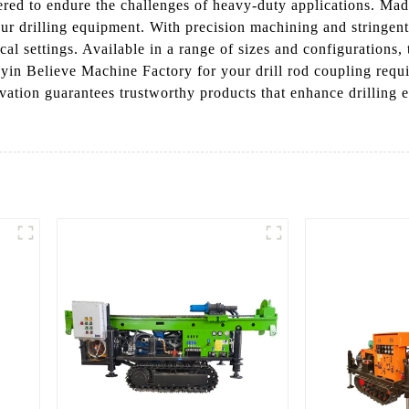
ered to endure the challenges of heavy-duty applications. Made
our drilling equipment. With precision machining and stringent
cal settings. Available in a range of sizes and configurations, 
in Believe Machine Factory for your drill rod coupling requi
ation guarantees trustworthy products that enhance drilling e