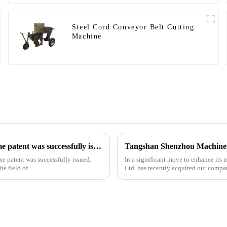
Steel Cord Conveyor Belt Cutting
Machine
Our exclusive design and production of the drilling rig frame patent was successfully issued.
me patent was successfully issued.
In a significant move to enhance it
e field of ...
Ltd. has recently acquired our compa