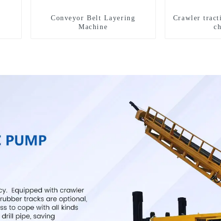
Conveyor Belt Layering
Crawler tract
Machine
c