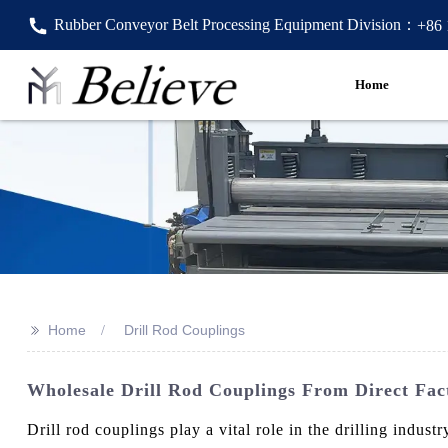
Rubber Conveyor Belt Processing Equipment Division：
+86
Home
>>
Home
Drill Rod Couplings
Wholesale Drill Rod Couplings From Direct Fact
Drill rod couplings play a vital role in the drilling ind