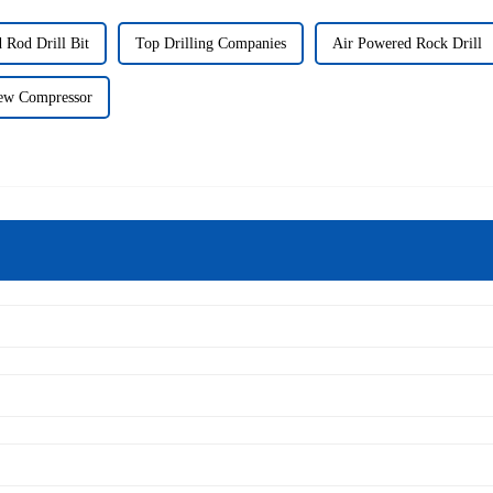
 Rod Drill Bit
Top Drilling Companies
Air Powered Rock Drill
ew Compressor