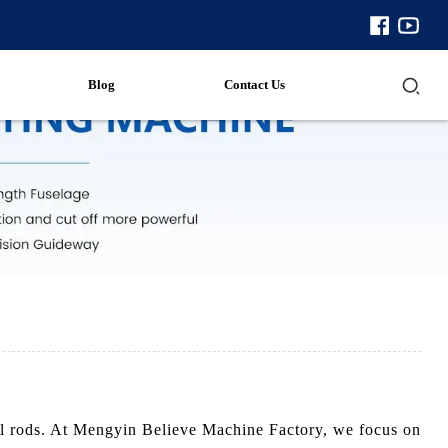
Blog
Contact Us
rill rods. At Mengyin Believe Machine Factory, we focus on