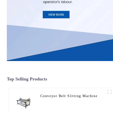
Top Selling Products
Conveyor Belt Slitting Machine