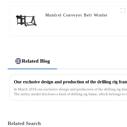
Mandrel Conveyor Belt Winder
Related Blog
In March 2018 our exclusive design and production of the drilling rig fra
The utility model discloses a kind of drilling rig frame, which belongs to th
Related Search