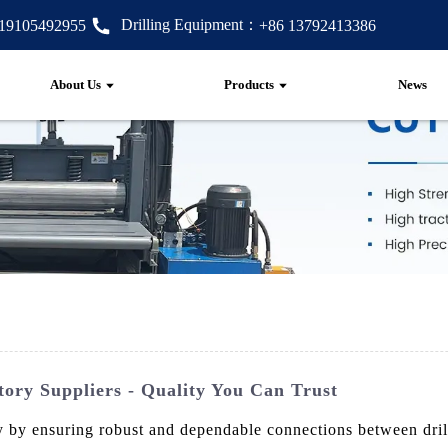
Drilling Equipment：
 19105492955
+86 13792413386
About Us
Products
News
ory Suppliers - Quality You Can Trust
ustry by ensuring robust and dependable connections between d