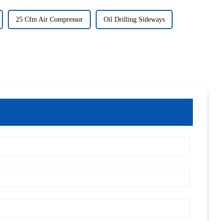
25 Cfm Air Compressor
Oil Drilling Sideways