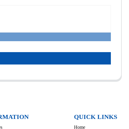
RMATION
QUICK LINKS
es
Home