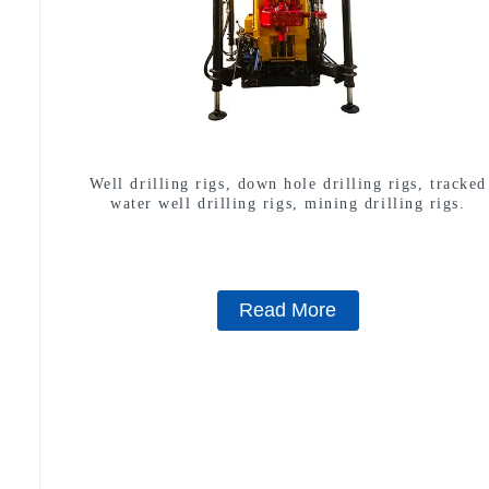
Well drilling rigs, down hole drilling rigs, tracked
water well drilling rigs, mining drilling rigs.
Read More