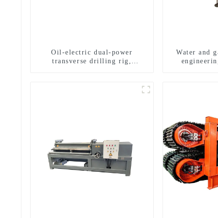
Oil-electric dual-power
Water and ga
transverse drilling rig,
engineerin
multifunctional transverse
equipment, w
drilling rigs
exploratio
m