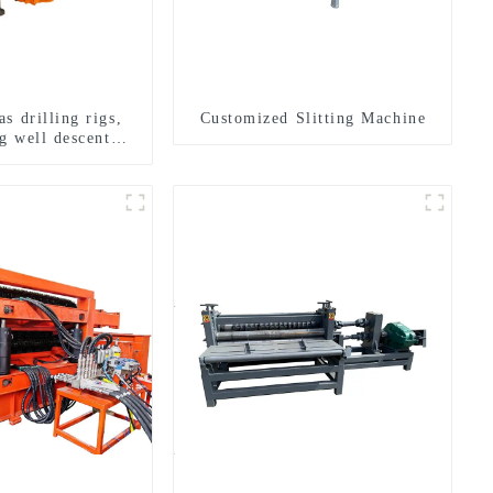
s drilling rigs,
Customized Slitting Machine
g well descent
ater drilling and
n of a dual-use
achine