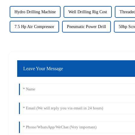
Hydro Drilling Machine
Well Drilling Rig Cost
Threaded
7.5 Hp Air Compressor
Pneumatic Power Drill
50hp Scr
Leave Your Message