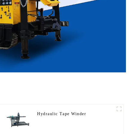
Hydraulic Tape Winder