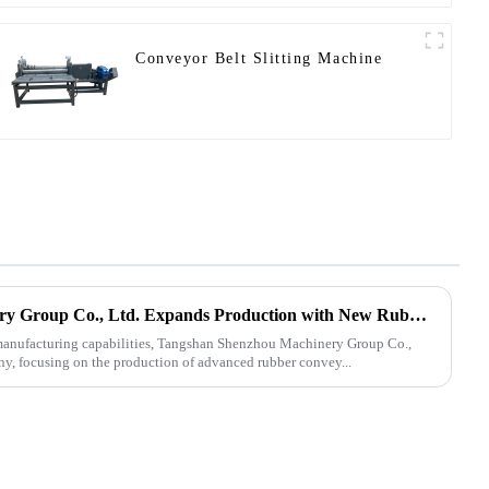
Conveyor Belt Slitting Machine
Tangshan Shenzhou Machinery Group Co., Ltd. Expands Production with New Rubber Conveyor Belt Machinery
s manufacturing capabilities, Tangshan Shenzhou Machinery Group Co.,
ny, focusing on the production of advanced rubber convey...