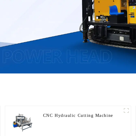
CNC Hydraulic Cutting Machine