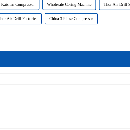
 Kaishan Compressor
Wholesale Coring Machine
Thor Air Drill 
hor Air Drill Factories
China 3 Phase Compressor