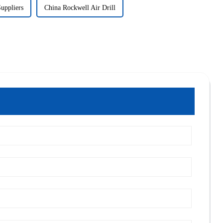
Suppliers
China Rockwell Air Drill