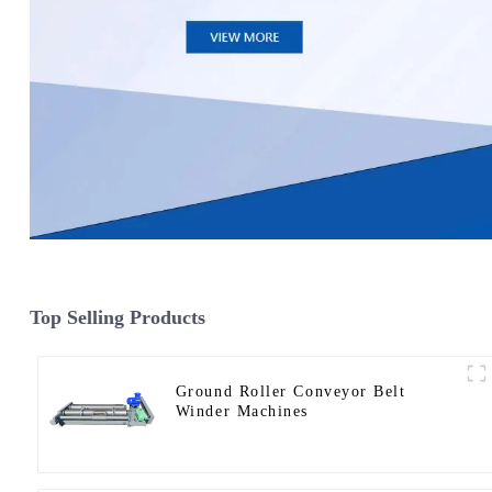
Top Selling Products
Ground Roller Conveyor Belt
Winder Machines