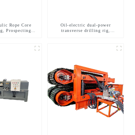
ulic Rope Core
Oil-electric dual-power
ig, Prospecting
transverse drilling rig,
Rig High Speed
multifunctional transverse
 Drilling Rig
drilling rigs