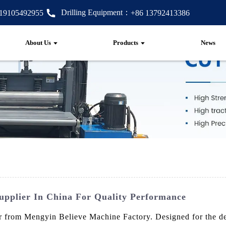
Drilling Equipment：
 19105492955
+86 13792413386
About Us
Products
News
upplier In China For Quality Performance
from Mengyin Believe Machine Factory. Designed for the dema