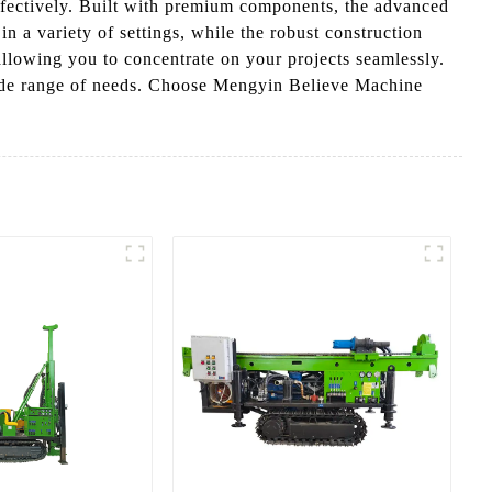
effectively. Built with premium components, the advanced
n a variety of settings, while the robust construction
allowing you to concentrate on your projects seamlessly.
wide range of needs. Choose Mengyin Believe Machine