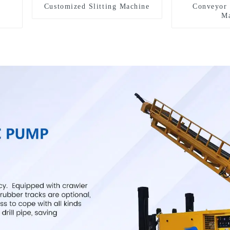
Customized Slitting Machine
Conveyor 
Ma