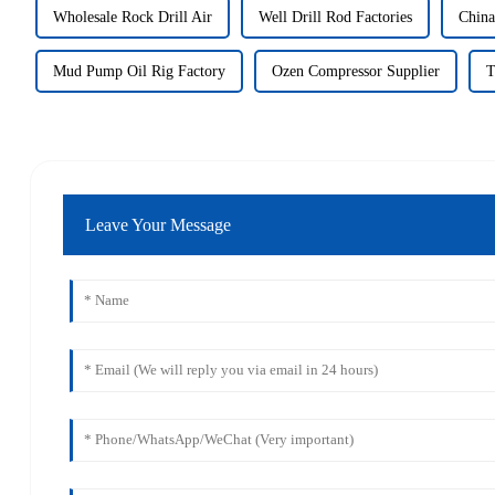
Wholesale Rock Drill Air
Well Drill Rod Factories
China
Mud Pump Oil Rig Factory
Ozen Compressor Supplier
T
Leave Your Message