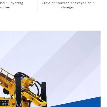
Belt Layering
Crawler traction conveyor belt
chine
changer