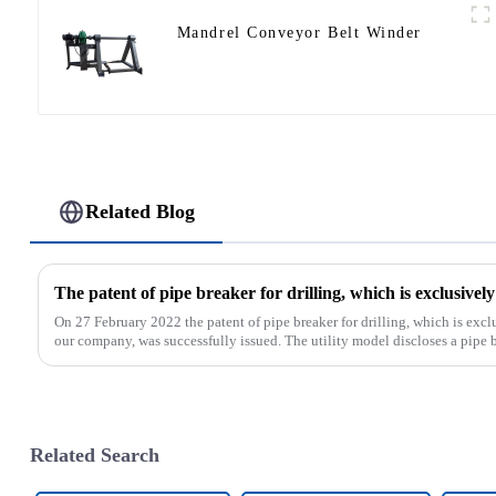
Mandrel Conveyor Belt Winder
Related Blog
On 27 February 2022 the patent of pipe breaker for drilling, which is ex
our company, was successfully issued. The utility model discloses a pipe bre
Related Search