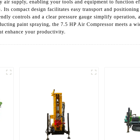
y air supply, enabling your tools and equipment to function 
Its compact design facilitates easy transport and positioning i
endly controls and a clear pressure gauge simplify operation, 
onducting paint spraying, the 7.5 HP Air Compressor meets a 
at enhance your productivity.