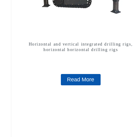
Horizontal and vertical integrated drilling rigs,
horizontal horizontal drilling rigs
Read More