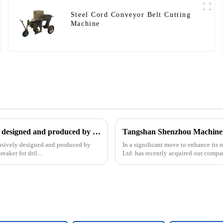
Steel Cord Conveyor Belt Cutting
Machine
The patent of pipe breaker for drilling, which is exclusively designed and produced by our company, was successfully issued
clusively designed and produced by
In a significant move to enhance it
aker for dril...
Ltd. has recently acquired our compa