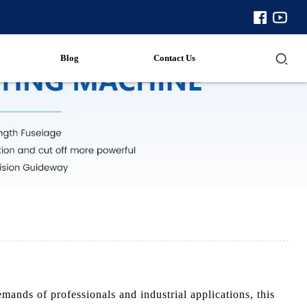
Blog
Contact Us
nds of professionals and industrial applications, this