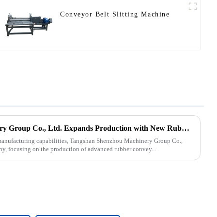
Conveyor Belt Slitting Machine
Tangshan Shenzhou Machinery Group Co., Ltd. Expands Production with New Rubber Conveyor Belt Machinery
s manufacturing capabilities, Tangshan Shenzhou Machinery Group Co.,
ny, focusing on the production of advanced rubber convey...