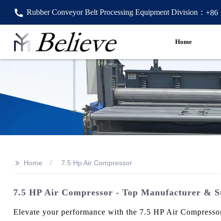
Rubber Conveyor Belt Processing Equipment Division：
+86
Home
>>
Home
7.5 Hp Air Compressor
7.5 HP Air Compressor - Top Manufacturer & S
Elevate your performance with the 7.5 HP Air Compressor 