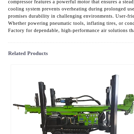
compressor features a powerful motor that ensures a stead
cooling system prevents overheating during prolonged use. 
promises durability in challenging environments. User-fri
Whether powering pneumatic tools, inflating tires, or c
Factory for dependable, high-performance air solutions th
Related Products