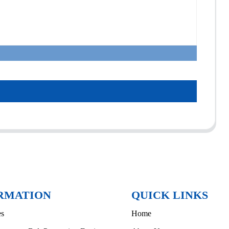
RMATION
QUICK LINKS
es
Home