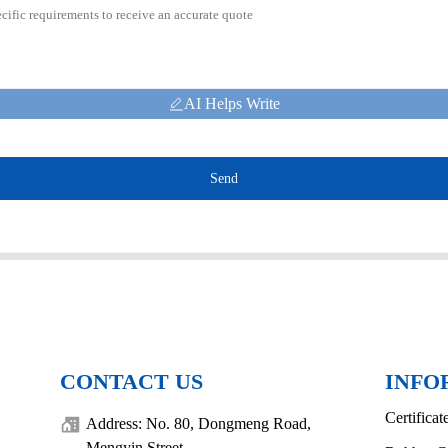
AI Helps Write
Send
CONTACT US
INFO
Certificat
Address: No. 80, Dongmeng Road,
Mengyin Street