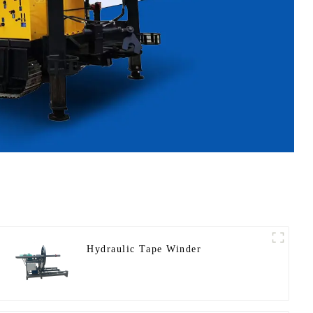
Hydraulic Tape Winder