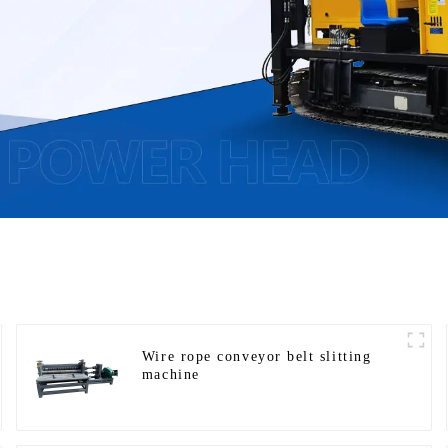
Wire rope conveyor belt slitting
machine