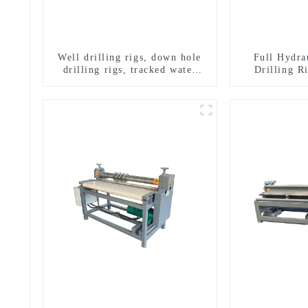
Well drilling rigs, down hole
Full Hydra
drilling rigs, tracked water
Drilling R
well drilling rigs, mining
Drilling 
drilling rigs.
Sampling