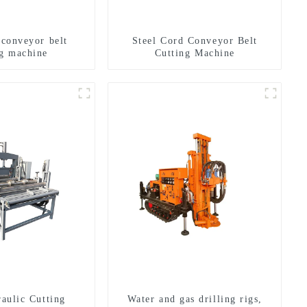
 conveyor belt
Steel Cord Conveyor Belt
ng machine
Cutting Machine
aulic Cutting
Water and gas drilling rigs,