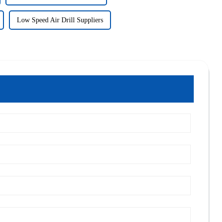
Low Speed Air Drill Suppliers