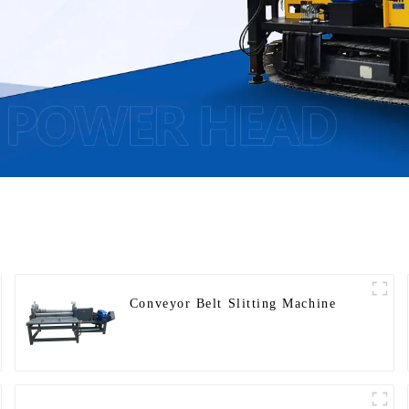
Conveyor Belt Slitting Machine