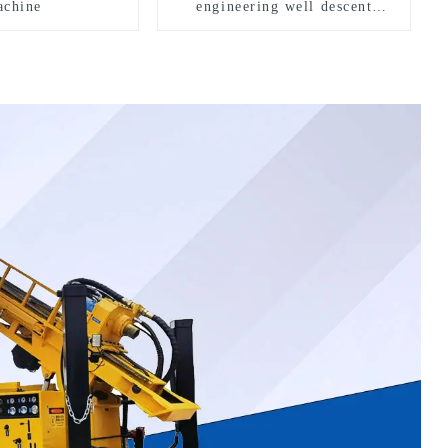
chine
engineering well descent
equipment, water drilling and
exploration of a dual-use
machine