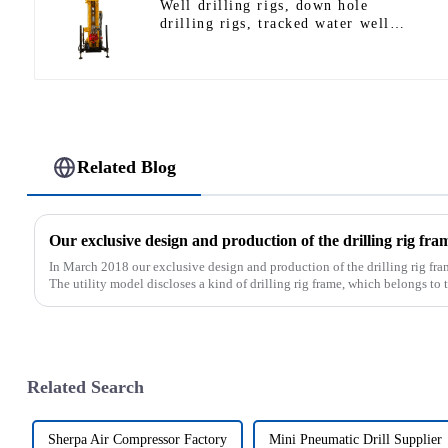
Well drilling rigs, down hole
drilling rigs, tracked water well
drilling rigs, mining drilling rigs.
Related Blog
In March 2018 our exclusive design and production of the drilling rig fra
The utility model discloses a kind of drilling rig frame, which belongs to th
Related Search
Sherpa Air Compressor Factory
Mini Pneumatic Drill Supplier