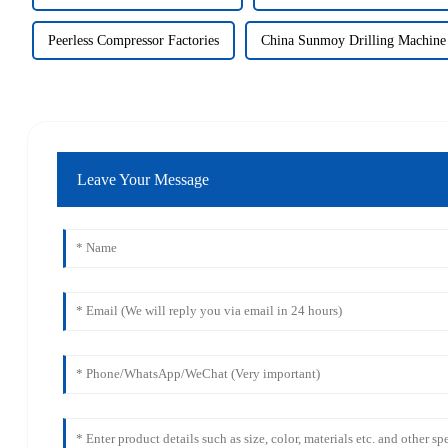
Peerless Compressor Factories
China Sunmoy Drilling Machine
Leave Your Message