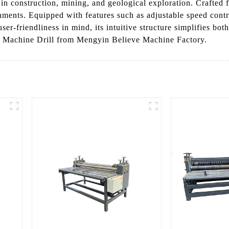
 in construction, mining, and geological exploration. Crafted 
nments. Equipped with features such as adjustable speed cont
-friendliness in mind, its intuitive structure simplifies bot
re Machine Drill from Mengyin Believe Machine Factory.