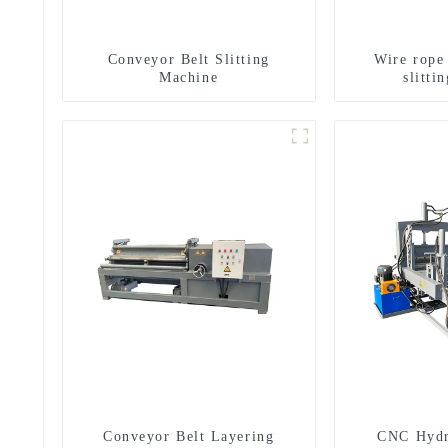
Conveyor Belt Slitting
Wire rope
Machine
slitti
g
Conveyor Belt Layering
CNC Hydr