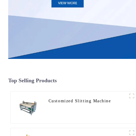
Top Selling Products
Customized Slitting Machine