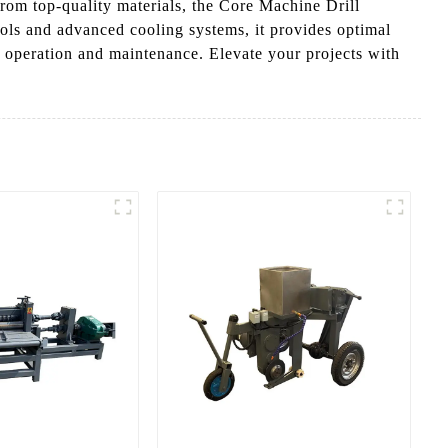
from top-quality materials, the Core Machine Drill
rols and advanced cooling systems, it provides optimal
h operation and maintenance. Elevate your projects with