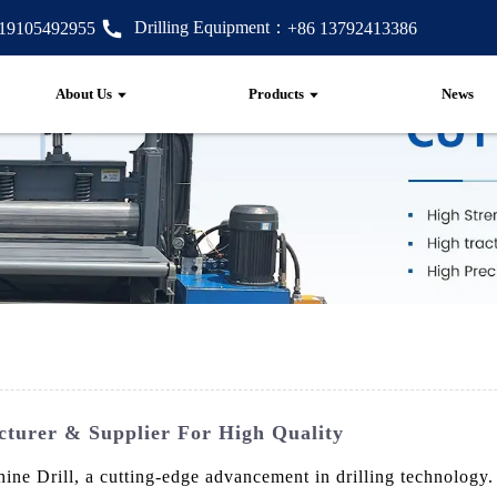
Drilling Equipment：
 19105492955
+86 13792413386
About Us
Products
News
cturer & Supplier For High Quality
e Drill, a cutting-edge advancement in drilling technology. E