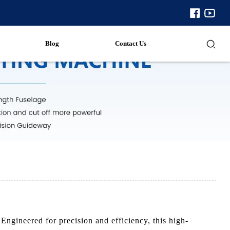
Blog
Contact Us
ngineered for precision and efficiency, this high-