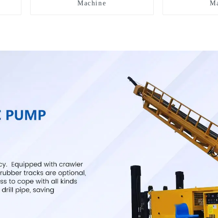
Machine
Ma