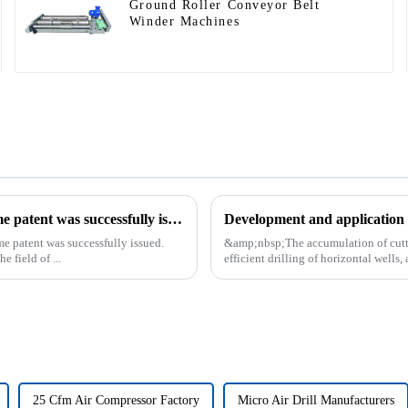
Ground Roller Conveyor Belt
Winder Machines
Our exclusive design and production of the drilling rig frame patent was successfully issued.
Development and application o
me patent was successfully issued.
&amp;nbsp;The accumulation of cutting
e field of ...
efficient drilling of horizontal wells, 
25 Cfm Air Compressor Factory
Micro Air Drill Manufacturers