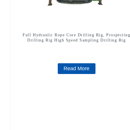
Full Hydraulic Rope Core Drilling Rig, Prospectin
Drilling Rig High Speed Sampling Drilling Rig
Read More