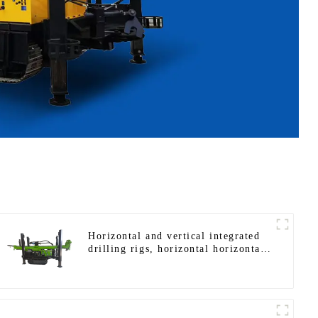
Horizontal and vertical integrated
drilling rigs, horizontal horizontal
drilling rigs