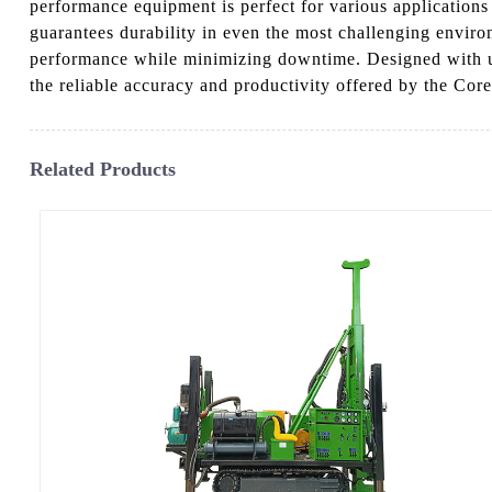
performance equipment is perfect for various applications
guarantees durability in even the most challenging enviro
performance while minimizing downtime. Designed with user
the reliable accuracy and productivity offered by the Co
Related Products