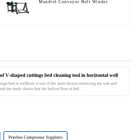
Mandrel Conveyor Belt Winder
f V-shaped cuttings bed cleaning tool in horizontal well
s bed in wellbore is one of the main factors restricting the safe and
and the study shows that the helical flow of dril...
Peerless Compressor Suppliers