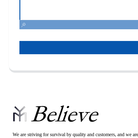
We are striving for survival by quality and customers, and we ar