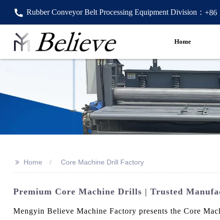
Rubber Conveyor Belt Processing Equipment Division：
+86
Home
>>
Home
Core Machine Drill Factory
Premium Core Machine Drills | Trusted Manufa
Mengyin Believe Machine Factory presents the Core Machin