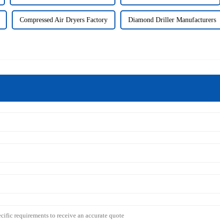
Compressed Air Dryers Factory
Diamond Driller Manufacturers