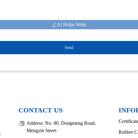
AI Helps Write
Send
CONTACT US
INFO
Certificat
Address: No. 80, Dongmeng Road,
Mengyin Street
Rubber C
e