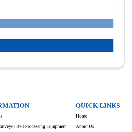
RMATION
QUICK LINKS
es
Home
onveyor Belt Processing Equipment
About Us