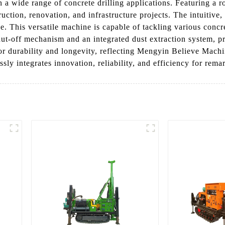
n a wide range of concrete drilling applications. Featuring a r
ction, renovation, and infrastructure projects. The intuitive, 
 This versatile machine is capable of tackling various concret
shut-off mechanism and an integrated dust extraction system, 
 for durability and longevity, reflecting Mengyin Believe Mach
sly integrates innovation, reliability, and efficiency for remar