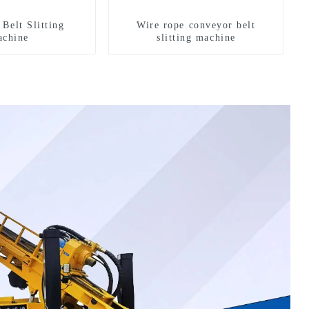
Belt Slitting
Wire rope conveyor belt
chine
slitting machine