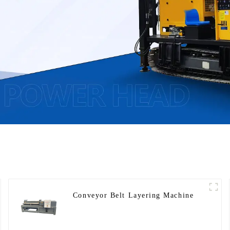
Conveyor Belt Layering Machine