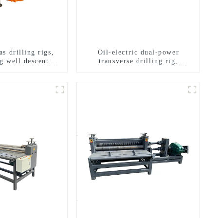
s drilling rigs,
Oil-electric dual-power
g well descent
transverse drilling rig,
ater drilling and
multifunctional transverse
n of a dual-use
drilling rigs
achine