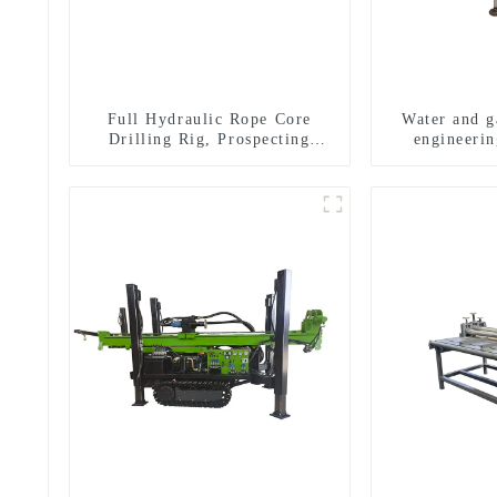
Full Hydraulic Rope Core
Water and ga
Drilling Rig, Prospecting
engineerin
Drilling Rig High Speed
equipment, w
Sampling Drilling Rig
exploratio
m