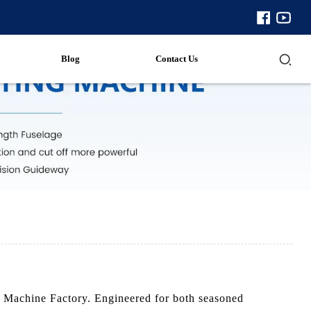
Blog
Contact Us
e Machine Factory. Engineered for both seasoned