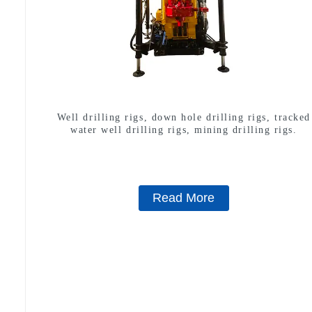
Well drilling rigs, down hole drilling rigs, tracked
water well drilling rigs, mining drilling rigs.
Read More