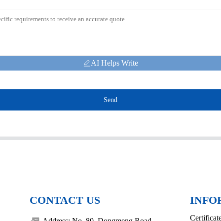
AI Helps Write
Send
CONTACT US
INFO
Certificat
Address: No. 80, Dongmeng Road,