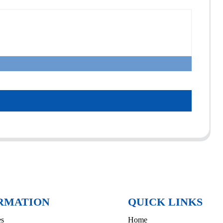
RMATION
QUICK LINKS
es
Home