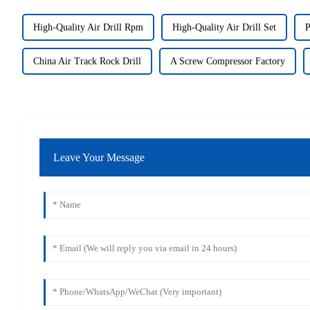
High-Quality Air Drill Rpm
High-Quality Air Drill Set
P
China Air Track Rock Drill
A Screw Compressor Factory
Leave Your Message