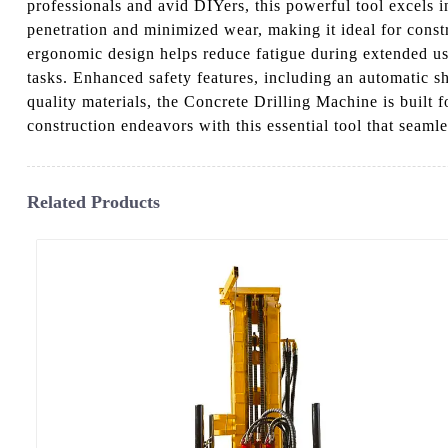
professionals and avid DIYers, this powerful tool excels i
penetration and minimized wear, making it ideal for constru
ergonomic design helps reduce fatigue during extended use.
tasks. Enhanced safety features, including an automatic 
quality materials, the Concrete Drilling Machine is built
construction endeavors with this essential tool that seamles
Related Products