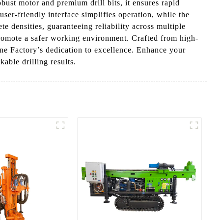
obust motor and premium drill bits, it ensures rapid
user-friendly interface simplifies operation, while the
e densities, guaranteeing reliability across multiple
promote a safer working environment. Crafted from high-
ine Factory’s dedication to excellence. Enhance your
kable drilling results.