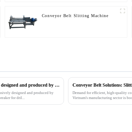
Conveyor Belt Slitting Machine
The patent of pipe breaker for drilling, which is exclusively designed and produced by our company, was successfully issued
Conveyor Belt Solutions: Sli
clusively designed and produced by
Demand for efficient, high-quality co
aker for dril...
Vietnam's manufacturing sector is bo