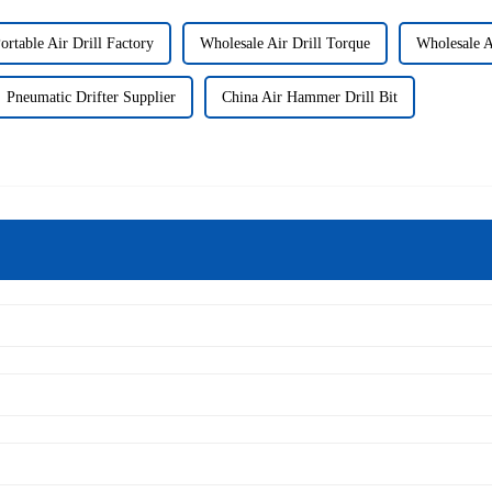
ortable Air Drill Factory
Wholesale Air Drill Torque
Wholesale A
Pneumatic Drifter Supplier
China Air Hammer Drill Bit