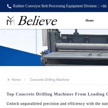
Rubber Conveyor Belt Processing Equipment Division：
+86
Home
>>
Home
Concrete Drilling Machine
Top Concrete Drilling Machines From Leading C
Unlock unparalleled precision and efficiency with the st