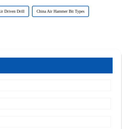
ir Driven Drill
China Air Hammer Bit Types