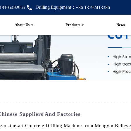
Drilling Equipment：
 19105492955
+86 13792413386
About Us
Products
News
hinese Suppliers And Factories
ate-of-the-art Concrete Drilling Machine from Mengyin Believ