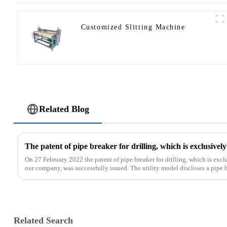
Customized Slitting Machine
Related Blog
On 27 February 2022 the patent of pipe breaker for drilling, which is ex
our company, was successfully issued. The utility model discloses a pipe bre
Related Search