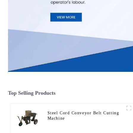
Top Selling Products
Steel Cord Conveyor Belt Cutting
Machine