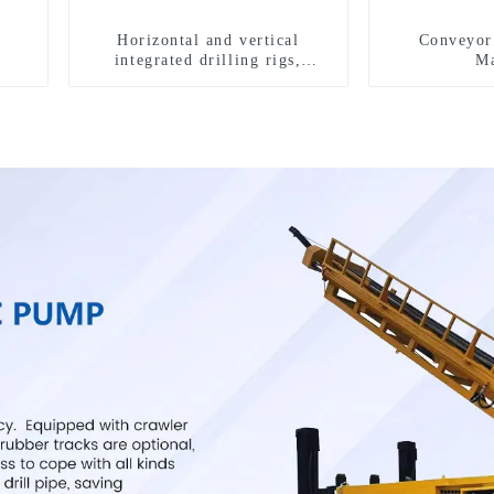
Horizontal and vertical
Conveyor 
integrated drilling rigs,
Ma
horizontal horizontal drilling
rigs