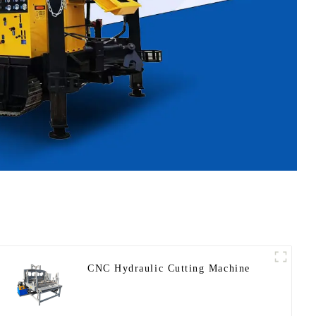
CNC Hydraulic Cutting Machine