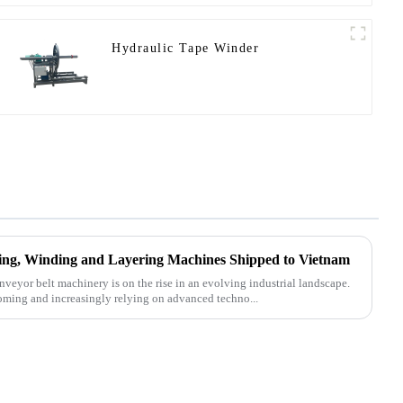
Hydraulic Tape Winder
tting, Winding and Layering Machines Shipped to Vietnam
nveyor belt machinery is on the rise in an evolving industrial landscape.
oming and increasingly relying on advanced techno...