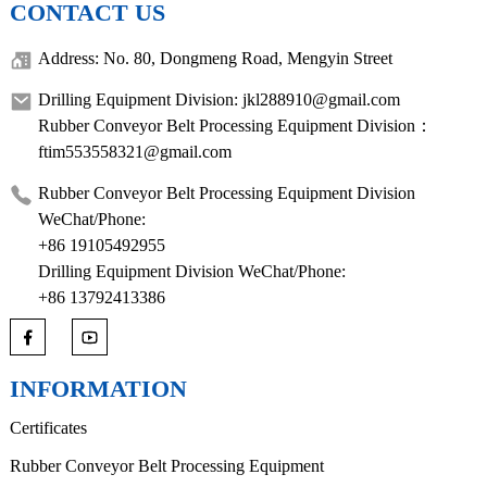
CONTACT US
Address: No. 80, Dongmeng Road, Mengyin Street
Drilling Equipment Division: jkl288910@gmail.com
Rubber Conveyor Belt Processing Equipment Division：
ftim553558321@gmail.com
Rubber Conveyor Belt Processing Equipment Division
WeChat/Phone:
+86 19105492955
Drilling Equipment Division WeChat/Phone:
+86 13792413386
INFORMATION
Certificates
Rubber Conveyor Belt Processing Equipment