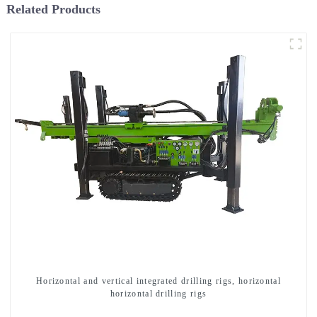
Related Products
Horizontal and vertical integrated drilling rigs, horizontal
horizontal drilling rigs