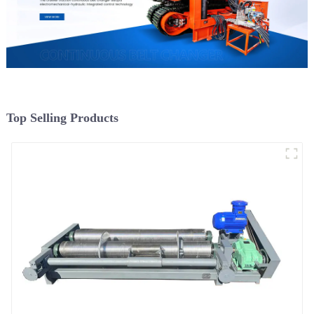
Top Selling Products