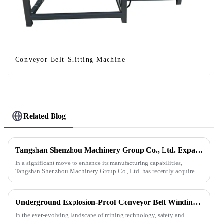
Conveyor Belt Slitting Machine
Related Blog
Tangshan Shenzhou Machinery Group Co., Ltd. Expands Production with New Rubber Conveyor Belt Machinery
In a significant move to enhance its manufacturing capabilities,
Tangshan Shenzhou Machinery Group Co., Ltd. has recently acquired
our company, focusing on the production of advanced rubber convey...
Underground Explosion-Proof Conveyor Belt Winding Machine: A Strategic Purchase by a Coal Mine in Shanxi
In the ever-evolving landscape of mining technology, safety and