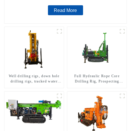
Read More
Well drilling rigs, down hole
Full Hydraulic Rope Core
drilling rigs, tracked water
Drilling Rig, Prospecting
well drilling rigs, mining
Drilling Rig High Speed
drilling rigs.
Sampling Drilling Rig