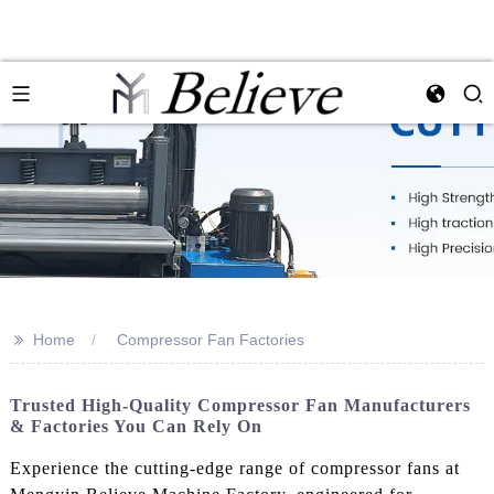
>>
Home
Compressor Fan Factories
Trusted High-Quality Compressor Fan Manufacturers
& Factories You Can Rely On
Experience the cutting-edge range of compressor fans at