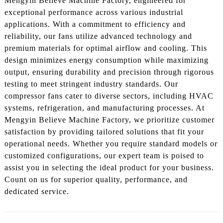
Mengyin Believe Machine Factory, engineered for
exceptional performance across various industrial
applications. With a commitment to efficiency and
reliability, our fans utilize advanced technology and
premium materials for optimal airflow and cooling. This
design minimizes energy consumption while maximizing
output, ensuring durability and precision through rigorous
testing to meet stringent industry standards. Our
compressor fans cater to diverse sectors, including HVAC
systems, refrigeration, and manufacturing processes. At
Mengyin Believe Machine Factory, we prioritize customer
satisfaction by providing tailored solutions that fit your
operational needs. Whether you require standard models or
customized configurations, our expert team is poised to
assist you in selecting the ideal product for your business.
Count on us for superior quality, performance, and
dedicated service.