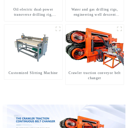
Oil-electric dual-power
Water and gas drilling rigs,
transverse drilling rig,
engineering well descent
multifunctional transverse
equipment, water drilling and
drilling rigs
exploration of a dual-use
machine
Customized Slitting Machine
Crawler traction conveyor belt
changer