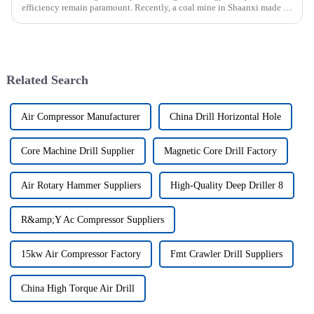
efficiency remain paramount. Recently, a coal mine in Shaanxi made a
significant investment by purchasing an underground explosion-p...
Related Search
Air Compressor Manufacturer
China Drill Horizontal Hole
Core Machine Drill Supplier
Magnetic Core Drill Factory
Air Rotary Hammer Suppliers
High-Quality Deep Driller 8
R&amp;Y Ac Compressor Suppliers
15kw Air Compressor Factory
Fmt Crawler Drill Suppliers
China High Torque Air Drill