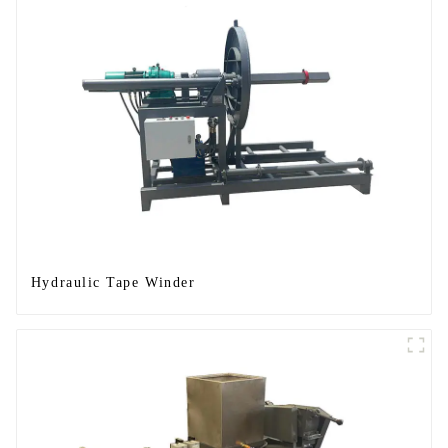
Hydraulic Tape Winder