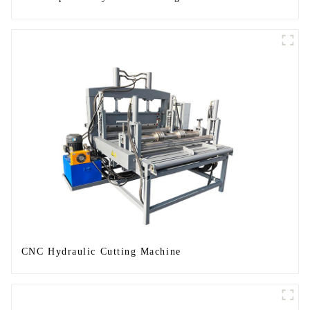
CNC Hydraulic Cutting Machine