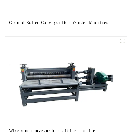
Ground Roller Conveyor Belt Winder Machines
Wire rope conveyor belt slitting machine