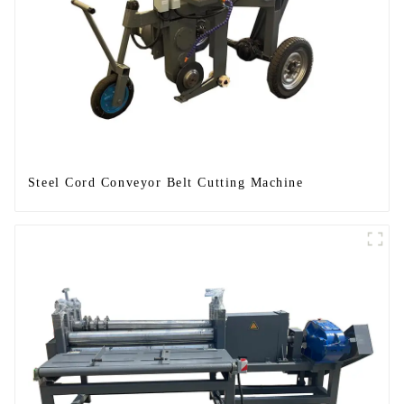
Steel Cord Conveyor Belt Cutting Machine