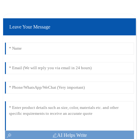
Leave Your Message
AI Helps Write