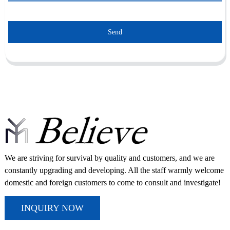
Send
We are striving for survival by quality and customers, and we are
constantly upgrading and developing. All the staff warmly welcome
domestic and foreign customers to come to consult and investigate!
INQUIRY NOW