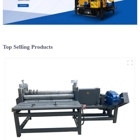
Top Selling Products