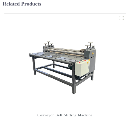
Related Products
Conveyor Belt Slitting Machine