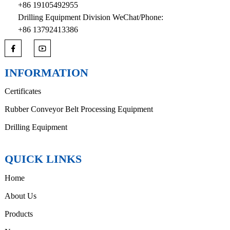
+86 19105492955
Drilling Equipment Division WeChat/Phone:
+86 13792413386
INFORMATION
Certificates
Rubber Conveyor Belt Processing Equipment
Drilling Equipment
QUICK LINKS
Home
About Us
Products