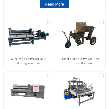
Read More
Wire rope conveyor belt
Steel Cord Conveyor Belt
slitting machine
Cutting Machine