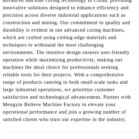
advanced machine coring technology in China, providing
innovative solutions designed to enhance efficiency and
precision across diverse industrial applications such as
construction and mining. Our commitment to quality and
durability is evident in our advanced coring machines,
which are crafted using cutting-edge materials and
techniques to withstand the most challenging
environments. The intuitive design ensures user-friendly
operation while maximizing productivity, making our
machines the ideal choice for professionals seeking
reliable tools for their projects. With a comprehensive
range of products catering to both small-scale tasks and
large industrial operations, we prioritize customer
satisfaction and technological advancement. Partner with
Mengyin Believe Machine Factory to elevate your
operational performance and join a growing number of
satisfied clients who trust our expertise in the industry.