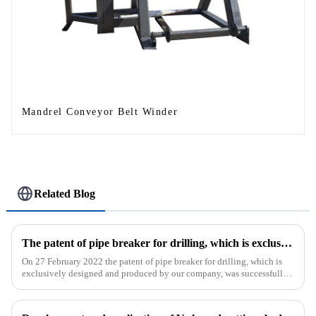
Mandrel Conveyor Belt Winder
Related Blog
The patent of pipe breaker for drilling, which is exclusively designed and produced by our company, was successfully issued
On 27 February 2022 the patent of pipe breaker for drilling, which is
exclusively designed and produced by our company, was successfully
issued. The utility model discloses a pipe breaker for dril...