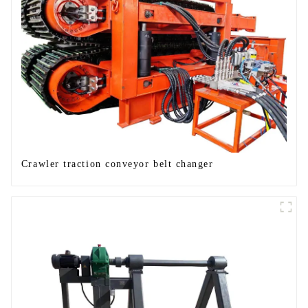
Crawler traction conveyor belt changer