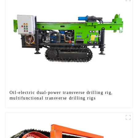
Oil-electric dual-power transverse drilling rig,
multifunctional transverse drilling rigs