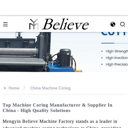
>>
Home
China Machine Coring
Top Machine Coring Manufacturer & Supplier In
China - High Quality Solutions
Mengyin Believe Machine Factory stands as a leader in