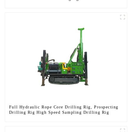
Full Hydraulic Rope Core Drilling Rig, Prospecting
Drilling Rig High Speed Sampling Drilling Rig