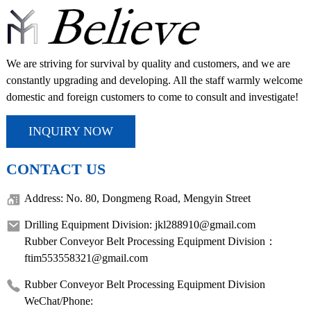
We are striving for survival by quality and customers, and we are
constantly upgrading and developing. All the staff warmly welcome
domestic and foreign customers to come to consult and investigate!
INQUIRY NOW
CONTACT US
Address: No. 80, Dongmeng Road, Mengyin Street
Drilling Equipment Division: jkl288910@gmail.com
Rubber Conveyor Belt Processing Equipment Division：
ftim553558321@gmail.com
Rubber Conveyor Belt Processing Equipment Division
WeChat/Phone: