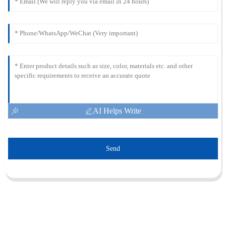
AI Helps Write
Send