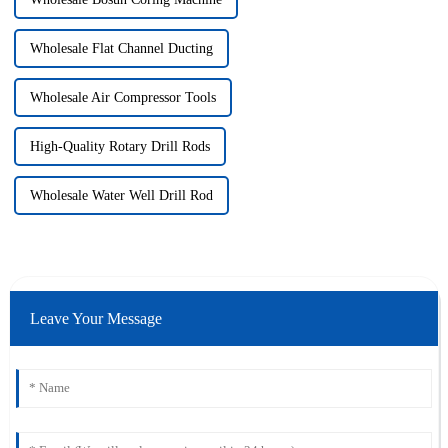
Wholesale Flat Channel Ducting
Wholesale Air Compressor Tools
High-Quality Rotary Drill Rods
Wholesale Water Well Drill Rod
Leave Your Message