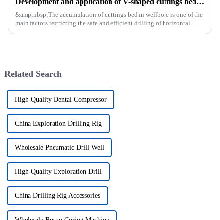
Development and application of V-shaped cuttings bed cleaning tool in horizontal well
&amp;nbsp;The accumulation of cuttings bed in wellbore is one of the
main factors restricting the safe and efficient drilling of horizontal
wells, and the study shows that the helical flow of dril...
Related Search
High-Quality Dental Compressor
China Exploration Drilling Rig
Wholesale Pneumatic Drill Well
High-Quality Exploration Drill
China Drilling Rig Accessories
Wholesale Bosun Coring Machine