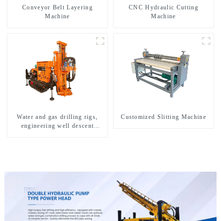
Conveyor Belt Layering
CNC Hydraulic Cutting
Machine
Machine
Water and gas drilling rigs,
Customized Slitting Machine
engineering well descent
equipment, water drilling and
exploration of a dual-use
machine