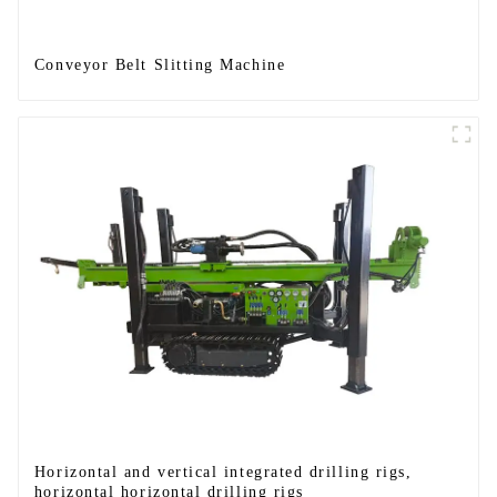
Conveyor Belt Slitting Machine
Horizontal and vertical integrated drilling rigs,
horizontal horizontal drilling rigs