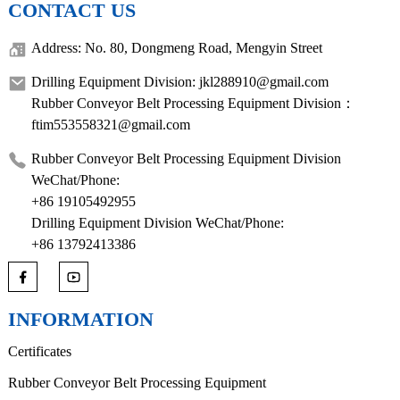
CONTACT US
Address: No. 80, Dongmeng Road, Mengyin Street
Drilling Equipment Division: jkl288910@gmail.com
Rubber Conveyor Belt Processing Equipment Division：
ftim553558321@gmail.com
Rubber Conveyor Belt Processing Equipment Division
WeChat/Phone:
+86 19105492955
Drilling Equipment Division WeChat/Phone:
+86 13792413386
INFORMATION
Certificates
Rubber Conveyor Belt Processing Equipment