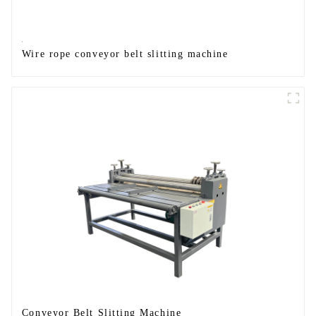
Wire rope conveyor belt slitting machine
Conveyor Belt Slitting Machine