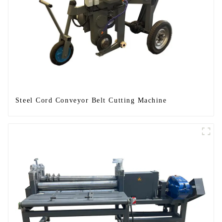
Steel Cord Conveyor Belt Cutting Machine