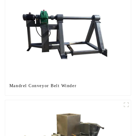
Mandrel Conveyor Belt Winder