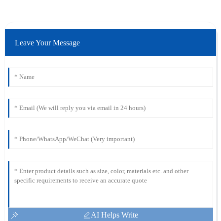
Leave Your Message
AI Helps Write