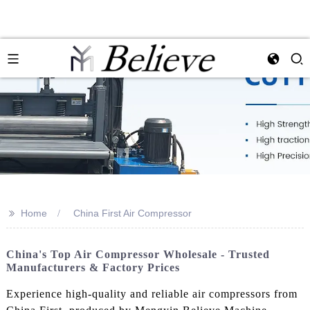
>>
Home
China First Air Compressor
China's Top Air Compressor Wholesale - Trusted
Manufacturers & Factory Prices
Experience high-quality and reliable air compressors from