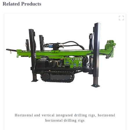
Related Products
Horizontal and vertical integrated drilling rigs, horizontal
horizontal drilling rigs