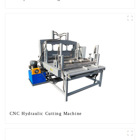
CNC Hydraulic Cutting Machine