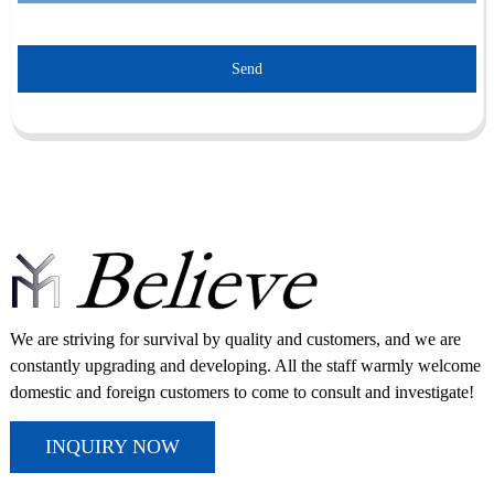
Send
We are striving for survival by quality and customers, and we are
constantly upgrading and developing. All the staff warmly welcome
domestic and foreign customers to come to consult and investigate!
INQUIRY NOW