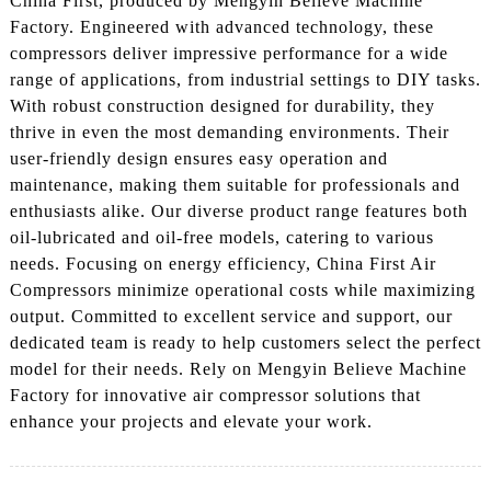
China First, produced by Mengyin Believe Machine
Factory. Engineered with advanced technology, these
compressors deliver impressive performance for a wide
range of applications, from industrial settings to DIY tasks.
With robust construction designed for durability, they
thrive in even the most demanding environments. Their
user-friendly design ensures easy operation and
maintenance, making them suitable for professionals and
enthusiasts alike. Our diverse product range features both
oil-lubricated and oil-free models, catering to various
needs. Focusing on energy efficiency, China First Air
Compressors minimize operational costs while maximizing
output. Committed to excellent service and support, our
dedicated team is ready to help customers select the perfect
model for their needs. Rely on Mengyin Believe Machine
Factory for innovative air compressor solutions that
enhance your projects and elevate your work.