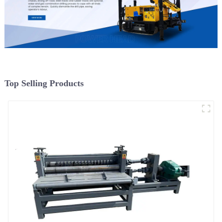
Top Selling Products