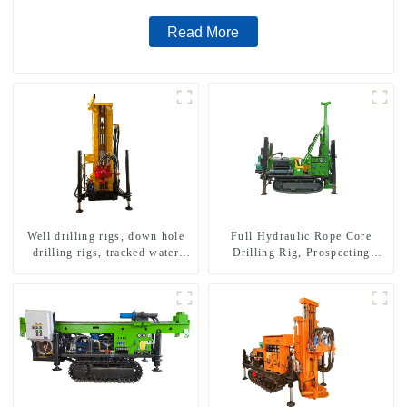
Read More
Well drilling rigs, down hole
Full Hydraulic Rope Core
drilling rigs, tracked water
Drilling Rig, Prospecting
well drilling rigs, mining
Drilling Rig High Speed
drilling rigs.
Sampling Drilling Rig