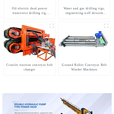
Oil-electric dual-power
Water and gas drilling rigs,
transverse drilling rig,
engineering well descent
multifunctional transverse
equipment, water drilling and
drilling rigs
exploration of a dual-use
machine
Crawler traction conveyor belt
Ground Roller Conveyor Belt
changer
Winder Machines