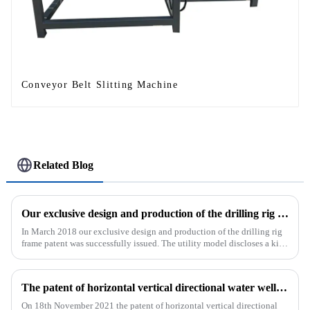
Conveyor Belt Slitting Machine
Related Blog
Our exclusive design and production of the drilling rig frame patent was successfully issued.
In March 2018 our exclusive design and production of the drilling rig
frame patent was successfully issued. The utility model discloses a kind
of drilling rig frame, which belongs to the field of ...
The patent of horizontal vertical directional water well drilling rig exclusively designed and produced by our company was successfully issued
On 18th November 2021 the patent of horizontal vertical directional