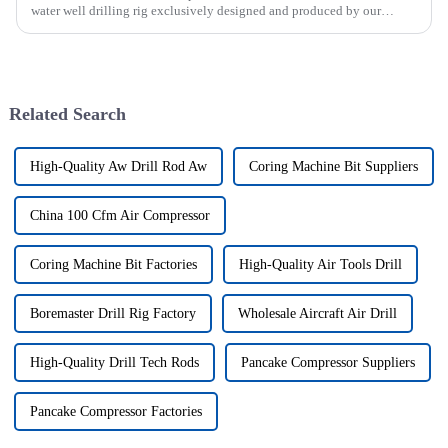
water well drilling rig exclusively designed and produced by our
company was successfully issued.&amp;nbsp;
Related Search
High-Quality Aw Drill Rod Aw
Coring Machine Bit Suppliers
China 100 Cfm Air Compressor
Coring Machine Bit Factories
High-Quality Air Tools Drill
Boremaster Drill Rig Factory
Wholesale Aircraft Air Drill
High-Quality Drill Tech Rods
Pancake Compressor Suppliers
Pancake Compressor Factories