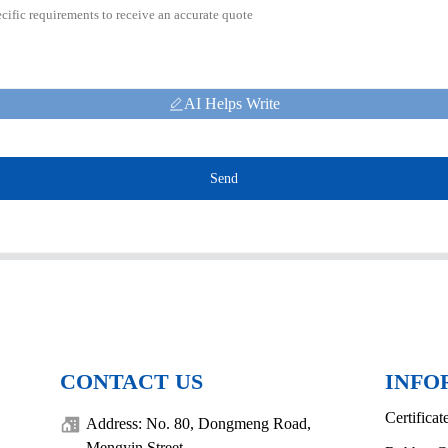
AI Helps Write
Send
CONTACT US
INFO
Certificat
Address: No. 80, Dongmeng Road,
Mengyin Street