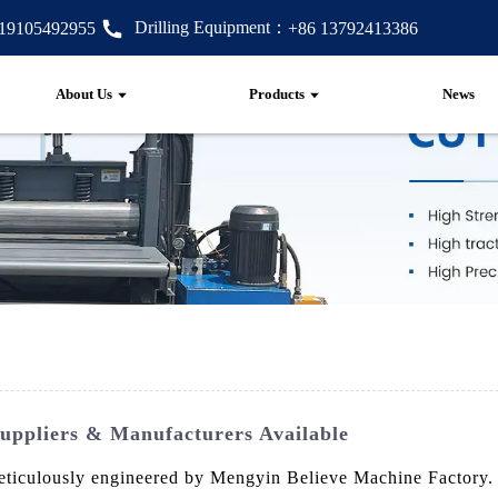
Drilling Equipment：
 19105492955
+86 13792413386
About Us
Products
News
Suppliers & Manufacturers Available
meticulously engineered by Mengyin Believe Machine Factory. 