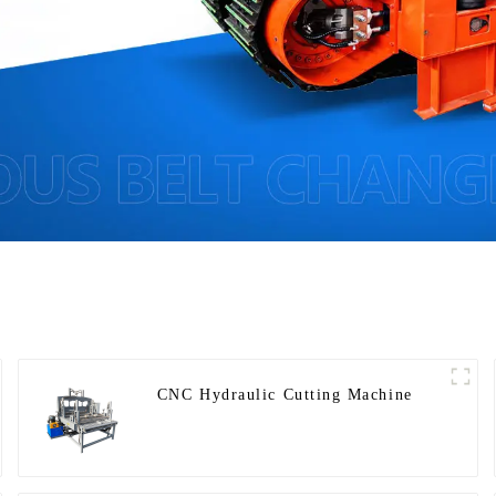
CNC Hydraulic Cutting Machine