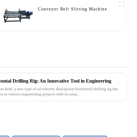
Conveyor Belt Slitting Machine
ontal Drilling Rig: An Innovative Tool in Engineering
n field, a new type of oil-electric dual-power horizontal drilling rig has
 to various engineering projects with its uniq...