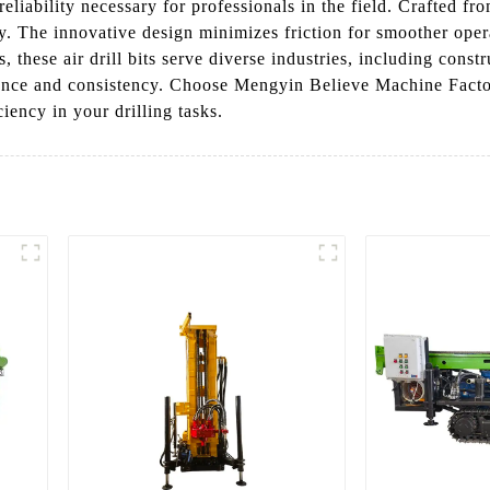
 reliability necessary for professionals in the field. Crafted f
. The innovative design minimizes friction for smoother operat
s, these air drill bits serve diverse industries, including con
ance and consistency. Choose Mengyin Believe Machine Factor
iency in your drilling tasks.