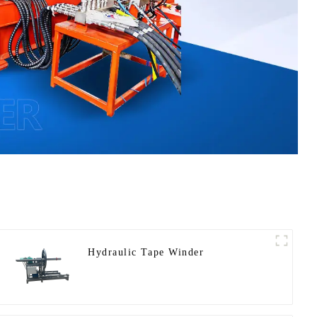
Hydraulic Tape Winder