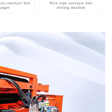
ion conveyor belt
Wire rope conveyor belt
hanger
slitting machine