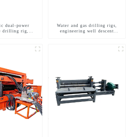
ric dual-power
Water and gas drilling rigs,
 drilling rig,
engineering well descent
onal transverse
equipment, water drilling and
ling rigs
exploration of a dual-use
machine