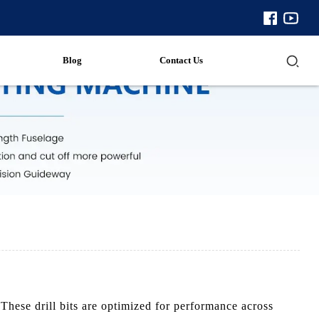
Blog
Contact Us
These drill bits are optimized for performance across