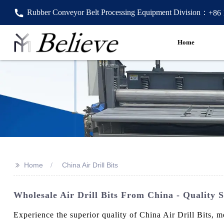
Rubber Conveyor Belt Processing Equipment Division：
+86
Home
>>
Home
China Air Drill Bits
Wholesale Air Drill Bits From China - Quality 
Experience the superior quality of China Air Drill Bits, 