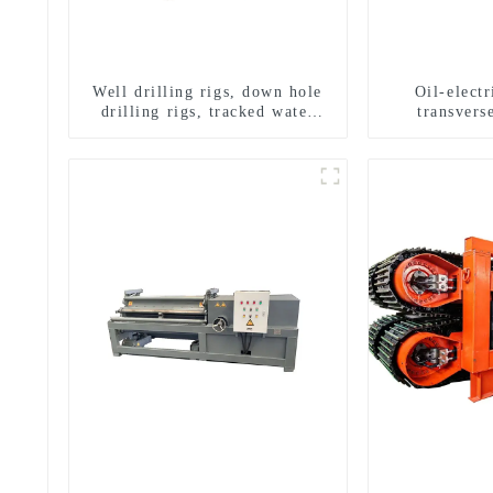
Well drilling rigs, down hole
Oil-elect
drilling rigs, tracked water
transverse
well drilling rigs, mining
multifuncti
drilling rigs.
dril