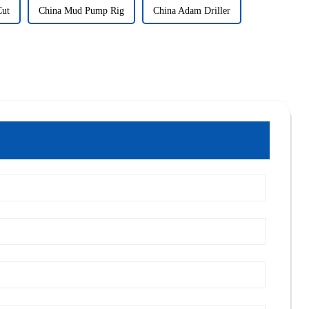
Cut
China Mud Pump Rig
China Adam Driller