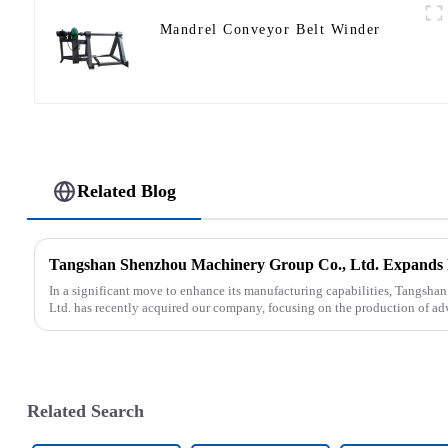
Mandrel Conveyor Belt Winder
Related Blog
In a significant move to enhance its manufacturing capabilities, Tangsh
Ltd. has recently acquired our company, focusing on the production of ad
Related Search