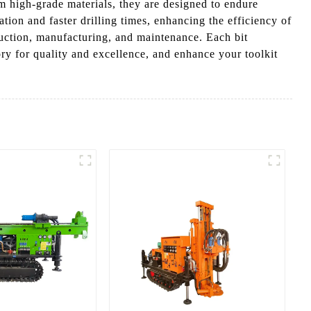
rom high-grade materials, they are designed to endure
ion and faster drilling times, enhancing the efficiency of
struction, manufacturing, and maintenance. Each bit
y for quality and excellence, and enhance your toolkit