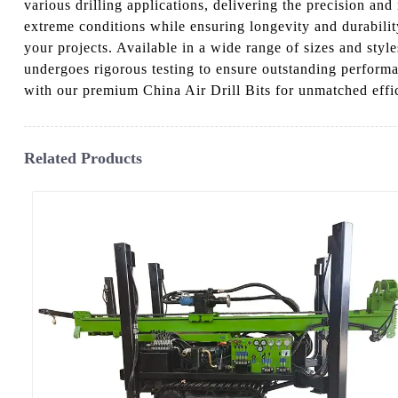
various drilling applications, delivering the precision and
extreme conditions while ensuring longevity and durability
your projects. Available in a wide range of sizes and style
undergoes rigorous testing to ensure outstanding perform
with our premium China Air Drill Bits for unmatched effic
Related Products