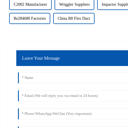
C2002 Manufacturer
Wriggler Suppliers
Impactor Suppli
Re284680 Factories
China R8 Flex Duct
Leave Your Message