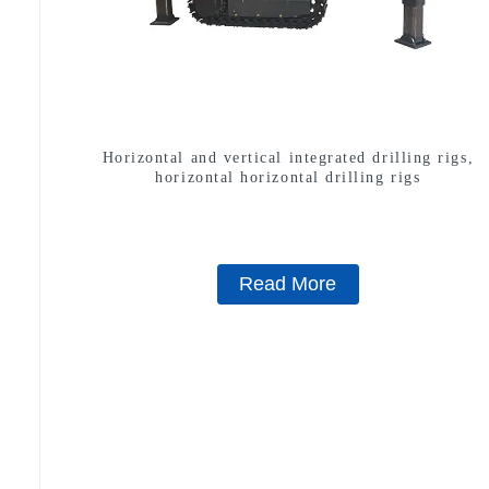
Horizontal and vertical integrated drilling rigs,
horizontal horizontal drilling rigs
Read More