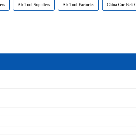
ers
Air Tool Suppliers
Air Tool Factories
China Cnc Belt 