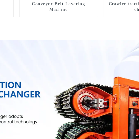
Conveyor Belt Layering
Crawler tract
Machine
c