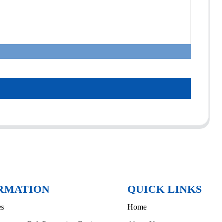
RMATION
QUICK LINKS
es
Home