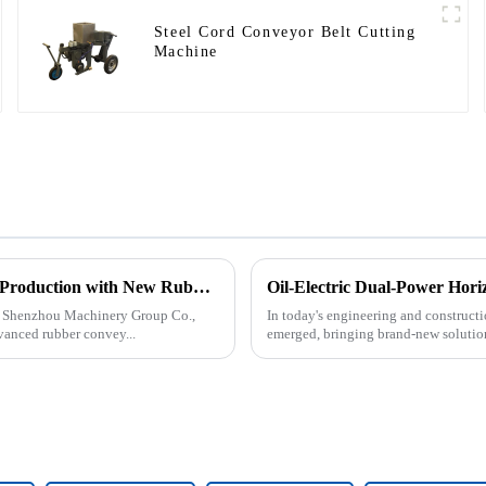
Steel Cord Conveyor Belt Cutting
Machine
Tangshan Shenzhou Machinery Group Co., Ltd. Expands Production with New Rubber Conveyor Belt Machinery
Oil-Electric Dual-Power Horiz
an Shenzhou Machinery Group Co.,
In today's engineering and constructio
vanced rubber convey...
emerged, bringing brand-new solutions