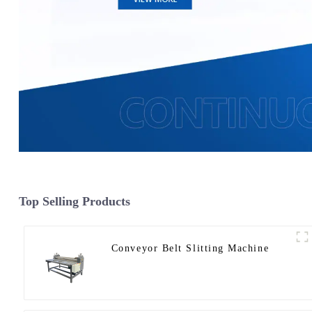
Top Selling Products
Conveyor Belt Slitting Machine