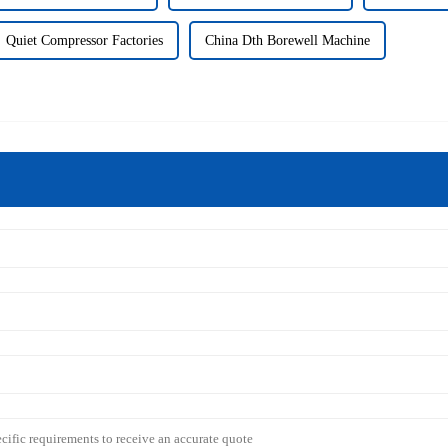
Quiet Compressor Factories
China Dth Borewell Machine