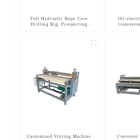
Full Hydraulic Rope Core
Oil-elect
Drilling Rig, Prospecting
transverse
Drilling Rig High Speed
multifuncti
Sampling Drilling Rig
dril
Customized Slitting Machine
Conveyor 