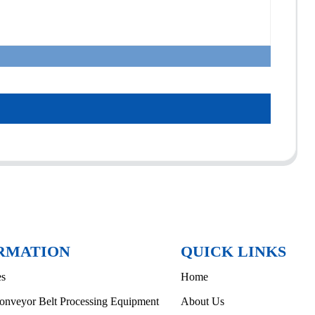
RMATION
QUICK LINKS
es
Home
onveyor Belt Processing Equipment
About Us