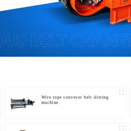
Wire rope conveyor belt slitting
machine