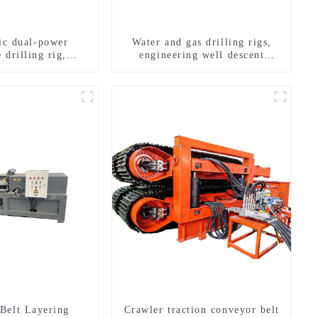
ric dual-power
Water and gas drilling rigs,
 drilling rig,
engineering well descent
onal transverse
equipment, water drilling and
ling rigs
exploration of a dual-use
machine
Belt Layering
Crawler traction conveyor belt