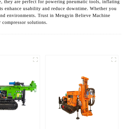
, they are perfect for powering pneumatic tools, inflating
ents enhance usability and reduce downtime. Whether you
ks and environments. Trust in Mengyin Believe Machine
r compressor solutions.