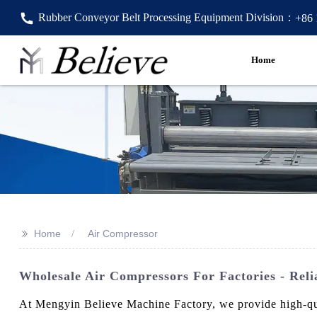
Rubber Conveyor Belt Processing Equipment Division：
+86
Home
>>
Home
Air Compressor
Wholesale Air Compressors For Factories - Reli
At Mengyin Believe Machine Factory, we provide high-qua