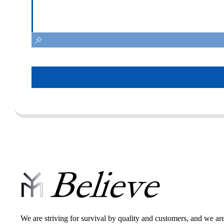
We are striving for survival by quality and customers, and we ar