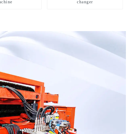
chine
changer