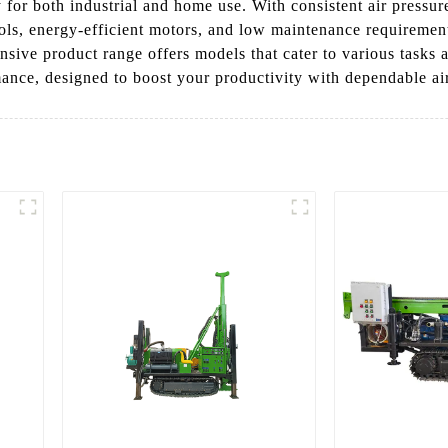
 for both industrial and home use. With consistent air pressure
ntrols, energy-efficient motors, and low maintenance requirem
tensive product range offers models that cater to various tas
ance, designed to boost your productivity with dependable ai