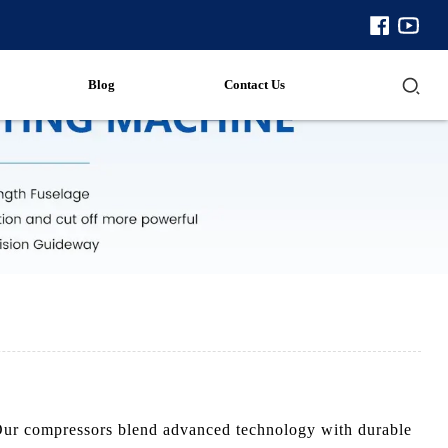
Blog
Contact Us
 Our compressors blend advanced technology with durable