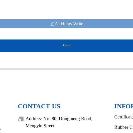
AI Helps Write
Send
CONTACT US
INFO
Certificat
Address: No. 80, Dongmeng Road,
Mengyin Street
Rubber C
e