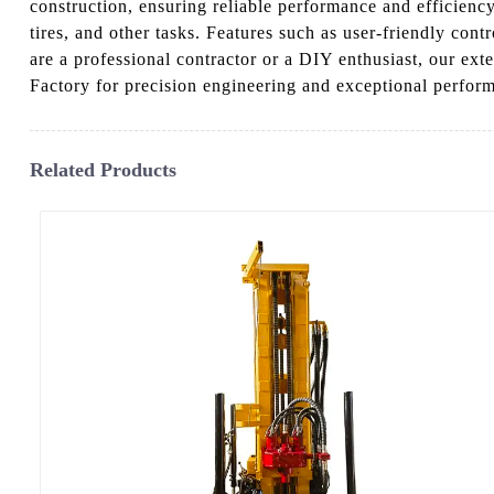
construction, ensuring reliable performance and efficiency
tires, and other tasks. Features such as user-friendly co
are a professional contractor or a DIY enthusiast, our ex
Factory for precision engineering and exceptional perform
Related Products