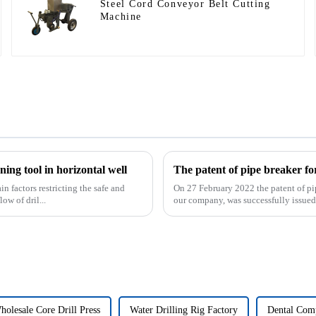
Steel Cord Conveyor Belt Cutting
Machine
ing tool in horizontal well
 factors restricting the safe and
On 27 February 2022 the patent of pi
ow of dril...
our company, was successfully issued. 
holesale Core Drill Press
Water Drilling Rig Factory
Dental Comp