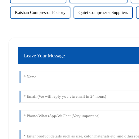
Kaishan Compressor Factory
Quiet Compressor Suppliers
Leave Your Message