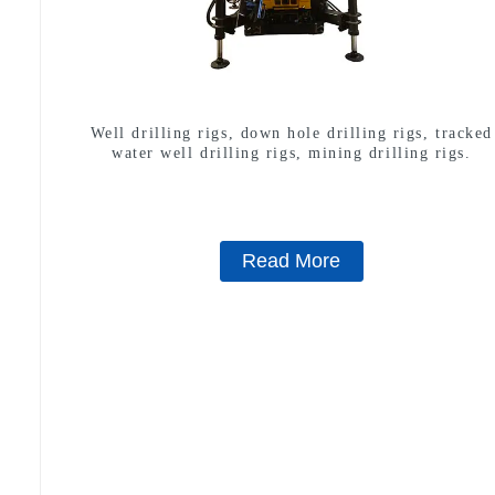
Well drilling rigs, down hole drilling rigs, tracked
water well drilling rigs, mining drilling rigs.
Read More