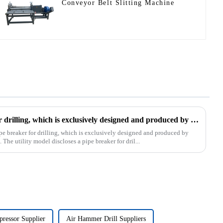
Conveyor Belt Slitting Machine
The patent of pipe breaker for drilling, which is exclusively designed and produced by our company, was successfully issued
pe breaker for drilling, which is exclusively designed and produced by
The utility model discloses a pipe breaker for dril...
ressor Supplier
Air Hammer Drill Suppliers