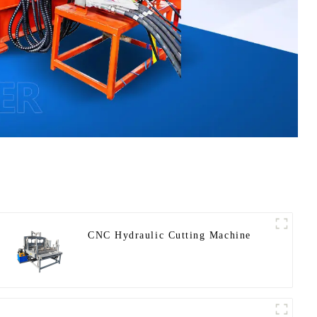
CNC Hydraulic Cutting Machine