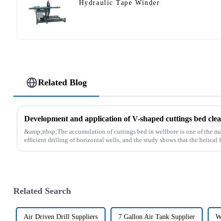
Hydraulic Tape Winder
Related Blog
Development and application of V-shaped cuttings bed clean
&amp;nbsp;The accumulation of cuttings bed in wellbore is one of the main
efficient drilling of horizontal wells, and the study shows that the helical fl
Related Search
Air Driven Drill Suppliers
7 Gallon Air Tank Supplier
W