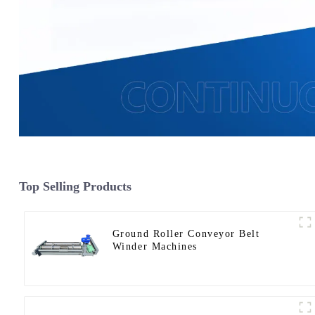
Top Selling Products
Ground Roller Conveyor Belt
Winder Machines