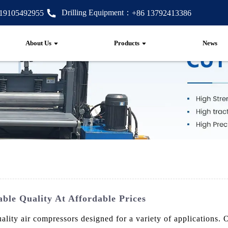
Drilling Equipment：
 19105492955
+86 13792413386
About Us
Products
News
able Quality At Affordable Prices
lity air compressors designed for a variety of applications.