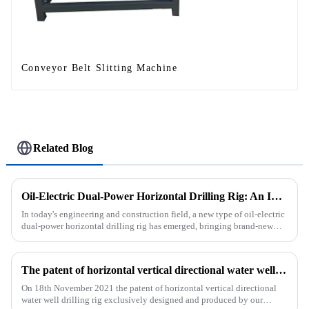
Conveyor Belt Slitting Machine
Related Blog
Oil-Electric Dual-Power Horizontal Drilling Rig: An Innovative Tool in Engineering
In today's engineering and construction field, a new type of oil-electric
dual-power horizontal drilling rig has emerged, bringing brand-new
solutions to various engineering projects with its uniq...
The patent of horizontal vertical directional water well drilling rig exclusively designed and produced by our company was successfully issued
On 18th November 2021 the patent of horizontal vertical directional
water well drilling rig exclusively designed and produced by our