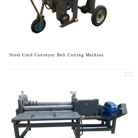
Steel Cord Conveyor Belt Cutting Machine