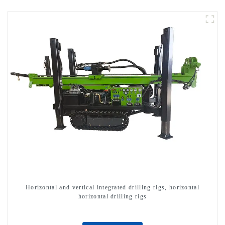
Horizontal and vertical integrated drilling rigs, horizontal
horizontal drilling rigs