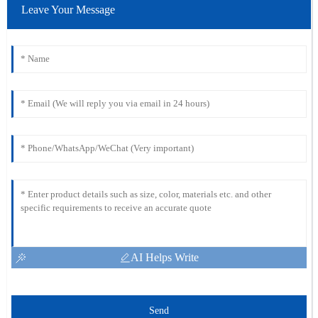
Leave Your Message
AI Helps Write
Send