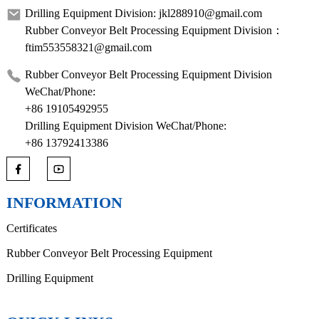
Drilling Equipment Division: jkl288910@gmail.com
Rubber Conveyor Belt Processing Equipment Division：
ftim553558321@gmail.com
Rubber Conveyor Belt Processing Equipment Division
WeChat/Phone:
+86 19105492955
Drilling Equipment Division WeChat/Phone:
+86 13792413386
INFORMATION
Certificates
Rubber Conveyor Belt Processing Equipment
Drilling Equipment