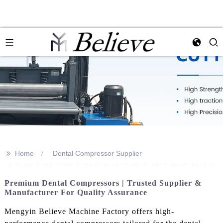
>>
Home
Dental Compressor Supplier
Premium Dental Compressors | Trusted Supplier &
Manufacturer For Quality Assurance
Mengyin Believe Machine Factory offers high-