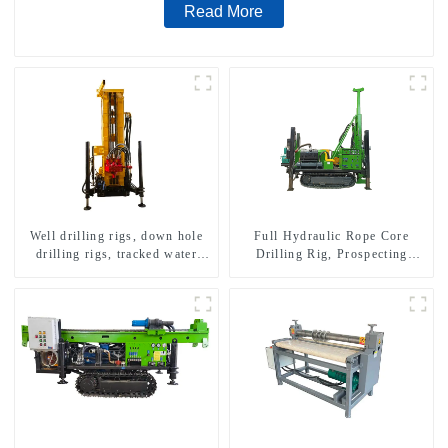
Read More
Well drilling rigs, down hole
Full Hydraulic Rope Core
drilling rigs, tracked water
Drilling Rig, Prospecting
well drilling rigs, mining
Drilling Rig High Speed
drilling rigs.
Sampling Drilling Rig