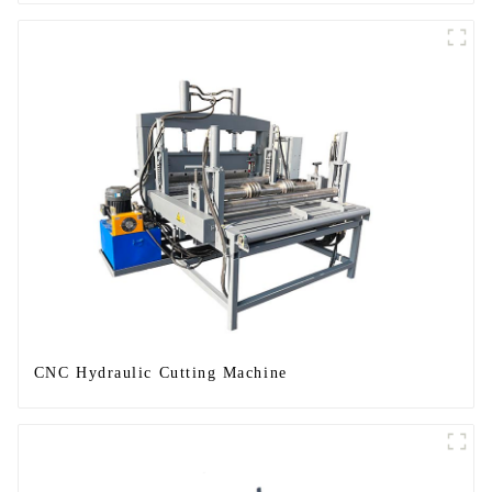
CNC Hydraulic Cutting Machine