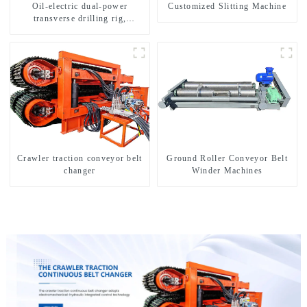
Oil-electric dual-power
Customized Slitting Machine
transverse drilling rig,
multifunctional transverse
drilling rigs
Crawler traction conveyor belt
Ground Roller Conveyor Belt
changer
Winder Machines