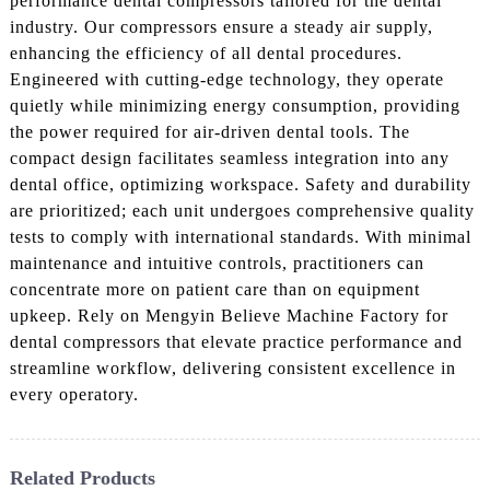
performance dental compressors tailored for the dental
industry. Our compressors ensure a steady air supply,
enhancing the efficiency of all dental procedures.
Engineered with cutting-edge technology, they operate
quietly while minimizing energy consumption, providing
the power required for air-driven dental tools. The
compact design facilitates seamless integration into any
dental office, optimizing workspace. Safety and durability
are prioritized; each unit undergoes comprehensive quality
tests to comply with international standards. With minimal
maintenance and intuitive controls, practitioners can
concentrate more on patient care than on equipment
upkeep. Rely on Mengyin Believe Machine Factory for
dental compressors that elevate practice performance and
streamline workflow, delivering consistent excellence in
every operatory.
Related Products