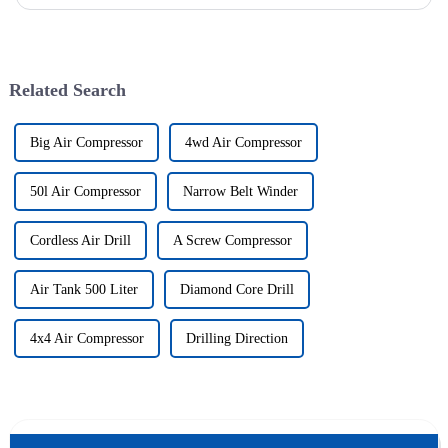
company was successfully issued.&amp;nbsp;
Related Search
Big Air Compressor
4wd Air Compressor
50l Air Compressor
Narrow Belt Winder
Cordless Air Drill
A Screw Compressor
Air Tank 500 Liter
Diamond Core Drill
4x4 Air Compressor
Drilling Direction