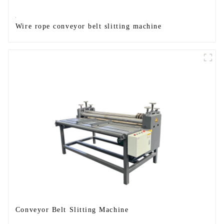
Wire rope conveyor belt slitting machine
Conveyor Belt Slitting Machine