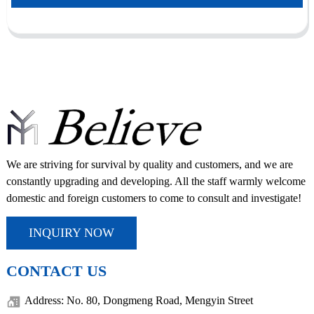
We are striving for survival by quality and customers, and we are
constantly upgrading and developing. All the staff warmly welcome
domestic and foreign customers to come to consult and investigate!
INQUIRY NOW
CONTACT US
Address: No. 80, Dongmeng Road, Mengyin Street