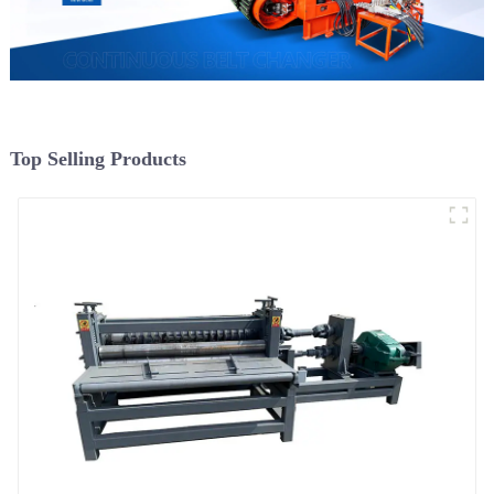
Top Selling Products