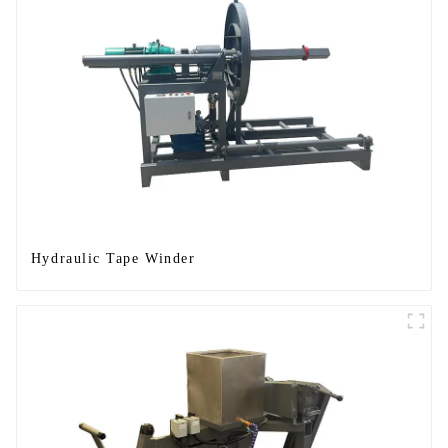
Hydraulic Tape Winder