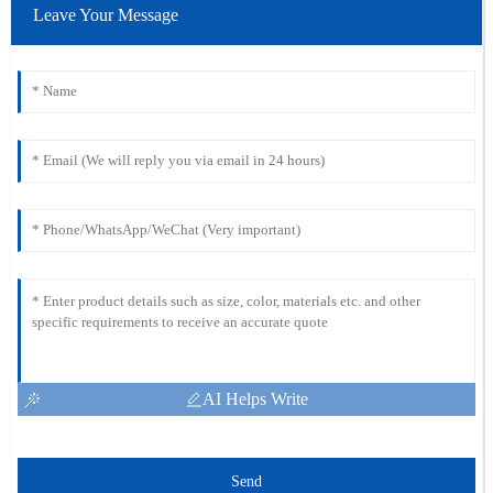
Leave Your Message
AI Helps Write
Send