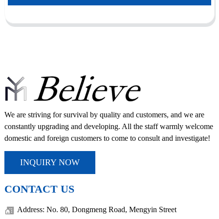
We are striving for survival by quality and customers, and we are
constantly upgrading and developing. All the staff warmly welcome
domestic and foreign customers to come to consult and investigate!
INQUIRY NOW
CONTACT US
Address: No. 80, Dongmeng Road, Mengyin Street