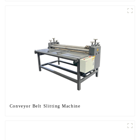
Conveyor Belt Slitting Machine