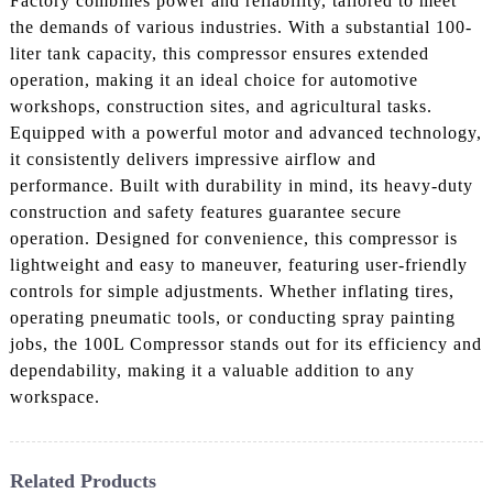
Factory combines power and reliability, tailored to meet
the demands of various industries. With a substantial 100-
liter tank capacity, this compressor ensures extended
operation, making it an ideal choice for automotive
workshops, construction sites, and agricultural tasks.
Equipped with a powerful motor and advanced technology,
it consistently delivers impressive airflow and
performance. Built with durability in mind, its heavy-duty
construction and safety features guarantee secure
operation. Designed for convenience, this compressor is
lightweight and easy to maneuver, featuring user-friendly
controls for simple adjustments. Whether inflating tires,
operating pneumatic tools, or conducting spray painting
jobs, the 100L Compressor stands out for its efficiency and
dependability, making it a valuable addition to any
workspace.
Related Products