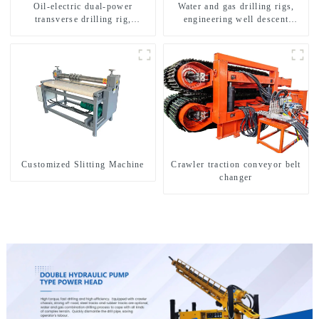
Oil-electric dual-power
Water and gas drilling rigs,
transverse drilling rig,
engineering well descent
multifunctional transverse
equipment, water drilling and
drilling rigs
exploration of a dual-use
machine
Customized Slitting Machine
Crawler traction conveyor belt
changer