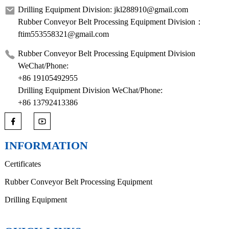
Drilling Equipment Division: jkl288910@gmail.com
Rubber Conveyor Belt Processing Equipment Division：
ftim553558321@gmail.com
Rubber Conveyor Belt Processing Equipment Division
WeChat/Phone:
+86 19105492955
Drilling Equipment Division WeChat/Phone:
+86 13792413386
INFORMATION
Certificates
Rubber Conveyor Belt Processing Equipment
Drilling Equipment