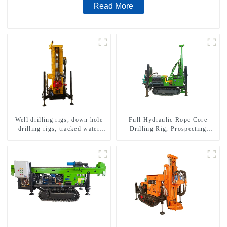
Read More
Well drilling rigs, down hole
Full Hydraulic Rope Core
drilling rigs, tracked water
Drilling Rig, Prospecting
well drilling rigs, mining
Drilling Rig High Speed
drilling rigs.
Sampling Drilling Rig