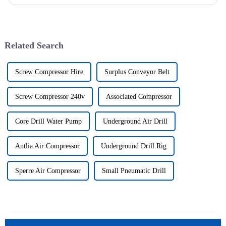
solutions to various engineering projects with its uniq...
Related Search
Screw Compressor Hire
Surplus Conveyor Belt
Screw Compressor 240v
Associated Compressor
Core Drill Water Pump
Underground Air Drill
Antlia Air Compressor
Underground Drill Rig
Sperre Air Compressor
Small Pneumatic Drill