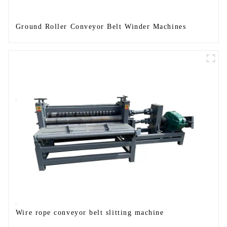
Ground Roller Conveyor Belt Winder Machines
Wire rope conveyor belt slitting machine