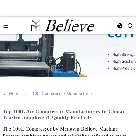
>>
Home
100l Compressor Manufacturer
Top 100L Air Compressor Manufacturers In China:
Trusted Suppliers & Quality Products
The 100L Compressor by Mengyin Believe Machine