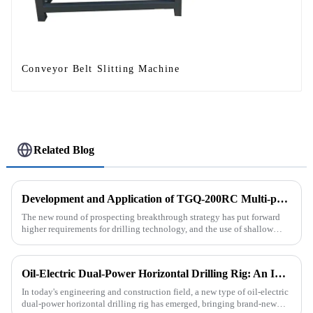
Conveyor Belt Slitting Machine
Related Blog
Development and Application of TGQ-200RC Multi-process Automatic Drilling Rig
The new round of prospecting breakthrough strategy has put forward
higher requirements for drilling technology, and the use of shallow
drilling technology for rapid verification in shallow overbur...
Oil-Electric Dual-Power Horizontal Drilling Rig: An Innovative Tool in Engineering
In today's engineering and construction field, a new type of oil-electric
dual-power horizontal drilling rig has emerged, bringing brand-new