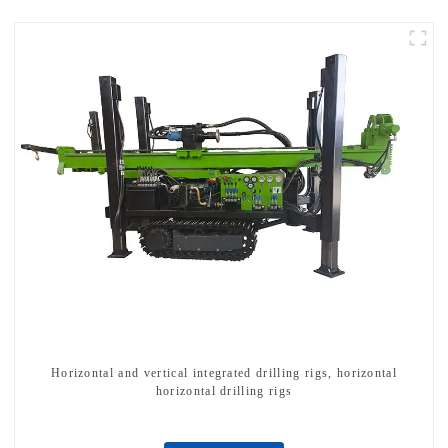
Horizontal and vertical integrated drilling rigs, horizontal
horizontal drilling rigs