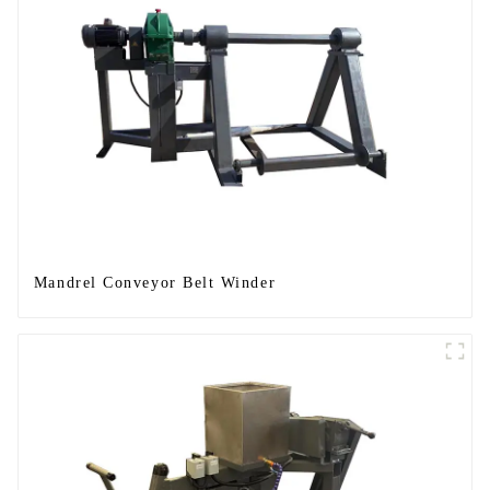
Mandrel Conveyor Belt Winder