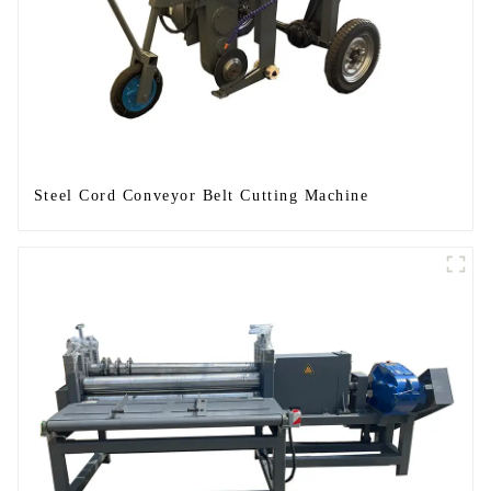
Steel Cord Conveyor Belt Cutting Machine