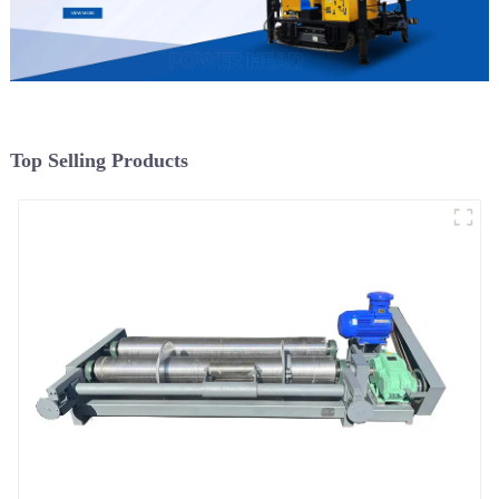
Top Selling Products