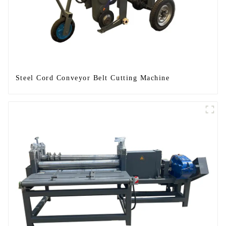
Steel Cord Conveyor Belt Cutting Machine