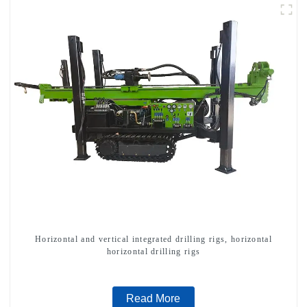
Horizontal and vertical integrated drilling rigs, horizontal
horizontal drilling rigs
Read More