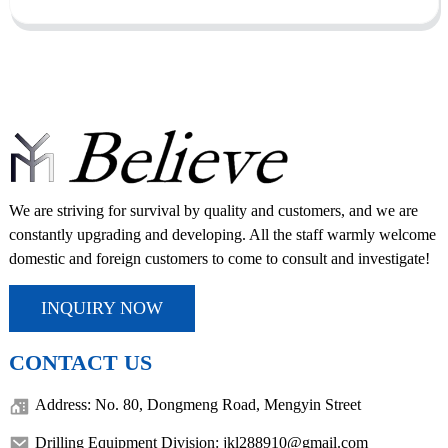
We are striving for survival by quality and customers, and we are
constantly upgrading and developing. All the staff warmly welcome
domestic and foreign customers to come to consult and investigate!
INQUIRY NOW
CONTACT US
Address: No. 80, Dongmeng Road, Mengyin Street
Drilling Equipment Division: jkl288910@gmail.com