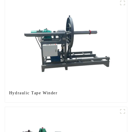
Hydraulic Tape Winder