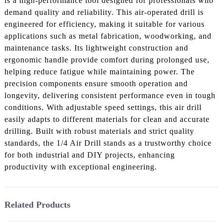
is a high-performance tool designed for professionals who
demand quality and reliability. This air-operated drill is
engineered for efficiency, making it suitable for various
applications such as metal fabrication, woodworking, and
maintenance tasks. Its lightweight construction and
ergonomic handle provide comfort during prolonged use,
helping reduce fatigue while maintaining power. The
precision components ensure smooth operation and
longevity, delivering consistent performance even in tough
conditions. With adjustable speed settings, this air drill
easily adapts to different materials for clean and accurate
drilling. Built with robust materials and strict quality
standards, the 1/4 Air Drill stands as a trustworthy choice
for both industrial and DIY projects, enhancing
productivity with exceptional engineering.
Related Products