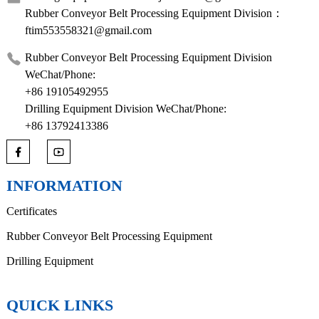
Rubber Conveyor Belt Processing Equipment Division：
ftim553558321@gmail.com
Rubber Conveyor Belt Processing Equipment Division
WeChat/Phone:
+86 19105492955
Drilling Equipment Division WeChat/Phone:
+86 13792413386
INFORMATION
Certificates
Rubber Conveyor Belt Processing Equipment
Drilling Equipment
QUICK LINKS