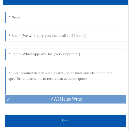
AI Helps Write
Send