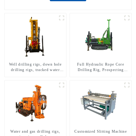
Well drilling rigs, down hole
Full Hydraulic Rope Core
drilling rigs, tracked water
Drilling Rig, Prospecting
well drilling rigs, mining
Drilling Rig High Speed
drilling rigs.
Sampling Drilling Rig
Water and gas drilling rigs,
Customized Slitting Machine