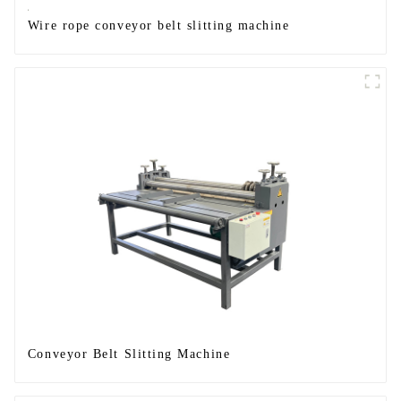
Wire rope conveyor belt slitting machine
Conveyor Belt Slitting Machine