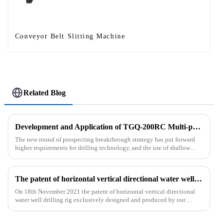
Conveyor Belt Slitting Machine
Related Blog
Development and Application of TGQ-200RC Multi-process Automatic Drilling Rig
The new round of prospecting breakthrough strategy has put forward
higher requirements for drilling technology, and the use of shallow
drilling technology for rapid verification in shallow overbur...
The patent of horizontal vertical directional water well drilling rig exclusively designed and produced by our company was successfully issued
On 18th November 2021 the patent of horizontal vertical directional
water well drilling rig exclusively designed and produced by our
company was successfully issued.&amp;nbsp;