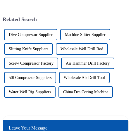
Related Search
Dive Compressor Supplier
Machine Slitter Supplier
Slitting Knife Suppliers
Wholesale Well Drill Rod
Screw Compressor Factory
Air Hammer Drill Factory
50l Compressor Suppliers
Wholesale Air Drill Tool
Water Well Rig Suppliers
China Dca Coring Machine
Leave Your Message