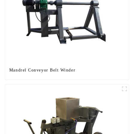
Mandrel Conveyor Belt Winder