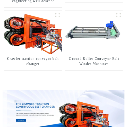
engineering well descent
equipment, water drilling and
exploration of a dual-use
machine
Crawler traction conveyor belt
Ground Roller Conveyor Belt
changer
Winder Machines