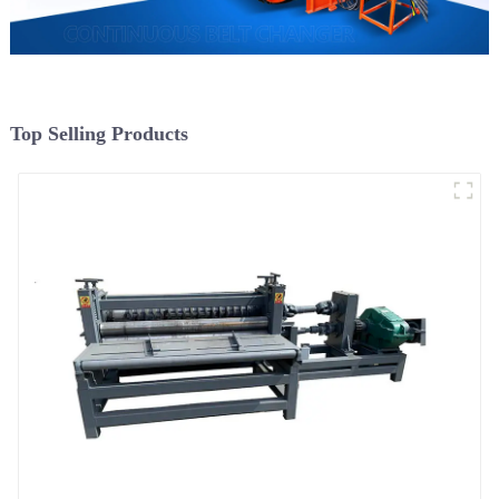
Top Selling Products