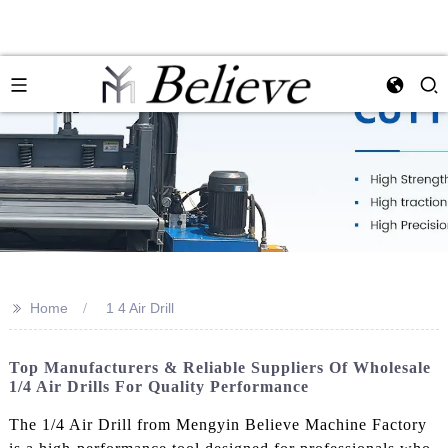
>>
Home
1 4 Air Drill
Top Manufacturers & Reliable Suppliers Of Wholesale
1/4 Air Drills For Quality Performance
The 1/4 Air Drill from Mengyin Believe Machine Factory