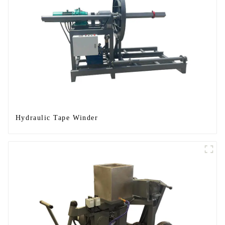
Hydraulic Tape Winder