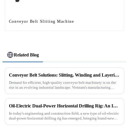
Conveyor Belt Slitting Machine
Related Blog
Conveyor Belt Solutions: Slitting, Winding and Layering Machines Shipped to Vietnam
Demand for efficient, high-quality conveyor belt machinery is on the
rise in an evolving industrial landscape. Vietnam's manufacturing
sector is booming and increasingly relying on advanced techno...
Oil-Electric Dual-Power Horizontal Drilling Rig: An Innovative Tool in Engineering
In today's engineering and construction field, a new type of oil-electric
dual-power horizontal drilling rig has emerged, bringing brand-new
solutions to various engineering projects with its uniq...