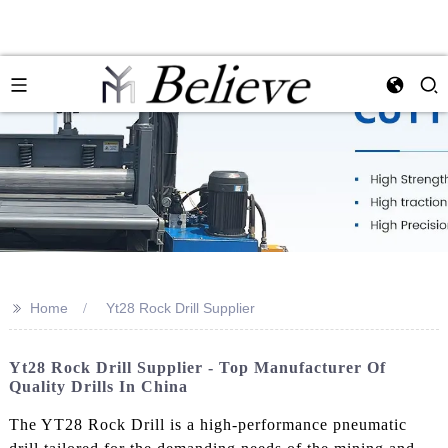
>>
Home
Yt28 Rock Drill Supplier
Yt28 Rock Drill Supplier - Top Manufacturer Of
Quality Drills In China
The YT28 Rock Drill is a high-performance pneumatic