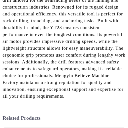
drill tailored for the demanding needs of the mining and
construction industries. Renowned for its rugged design
and operational efficiency, this versatile tool is perfect for
rock drilling, trenching, and anchoring tasks. Built with
durability in mind, the YT28 ensures consistent
performance in even the toughest conditions. Its powerful
air motor provides impressive drilling speeds, while the
lightweight structure allows for easy maneuverability. The
ergonomic grip promotes user comfort during lengthy work
sessions. Additionally, the drill features advanced safety
enhancements to safeguard operators, making it a reliable
choice for professionals. Mengyin Believe Machine
Factory maintains a strong reputation for quality and
innovation, ensuring exceptional support and expertise for
all your drilling requirements.
Related Products