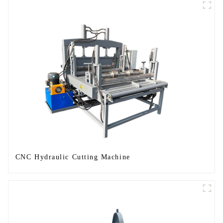
CNC Hydraulic Cutting Machine