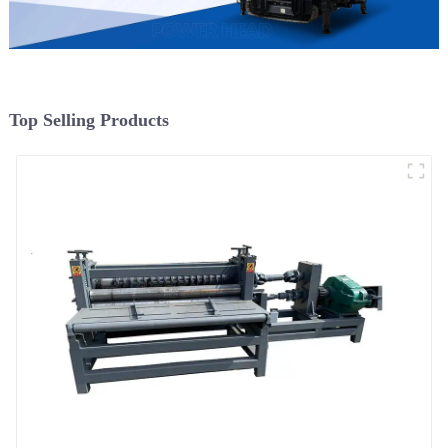
Top Selling Products