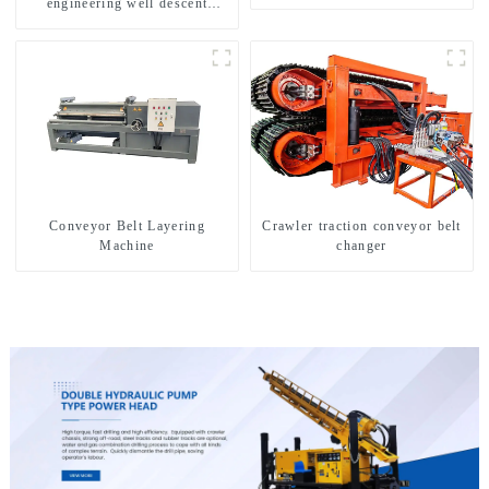
engineering well descent
equipment, water drilling and
exploration of a dual-use
machine
Conveyor Belt Layering
Crawler traction conveyor belt
Machine
changer