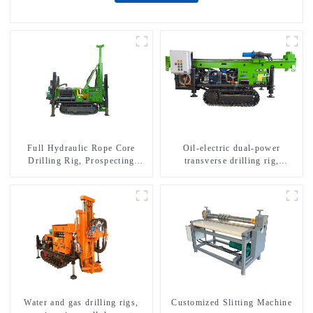
Full Hydraulic Rope Core
Oil-electric dual-power
Drilling Rig, Prospecting
transverse drilling rig,
Drilling Rig High Speed
multifunctional transverse
Sampling Drilling Rig
drilling rigs
Water and gas drilling rigs,
Customized Slitting Machine