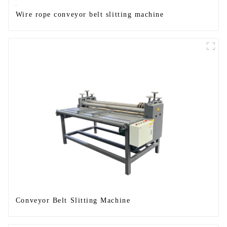
Wire rope conveyor belt slitting machine
Conveyor Belt Slitting Machine