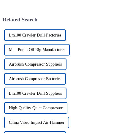
Related Search
Lm100 Crawler Drill Factories
Mud Pump Oil Rig Manufacturer
Airbrush Compressor Suppliers
Airbrush Compressor Factories
Lm100 Crawler Drill Suppliers
High-Quality Quiet Compressor
China Vibro Impact Air Hammer