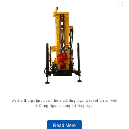
Well drilling rigs, down hole drilling rigs, tracked water well
drilling rigs, mining drilling rigs.
Read More