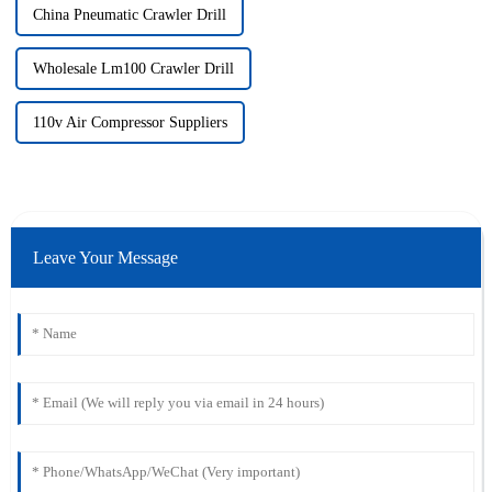
China Pneumatic Crawler Drill
Wholesale Lm100 Crawler Drill
110v Air Compressor Suppliers
Leave Your Message