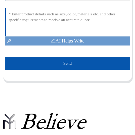
AI Helps Write
Send