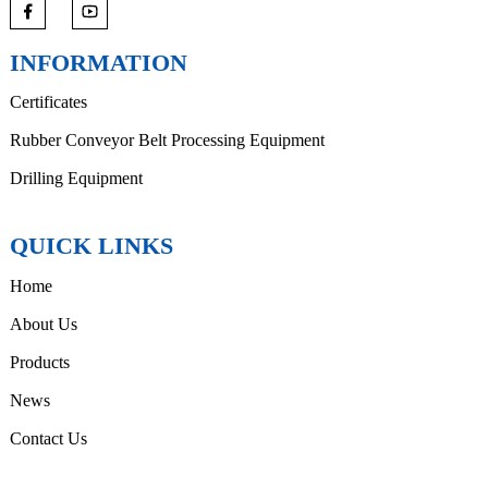
INFORMATION
Certificates
Rubber Conveyor Belt Processing Equipment
Drilling Equipment
QUICK LINKS
Home
About Us
Products
News
Contact Us