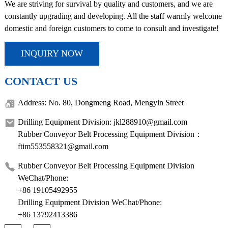
We are striving for survival by quality and customers, and we are
constantly upgrading and developing. All the staff warmly welcome
domestic and foreign customers to come to consult and investigate!
INQUIRY NOW
CONTACT US
Address: No. 80, Dongmeng Road, Mengyin Street
Drilling Equipment Division: jkl288910@gmail.com
Rubber Conveyor Belt Processing Equipment Division：
ftim553558321@gmail.com
Rubber Conveyor Belt Processing Equipment Division
WeChat/Phone:
+86 19105492955
Drilling Equipment Division WeChat/Phone:
+86 13792413386