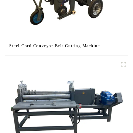
Steel Cord Conveyor Belt Cutting Machine