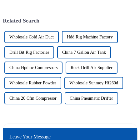
Related Search
Wholesale Cold Air Duct
Hdd Rig Machine Factory
Drill Bit Rig Factories
China 7 Gallon Air Tank
China Hpdmc Compressors
Rock Drill Air Supplier
Wholesale Rubber Powder
Wholesale Sunmoy Hf260d
China 20 Cfm Compressor
China Pneumatic Drifter
Leave Your Message