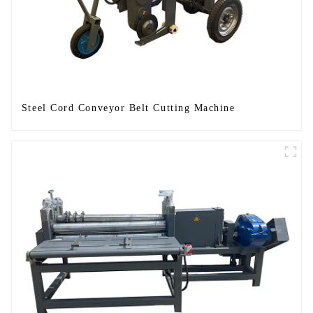
Steel Cord Conveyor Belt Cutting Machine