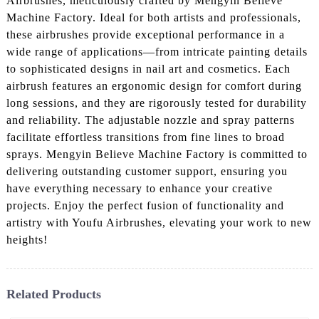
Airbrushes, meticulously crafted by Mengyin Believe
Machine Factory. Ideal for both artists and professionals,
these airbrushes provide exceptional performance in a
wide range of applications—from intricate painting details
to sophisticated designs in nail art and cosmetics. Each
airbrush features an ergonomic design for comfort during
long sessions, and they are rigorously tested for durability
and reliability. The adjustable nozzle and spray patterns
facilitate effortless transitions from fine lines to broad
sprays. Mengyin Believe Machine Factory is committed to
delivering outstanding customer support, ensuring you
have everything necessary to enhance your creative
projects. Enjoy the perfect fusion of functionality and
artistry with Youfu Airbrushes, elevating your work to new
heights!
Related Products