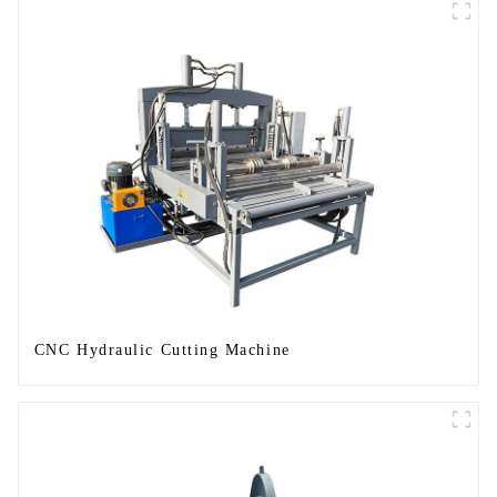
CNC Hydraulic Cutting Machine