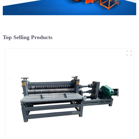
Top Selling Products