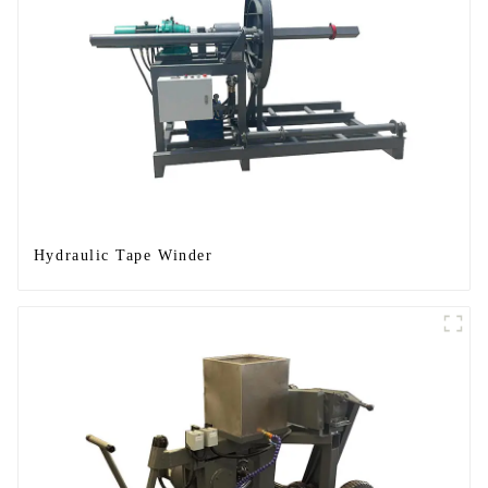
Hydraulic Tape Winder