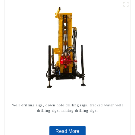
Well drilling rigs, down hole drilling rigs, tracked water well
drilling rigs, mining drilling rigs.
Read More