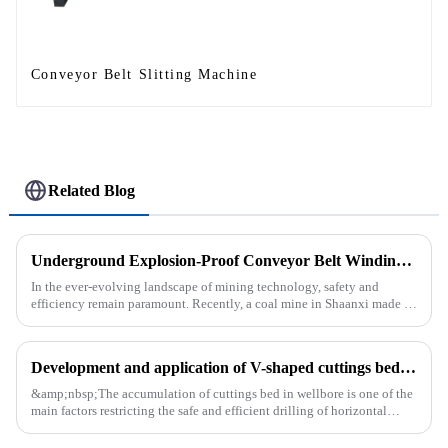
Conveyor Belt Slitting Machine
Related Blog
Underground Explosion-Proof Conveyor Belt Winding Machine: A Strategic Purchase by a Coal Mine in Shanxi
In the ever-evolving landscape of mining technology, safety and
efficiency remain paramount. Recently, a coal mine in Shaanxi made a
significant investment by purchasing an underground explosion-p...
Development and application of V-shaped cuttings bed cleaning tool in horizontal well
&amp;nbsp;The accumulation of cuttings bed in wellbore is one of the
main factors restricting the safe and efficient drilling of horizontal
wells, and the study shows that the helical flow of dril...