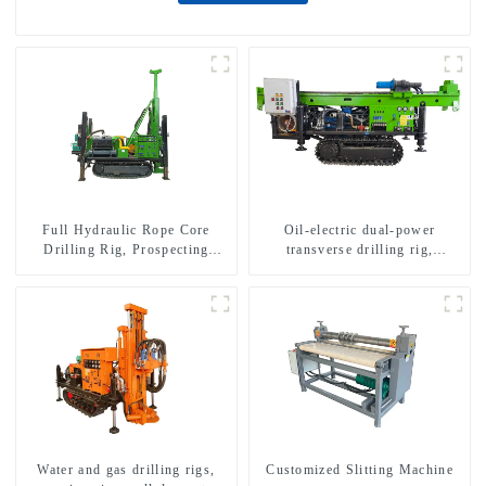
Full Hydraulic Rope Core
Oil-electric dual-power
Drilling Rig, Prospecting
transverse drilling rig,
Drilling Rig High Speed
multifunctional transverse
Sampling Drilling Rig
drilling rigs
Water and gas drilling rigs,
Customized Slitting Machine