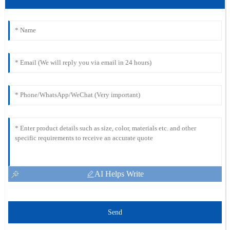
AI Helps Write
Send