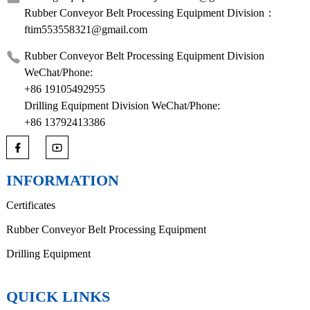
Rubber Conveyor Belt Processing Equipment Division：
ftim553558321@gmail.com
Rubber Conveyor Belt Processing Equipment Division
WeChat/Phone:
+86 19105492955
Drilling Equipment Division WeChat/Phone:
+86 13792413386
INFORMATION
Certificates
Rubber Conveyor Belt Processing Equipment
Drilling Equipment
QUICK LINKS