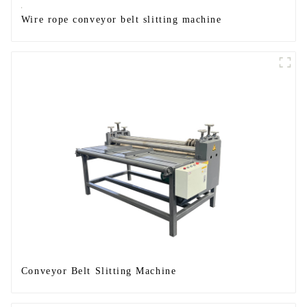
Wire rope conveyor belt slitting machine
Conveyor Belt Slitting Machine