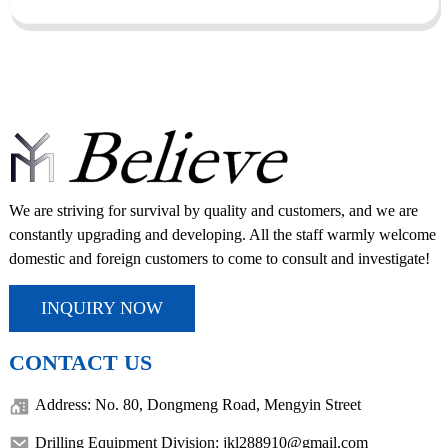
We are striving for survival by quality and customers, and we are
constantly upgrading and developing. All the staff warmly welcome
domestic and foreign customers to come to consult and investigate!
INQUIRY NOW
CONTACT US
Address: No. 80, Dongmeng Road, Mengyin Street
Drilling Equipment Division: jkl288910@gmail.com