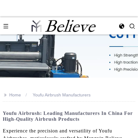
>>
Home
Youfu Airbrush Manufacturers
Youfu Airbrush: Leading Manufacturers In China For
High-Quality Airbrush Products
Experience the precision and versatility of Youfu