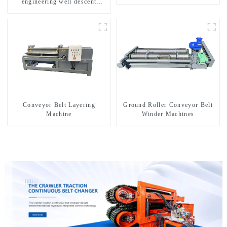
engineering well descent
equipment, water drilling and
exploration of a dual-use
machine
Conveyor Belt Layering
Ground Roller Conveyor Belt
Machine
Winder Machines