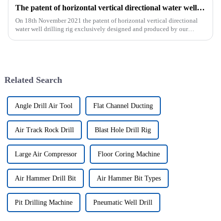
The patent of horizontal vertical directional water well drilling rig exclusively designed and produced by our company was successfully issued
On 18th November 2021 the patent of horizontal vertical directional
water well drilling rig exclusively designed and produced by our
company was successfully issued.&amp;nbsp;
Related Search
Angle Drill Air Tool
Flat Channel Ducting
Air Track Rock Drill
Blast Hole Drill Rig
Large Air Compressor
Floor Coring Machine
Air Hammer Drill Bit
Air Hammer Bit Types
Pit Drilling Machine
Pneumatic Well Drill