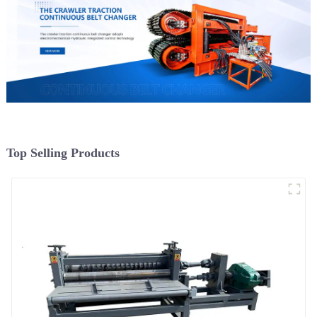
Top Selling Products