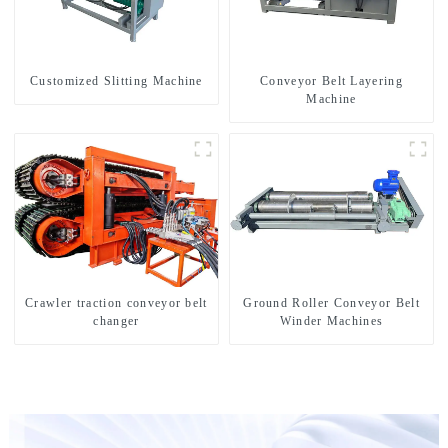
Customized Slitting Machine
Conveyor Belt Layering
Machine
Crawler traction conveyor belt
Ground Roller Conveyor Belt
changer
Winder Machines