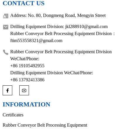
CONTACT US
Address: No. 80, Dongmeng Road, Mengyin Street
Drilling Equipment Division: jkl288910@gmail.com
Rubber Conveyor Belt Processing Equipment Division：
ftim553558321@gmail.com
Rubber Conveyor Belt Processing Equipment Division
WeChat/Phone:
+86 19105492955
Drilling Equipment Division WeChat/Phone:
+86 13792413386
INFORMATION
Certificates
Rubber Conveyor Belt Processing Equipment