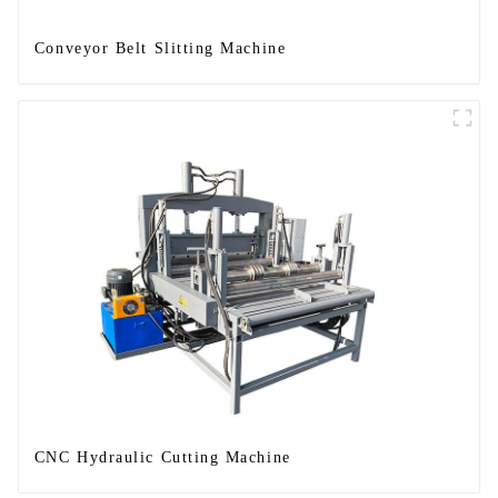
Conveyor Belt Slitting Machine
CNC Hydraulic Cutting Machine