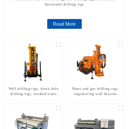
horizontal drilling rigs
Read More
Well drilling rigs, down hole
Water and gas drilling rigs,
drilling rigs, tracked water
engineering well descent
well drilling rigs, mining
equipment, water drilling and
drilling rigs.
exploration of a dual-use
machine