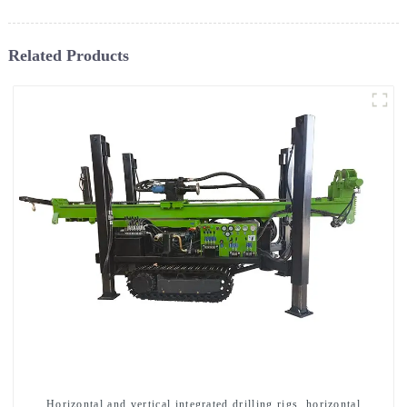
Related Products
Horizontal and vertical integrated drilling rigs, horizontal