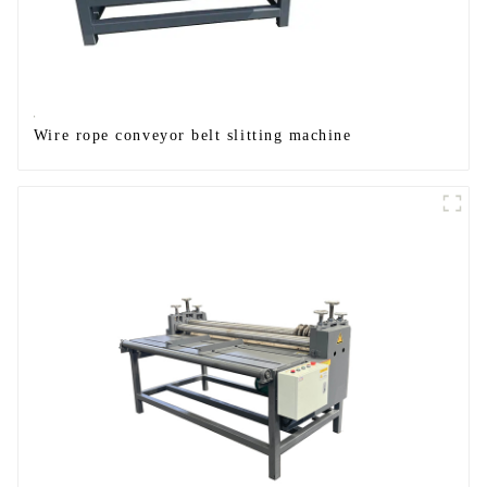
Wire rope conveyor belt slitting machine