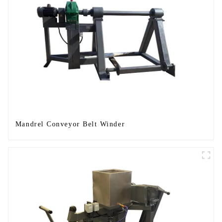
Mandrel Conveyor Belt Winder