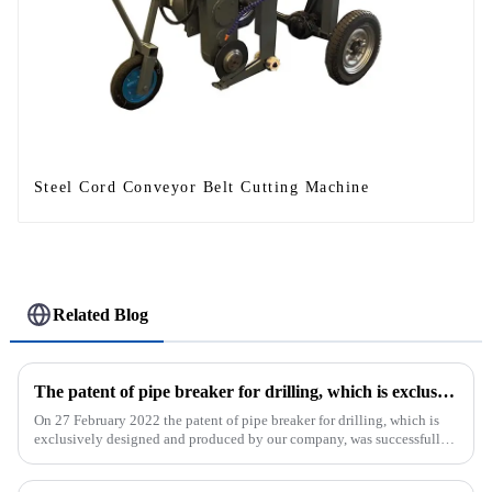
Steel Cord Conveyor Belt Cutting Machine
Related Blog
The patent of pipe breaker for drilling, which is exclusively designed and produced by our company, was successfully issued
On 27 February 2022 the patent of pipe breaker for drilling, which is
exclusively designed and produced by our company, was successfully
issued. The utility model discloses a pipe breaker for dril...