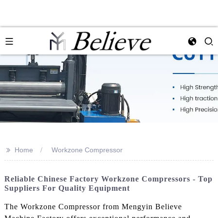
>>
Home
Workzone Compressor
Reliable Chinese Factory Workzone Compressors - Top
Suppliers For Quality Equipment
The Workzone Compressor from Mengyin Believe