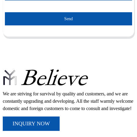
Send
We are striving for survival by quality and customers, and we are
constantly upgrading and developing. All the staff warmly welcome
domestic and foreign customers to come to consult and investigate!
INQUIRY NOW