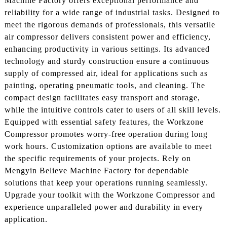
Machine Factory offers exceptional performance and
reliability for a wide range of industrial tasks. Designed to
meet the rigorous demands of professionals, this versatile
air compressor delivers consistent power and efficiency,
enhancing productivity in various settings. Its advanced
technology and sturdy construction ensure a continuous
supply of compressed air, ideal for applications such as
painting, operating pneumatic tools, and cleaning. The
compact design facilitates easy transport and storage,
while the intuitive controls cater to users of all skill levels.
Equipped with essential safety features, the Workzone
Compressor promotes worry-free operation during long
work hours. Customization options are available to meet
the specific requirements of your projects. Rely on
Mengyin Believe Machine Factory for dependable
solutions that keep your operations running seamlessly.
Upgrade your toolkit with the Workzone Compressor and
experience unparalleled power and durability in every
application.