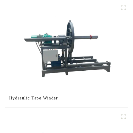
Hydraulic Tape Winder