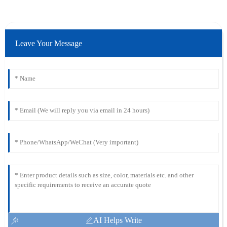
Leave Your Message
AI Helps Write