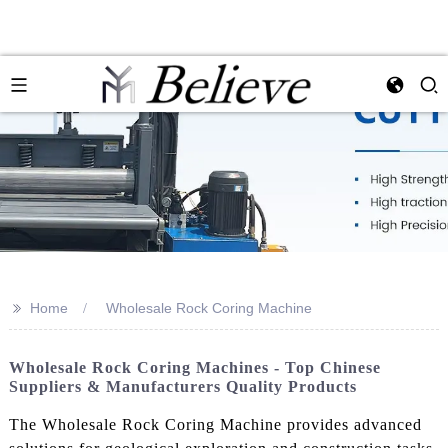
>>
Home
Wholesale Rock Coring Machine
Wholesale Rock Coring Machines - Top Chinese
Suppliers & Manufacturers Quality Products
The Wholesale Rock Coring Machine provides advanced