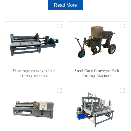
Read More
Wire rope conveyor belt
Steel Cord Conveyor Belt
slitting machine
Cutting Machine