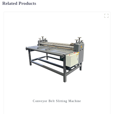
Related Products
Conveyor Belt Slitting Machine