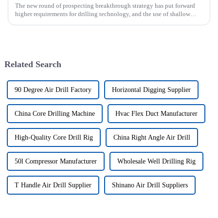
The new round of prospecting breakthrough strategy has put forward
higher requirements for drilling technology, and the use of shallow
drilling technology for rapid verification in shallow overbur...
Related Search
90 Degree Air Drill Factory
Horizontal Digging Supplier
China Core Drilling Machine
Hvac Flex Duct Manufacturer
High-Quality Core Drill Rig
China Right Angle Air Drill
50l Compressor Manufacturer
Wholesale Well Drilling Rig
T Handle Air Drill Supplier
Shinano Air Drill Suppliers