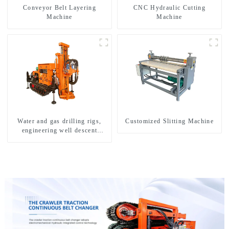
Conveyor Belt Layering
CNC Hydraulic Cutting
Machine
Machine
Water and gas drilling rigs,
Customized Slitting Machine
engineering well descent
equipment, water drilling and
exploration of a dual-use
machine