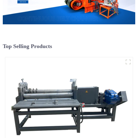
Top Selling Products