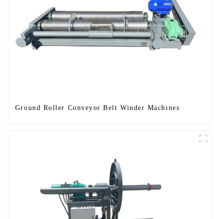
Ground Roller Conveyor Belt Winder Machines