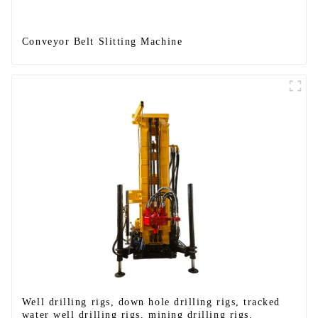
Conveyor Belt Slitting Machine
Well drilling rigs, down hole drilling rigs, tracked
water well drilling rigs, mining drilling rigs.