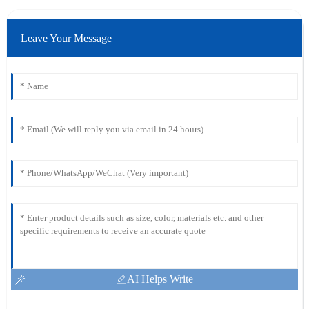
Leave Your Message
AI Helps Write