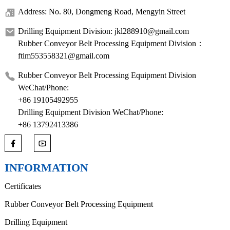
Address: No. 80, Dongmeng Road, Mengyin Street
Drilling Equipment Division: jkl288910@gmail.com
Rubber Conveyor Belt Processing Equipment Division：
ftim553558321@gmail.com
Rubber Conveyor Belt Processing Equipment Division
WeChat/Phone:
+86 19105492955
Drilling Equipment Division WeChat/Phone:
+86 13792413386
INFORMATION
Certificates
Rubber Conveyor Belt Processing Equipment
Drilling Equipment