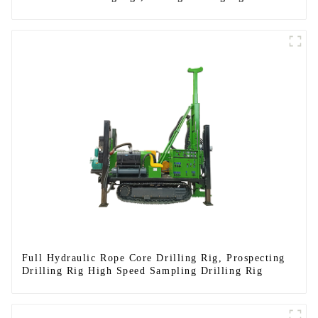
Full Hydraulic Rope Core Drilling Rig, Prospecting
Drilling Rig High Speed Sampling Drilling Rig