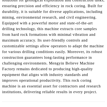
solutions for geological exploration and construction tasks,
ensuring precision and efficiency in rock coring. Built for
durability, it is suitable for diverse applications, including
mining, environmental research, and civil engineering.
Equipped with a powerful motor and state-of-the-art
drilling technology, this machine extracts core samples
from hard rock formations with minimal vibration and
maximum accuracy. Its user-friendly controls and
customizable settings allow operators to adapt the machine
for various drilling conditions easily. Moreover, its robust
construction guarantees long-lasting performance in
challenging environments. Mengyin Believe Machine
Factory remains dedicated to producing high-quality
equipment that aligns with industry standards and
improves operational productivity. This rock coring
machine is an essential asset for contractors and research
institutions, delivering reliable results in every project.