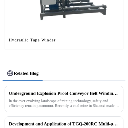
Hydraulic Tape Winder
Related Blog
Underground Explosion-Proof Conveyor Belt Winding Machine: A Strategic Purchase by a Coal Mine in Shanxi
In the ever-evolving landscape of mining technology, safety and
efficiency remain paramount. Recently, a coal mine in Shaanxi made a
significant investment by purchasing an underground explosion-p...
Development and Application of TGQ-200RC Multi-process Automatic Drilling Rig