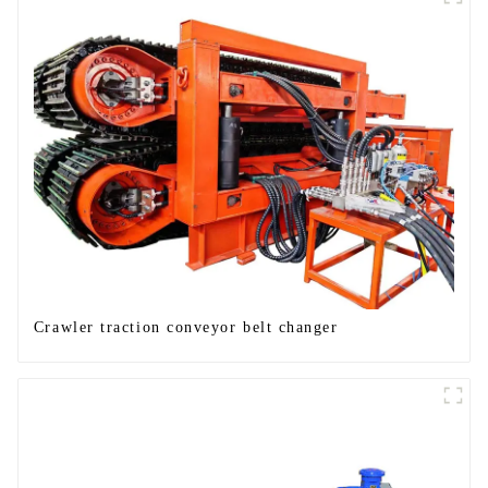
Crawler traction conveyor belt changer