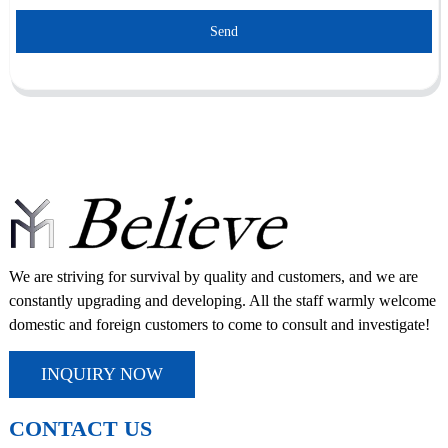
Send
We are striving for survival by quality and customers, and we are
constantly upgrading and developing. All the staff warmly welcome
domestic and foreign customers to come to consult and investigate!
INQUIRY NOW
CONTACT US