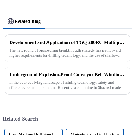
Related Blog
Development and Application of TGQ-200RC Multi-process Automatic Drilling Rig
The new round of prospecting breakthrough strategy has put forward
higher requirements for drilling technology, and the use of shallow
drilling technology for rapid verification in shallow overbur...
Underground Explosion-Proof Conveyor Belt Winding Machine: A Strategic Purchase by a Coal Mine in Shanxi
In the ever-evolving landscape of mining technology, safety and
efficiency remain paramount. Recently, a coal mine in Shaanxi made a
significant investment by purchasing an underground explosion-p...
Related Search
Core Machine Drill Supplier
Magnetic Core Drill Factory