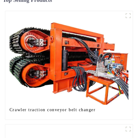
Top Selling Products
Crawler traction conveyor belt changer