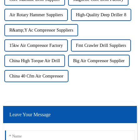
Air Rotary Hammer Suppliers
High-Quality Deep Driller 8
R&amp;Y Ac Compressor Suppliers
15kw Air Compressor Factory
Fmt Crawler Drill Suppliers
China High Torque Air Drill
Big Air Compressor Supplier
China 40 Cfm Air Compressor
Leave Your Message