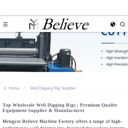
>>
Home
Well Digging Rig Supplier
Top Wholesale Well Digging Rigs | Premium Quality
Equipment Supplier & Manufacturer
Mengyin Believe Machine Factory offers a range of high-