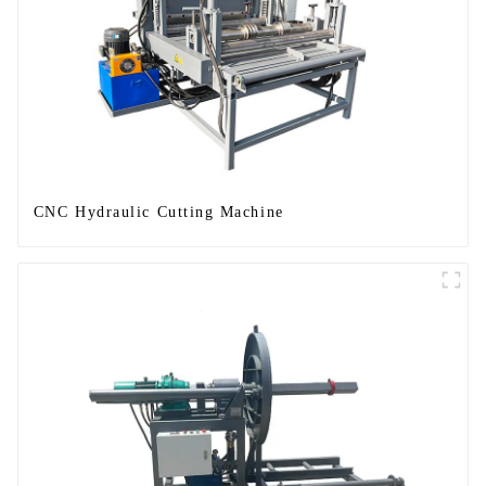
CNC Hydraulic Cutting Machine