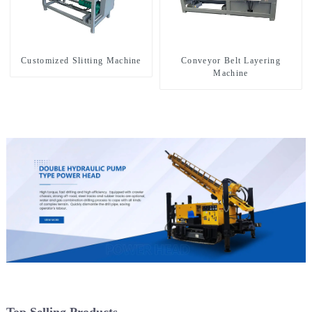
Customized Slitting Machine
Conveyor Belt Layering
Machine