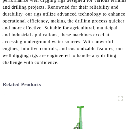
performance well digging rigs designed for various terrains
and drilling projects. Renowned for their reliability and
durability, our rigs utilize advanced technology to enhance
operational efficiency, making the drilling process quicker
and more effective. Suitable for agricultural, municipal,
and industrial applications, these machines excel at
accessing underground water sources. With powerful
engines, intuitive controls, and customizable features, our
well digging rigs are engineered to handle any drilling
challenge with confidence.
Related Products