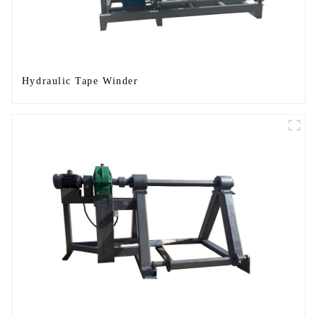
Hydraulic Tape Winder