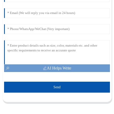
AI Helps Write
Send