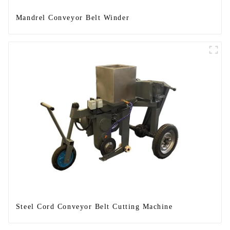
Mandrel Conveyor Belt Winder
Steel Cord Conveyor Belt Cutting Machine