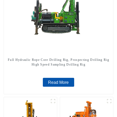
Full Hydraulic Rope Core Drilling Rig, Prospecting Drilling Rig
High Speed Sampling Drilling Rig
Read More