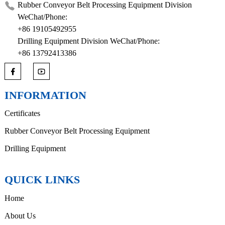
Rubber Conveyor Belt Processing Equipment Division
WeChat/Phone:
+86 19105492955
Drilling Equipment Division WeChat/Phone:
+86 13792413386
INFORMATION
Certificates
Rubber Conveyor Belt Processing Equipment
Drilling Equipment
QUICK LINKS
Home
About Us