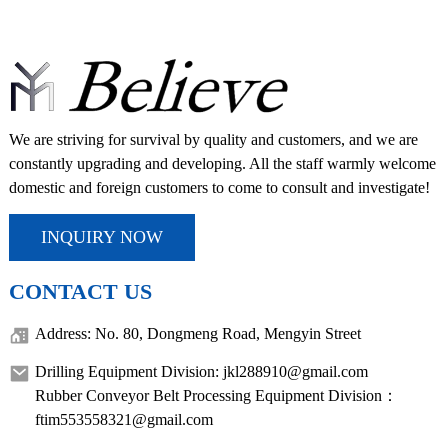
We are striving for survival by quality and customers, and we are
constantly upgrading and developing. All the staff warmly welcome
domestic and foreign customers to come to consult and investigate!
INQUIRY NOW
CONTACT US
Address: No. 80, Dongmeng Road, Mengyin Street
Drilling Equipment Division: jkl288910@gmail.com
Rubber Conveyor Belt Processing Equipment Division：
ftim553558321@gmail.com