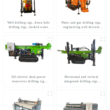
Well drilling rigs, down hole
Water and gas drilling rigs,
drilling rigs, tracked water
engineering well descent
well drilling rigs, mining
equipment, water drilling and
drilling rigs.
exploration of a dual-use
machine
Oil-electric dual-power
Horizontal and vertical
transverse drilling rig,
integrated drilling rigs,
multifunctional transverse
horizontal horizontal drilling
drilling rigs
rigs