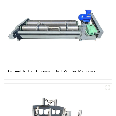
Ground Roller Conveyor Belt Winder Machines