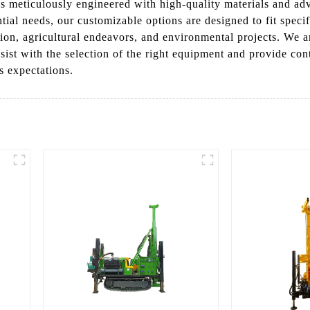
g is meticulously engineered with high-quality materials and a
ntial needs, our customizable options are designed to fit speci
tion, agricultural endeavors, and environmental projects. We a
sist with the selection of the right equipment and provide con
s expectations.