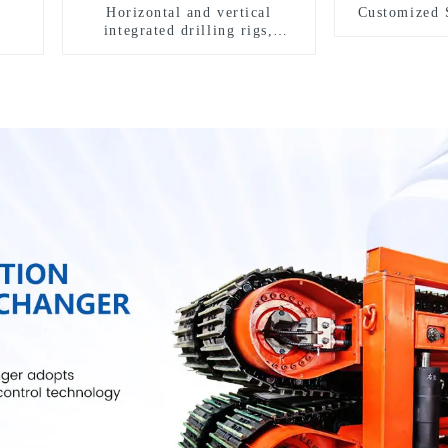
Horizontal and vertical
Customized 
integrated drilling rigs,
horizontal horizontal drilling
rigs