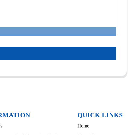
RMATION
QUICK LINKS
es
Home