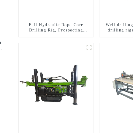
Full Hydraulic Rope Core
Well drillin
Drilling Rig, Prospecting
drilling rig
Drilling Rig High Speed
well drilli
Sampling Drilling Rig
drill
t
use