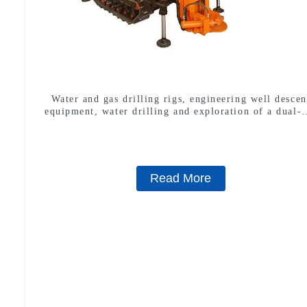
Water and gas drilling rigs, engineering well descen
equipment, water drilling and exploration of a dual-
machine
Read More