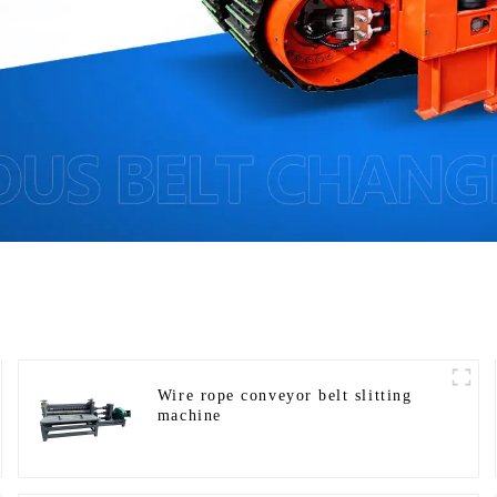
Wire rope conveyor belt slitting
machine