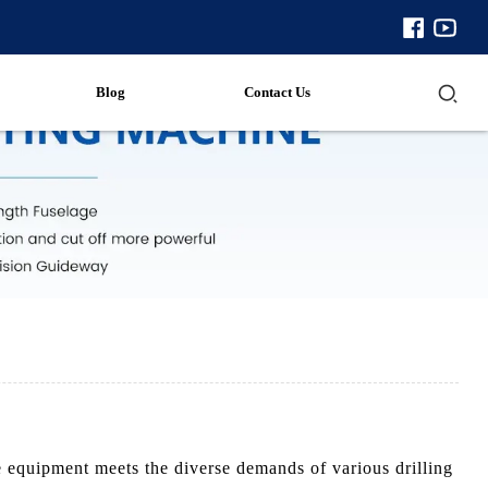
Blog
Contact Us
 equipment meets the diverse demands of various drilling