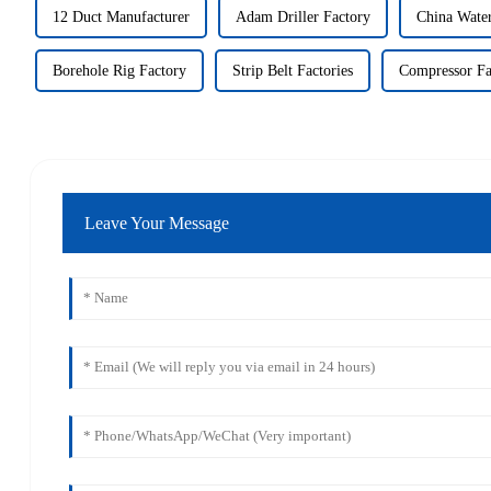
12 Duct Manufacturer
Adam Driller Factory
China Wate
Borehole Rig Factory
Strip Belt Factories
Compressor Fa
Leave Your Message