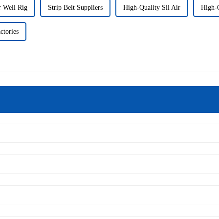
r Well Rig
Strip Belt Suppliers
High-Quality Sil Air
High-
ctories