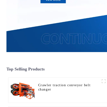
Top Selling Products
Crawler traction conveyor belt
changer