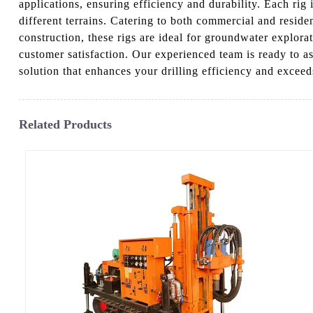
applications, ensuring efficiency and durability. Each ri
different terrains. Catering to both commercial and reside
construction, these rigs are ideal for groundwater explora
customer satisfaction. Our experienced team is ready to as
solution that enhances your drilling efficiency and exceed
Related Products