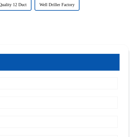
Quality 12 Duct
Well Driller Factory