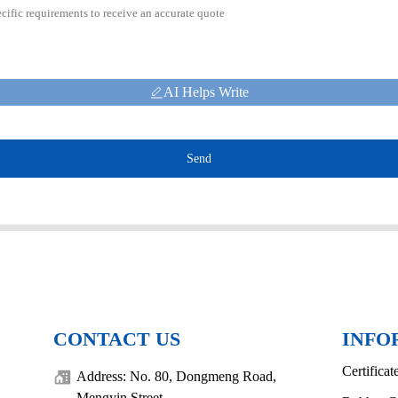
AI Helps Write
Send
CONTACT US
INFO
Certificat
Address: No. 80, Dongmeng Road,
Mengyin Street