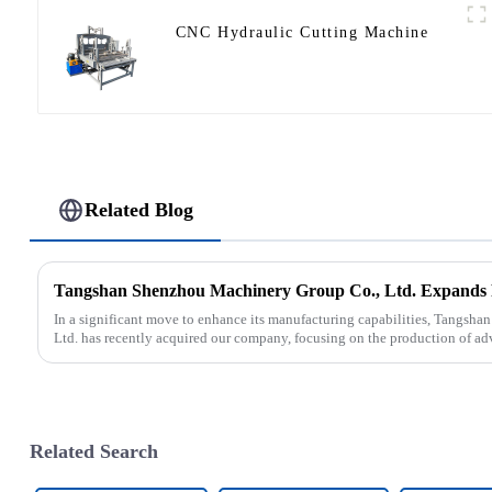
CNC Hydraulic Cutting Machine
Related Blog
In a significant move to enhance its manufacturing capabilities, Tangsh
Ltd. has recently acquired our company, focusing on the production of ad
Related Search