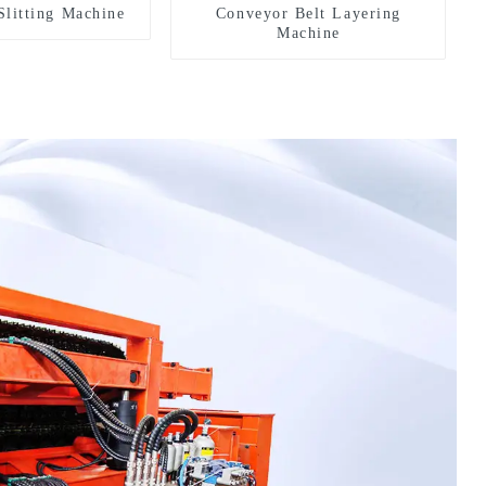
Slitting Machine
Conveyor Belt Layering
Machine