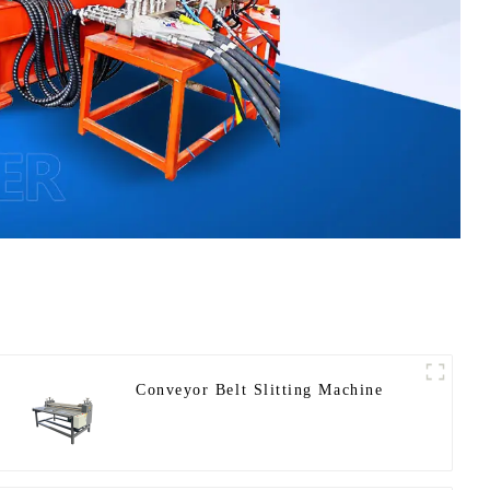
Conveyor Belt Slitting Machine