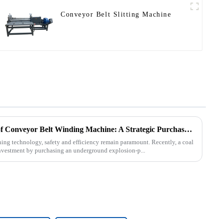
Conveyor Belt Slitting Machine
Underground Explosion-Proof Conveyor Belt Winding Machine: A Strategic Purchase by a Coal Mine in Shanxi
ning technology, safety and efficiency remain paramount. Recently, a coal
nvestment by purchasing an underground explosion-p...