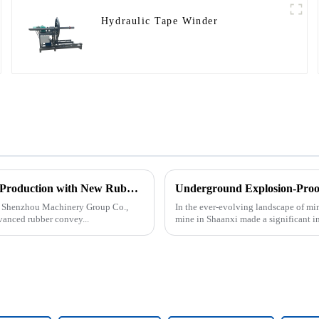
Hydraulic Tape Winder
Tangshan Shenzhou Machinery Group Co., Ltd. Expands Production with New Rubber Conveyor Belt Machinery
an Shenzhou Machinery Group Co.,
In the ever-evolving landscape of mi
vanced rubber convey...
mine in Shaanxi made a significant i