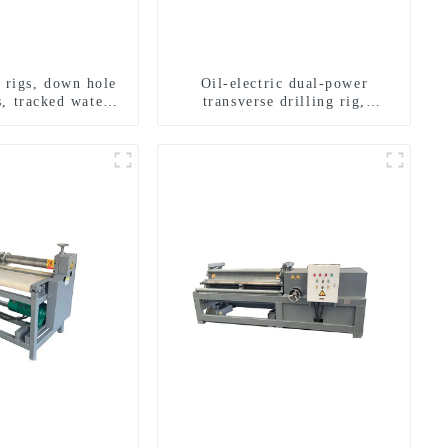
g rigs, down hole
Oil-electric dual-power
s, tracked water
transverse drilling rig,
ng rigs, mining
multifunctional transverse
ing rigs.
drilling rigs