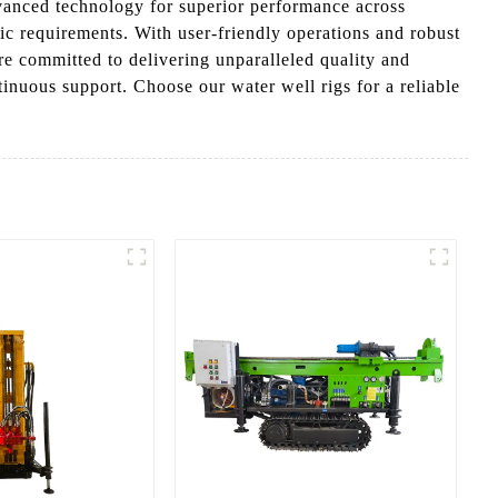
dvanced technology for superior performance across
fic requirements. With user-friendly operations and robust
re committed to delivering unparalleled quality and
tinuous support. Choose our water well rigs for a reliable