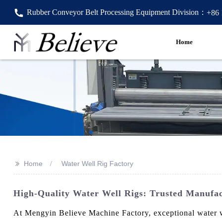
Rubber Conveyor Belt Processing Equipment Division：
+86
Home
>>
Home
Water Well Rig Factory
High-Quality Water Well Rigs: Trusted Manufac
At Mengyin Believe Machine Factory, exceptional water we