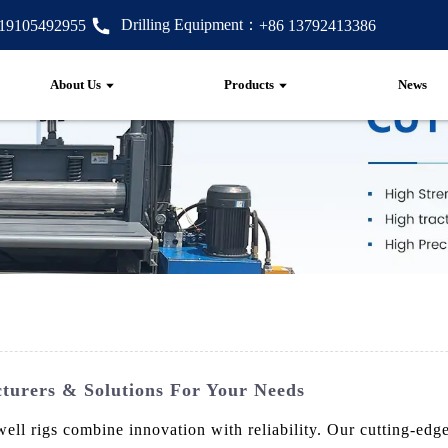
Drilling Equipment：
 19105492955
+86 13792413386
About Us
Products
News
turers & Solutions For Your Needs
ll rigs combine innovation with reliability. Our cutting-edge