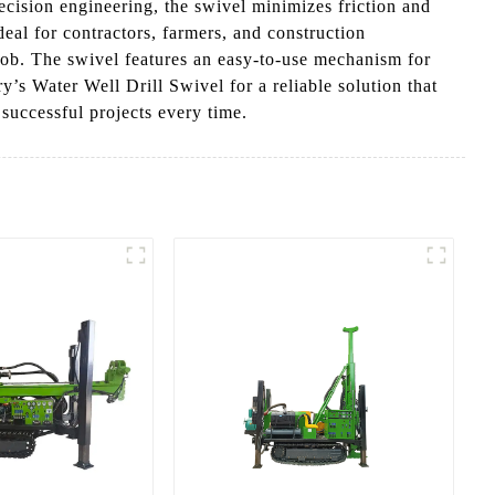
ecision engineering, the swivel minimizes friction and
deal for contractors, farmers, and construction
e job. The swivel features an easy-to-use mechanism for
 Water Well Drill Swivel for a reliable solution that
 successful projects every time.