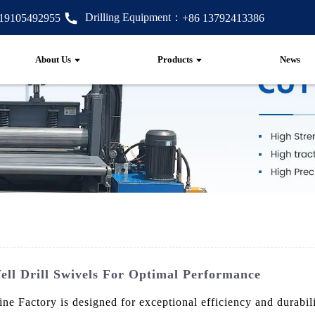
Drilling Equipment：
 19105492955
+86 13792413386
About Us
Products
News
ll Drill Swivels For Optimal Performance
Factory is designed for exceptional efficiency and durability