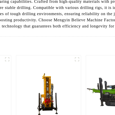
ring capabilities. Crafted from high-quality materials with pr
 stable drilling. Compatible with various drilling rigs, it is i
ges of tough drilling environments, ensuring reliability on th
sting productivity. Choose Mengyin Believe Machine Factory’s
n technology that guarantees both efficiency and longevity for