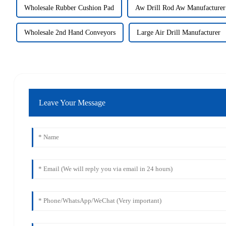
Wholesale Rubber Cushion Pad
Aw Drill Rod Aw Manufacturer
Wholesale 2nd Hand Conveyors
Large Air Drill Manufacturer
Leave Your Message