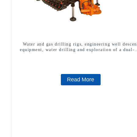
Water and gas drilling rigs, engineering well descen
equipment, water drilling and exploration of a dual-
machine
Read More