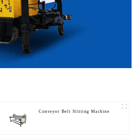
Conveyor Belt Slitting Machine