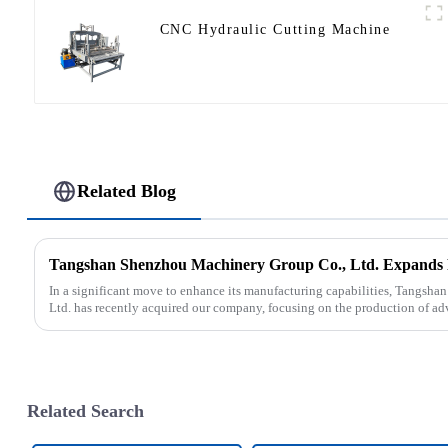
CNC Hydraulic Cutting Machine
Related Blog
In a significant move to enhance its manufacturing capabilities, Tangsh
Ltd. has recently acquired our company, focusing on the production of ad
Related Search