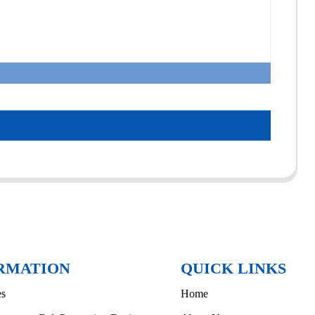
RMATION
QUICK LINKS
es
Home