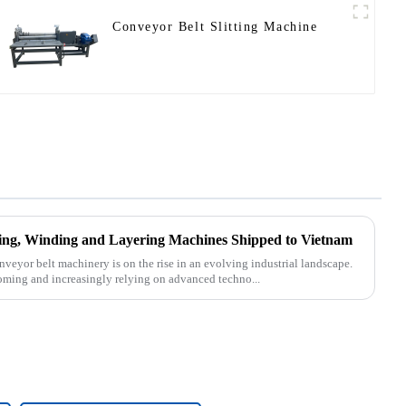
Conveyor Belt Slitting Machine
tting, Winding and Layering Machines Shipped to Vietnam
nveyor belt machinery is on the rise in an evolving industrial landscape.
oming and increasingly relying on advanced techno...