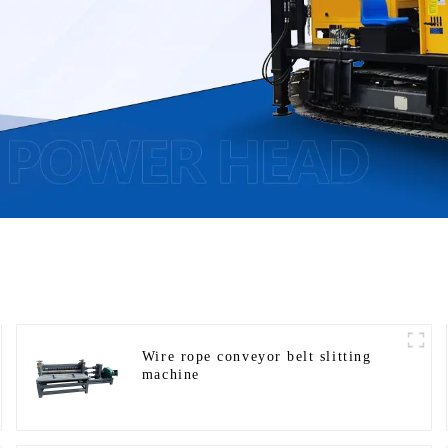
Wire rope conveyor belt slitting
machine