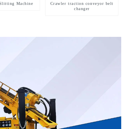
Slitting Machine
Crawler traction conveyor belt
changer