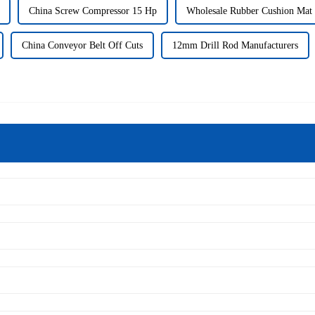
China Screw Compressor 15 Hp
Wholesale Rubber Cushion Mat
China Conveyor Belt Off Cuts
12mm Drill Rod Manufacturers