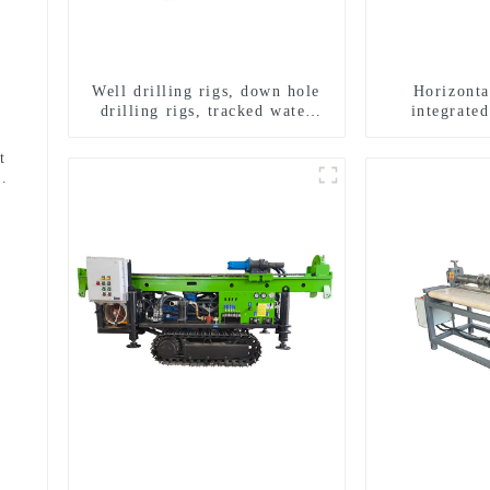
Well drilling rigs, down hole
Horizonta
drilling rigs, tracked water
integrated
well drilling rigs, mining
horizontal ho
drilling rigs.
t
use