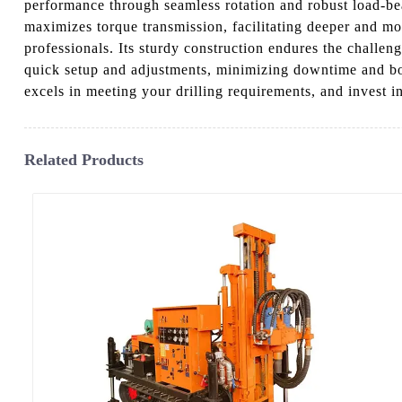
performance through seamless rotation and robust load-bea
maximizes torque transmission, facilitating deeper and more
professionals. Its sturdy construction endures the challen
quick setup and adjustments, minimizing downtime and boo
excels in meeting your drilling requirements, and invest i
Related Products