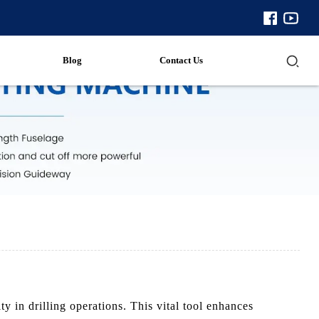
Blog
Contact Us
 in drilling operations. This vital tool enhances