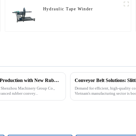
Hydraulic Tape Winder
Tangshan Shenzhou Machinery Group Co., Ltd. Expands Production with New Rubber Conveyor Belt Machinery
Conveyor Belt Solutions: Sli
an Shenzhou Machinery Group Co.,
Demand for efficient, high-quality co
vanced rubber convey...
Vietnam's manufacturing sector is bo