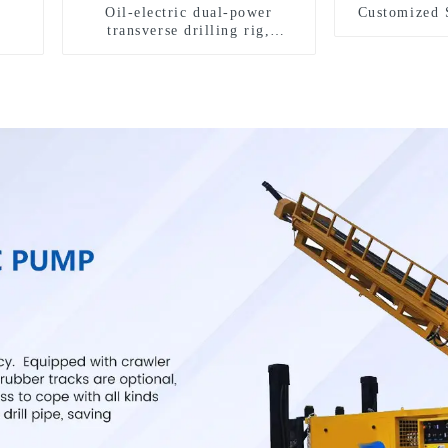
Oil-electric dual-power
Customized 
transverse drilling rig,
multifunctional transverse
drilling rigs