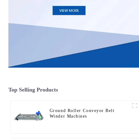
Top Selling Products
Ground Roller Conveyor Belt
Winder Machines