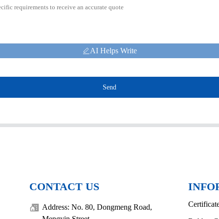
AI Helps Write
Send
CONTACT US
INFO
Certificat
Address: No. 80, Dongmeng Road,
Mengyin Street