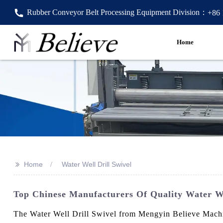
Rubber Conveyor Belt Processing Equipment Division：
+86
Home
>>
Home
Water Well Drill Swivel
Top Chinese Manufacturers Of Quality Water We
The Water Well Drill Swivel from Mengyin Believe Machine 