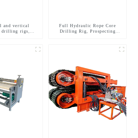
l and vertical
Full Hydraulic Rope Core
 drilling rigs,
Drilling Rig, Prospecting
rizontal drilling
Drilling Rig High Speed
rigs
Sampling Drilling Rig