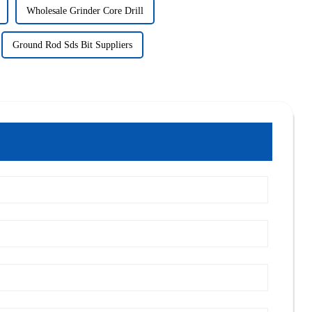
Wholesale Grinder Core Drill
Ground Rod Sds Bit Suppliers