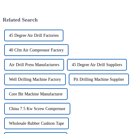
Related Search
45 Degree Air Drill Factories
40 Cfm Air Compressor Factory
Air Drill Press Manufacturers
45 Degree Air Drill Suppliers
Well Drilling Machine Factory
Pit Drilling Machine Supplier
Core Bit Machine Manufacturer
China 7.5 Kw Screw Compressor
Wholesale Rubber Cushion Tape