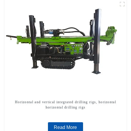
Horizontal and vertical integrated drilling rigs, horizontal
horizontal drilling rigs
Read More