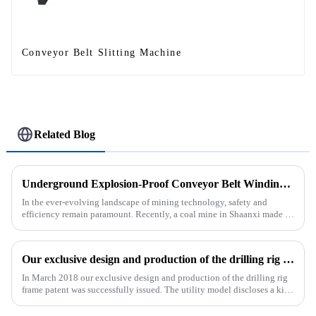
Conveyor Belt Slitting Machine
Related Blog
Underground Explosion-Proof Conveyor Belt Winding Machine: A Strategic Purchase by a Coal Mine in Shanxi
In the ever-evolving landscape of mining technology, safety and
efficiency remain paramount. Recently, a coal mine in Shaanxi made a
significant investment by purchasing an underground explosion-p...
Our exclusive design and production of the drilling rig frame patent was successfully issued.
In March 2018 our exclusive design and production of the drilling rig
frame patent was successfully issued. The utility model discloses a kind
of drilling rig frame, which belongs to the field of ...