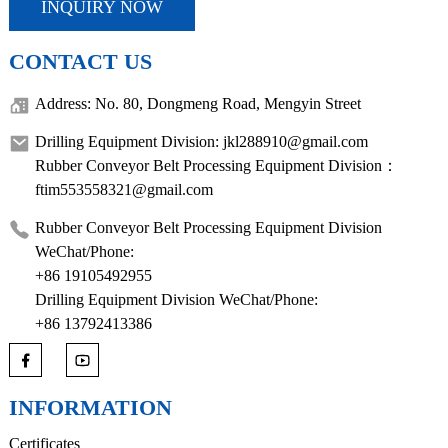
INQUIRY NOW
CONTACT US
Address: No. 80, Dongmeng Road, Mengyin Street
Drilling Equipment Division: jkl288910@gmail.com
Rubber Conveyor Belt Processing Equipment Division：
ftim553558321@gmail.com
Rubber Conveyor Belt Processing Equipment Division
WeChat/Phone:
+86 19105492955
Drilling Equipment Division WeChat/Phone:
+86 13792413386
INFORMATION
Certificates