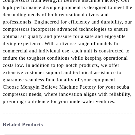
compressors from Mengyin Believe Machine Factory. Our
high-performance diving equipment is designed to meet the
demanding needs of both recreational divers and
professionals. Engineered for efficiency and durability, our
compressors incorporate advanced technologies to ensure
optimal air quality and pressure for a safe and enjoyable
diving experience. With a diverse range of models for
commercial and individual use, each unit is constructed to
endure the toughest conditions while keeping operational
costs low. In addition to top-notch products, we offer
extensive customer support and technical assistance to
guarantee seamless functionality of your equipment.
Choose Mengyin Believe Machine Factory for your scuba
compressor needs, where innovation aligns with reliability,
providing confidence for your underwater ventures.
Related Products