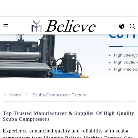
>>
Home
Scuba Compressor Factory
Top Trusted Manufacturer & Supplier Of High-Quality
Scuba Compressors
Experience unmatched quality and reliability with scuba