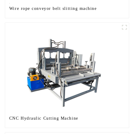
Wire rope conveyor belt slitting machine
CNC Hydraulic Cutting Machine