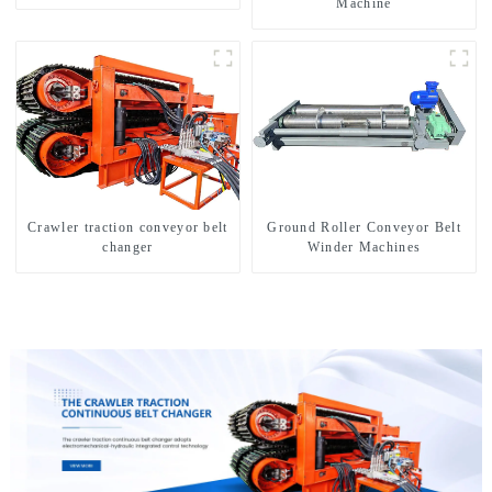
Machine
Crawler traction conveyor belt
Ground Roller Conveyor Belt
changer
Winder Machines