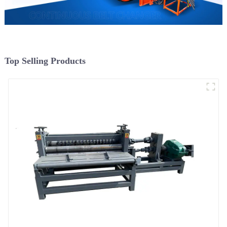
Top Selling Products