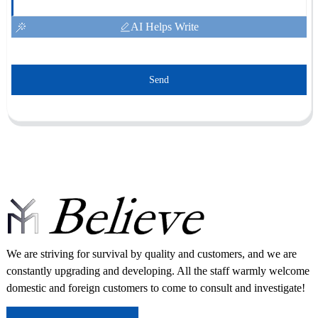
AI Helps Write
Send
We are striving for survival by quality and customers, and we are
constantly upgrading and developing. All the staff warmly welcome
domestic and foreign customers to come to consult and investigate!