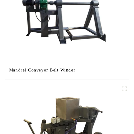
Mandrel Conveyor Belt Winder