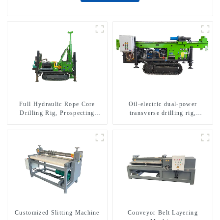
Full Hydraulic Rope Core
Oil-electric dual-power
Drilling Rig, Prospecting
transverse drilling rig,
Drilling Rig High Speed
multifunctional transverse
Sampling Drilling Rig
drilling rigs
Customized Slitting Machine
Conveyor Belt Layering