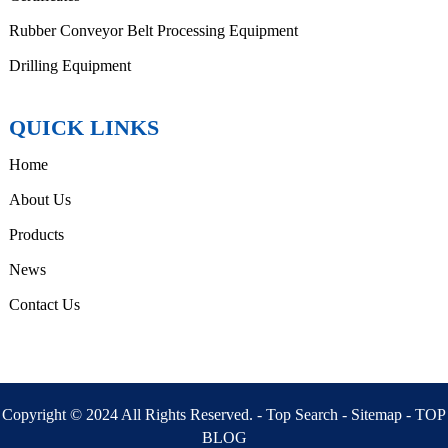
Rubber Conveyor Belt Processing Equipment
Drilling Equipment
QUICK LINKS
Home
About Us
Products
News
Contact Us
Copyright © 2024 All Rights Reserved. -
Top Search
-
Sitemap
-
TOP
BLOG