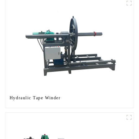
Hydraulic Tape Winder