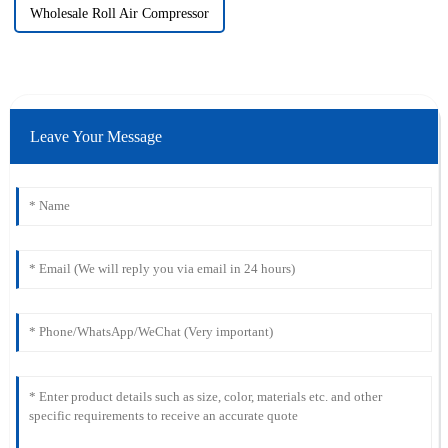
Wholesale Roll Air Compressor
Leave Your Message