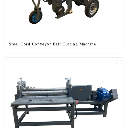
Steel Cord Conveyor Belt Cutting Machine