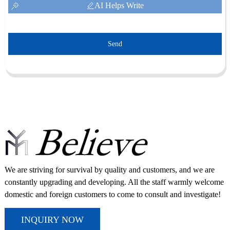
AI Helps Write
Send
We are striving for survival by quality and customers, and we are
constantly upgrading and developing. All the staff warmly welcome
domestic and foreign customers to come to consult and investigate!
INQUIRY NOW