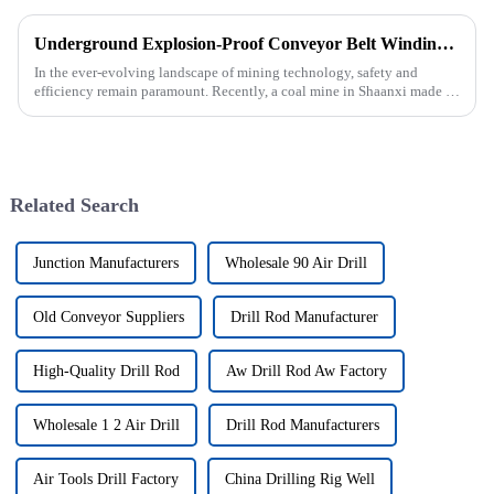
Underground Explosion-Proof Conveyor Belt Winding Machine: A Strategic Purchase by a Coal Mine in Shanxi
In the ever-evolving landscape of mining technology, safety and
efficiency remain paramount. Recently, a coal mine in Shaanxi made a
significant investment by purchasing an underground explosion-p...
Related Search
Junction Manufacturers
Wholesale 90 Air Drill
Old Conveyor Suppliers
Drill Rod Manufacturer
High-Quality Drill Rod
Aw Drill Rod Aw Factory
Wholesale 1 2 Air Drill
Drill Rod Manufacturers
Air Tools Drill Factory
China Drilling Rig Well