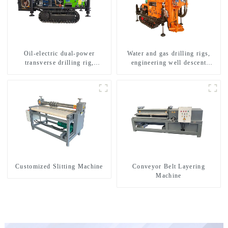
Oil-electric dual-power
Water and gas drilling rigs,
transverse drilling rig,
engineering well descent
multifunctional transverse
equipment, water drilling and
drilling rigs
exploration of a dual-use
machine
Customized Slitting Machine
Conveyor Belt Layering
Machine