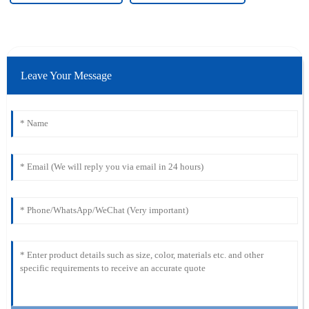
Leave Your Message