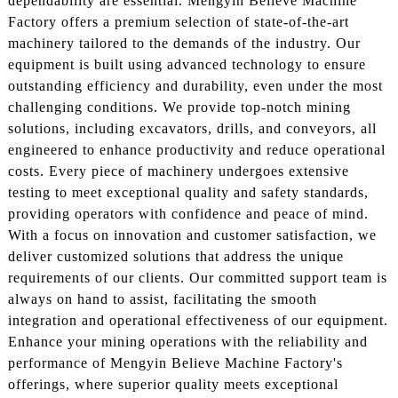
dependability are essential. Mengyin Believe Machine
Factory offers a premium selection of state-of-the-art
machinery tailored to the demands of the industry. Our
equipment is built using advanced technology to ensure
outstanding efficiency and durability, even under the most
challenging conditions. We provide top-notch mining
solutions, including excavators, drills, and conveyors, all
engineered to enhance productivity and reduce operational
costs. Every piece of machinery undergoes extensive
testing to meet exceptional quality and safety standards,
providing operators with confidence and peace of mind.
With a focus on innovation and customer satisfaction, we
deliver customized solutions that address the unique
requirements of our clients. Our committed support team is
always on hand to assist, facilitating the smooth
integration and operational effectiveness of our equipment.
Enhance your mining operations with the reliability and
performance of Mengyin Believe Machine Factory's
offerings, where superior quality meets exceptional