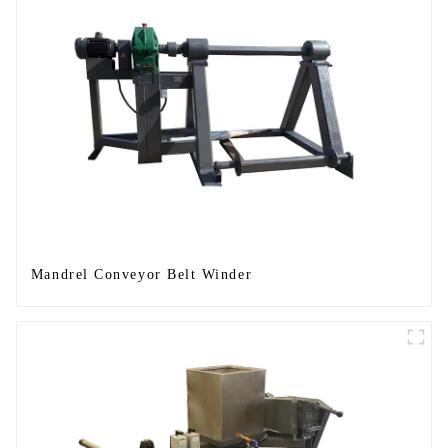
Mandrel Conveyor Belt Winder