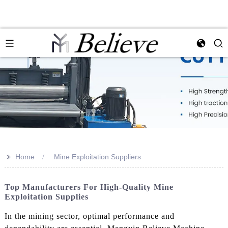
>>
Home
Mine Exploitation Suppliers
Top Manufacturers For High-Quality Mine
Exploitation Supplies
In the mining sector, optimal performance and