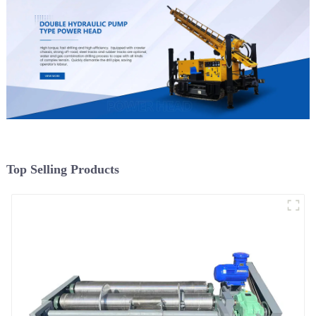
Top Selling Products