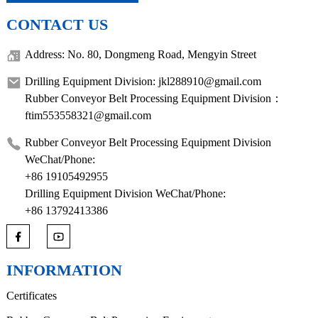
CONTACT US
Address: No. 80, Dongmeng Road, Mengyin Street
Drilling Equipment Division: jkl288910@gmail.com
Rubber Conveyor Belt Processing Equipment Division：
ftim553558321@gmail.com
Rubber Conveyor Belt Processing Equipment Division
WeChat/Phone:
+86 19105492955
Drilling Equipment Division WeChat/Phone:
+86 13792413386
INFORMATION
Certificates