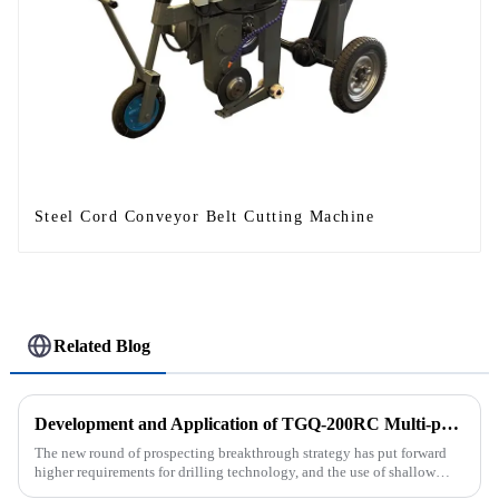
Steel Cord Conveyor Belt Cutting Machine
Related Blog
Development and Application of TGQ-200RC Multi-process Automatic Drilling Rig
The new round of prospecting breakthrough strategy has put forward
higher requirements for drilling technology, and the use of shallow
drilling technology for rapid verification in shallow overbur...