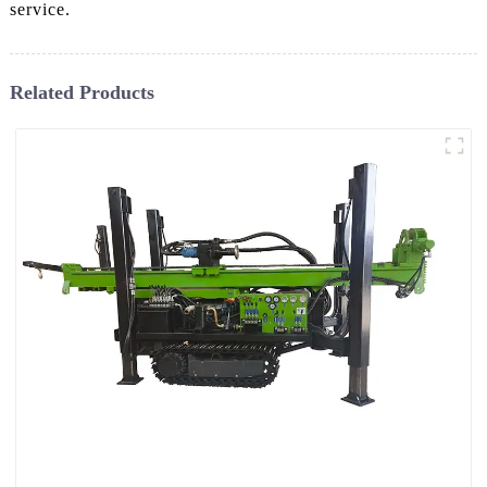
service.
Related Products