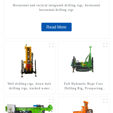
Horizontal and vertical integrated drilling rigs, horizontal
horizontal drilling rigs
Read More
Well drilling rigs, down hole
Full Hydraulic Rope Core
drilling rigs, tracked water
Drilling Rig, Prospecting
well drilling rigs, mining
Drilling Rig High Speed
drilling rigs.
Sampling Drilling Rig