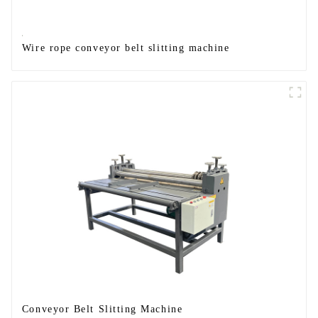
Wire rope conveyor belt slitting machine
Conveyor Belt Slitting Machine