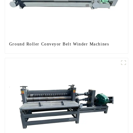
Ground Roller Conveyor Belt Winder Machines