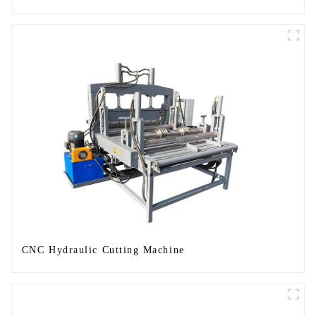
CNC Hydraulic Cutting Machine