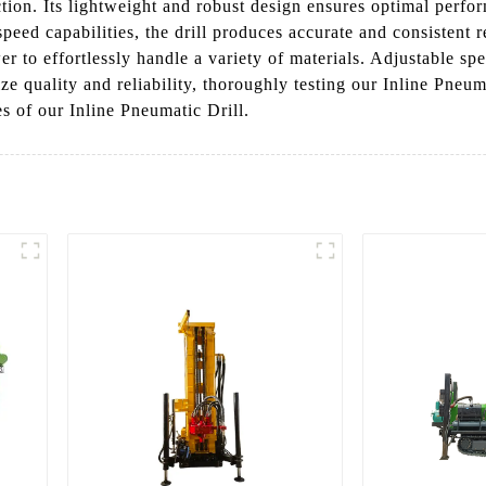
ction. Its lightweight and robust design ensures optimal perf
eed capabilities, the drill produces accurate and consistent re
o effortlessly handle a variety of materials. Adjustable speed 
 quality and reliability, thoroughly testing our Inline Pneum
s of our Inline Pneumatic Drill.