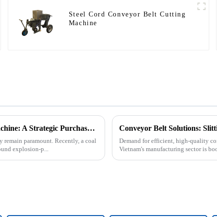
Steel Cord Conveyor Belt Cutting
Machine
Underground Explosion-Proof Conveyor Belt Winding Machine: A Strategic Purchase by a Coal Mine in Shanxi
Conveyor Belt Solutions: Sli
cy remain paramount. Recently, a coal
Demand for efficient, high-quality co
und explosion-p...
Vietnam's manufacturing sector is bo