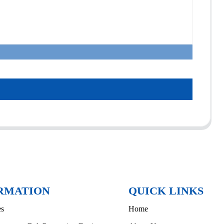
RMATION
QUICK LINKS
es
Home