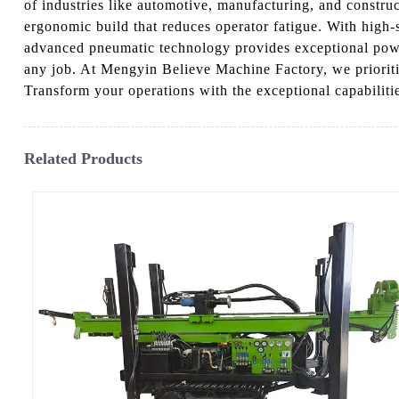
of industries like automotive, manufacturing, and constru
ergonomic build that reduces operator fatigue. With high-sp
advanced pneumatic technology provides exceptional power t
any job. At Mengyin Believe Machine Factory, we prioritize
Transform your operations with the exceptional capabilitie
Related Products