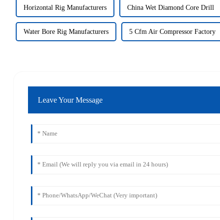
Horizontal Rig Manufacturers
China Wet Diamond Core Drill
Water Bore Rig Manufacturers
5 Cfm Air Compressor Factory
Leave Your Message