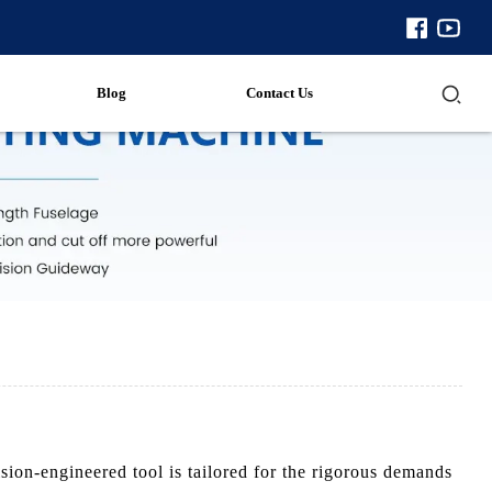
Blog
Contact Us
ion-engineered tool is tailored for the rigorous demands