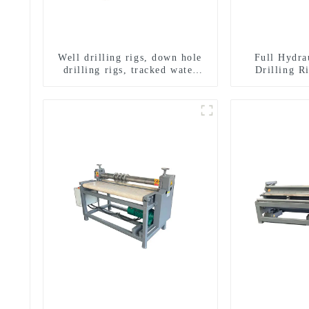
Well drilling rigs, down hole
Full Hydra
drilling rigs, tracked water
Drilling R
well drilling rigs, mining
Drilling 
drilling rigs.
Sampling