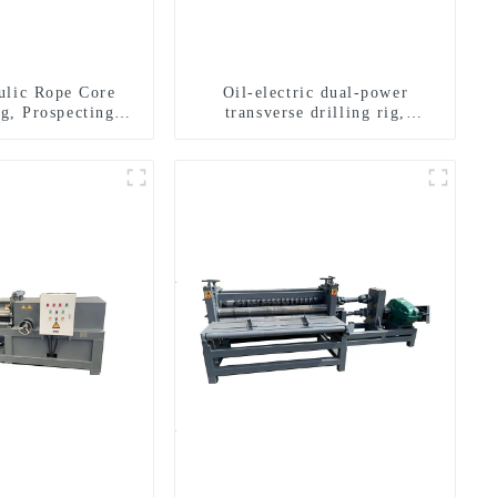
ulic Rope Core
Oil-electric dual-power
ig, Prospecting
transverse drilling rig,
Rig High Speed
multifunctional transverse
 Drilling Rig
drilling rigs