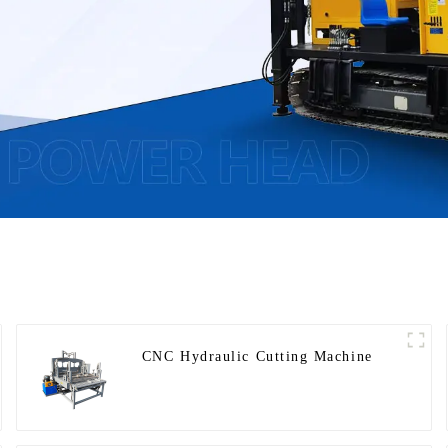
CNC Hydraulic Cutting Machine