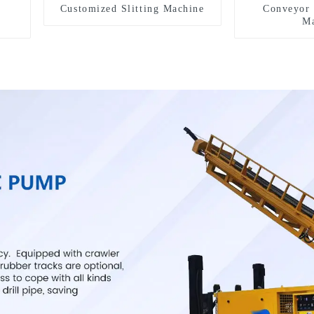
Customized Slitting Machine
Conveyor 
Ma