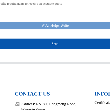
AI Helps Write
Send
CONTACT US
INFO
Certificat
Address: No. 80, Dongmeng Road,
Mengyin Street