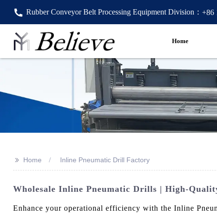
Rubber Conveyor Belt Processing Equipment Division：
+86
Home
>>
Home
Inline Pneumatic Drill Factory
Wholesale Inline Pneumatic Drills | High-Quali
Enhance your operational efficiency with the Inline Pneu