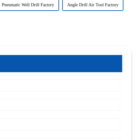
Pneumatic Well Drill Factory
Angle Drill Air Tool Factory