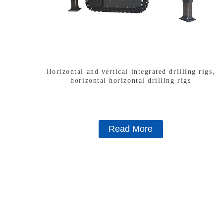
Horizontal and vertical integrated drilling rigs,
horizontal horizontal drilling rigs
Read More