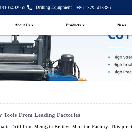
Drilling Equipment：
 19105492955
+86 13792413386
About Us
Products
News
ty Tools From Leading Factories
matic Drill from Mengyin Believe Machine Factory. This precis