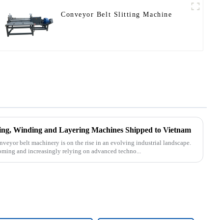
Conveyor Belt Slitting Machine
tting, Winding and Layering Machines Shipped to Vietnam
nveyor belt machinery is on the rise in an evolving industrial landscape.
oming and increasingly relying on advanced techno...