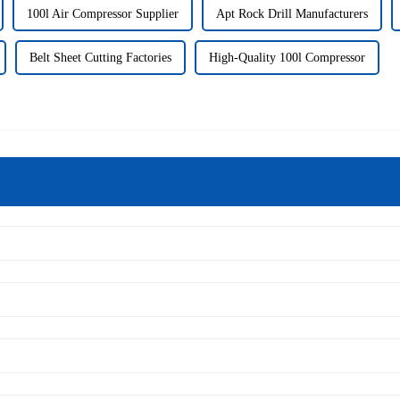
100l Air Compressor Supplier
Apt Rock Drill Manufacturers
Belt Sheet Cutting Factories
High-Quality 100l Compressor