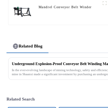
Mandrel Conveyor Belt Winder
Related Blog
In the ever-evolving landscape of mining technology, safety and efficien
mine in Shaanxi made a significant investment by purchasing an undergro
Related Search