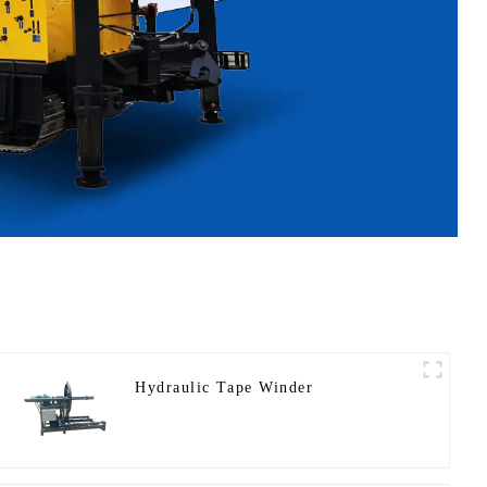
Hydraulic Tape Winder