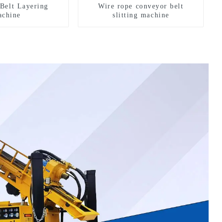
Belt Layering
Wire rope conveyor belt
chine
slitting machine