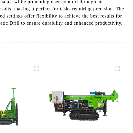
ormance while promoting user comfort through an
sults, making it perfect for tasks requiring precision. The
settings offer flexibility to achieve the best results for
atic Drill to ensure durability and enhanced productivity.