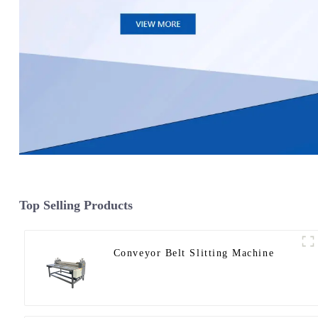
Top Selling Products
Conveyor Belt Slitting Machine