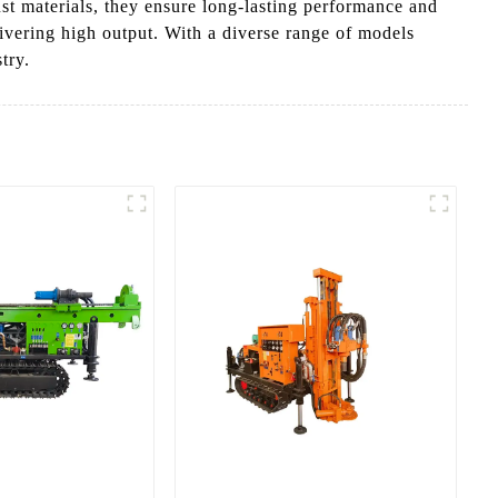
st materials, they ensure long-lasting performance and
ivering high output. With a diverse range of models
try.