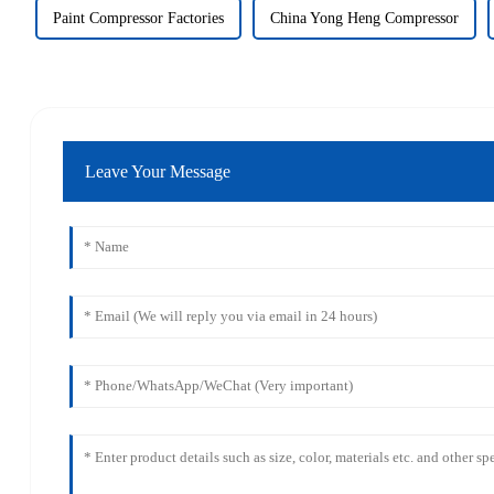
Paint Compressor Factories
China Yong Heng Compressor
Leave Your Message