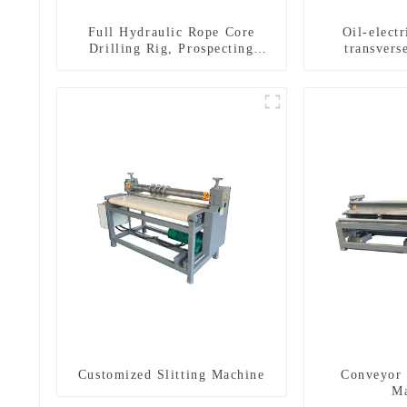
Full Hydraulic Rope Core
Oil-elect
Drilling Rig, Prospecting
transverse
Drilling Rig High Speed
multifuncti
Sampling Drilling Rig
dril
Customized Slitting Machine
Conveyor 
Ma