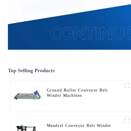
Top Selling Products
Ground Roller Conveyor Belt
Winder Machines
Mandrel Conveyor Belt Winder