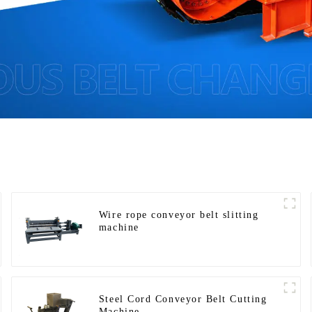
Wire rope conveyor belt slitting
machine
Steel Cord Conveyor Belt Cutting
Machine