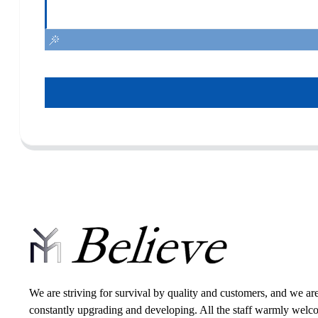
We are striving for survival by quality and customers, and we ar
constantly upgrading and developing. All the staff warmly wel