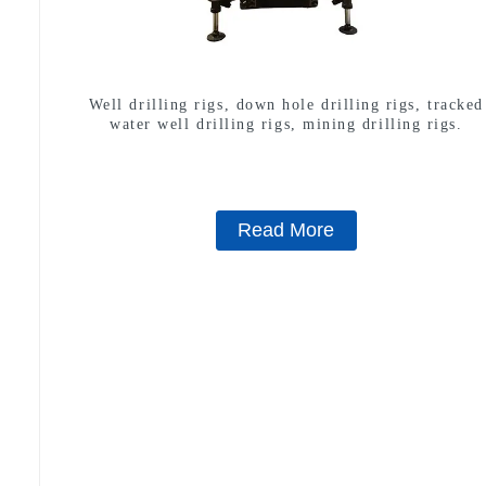
Well drilling rigs, down hole drilling rigs, tracked
water well drilling rigs, mining drilling rigs.
Read More