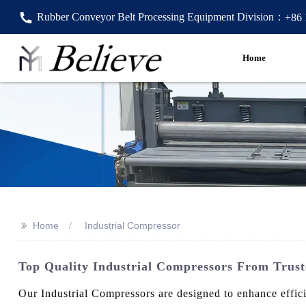
Rubber Conveyor Belt Processing Equipment Division：
+86
Home
>>
Home
Industrial Compressor
Top Quality Industrial Compressors From Trus
Our Industrial Compressors are designed to enhance effic