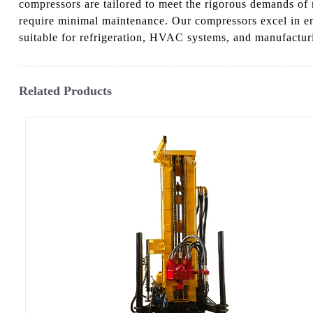
compressors are tailored to meet the rigorous demands of
require minimal maintenance. Our compressors excel in ene
suitable for refrigeration, HVAC systems, and manufacturi
Related Products