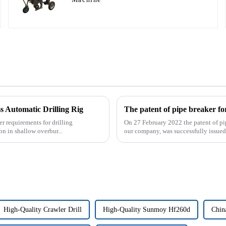
 Automatic Drilling Rig
r requirements for drilling
On 27 February 2022 the patent of pi
on in shallow overbur...
our company, was successfully issued. 
High-Quality Crawler Drill
High-Quality Sunmoy Hf260d
Chin