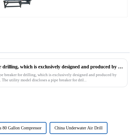
The patent of pipe breaker for drilling, which is exclusively designed and produced by our company, was successfully issued
pe breaker for drilling, which is exclusively designed and produced by
The utility model discloses a pipe breaker for dril...
a 80 Gallon Compressor
China Underwater Air Drill