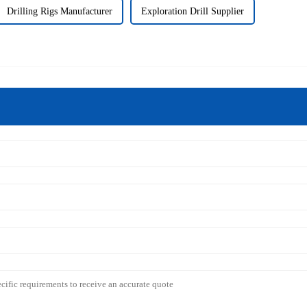
Drilling Rigs Manufacturer
Exploration Drill Supplier