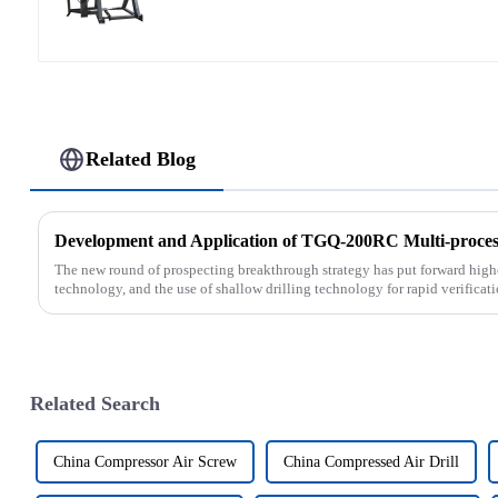
Related Blog
Development and Application of TGQ-200RC Multi-process
The new round of prospecting breakthrough strategy has put forward highe
technology, and the use of shallow drilling technology for rapid verificati
Related Search
China Compressor Air Screw
China Compressed Air Drill