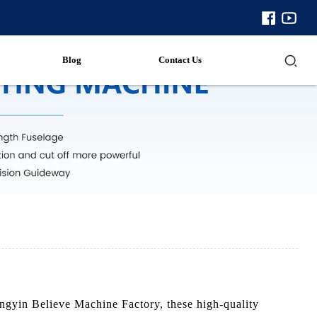
Blog
Contact Us
engyin Believe Machine Factory, these high-quality