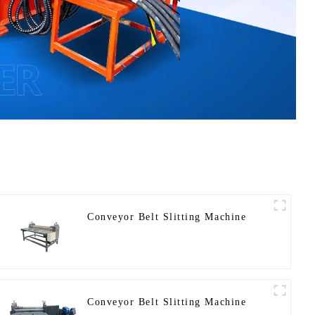
Conveyor Belt Slitting Machine
Conveyor Belt Slitting Machine