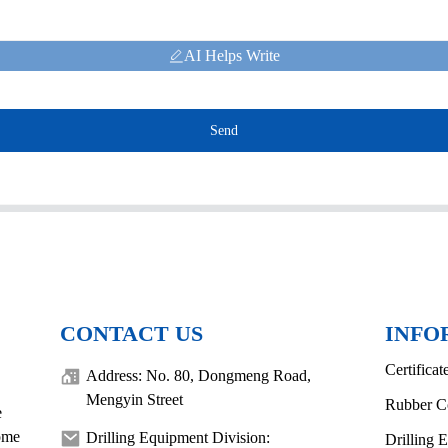
AI Helps Write
Send
CONTACT US
INFO
Certificat
Address: No. 80, Dongmeng Road,
Mengyin Street
Rubber C
e
come
Drilling Equipment Division:
Drilling 