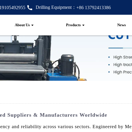
Drilling Equipment：
 19105492955
+86 13792413386
About Us
Products
News
ted Suppliers & Manufacturers Worldwide
iency and reliability across various sectors. Engineered by M