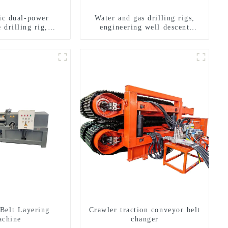
ric dual-power
Water and gas drilling rigs,
 drilling rig,
engineering well descent
onal transverse
equipment, water drilling and
ling rigs
exploration of a dual-use
machine
Belt Layering
Crawler traction conveyor belt
chine
changer