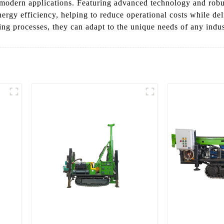
 modern applications. Featuring advanced technology and robu
rgy efficiency, helping to reduce operational costs while del
ng processes, they can adapt to the unique needs of any indus