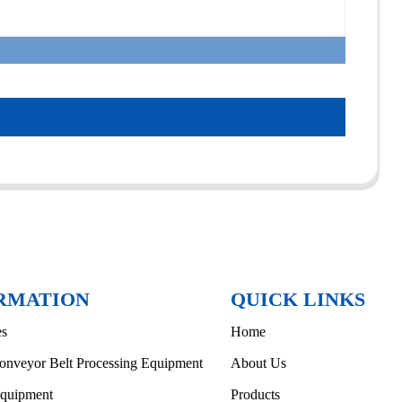
RMATION
QUICK LINKS
es
Home
onveyor Belt Processing Equipment
About Us
Equipment
Products