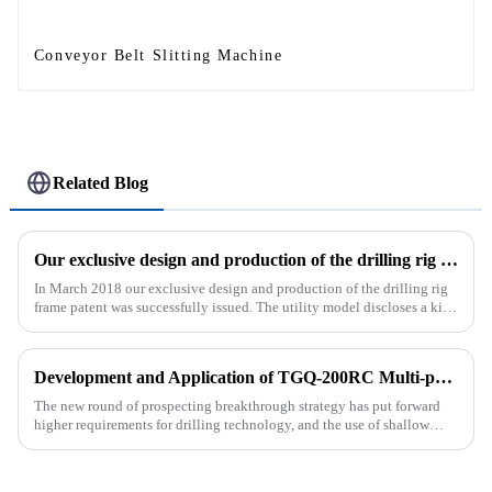
Conveyor Belt Slitting Machine
Related Blog
Our exclusive design and production of the drilling rig frame patent was successfully issued.
In March 2018 our exclusive design and production of the drilling rig
frame patent was successfully issued. The utility model discloses a kind
of drilling rig frame, which belongs to the field of ...
Development and Application of TGQ-200RC Multi-process Automatic Drilling Rig
The new round of prospecting breakthrough strategy has put forward
higher requirements for drilling technology, and the use of shallow
drilling technology for rapid verification in shallow overbur...