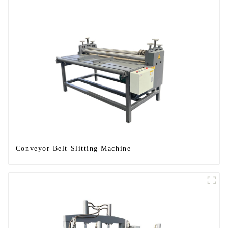
Conveyor Belt Slitting Machine