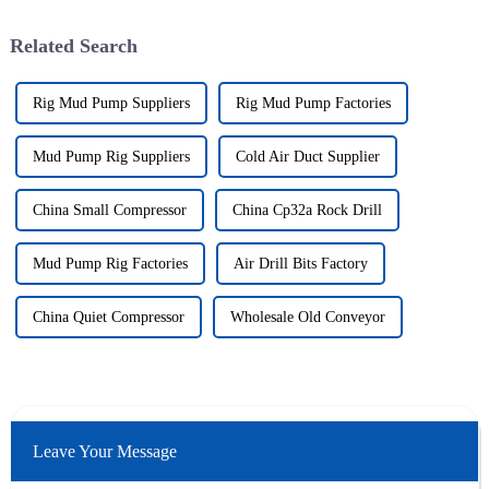
Related Search
Rig Mud Pump Suppliers
Rig Mud Pump Factories
Mud Pump Rig Suppliers
Cold Air Duct Supplier
China Small Compressor
China Cp32a Rock Drill
Mud Pump Rig Factories
Air Drill Bits Factory
China Quiet Compressor
Wholesale Old Conveyor
Leave Your Message