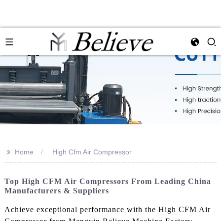
>>
Home
High Cfm Air Compressor
Top High CFM Air Compressors From Leading China
Manufacturers & Suppliers
Achieve exceptional performance with the High CFM Air