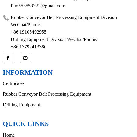
ftim553558321@gmail.com
Rubber Conveyor Belt Processing Equipment Division
WeChat/Phone:
+86 19105492955
Drilling Equipment Division WeChat/Phone:
+86 13792413386
INFORMATION
Certificates
Rubber Conveyor Belt Processing Equipment
Drilling Equipment
QUICK LINKS
Home