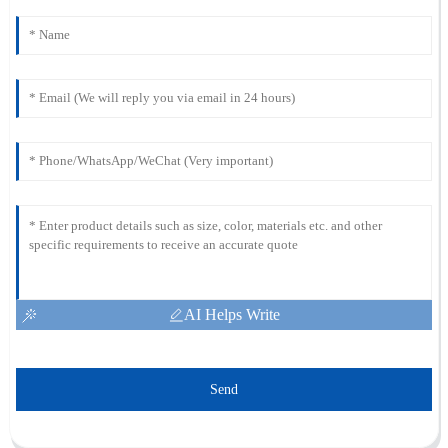
AI Helps Write
Send