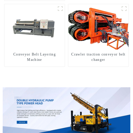
exploration of a dual-use
machine
Conveyor Belt Layering
Crawler traction conveyor belt
Machine
changer