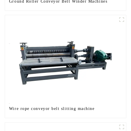
Ground Roller Conveyor Belt Winder Machines
Wire rope conveyor belt slitting machine