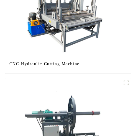
CNC Hydraulic Cutting Machine