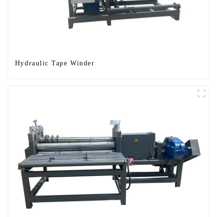
Hydraulic Tape Winder