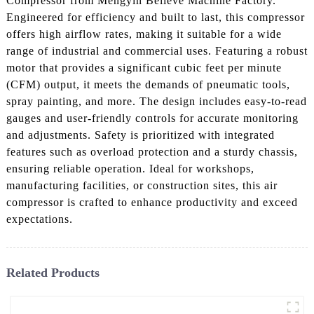
Compressor from Mengyin Believe Machine Factory.
Engineered for efficiency and built to last, this compressor
offers high airflow rates, making it suitable for a wide
range of industrial and commercial uses. Featuring a robust
motor that provides a significant cubic feet per minute
(CFM) output, it meets the demands of pneumatic tools,
spray painting, and more. The design includes easy-to-read
gauges and user-friendly controls for accurate monitoring
and adjustments. Safety is prioritized with integrated
features such as overload protection and a sturdy chassis,
ensuring reliable operation. Ideal for workshops,
manufacturing facilities, or construction sites, this air
compressor is crafted to enhance productivity and exceed
expectations.
Related Products