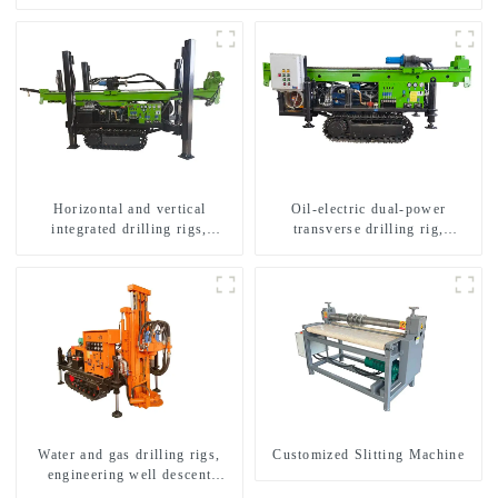
Horizontal and vertical
Oil-electric dual-power
integrated drilling rigs,
transverse drilling rig,
horizontal horizontal drilling
multifunctional transverse
rigs
drilling rigs
Water and gas drilling rigs,
Customized Slitting Machine
engineering well descent
equipment, water drilling and