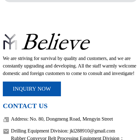
We are striving for survival by quality and customers, and we are
constantly upgrading and developing. All the staff warmly welcome
domestic and foreign customers to come to consult and investigate!
INQUIRY NOW
CONTACT US
Address: No. 80, Dongmeng Road, Mengyin Street
Drilling Equipment Division: jkl288910@gmail.com
Rubber Conveyor Belt Processing Equipment Division：