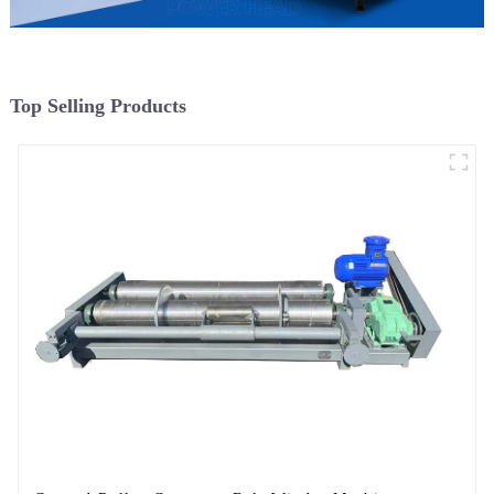
Top Selling Products