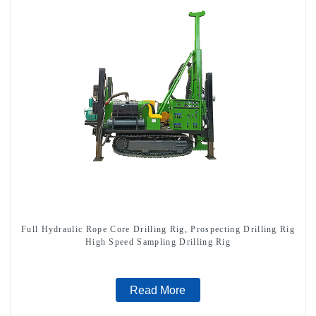
Full Hydraulic Rope Core Drilling Rig, Prospecting Drilling Rig
High Speed Sampling Drilling Rig
Read More