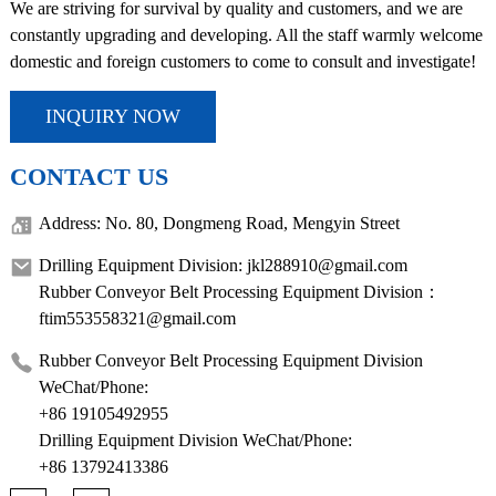
We are striving for survival by quality and customers, and we are
constantly upgrading and developing. All the staff warmly welcome
domestic and foreign customers to come to consult and investigate!
INQUIRY NOW
CONTACT US
Address: No. 80, Dongmeng Road, Mengyin Street
Drilling Equipment Division: jkl288910@gmail.com
Rubber Conveyor Belt Processing Equipment Division：
ftim553558321@gmail.com
Rubber Conveyor Belt Processing Equipment Division
WeChat/Phone:
+86 19105492955
Drilling Equipment Division WeChat/Phone:
+86 13792413386