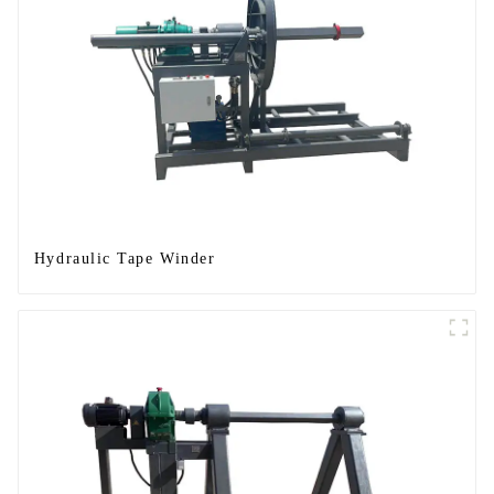
Hydraulic Tape Winder