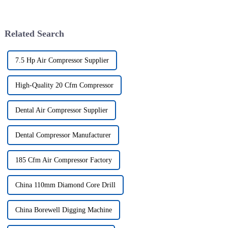
Related Search
7.5 Hp Air Compressor Supplier
High-Quality 20 Cfm Compressor
Dental Air Compressor Supplier
Dental Compressor Manufacturer
185 Cfm Air Compressor Factory
China 110mm Diamond Core Drill
China Borewell Digging Machine