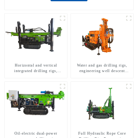
Horizontal and vertical
Water and gas drilling rigs,
integrated drilling rigs,
engineering well descent
horizontal horizontal drilling
equipment, water drilling and
rigs
exploration of a dual-use
machine
Oil-electric dual-power
Full Hydraulic Rope Core