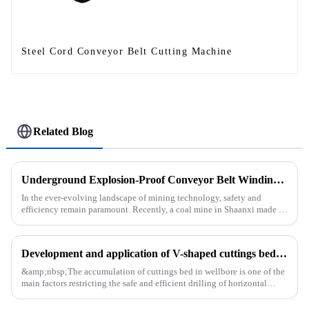
Steel Cord Conveyor Belt Cutting Machine
Related Blog
Underground Explosion-Proof Conveyor Belt Winding Machine: A Strategic Purchase by a Coal Mine in Shanxi
In the ever-evolving landscape of mining technology, safety and
efficiency remain paramount. Recently, a coal mine in Shaanxi made a
significant investment by purchasing an underground explosion-p...
Development and application of V-shaped cuttings bed cleaning tool in horizontal well
&amp;nbsp;The accumulation of cuttings bed in wellbore is one of the
main factors restricting the safe and efficient drilling of horizontal
wells, and the study shows that the helical flow of dril...