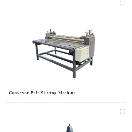
Conveyor Belt Slitting Machine