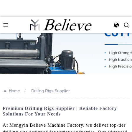
>>
Home
Drilling Rigs Supplier
Premium Drilling Rigs Supplier | Reliable Factory
Solutions For Your Needs
At Mengyin Believe Machine Factory, we deliver top-tier