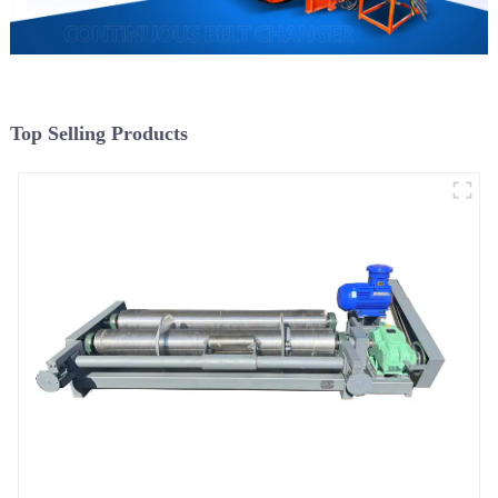
Top Selling Products