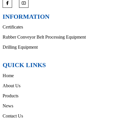
INFORMATION
Certificates
Rubber Conveyor Belt Processing Equipment
Drilling Equipment
QUICK LINKS
Home
About Us
Products
News
Contact Us