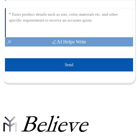
AI Helps Write
Send