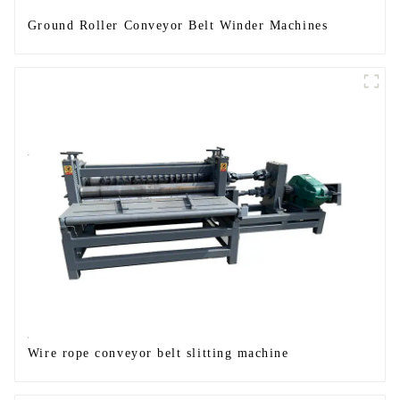
Ground Roller Conveyor Belt Winder Machines
Wire rope conveyor belt slitting machine