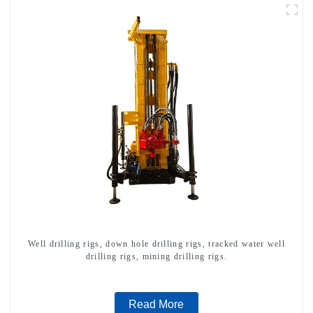
Well drilling rigs, down hole drilling rigs, tracked water well
drilling rigs, mining drilling rigs.
Read More