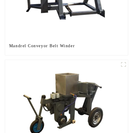
Mandrel Conveyor Belt Winder