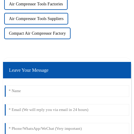
Air Compressor Tools Factories
Air Compressor Tools Suppliers
Compact Air Compressor Factory
Leave Your Message