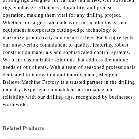
drilling rigs designed for various industries. Our advanced
rigs emphasize efficiency, durability, and precise
operation, making them vital for any drilling project.
Whether for large-scale endeavors or smaller tasks, our
equipment incorporates cutting-edge technology to
maximize productivity and ensure safety. Each rig reflects
our unwavering commitment to quality, featuring robust
construction materials and sophisticated control systems.
We offer customizable solutions that address the unique
needs of our clients. With a team of seasoned professionals
dedicated to innovation and improvement, Mengyin
Believe Machine Factory is a trusted partner in the drilling
industry. Experience unmatched performance and
reliability with our drilling rigs, recognized by businesses
worldwide.
Related Products