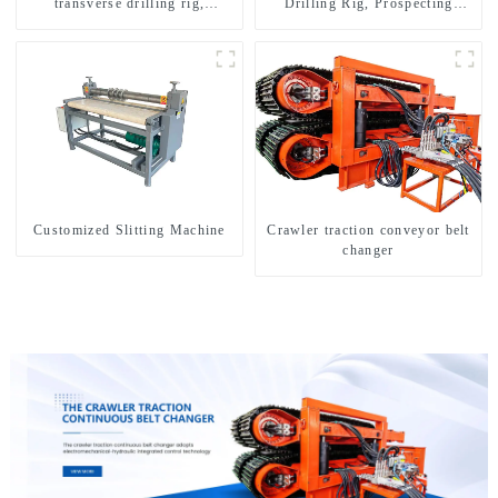
transverse drilling rig,
Drilling Rig, Prospecting
multifunctional transverse
Drilling Rig High Speed
drilling rigs
Sampling Drilling Rig
Customized Slitting Machine
Crawler traction conveyor belt
changer