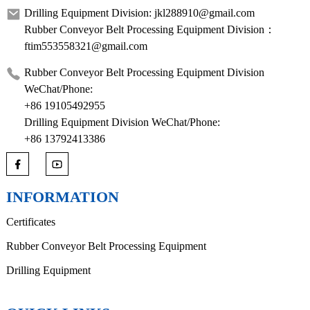
Drilling Equipment Division: jkl288910@gmail.com
Rubber Conveyor Belt Processing Equipment Division：
ftim553558321@gmail.com
Rubber Conveyor Belt Processing Equipment Division
WeChat/Phone:
+86 19105492955
Drilling Equipment Division WeChat/Phone:
+86 13792413386
INFORMATION
Certificates
Rubber Conveyor Belt Processing Equipment
Drilling Equipment