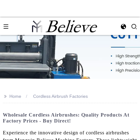
>>
Home
Cordless Airbrush Factories
Wholesale Cordless Airbrushes: Quality Products At
Factory Prices - Buy Direct!
Experience the innovative design of cordless airbrushes