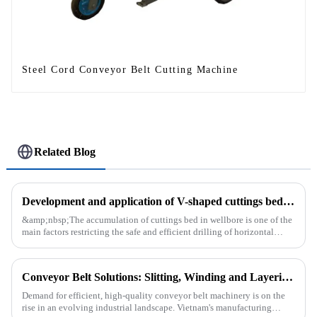
Steel Cord Conveyor Belt Cutting Machine
Related Blog
Development and application of V-shaped cuttings bed cleaning tool in horizontal well
&amp;nbsp;The accumulation of cuttings bed in wellbore is one of the
main factors restricting the safe and efficient drilling of horizontal
wells, and the study shows that the helical flow of dril...
Conveyor Belt Solutions: Slitting, Winding and Layering Machines Shipped to Vietnam
Demand for efficient, high-quality conveyor belt machinery is on the
rise in an evolving industrial landscape. Vietnam's manufacturing