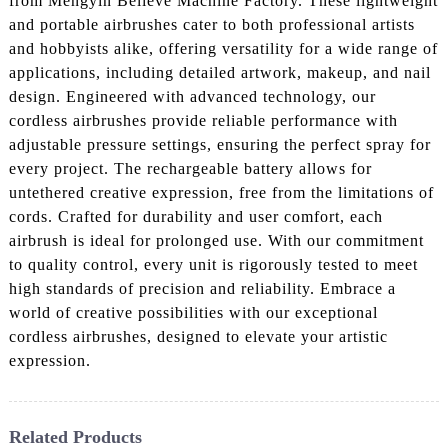
from Mengyin Believe Machine Factory. These lightweight
and portable airbrushes cater to both professional artists
and hobbyists alike, offering versatility for a wide range of
applications, including detailed artwork, makeup, and nail
design. Engineered with advanced technology, our
cordless airbrushes provide reliable performance with
adjustable pressure settings, ensuring the perfect spray for
every project. The rechargeable battery allows for
untethered creative expression, free from the limitations of
cords. Crafted for durability and user comfort, each
airbrush is ideal for prolonged use. With our commitment
to quality control, every unit is rigorously tested to meet
high standards of precision and reliability. Embrace a
world of creative possibilities with our exceptional
cordless airbrushes, designed to elevate your artistic
expression.
Related Products