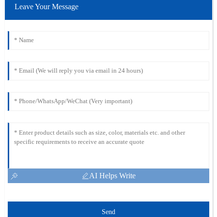
Leave Your Message
AI Helps Write
Send