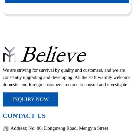
We are striving for survival by quality and customers, and we are
constantly upgrading and developing. All the staff warmly welcome
domestic and foreign customers to come to consult and investigate!
INQUIRY NOW
CONTACT US
Address: No. 80, Dongmeng Road, Mengyin Street