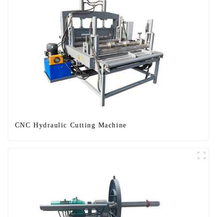
CNC Hydraulic Cutting Machine