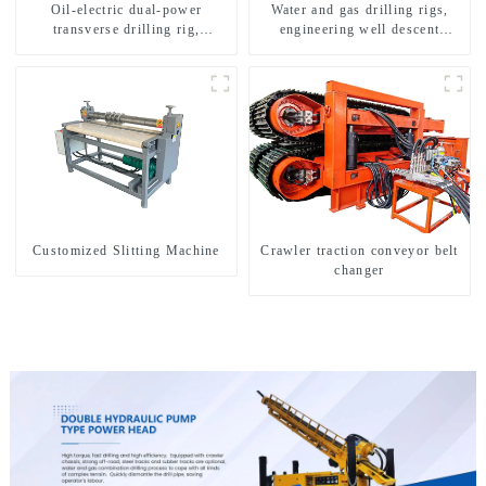
Oil-electric dual-power
Water and gas drilling rigs,
transverse drilling rig,
engineering well descent
multifunctional transverse
equipment, water drilling and
drilling rigs
exploration of a dual-use
machine
Customized Slitting Machine
Crawler traction conveyor belt
changer