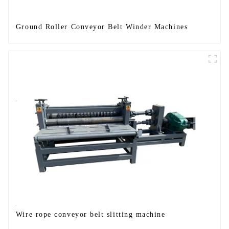
Ground Roller Conveyor Belt Winder Machines
Wire rope conveyor belt slitting machine