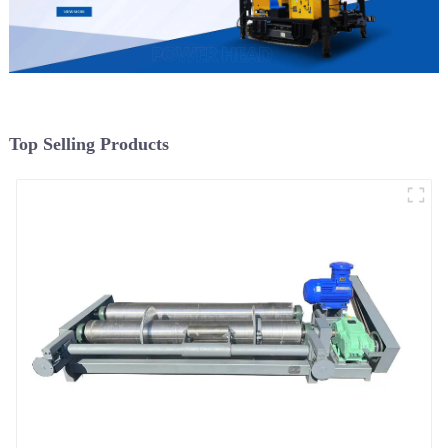
Top Selling Products