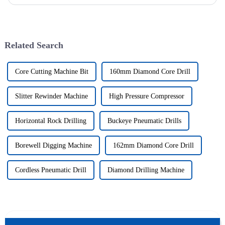
sector is booming and increasingly relying on advanced techno...
Related Search
Core Cutting Machine Bit
160mm Diamond Core Drill
Slitter Rewinder Machine
High Pressure Compressor
Horizontal Rock Drilling
Buckeye Pneumatic Drills
Borewell Digging Machine
162mm Diamond Core Drill
Cordless Pneumatic Drill
Diamond Drilling Machine