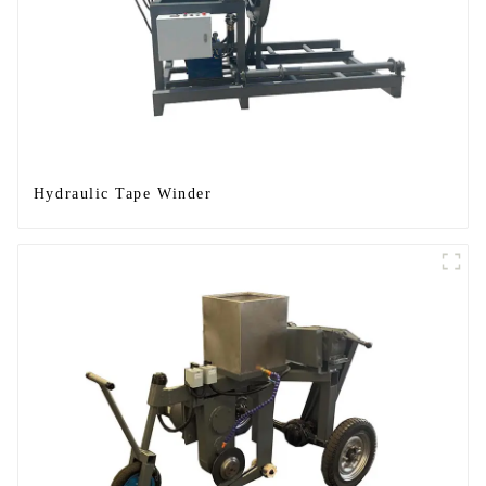
Hydraulic Tape Winder