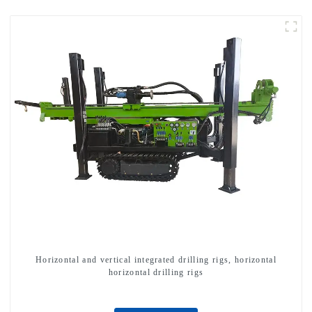
Horizontal and vertical integrated drilling rigs, horizontal
horizontal drilling rigs