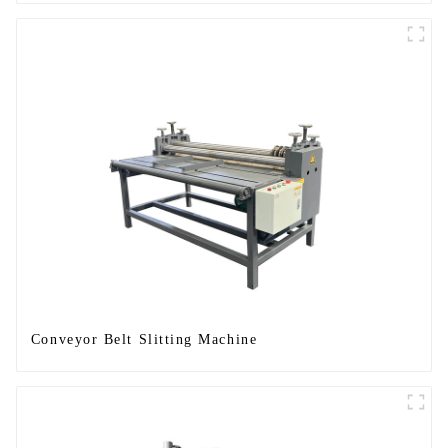
Conveyor Belt Slitting Machine