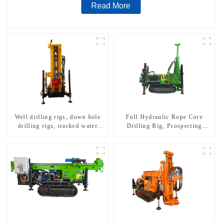
Read More
Well drilling rigs, down hole
Full Hydraulic Rope Core
drilling rigs, tracked water
Drilling Rig, Prospecting
well drilling rigs, mining
Drilling Rig High Speed
drilling rigs.
Sampling Drilling Rig