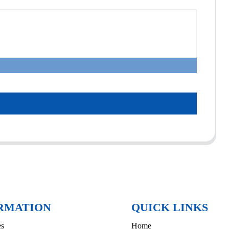
RMATION
QUICK LINKS
es
Home