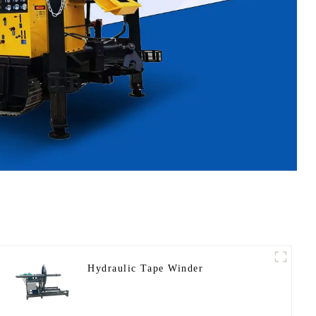
Hydraulic Tape Winder