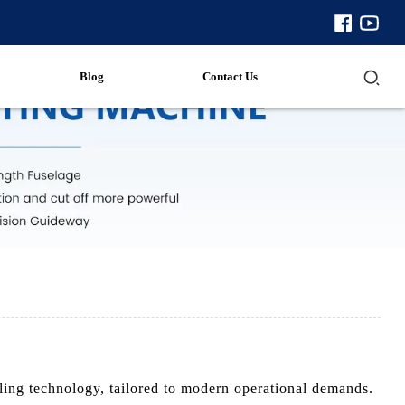
Blog
Contact Us
ling technology, tailored to modern operational demands.