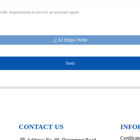
AI Helps Write
Send
CONTACT US
INFO
Certificat
Address: No. 80, Dongmeng Road,