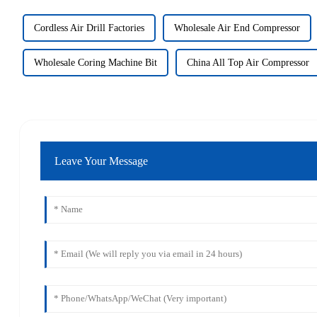
Cordless Air Drill Factories
Wholesale Air End Compressor
Wholesale Coring Machine Bit
China All Top Air Compressor
Leave Your Message