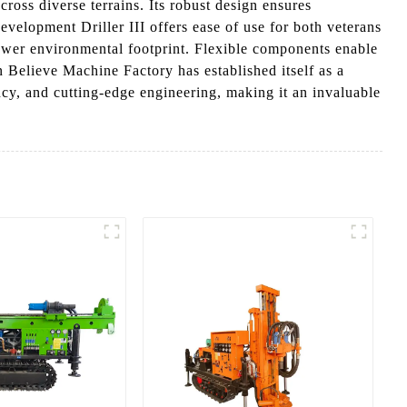
cross diverse terrains. Its robust design ensures
velopment Driller III offers ease of use for both veterans
 lower environmental footprint. Flexible components enable
 Believe Machine Factory has established itself as a
ency, and cutting-edge engineering, making it an invaluable