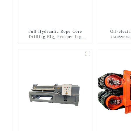
Full Hydraulic Rope Core
Oil-elect
Drilling Rig, Prospecting
transverse
Drilling Rig High Speed
multifuncti
Sampling Drilling Rig
dril