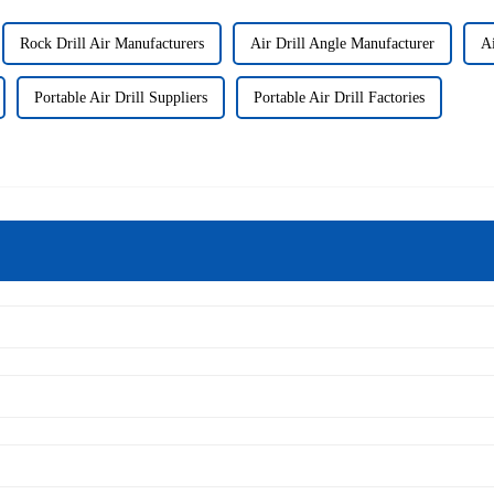
Rock Drill Air Manufacturers
Air Drill Angle Manufacturer
Ai
Portable Air Drill Suppliers
Portable Air Drill Factories