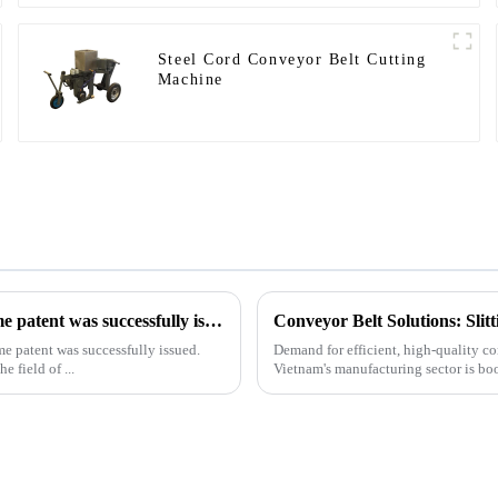
Steel Cord Conveyor Belt Cutting
Machine
Our exclusive design and production of the drilling rig frame patent was successfully issued.
Conveyor Belt Solutions: Sli
me patent was successfully issued.
Demand for efficient, high-quality co
e field of ...
Vietnam's manufacturing sector is bo