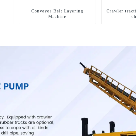
Conveyor Belt Layering
Crawler tract
Machine
c