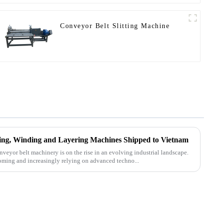
Conveyor Belt Slitting Machine
tting, Winding and Layering Machines Shipped to Vietnam
nveyor belt machinery is on the rise in an evolving industrial landscape.
oming and increasingly relying on advanced techno...