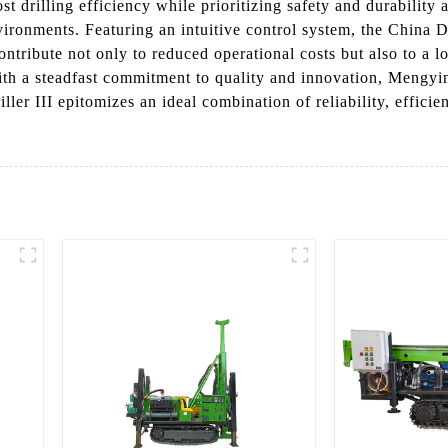
t drilling efficiency while prioritizing safety and durability a
ironments. Featuring an intuitive control system, the China De
contribute not only to reduced operational costs but also to a
With a steadfast commitment to quality and innovation, Mengyin
ller III epitomizes an ideal combination of reliability, effici