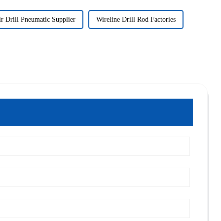
r Drill Pneumatic Supplier
Wireline Drill Rod Factories