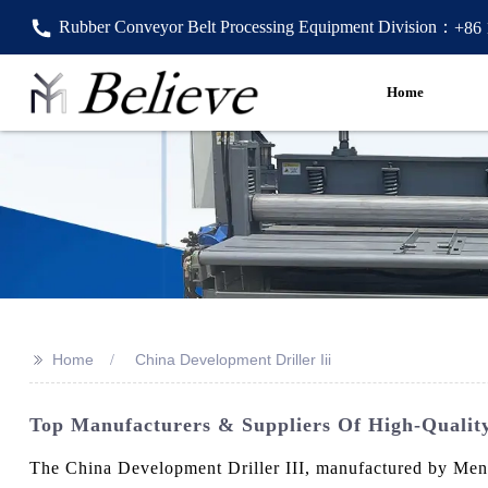
Rubber Conveyor Belt Processing Equipment Division：
+86
Home
>>
Home
China Development Driller Iii
Top Manufacturers & Suppliers Of High-Quality
The China Development Driller III, manufactured by Mengy