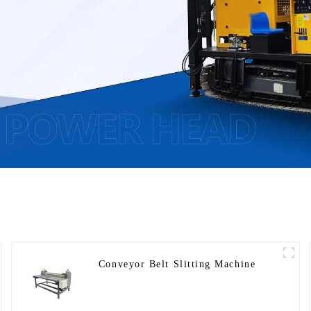
Conveyor Belt Slitting Machine