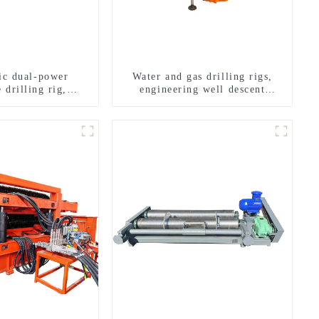
ric dual-power
Water and gas drilling rigs,
 drilling rig,
engineering well descent
onal transverse
equipment, water drilling and
ling rigs
exploration of a dual-use
machine