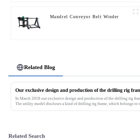
Mandrel Conveyor Belt Winder
Related Blog
In March 2018 our exclusive design and production of the drilling rig fra
The utility model discloses a kind of drilling rig frame, which belongs to th
Related Search