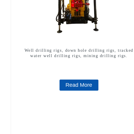
Well drilling rigs, down hole drilling rigs, tracked
water well drilling rigs, mining drilling rigs.
Read More