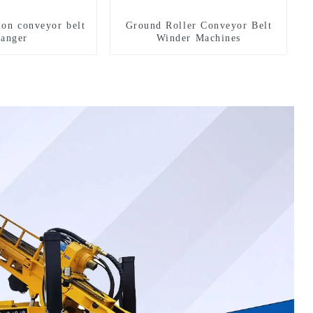
ion conveyor belt
Ground Roller Conveyor Belt
hanger
Winder Machines