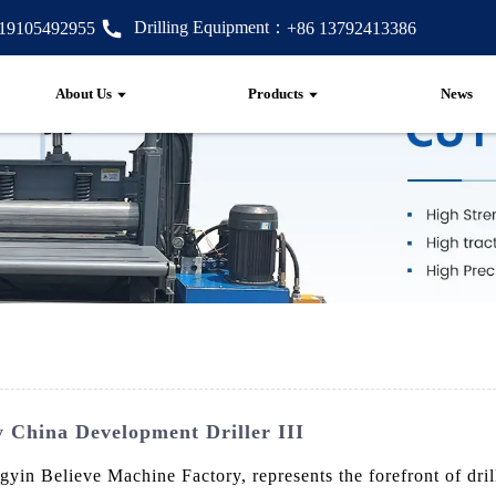
Drilling Equipment：
 19105492955
+86 13792413386
About Us
Products
News
 China Development Driller III
in Believe Machine Factory, represents the forefront of dril