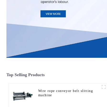
Top Selling Products
Wire rope conveyor belt slitting
machine