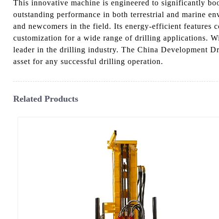
This innovative machine is engineered to significantly boos
outstanding performance in both terrestrial and marine env
and newcomers in the field. Its energy-efficient features 
customization for a wide range of drilling applications. 
leader in the drilling industry. The China Development Dri
asset for any successful drilling operation.
Related Products