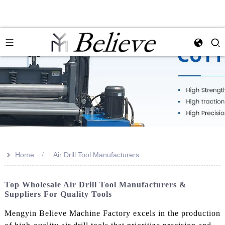
>>
Home
Air Drill Tool Manufacturers
Top Wholesale Air Drill Tool Manufacturers &
Suppliers For Quality Tools
Mengyin Believe Machine Factory excels in the production