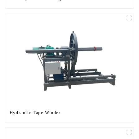
Hydraulic Tape Winder