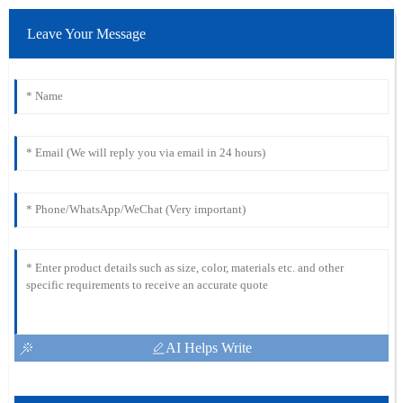
Leave Your Message
AI Helps Write