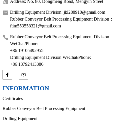
Address: No. 80, Dongmeng Road, Mengyin Street
Drilling Equipment Division: jkl288910@gmail.com
Rubber Conveyor Belt Processing Equipment Division：
ftim553558321@gmail.com
Rubber Conveyor Belt Processing Equipment Division
WeChat/Phone:
+86 19105492955
Drilling Equipment Division WeChat/Phone:
+86 13792413386
INFORMATION
Certificates
Rubber Conveyor Belt Processing Equipment
Drilling Equipment