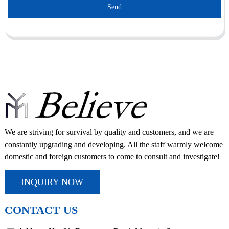
Send
We are striving for survival by quality and customers, and we are
constantly upgrading and developing. All the staff warmly welcome
domestic and foreign customers to come to consult and investigate!
INQUIRY NOW
CONTACT US