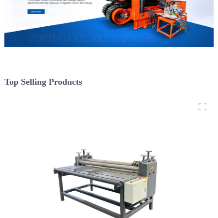
Top Selling Products