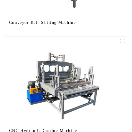
Conveyor Belt Slitting Machine
CNC Hydraulic Cutting Machine