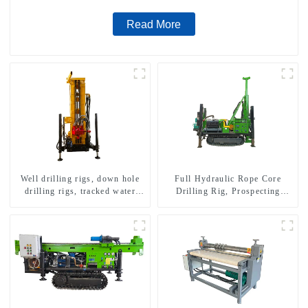
Read More
Well drilling rigs, down hole
Full Hydraulic Rope Core
drilling rigs, tracked water
Drilling Rig, Prospecting
well drilling rigs, mining
Drilling Rig High Speed
drilling rigs.
Sampling Drilling Rig