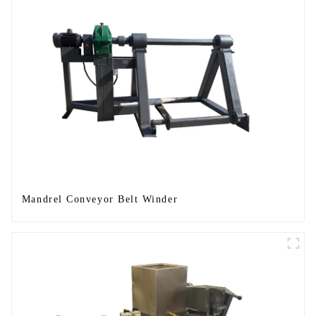
Mandrel Conveyor Belt Winder