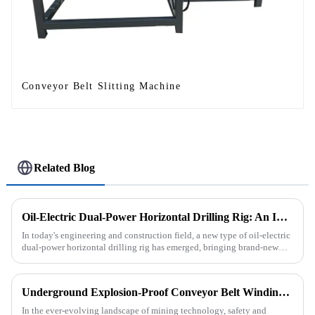
Conveyor Belt Slitting Machine
Related Blog
Oil-Electric Dual-Power Horizontal Drilling Rig: An Innovative Tool in Engineering
In today's engineering and construction field, a new type of oil-electric
dual-power horizontal drilling rig has emerged, bringing brand-new
solutions to various engineering projects with its uniq...
Underground Explosion-Proof Conveyor Belt Winding Machine: A Strategic Purchase by a Coal Mine in Shanxi
In the ever-evolving landscape of mining technology, safety and