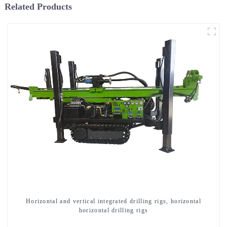
Related Products
Horizontal and vertical integrated drilling rigs, horizontal
horizontal drilling rigs