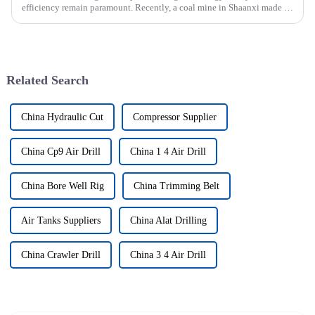
efficiency remain paramount. Recently, a coal mine in Shaanxi made a
significant investment by purchasing an underground explosion-p...
Related Search
China Hydraulic Cut
Compressor Supplier
China Cp9 Air Drill
China 1 4 Air Drill
China Bore Well Rig
China Trimming Belt
Air Tanks Suppliers
China Alat Drilling
China Crawler Drill
China 3 4 Air Drill