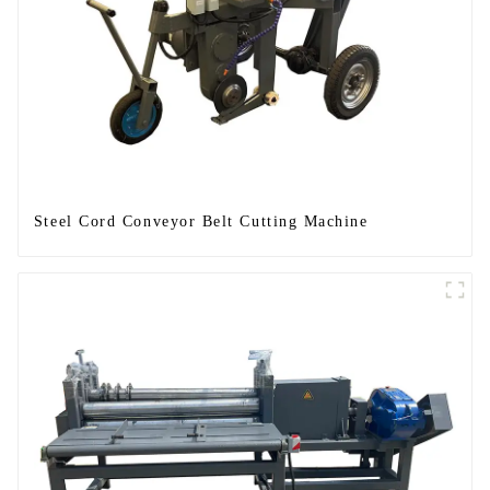
Steel Cord Conveyor Belt Cutting Machine