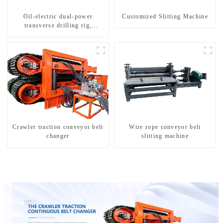
Oil-electric dual-power
Customized Slitting Machine
transverse drilling rig,
multifunctional transverse
drilling rigs
Crawler traction conveyor belt
Wire rope conveyor belt
changer
slitting machine