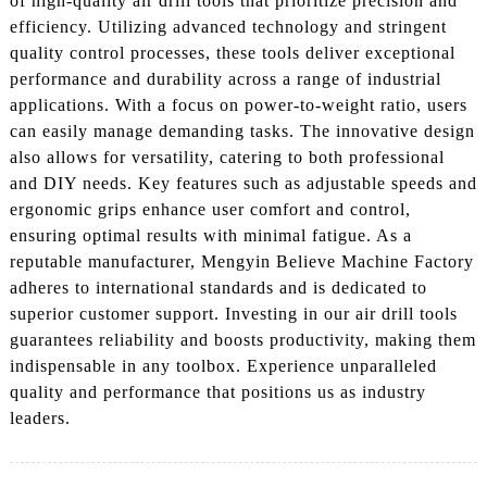
of high-quality air drill tools that prioritize precision and
efficiency. Utilizing advanced technology and stringent
quality control processes, these tools deliver exceptional
performance and durability across a range of industrial
applications. With a focus on power-to-weight ratio, users
can easily manage demanding tasks. The innovative design
also allows for versatility, catering to both professional
and DIY needs. Key features such as adjustable speeds and
ergonomic grips enhance user comfort and control,
ensuring optimal results with minimal fatigue. As a
reputable manufacturer, Mengyin Believe Machine Factory
adheres to international standards and is dedicated to
superior customer support. Investing in our air drill tools
guarantees reliability and boosts productivity, making them
indispensable in any toolbox. Experience unparalleled
quality and performance that positions us as industry
leaders.