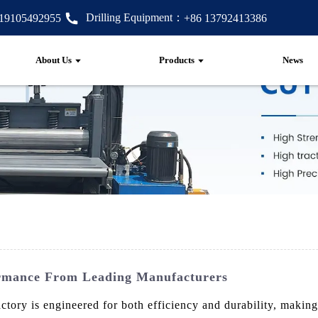
Drilling Equipment：
 19105492955
+86 13792413386
About Us
Products
News
ormance From Leading Manufacturers
ry is engineered for both efficiency and durability, making i