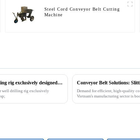
Steel Cord Conveyor Belt Cutting
Machine
The patent of horizontal vertical directional water well drilling rig exclusively designed and produced by our company was successfully issued
Conveyor Belt Solutions: Sli
 well drilling rig exclusively
Demand for efficient, high-quality co
sp;
Vietnam's manufacturing sector is bo