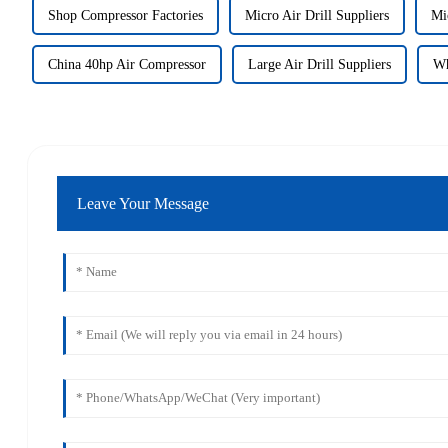
Shop Compressor Factories
Micro Air Drill Suppliers
Mic
China 40hp Air Compressor
Large Air Drill Suppliers
Wh
Leave Your Message