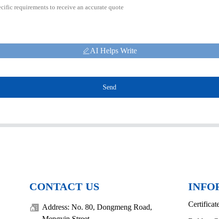
AI Helps Write
Send
CONTACT US
INFO
Certificat
Address: No. 80, Dongmeng Road,
Mengyin Street