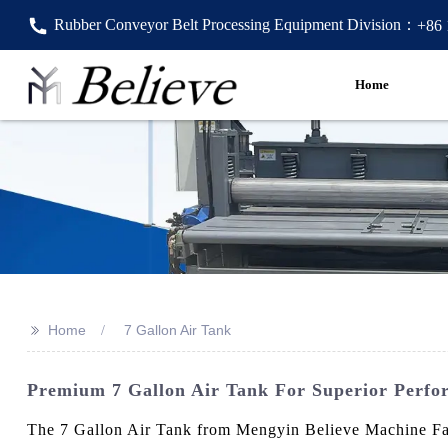
Rubber Conveyor Belt Processing Equipment Division：
+86
Home
>>
Home
7 Gallon Air Tank
Premium 7 Gallon Air Tank For Superior Perf
The 7 Gallon Air Tank from Mengyin Believe Machine Facto