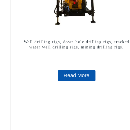
Well drilling rigs, down hole drilling rigs, tracked
water well drilling rigs, mining drilling rigs.
Read More