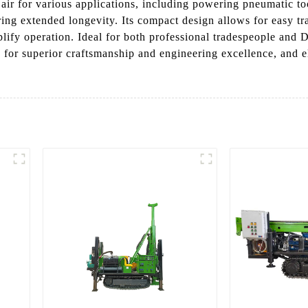
air for various applications, including powering pneumatic too
suring extended longevity. Its compact design allows for easy 
lify operation. Ideal for both professional tradespeople and DI
for superior craftsmanship and engineering excellence, and e