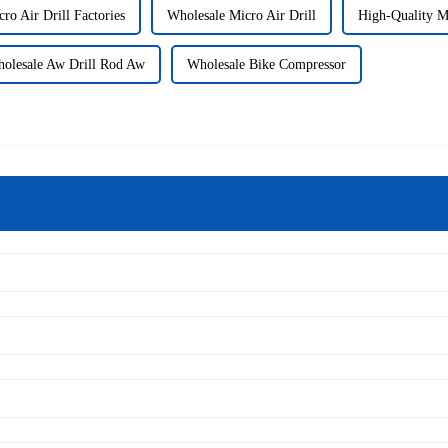
ro Air Drill Factories
Wholesale Micro Air Drill
High-Quality 
olesale Aw Drill Rod Aw
Wholesale Bike Compressor