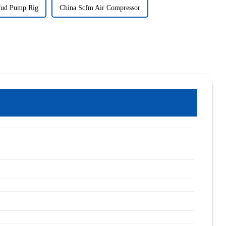
Mud Pump Rig
China Scfm Air Compressor