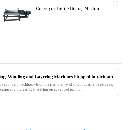
Conveyor Belt Slitting Machine
tting, Winding and Layering Machines Shipped to Vietnam
nveyor belt machinery is on the rise in an evolving industrial landscape.
oming and increasingly relying on advanced techno...