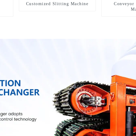
Customized Slitting Machine
Conveyor 
Ma