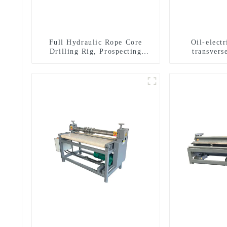
Full Hydraulic Rope Core
Oil-elect
Drilling Rig, Prospecting
transverse
Drilling Rig High Speed
multifuncti
Sampling Drilling Rig
dril