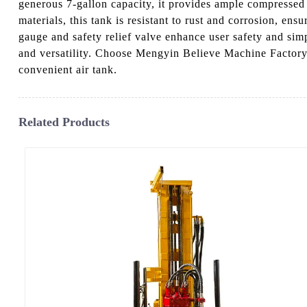
generous 7-gallon capacity, it provides ample compressed 
materials, this tank is resistant to rust and corrosion, en
gauge and safety relief valve enhance user safety and simp
and versatility. Choose Mengyin Believe Machine Factory 
convenient air tank.
Related Products