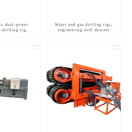
ric dual-power
Water and gas drilling rigs,
 drilling rig,
engineering well descent
onal transverse
equipment, water drilling and
ling rigs
exploration of a dual-use
machine