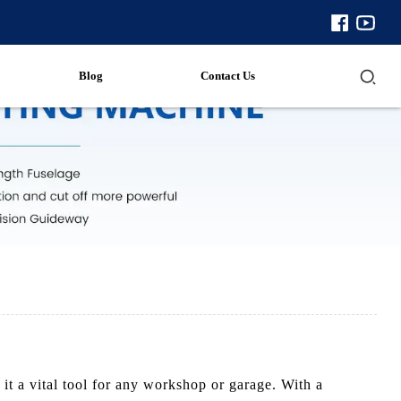
Blog
Contact Us
t a vital tool for any workshop or garage. With a