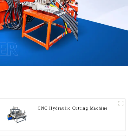
CNC Hydraulic Cutting Machine