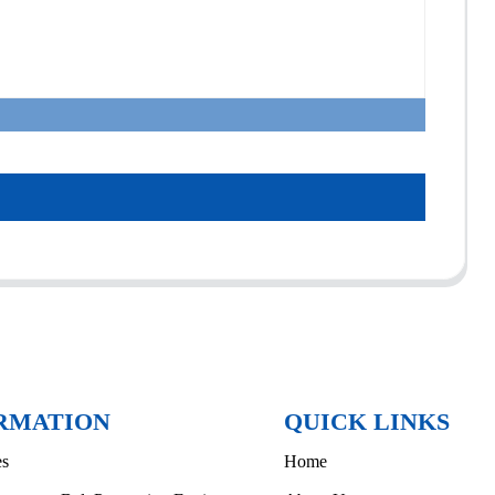
RMATION
QUICK LINKS
es
Home