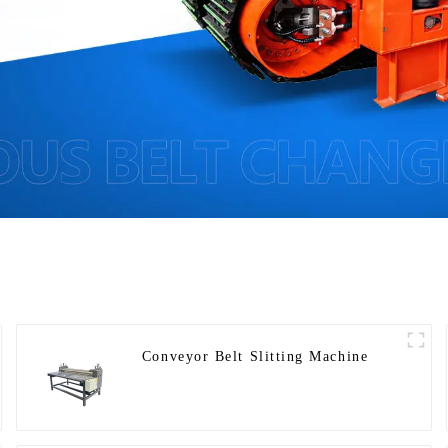
Conveyor Belt Slitting Machine