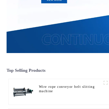
Top Selling Products
Wire rope conveyor belt slitting
machine