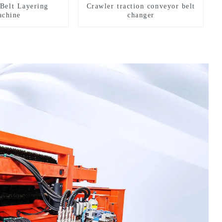
Belt Layering
Crawler traction conveyor belt
chine
changer