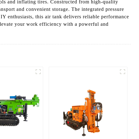
ls and inflating tires. Constructed from high-quality
transport and convenient storage. The integrated pressure
Y enthusiasts, this air tank delivers reliable performance
levate your work efficiency with a powerful and