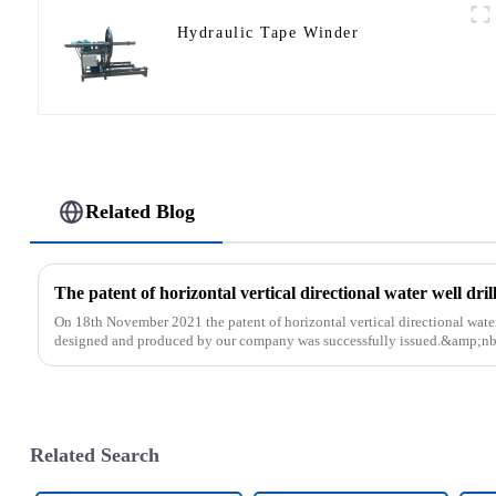
Hydraulic Tape Winder
Related Blog
On 18th November 2021 the patent of horizontal vertical directional water
designed and produced by our company was successfully issued.&amp;nb
Related Search