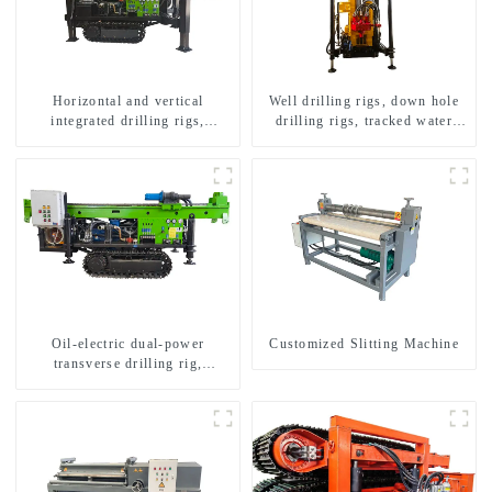
Horizontal and vertical
Well drilling rigs, down hole
integrated drilling rigs,
drilling rigs, tracked water
horizontal horizontal drilling
well drilling rigs, mining
rigs
drilling rigs.
Oil-electric dual-power
Customized Slitting Machine
transverse drilling rig,
multifunctional transverse
drilling rigs