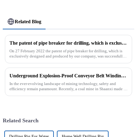
Related Blog
The patent of pipe breaker for drilling, which is exclusively designed and produced by our company, was successfully issued
On 27 February 2022 the patent of pipe breaker for drilling, which is
exclusively designed and produced by our company, was successfully
issued. The utility model discloses a pipe breaker for dril...
Underground Explosion-Proof Conveyor Belt Winding Machine: A Strategic Purchase by a Coal Mine in Shanxi
In the ever-evolving landscape of mining technology, safety and
efficiency remain paramount. Recently, a coal mine in Shaanxi made a
significant investment by purchasing an underground explosion-p...
Related Search
Drilling Rig For Water
Home Well Drilling Rig