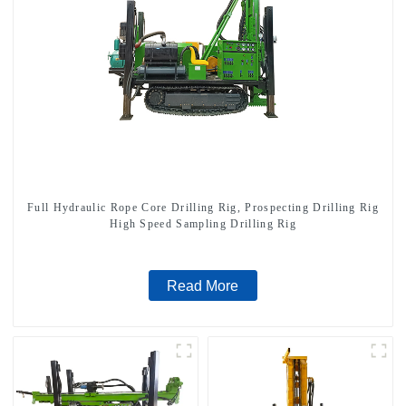
Full Hydraulic Rope Core Drilling Rig, Prospecting Drilling Rig
High Speed Sampling Drilling Rig
Read More