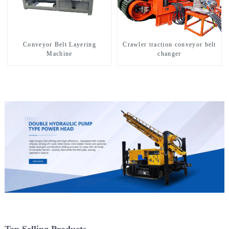
Conveyor Belt Layering
Crawler traction conveyor belt
Machine
changer