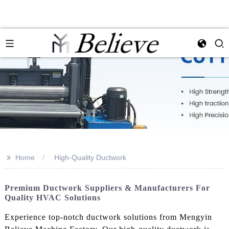
>>
Home
High-Quality Ductwork
Premium Ductwork Suppliers & Manufacturers For
Quality HVAC Solutions
Experience top-notch ductwork solutions from Mengyin