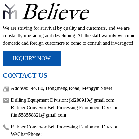
We are striving for survival by quality and customers, and we are
constantly upgrading and developing. All the staff warmly welcome
domestic and foreign customers to come to consult and investigate!
INQUIRY NOW
CONTACT US
Address: No. 80, Dongmeng Road, Mengyin Street
Drilling Equipment Division: jkl288910@gmail.com
Rubber Conveyor Belt Processing Equipment Division：
ftim553558321@gmail.com
Rubber Conveyor Belt Processing Equipment Division
WeChat/Phone: