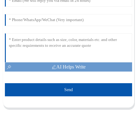
AI Helps Write
Send