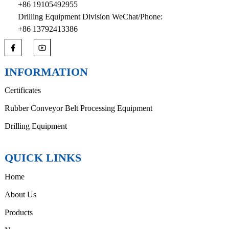
+86 19105492955
Drilling Equipment Division WeChat/Phone:
+86 13792413386
INFORMATION
Certificates
Rubber Conveyor Belt Processing Equipment
Drilling Equipment
QUICK LINKS
Home
About Us
Products