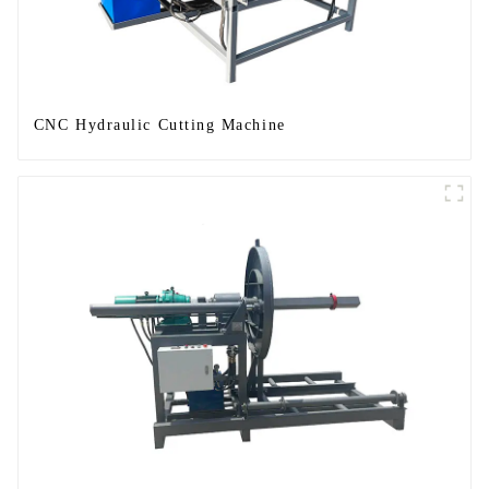
CNC Hydraulic Cutting Machine