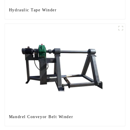
Hydraulic Tape Winder
Mandrel Conveyor Belt Winder