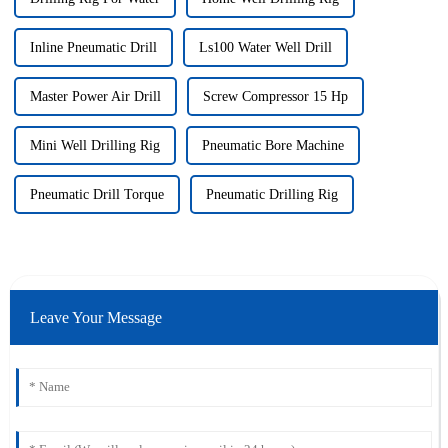
Inline Pneumatic Drill
Ls100 Water Well Drill
Master Power Air Drill
Screw Compressor 15 Hp
Mini Well Drilling Rig
Pneumatic Bore Machine
Pneumatic Drill Torque
Pneumatic Drilling Rig
Leave Your Message