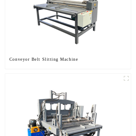
Conveyor Belt Slitting Machine