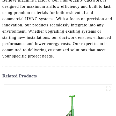
Believe Machine Factory. Our high-quality ductwork is
designed for maximum airflow efficiency and built to last,
using premium materials for both residential and
commercial HVAC systems. With a focus on precision and
innovation, our products seamlessly integrate into any
environment. Whether upgrading existing systems or
starting new installations, our ductwork ensures enhanced
performance and lower energy costs. Our expert team is
committed to delivering customized solutions that meet
your specific project needs.
Related Products