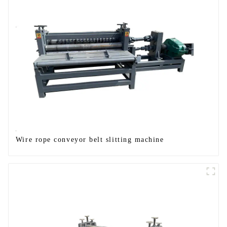
Wire rope conveyor belt slitting machine