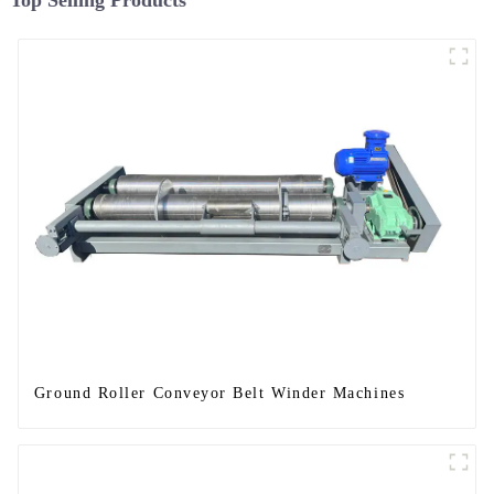
Top Selling Products
Ground Roller Conveyor Belt Winder Machines