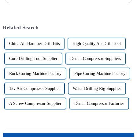
wells, and the study shows that the helical flow of dril...
Related Search
China Air Hammer Drill Bits
High-Quality Air Drill Tool
Core Drilling Tool Supplier
Dental Compressor Suppliers
Rock Coring Machine Factory
Pipe Coring Machine Factory
12v Air Compressor Supplier
Water Drilling Rig Supplier
A Screw Compressor Supplier
Dental Compressor Factories