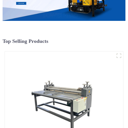
Top Selling Products