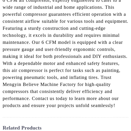
6 CFM air compressor, expertly engineered to cater to a
wide range of industrial and home applications. This
powerful compressor guarantees efficient operation with a
consistent airflow suitable for various tools and equipment.
Featuring a sturdy construction and cutting-edge
technology, it excels in durability and requires minimal
maintenance. Our 6 CFM model is equipped with a clear
pressure gauge and user-friendly ergonomic controls,
making it ideal for both professionals and DIY enthusiasts.
With a dependable motor and enhanced safety features,
this air compressor is perfect for tasks such as painting,
powering pneumatic tools, and inflating tires. Trust
Mengyin Believe Machine Factory for high-quality
compressors that consistently deliver efficiency and
performance. Contact us today to learn more about our
products and ensure your projects unfold seamlessly!
Related Products