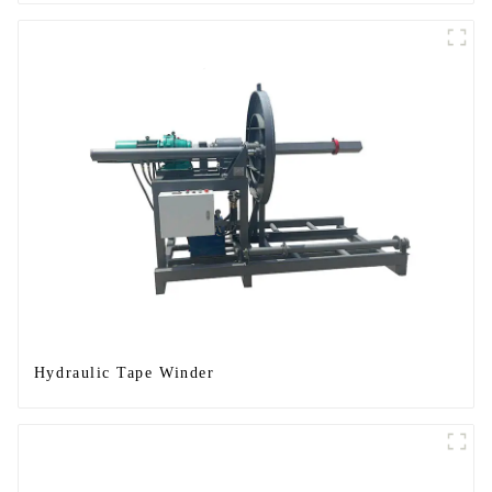
Hydraulic Tape Winder