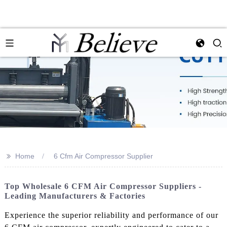
>>
Home
6 Cfm Air Compressor Supplier
Top Wholesale 6 CFM Air Compressor Suppliers -
Leading Manufacturers & Factories
Experience the superior reliability and performance of our