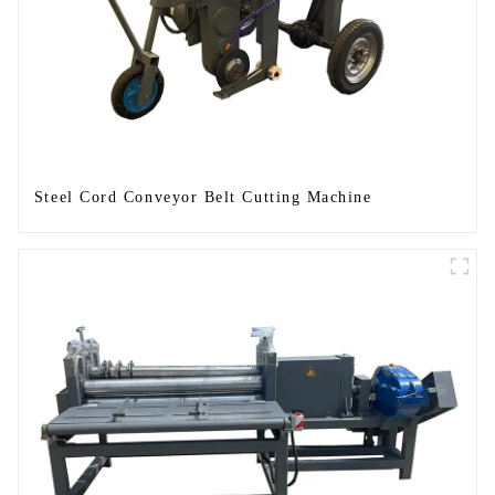
Steel Cord Conveyor Belt Cutting Machine