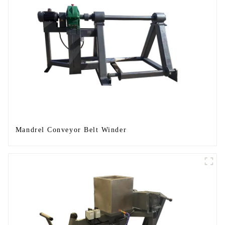
Mandrel Conveyor Belt Winder