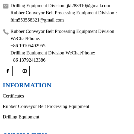
Drilling Equipment Division: jkl288910@gmail.com
Rubber Conveyor Belt Processing Equipment Division：
ftim553558321@gmail.com
Rubber Conveyor Belt Processing Equipment Division
WeChat/Phone:
+86 19105492955
Drilling Equipment Division WeChat/Phone:
+86 13792413386
INFORMATION
Certificates
Rubber Conveyor Belt Processing Equipment
Drilling Equipment