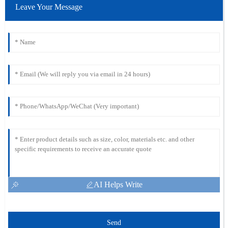
Leave Your Message
AI Helps Write
Send