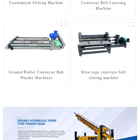
Customized Slitting Machine
Conveyor Belt Layering
Machine
Ground Roller Conveyor Belt
Wire rope conveyor belt
Winder Machines
slitting machine