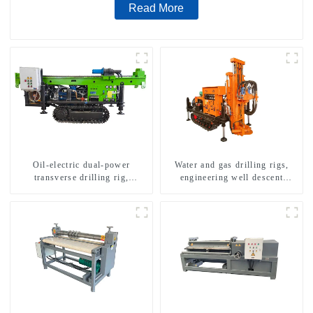
Read More
Oil-electric dual-power
Water and gas drilling rigs,
transverse drilling rig,
engineering well descent
multifunctional transverse
equipment, water drilling and
drilling rigs
exploration of a dual-use
machine