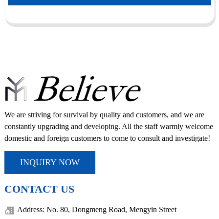
We are striving for survival by quality and customers, and we are
constantly upgrading and developing. All the staff warmly welcome
domestic and foreign customers to come to consult and investigate!
INQUIRY NOW
CONTACT US
Address: No. 80, Dongmeng Road, Mengyin Street