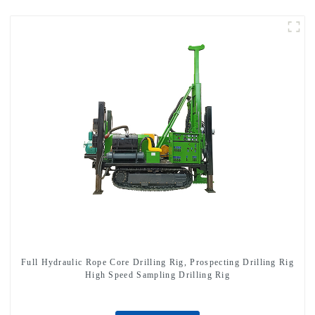
Full Hydraulic Rope Core Drilling Rig, Prospecting Drilling Rig
High Speed Sampling Drilling Rig