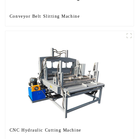
Conveyor Belt Slitting Machine
CNC Hydraulic Cutting Machine