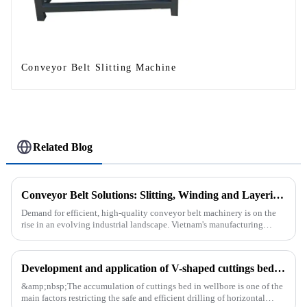
Conveyor Belt Slitting Machine
Related Blog
Conveyor Belt Solutions: Slitting, Winding and Layering Machines Shipped to Vietnam
Demand for efficient, high-quality conveyor belt machinery is on the
rise in an evolving industrial landscape. Vietnam's manufacturing
sector is booming and increasingly relying on advanced techno...
Development and application of V-shaped cuttings bed cleaning tool in horizontal well
&amp;nbsp;The accumulation of cuttings bed in wellbore is one of the
main factors restricting the safe and efficient drilling of horizontal