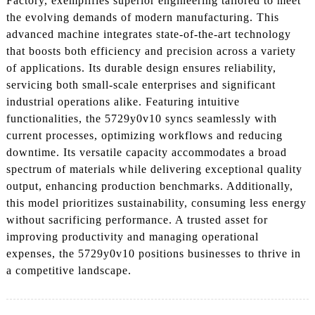
Factory, exemplifies superior engineering tailored to meet
the evolving demands of modern manufacturing. This
advanced machine integrates state-of-the-art technology
that boosts both efficiency and precision across a variety
of applications. Its durable design ensures reliability,
servicing both small-scale enterprises and significant
industrial operations alike. Featuring intuitive
functionalities, the 5729y0v10 syncs seamlessly with
current processes, optimizing workflows and reducing
downtime. Its versatile capacity accommodates a broad
spectrum of materials while delivering exceptional quality
output, enhancing production benchmarks. Additionally,
this model prioritizes sustainability, consuming less energy
without sacrificing performance. A trusted asset for
improving productivity and managing operational
expenses, the 5729y0v10 positions businesses to thrive in
a competitive landscape.