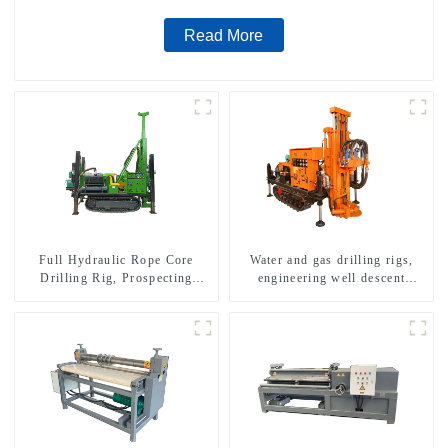
Read More
Full Hydraulic Rope Core
Water and gas drilling rigs,
Drilling Rig, Prospecting
engineering well descent
Drilling Rig High Speed
equipment, water drilling and
Sampling Drilling Rig
exploration of a dual-use
machine