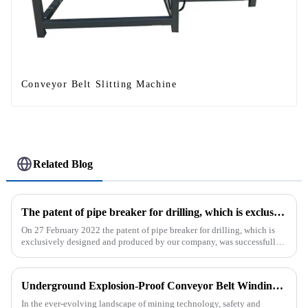
Conveyor Belt Slitting Machine
Related Blog
The patent of pipe breaker for drilling, which is exclusively designed and produced by our company, was successfully issued
On 27 February 2022 the patent of pipe breaker for drilling, which is
exclusively designed and produced by our company, was successfully
issued. The utility model discloses a pipe breaker for dril...
Underground Explosion-Proof Conveyor Belt Winding Machine: A Strategic Purchase by a Coal Mine in Shanxi
In the ever-evolving landscape of mining technology, safety and