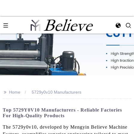
>>
Home
5729y0v10 Manufacturers
Top 5729Y0V10 Manufacturers - Reliable Factories
For High-Quality Products
The 5729y0v10, developed by Mengyin Believe Machine