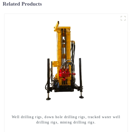
Related Products
Well drilling rigs, down hole drilling rigs, tracked water well
drilling rigs, mining drilling rigs.