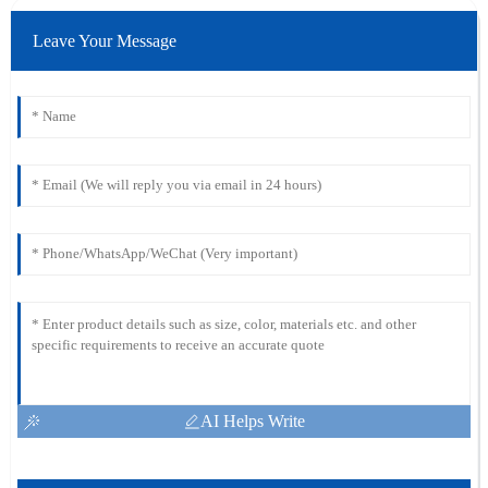
Leave Your Message
AI Helps Write