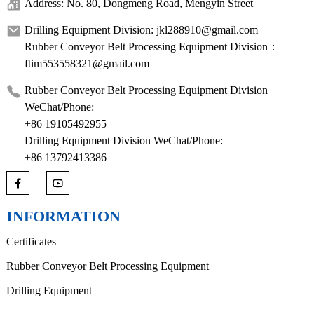
Address: No. 80, Dongmeng Road, Mengyin Street
Drilling Equipment Division: jkl288910@gmail.com
Rubber Conveyor Belt Processing Equipment Division：
ftim553558321@gmail.com
Rubber Conveyor Belt Processing Equipment Division
WeChat/Phone:
+86 19105492955
Drilling Equipment Division WeChat/Phone:
+86 13792413386
INFORMATION
Certificates
Rubber Conveyor Belt Processing Equipment
Drilling Equipment