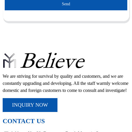
Send
We are striving for survival by quality and customers, and we are
constantly upgrading and developing. All the staff warmly welcome
domestic and foreign customers to come to consult and investigate!
INQUIRY NOW
CONTACT US