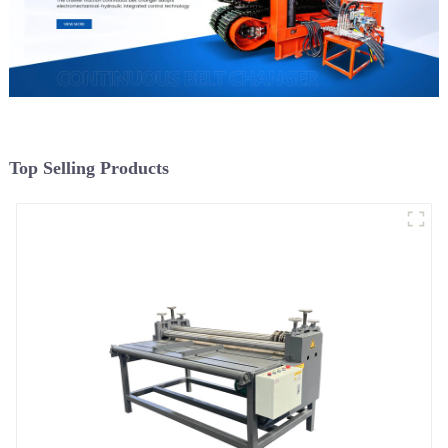
Top Selling Products