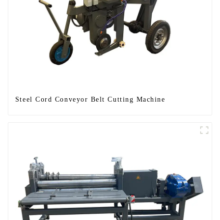
Steel Cord Conveyor Belt Cutting Machine