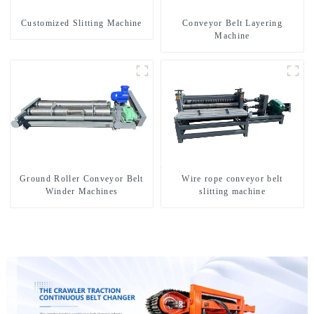
Customized Slitting Machine
Conveyor Belt Layering
Machine
Ground Roller Conveyor Belt
Wire rope conveyor belt
Winder Machines
slitting machine