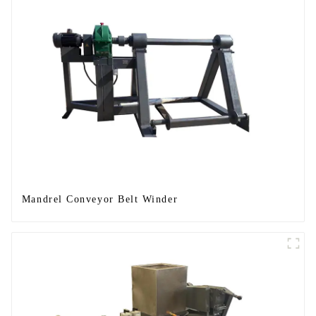
Mandrel Conveyor Belt Winder