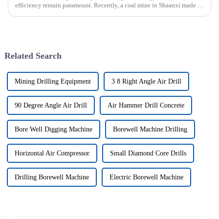
efficiency remain paramount. Recently, a coal mine in Shaanxi made a
significant investment by purchasing an underground explosion-p...
Related Search
Mining Drilling Equipment
3 8 Right Angle Air Drill
90 Degree Angle Air Drill
Air Hammer Drill Concrete
Bore Well Digging Machine
Borewell Machine Drilling
Horizontal Air Compressor
Small Diamond Core Drills
Drilling Borewell Machine
Electric Borewell Machine