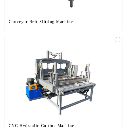
Conveyor Belt Slitting Machine
CNC Hydraulic Cutting Machine