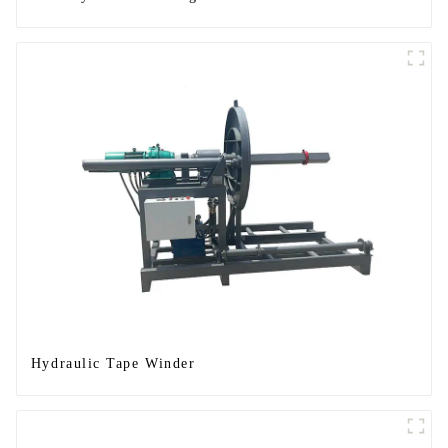
Hydraulic Tape Winder