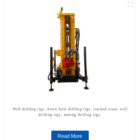
Well drilling rigs, down hole drilling rigs, tracked water well
drilling rigs, mining drilling rigs.
Read More