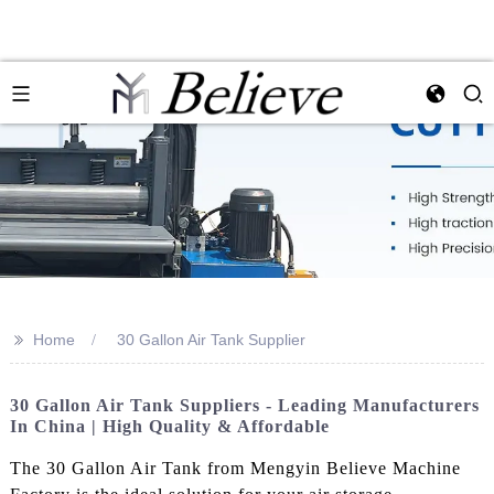
>>
Home
30 Gallon Air Tank Supplier
30 Gallon Air Tank Suppliers - Leading Manufacturers
In China | High Quality & Affordable
The 30 Gallon Air Tank from Mengyin Believe Machine