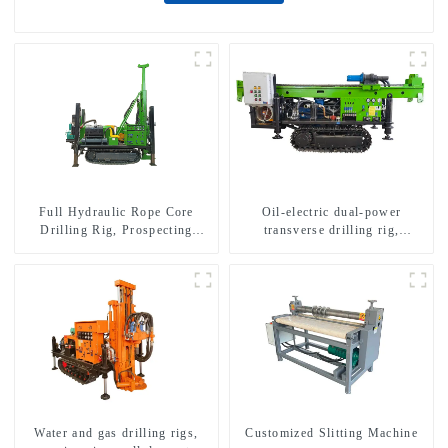
Full Hydraulic Rope Core
Oil-electric dual-power
Drilling Rig, Prospecting
transverse drilling rig,
Drilling Rig High Speed
multifunctional transverse
Sampling Drilling Rig
drilling rigs
Water and gas drilling rigs,
Customized Slitting Machine