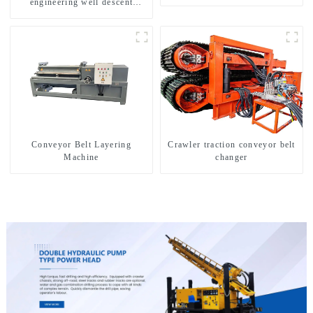
engineering well descent
equipment, water drilling and
exploration of a dual-use
machine
Conveyor Belt Layering
Crawler traction conveyor belt
Machine
changer