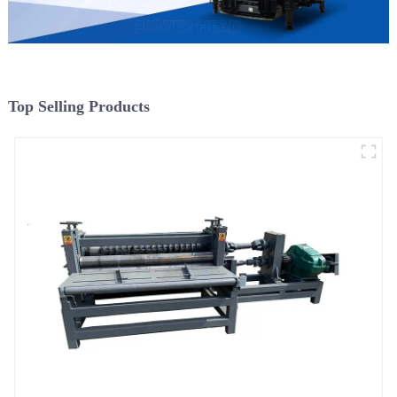
Top Selling Products