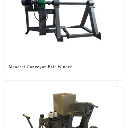
Mandrel Conveyor Belt Winder