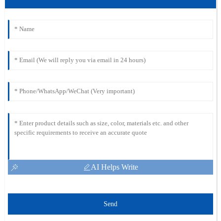
AI Helps Write
Send