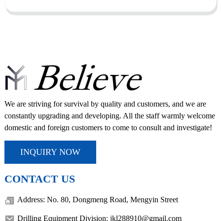
We are striving for survival by quality and customers, and we are
constantly upgrading and developing. All the staff warmly welcome
domestic and foreign customers to come to consult and investigate!
INQUIRY NOW
CONTACT US
Address: No. 80, Dongmeng Road, Mengyin Street
Drilling Equipment Division: jkl288910@gmail.com