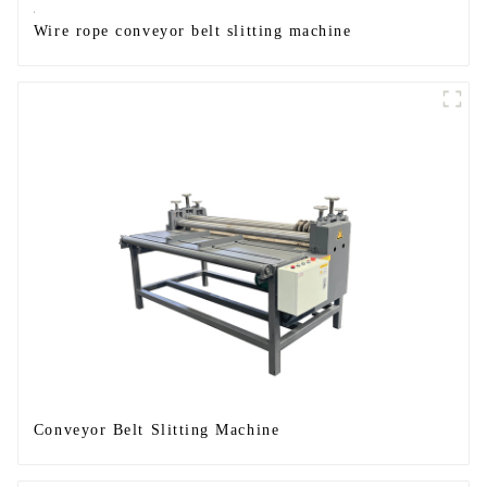
Wire rope conveyor belt slitting machine
Conveyor Belt Slitting Machine