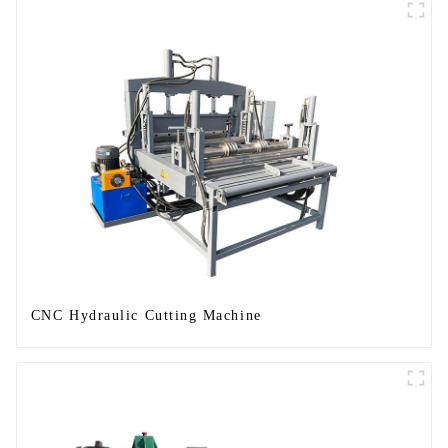
CNC Hydraulic Cutting Machine