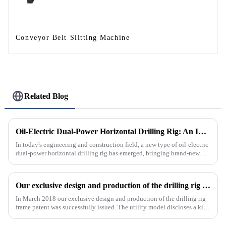
Conveyor Belt Slitting Machine
Related Blog
Oil-Electric Dual-Power Horizontal Drilling Rig: An Innovative Tool in Engineering
In today's engineering and construction field, a new type of oil-electric
dual-power horizontal drilling rig has emerged, bringing brand-new
solutions to various engineering projects with its uniq...
Our exclusive design and production of the drilling rig frame patent was successfully issued.
In March 2018 our exclusive design and production of the drilling rig
frame patent was successfully issued. The utility model discloses a kind
of drilling rig frame, which belongs to the field of ...