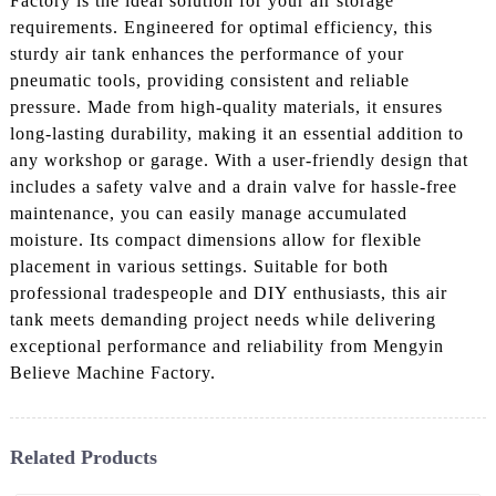
Factory is the ideal solution for your air storage
requirements. Engineered for optimal efficiency, this
sturdy air tank enhances the performance of your
pneumatic tools, providing consistent and reliable
pressure. Made from high-quality materials, it ensures
long-lasting durability, making it an essential addition to
any workshop or garage. With a user-friendly design that
includes a safety valve and a drain valve for hassle-free
maintenance, you can easily manage accumulated
moisture. Its compact dimensions allow for flexible
placement in various settings. Suitable for both
professional tradespeople and DIY enthusiasts, this air
tank meets demanding project needs while delivering
exceptional performance and reliability from Mengyin
Believe Machine Factory.
Related Products