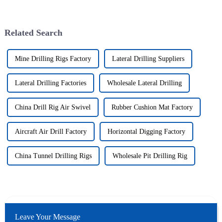
Related Search
Mine Drilling Rigs Factory
Lateral Drilling Suppliers
Lateral Drilling Factories
Wholesale Lateral Drilling
China Drill Rig Air Swivel
Rubber Cushion Mat Factory
Aircraft Air Drill Factory
Horizontal Digging Factory
China Tunnel Drilling Rigs
Wholesale Pit Drilling Rig
Leave Your Message