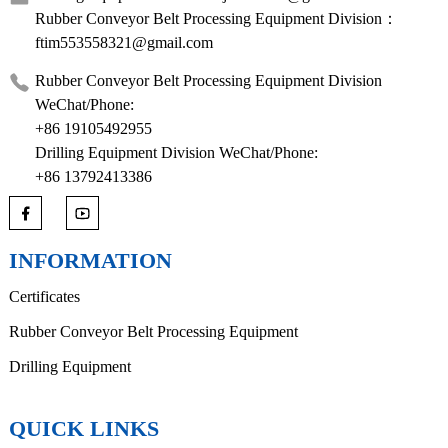
Rubber Conveyor Belt Processing Equipment Division：
ftim553558321@gmail.com
Rubber Conveyor Belt Processing Equipment Division
WeChat/Phone:
+86 19105492955
Drilling Equipment Division WeChat/Phone:
+86 13792413386
INFORMATION
Certificates
Rubber Conveyor Belt Processing Equipment
Drilling Equipment
QUICK LINKS