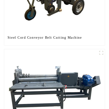
Steel Cord Conveyor Belt Cutting Machine