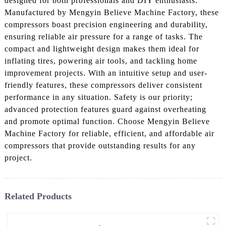
designed for both professionals and DIY enthusiasts.
Manufactured by Mengyin Believe Machine Factory, these
compressors boast precision engineering and durability,
ensuring reliable air pressure for a range of tasks. The
compact and lightweight design makes them ideal for
inflating tires, powering air tools, and tackling home
improvement projects. With an intuitive setup and user-
friendly features, these compressors deliver consistent
performance in any situation. Safety is our priority;
advanced protection features guard against overheating
and promote optimal function. Choose Mengyin Believe
Machine Factory for reliable, efficient, and affordable air
compressors that provide outstanding results for any
project.
Related Products