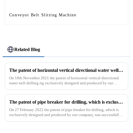
Conveyor Belt Slitting Machine
Related Blog
The patent of horizontal vertical directional water well drilling rig exclusively designed and produced by our company was successfully issued
On 18th November 2021 the patent of horizontal vertical directional
water well drilling rig exclusively designed and produced by our
company was successfully issued.&amp;nbsp;
The patent of pipe breaker for drilling, which is exclusively designed and produced by our company, was successfully issued
On 27 February 2022 the patent of pipe breaker for drilling, which is
exclusively designed and produced by our company, was successfully
issued. The utility model discloses a pipe breaker for dril...