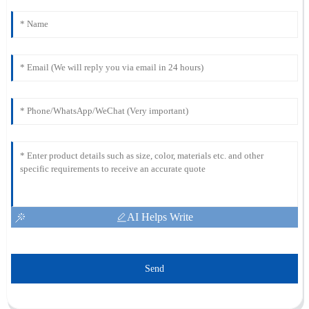
AI Helps Write
Send