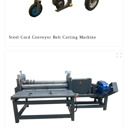
Steel Cord Conveyor Belt Cutting Machine