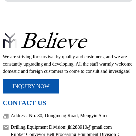
We are striving for survival by quality and customers, and we are
constantly upgrading and developing. All the staff warmly welcome
domestic and foreign customers to come to consult and investigate!
INQUIRY NOW
CONTACT US
Address: No. 80, Dongmeng Road, Mengyin Street
Drilling Equipment Division: jkl288910@gmail.com
Rubber Conveyor Belt Processing Equipment Division：