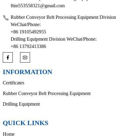
ftim553558321@gmail.com
Rubber Conveyor Belt Processing Equipment Division
WeChat/Phone:
+86 19105492955
Drilling Equipment Division WeChat/Phone:
+86 13792413386
INFORMATION
Certificates
Rubber Conveyor Belt Processing Equipment
Drilling Equipment
QUICK LINKS
Home