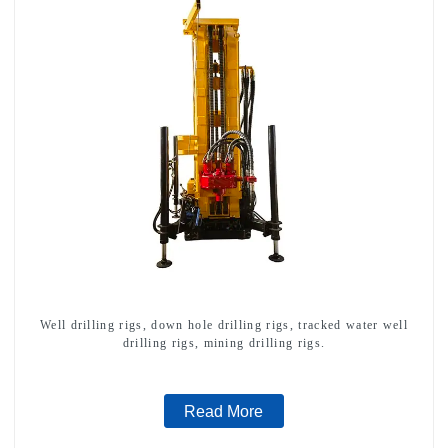
Well drilling rigs, down hole drilling rigs, tracked water well
drilling rigs, mining drilling rigs.
Read More