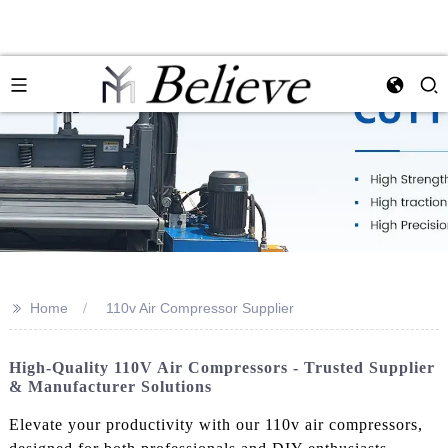
>>
Home
110v Air Compressor Supplier
High-Quality 110V Air Compressors - Trusted Supplier
& Manufacturer Solutions
Elevate your productivity with our 110v air compressors,