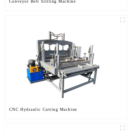
Conveyor Belt Slitting Machine
CNC Hydraulic Cutting Machine