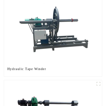
Hydraulic Tape Winder