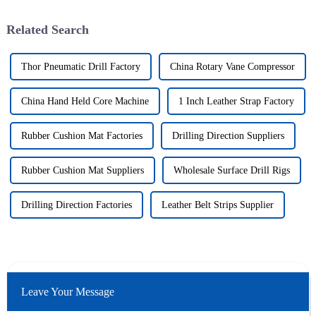
Related Search
Thor Pneumatic Drill Factory
China Rotary Vane Compressor
China Hand Held Core Machine
1 Inch Leather Strap Factory
Rubber Cushion Mat Factories
Drilling Direction Suppliers
Rubber Cushion Mat Suppliers
Wholesale Surface Drill Rigs
Drilling Direction Factories
Leather Belt Strips Supplier
Leave Your Message