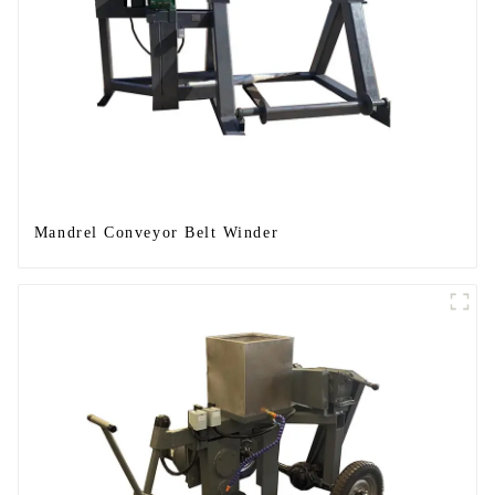
Mandrel Conveyor Belt Winder