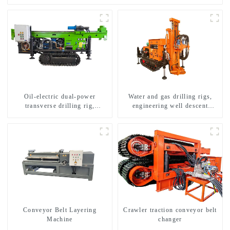
Oil-electric dual-power
Water and gas drilling rigs,
transverse drilling rig,
engineering well descent
multifunctional transverse
equipment, water drilling and
drilling rigs
exploration of a dual-use
machine
Conveyor Belt Layering
Crawler traction conveyor belt
Machine
changer