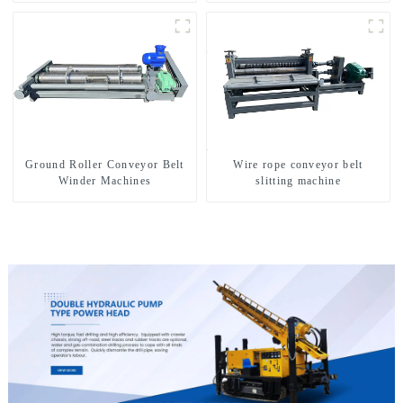
Ground Roller Conveyor Belt
Wire rope conveyor belt
Winder Machines
slitting machine