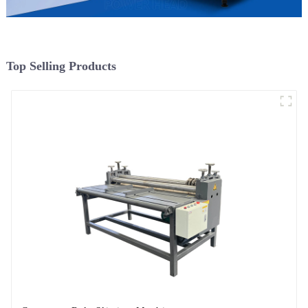
Top Selling Products